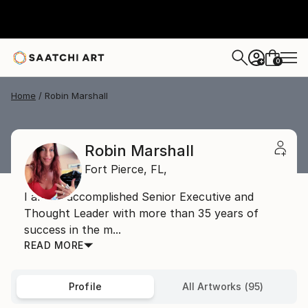
0
+
Home
Robin Marshall
Robin Marshall
Fort Pierce,
FL,
I am an accomplished Senior Executive and
Thought Leader with more than 35 years of
success in the m...
READ MORE
Profile
All Artworks (95)