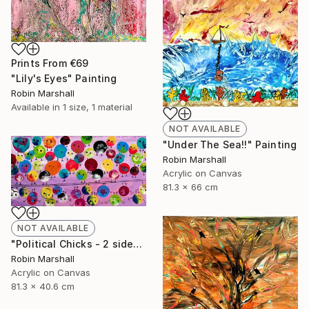
Prints From
€69
"Lily's Eyes" Painting
Robin Marshall
Available in
1 size, 1 material
NOT AVAILABLE
"Under The Sea!!" Painting
Robin Marshall
Acrylic on Canvas
81.3 x 66 cm
NOT AVAILABLE
"Political Chicks - 2 sides of the Line" Painting
Robin Marshall
Acrylic on Canvas
81.3 x 40.6 cm