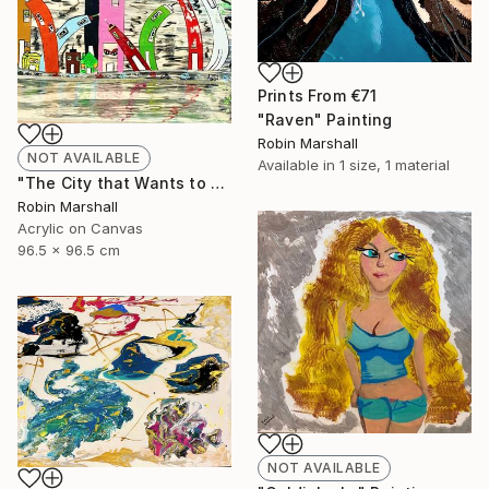
Prints From
€71
"Raven" Painting
Robin Marshall
NOT AVAILABLE
Available in
1 size, 1 material
"The City that Wants to Sleep!" Painting
Robin Marshall
Acrylic on Canvas
96.5 x 96.5 cm
NOT AVAILABLE