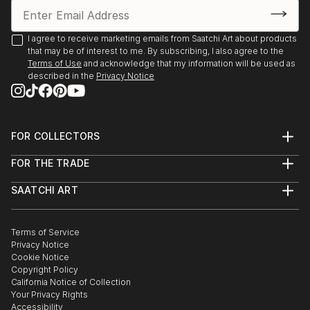
how to Place myself properly and would Love
Feedback. I've sold 5 pieces via Fb and Insta, but I'm
running out of wall space! HELP!
I agree to receive marketing emails from Saatchi Art about products
that may be of interest to me. By subscribing, I also agree to the
Thanks for reading!
Terms of Use
and acknowledge that my information will be used as
Robin
described in the
Privacy Notice
FOR COLLECTORS
Art Advisory
FOR THE TRADE
Help Center
About
Returns
SAATCHI ART
Trade Program
Commissions
About
Hospitality
Curated Collections
Saatchi Art Stories
Commercial
How to Buy Art
The Other Art Fair
Terms of Service
Healthcare
Gift Card
Privacy Notice
Sell on Saatchi Art
Multi Family & Residential
Cookie Notice
Affiliate Program
Contact Art Consultant
Copyright Policy
Careers
California Notice of Collection
Contact Support
Your Privacy Rights
Accessibility