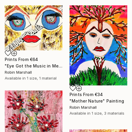
Prints From
€64
"Eye Got the Music in Me" Painting
Robin Marshall
Available in
1 size, 1 material
Prints From
€34
"Mother Nature" Painting
Robin Marshall
Available in
1 size, 3 materials