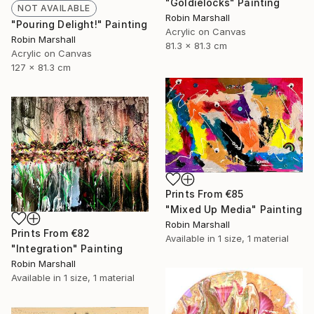
"Goldielocks" Painting
NOT AVAILABLE
Robin Marshall
"Pouring Delight!" Painting
Acrylic on Canvas
Robin Marshall
81.3 x 81.3 cm
Acrylic on Canvas
127 x 81.3 cm
Prints From
€85
"Mixed Up Media" Painting
Robin Marshall
Prints From
€82
Available in
1 size, 1 material
"Integration" Painting
Robin Marshall
Available in
1 size, 1 material