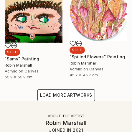
SOLD
SOLD
"Spilled Flowers" Painting
"Samy" Painting
Robin Marshall
Robin Marshall
Acrylic on Canvas
Acrylic on Canvas
45.7 x 45.7 cm
55.9 x 55.9 cm
LOAD MORE ARTWORKS
ABOUT THE ARTIST
Robin Marshall
JOINED IN
2021