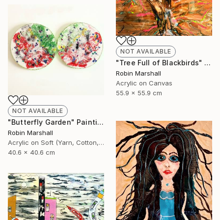
NOT AVAILABLE
"Tree Full of Blackbirds" Painting
Robin Marshall
Acrylic on Canvas
55.9 x 55.9 cm
NOT AVAILABLE
"Butterfly Garden" Painting
Robin Marshall
Acrylic on Soft (Yarn, Cotton, Fabric)
40.6 x 40.6 cm