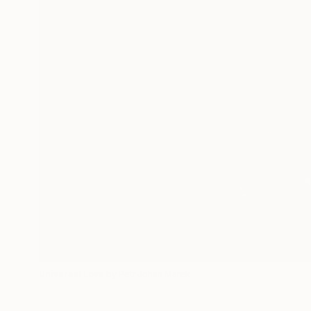
Universal Love
by Petr Johan Marek