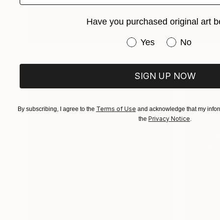
Have you purchased original art b
Sunset Walk
by Tatjana Auschew
Have you purchased or
Yes
No
SIGN UP NOW
Terms of Use
By subscribing, I agree to the
and acknowledge that my inform
Privacy Notice
the
.