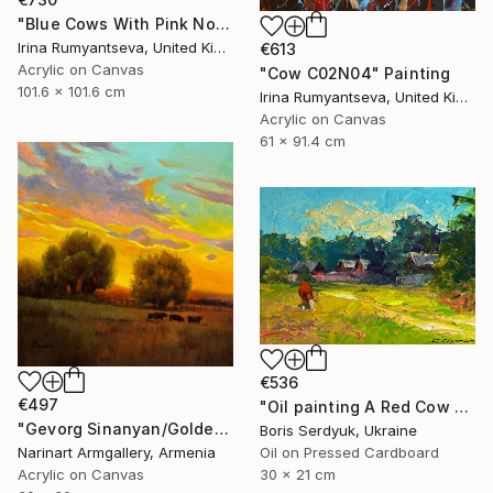
"Blue Cows With Pink Noses" Painting
Irina Rumyantseva, United Kingdom
€613
Acrylic on Canvas
"Cow C02N04" Painting
101.6 x 101.6 cm
Irina Rumyantseva, United Kingdom
Acrylic on Canvas
61 x 91.4 cm
€536
€497
"Oil painting A Red Cow Near the Houses Boris Serdyuk" Painting
"Gevorg Sinanyan/Golden Pasture at Dusk" Painting
Boris Serdyuk, Ukraine
Narinart Armgallery, Armenia
Oil on Pressed Cardboard
Acrylic on Canvas
30 x 21 cm