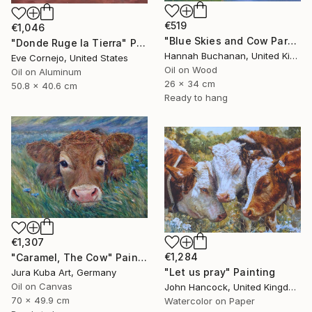
€519
€1,046
"Blue Skies and Cow Parsley" Painting
"Donde Ruge la Tierra" Painting
Hannah Buchanan, United Kingdom
Eve Cornejo, United States
Oil on Wood
Oil on Aluminum
26 x 34 cm
50.8 x 40.6 cm
Ready to hang
€1,307
€1,284
"Caramel, The Cow" Painting
"Let us pray" Painting
Jura Kuba Art, Germany
Oil on Canvas
John Hancock, United Kingdom
70 x 49.9 cm
Watercolor on Paper