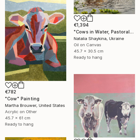
€1,394
"Cows in Water, Pastoral Landscape" Painting
Natalia Shaykina, Ukraine
Oil on Canvas
45.7 x 30.5 cm
Ready to hang
€782
"Cow" Painting
Martha Brouwer, United States
Acrylic on Other
45.7 x 61 cm
Ready to hang