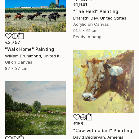
€1,941
"The Herd" Painting
Bharathi Dev, United States
Acrylic on Canvas
91.4 x 61 cm
Ready to hang
€3,757
"Walk Home" Painting
William Drummond, United Kingdom
Oil on Canvas
87 x 87 cm
€158
"Cow with a bell" Painting
David Beglaryan, Armenia