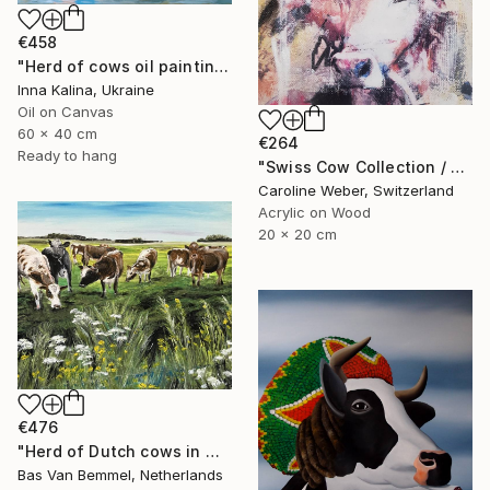
€458
"Herd of cows oil painting" Painting
Inna Kalina, Ukraine
Oil on Canvas
60 x 40 cm
€264
Ready to hang
"Swiss Cow Collection / Seraphine 6 Painting" Painting
Caroline Weber, Switzerland
Acrylic on Wood
20 x 20 cm
€476
"Herd of Dutch cows in meadow" Painting
Bas Van Bemmel, Netherlands