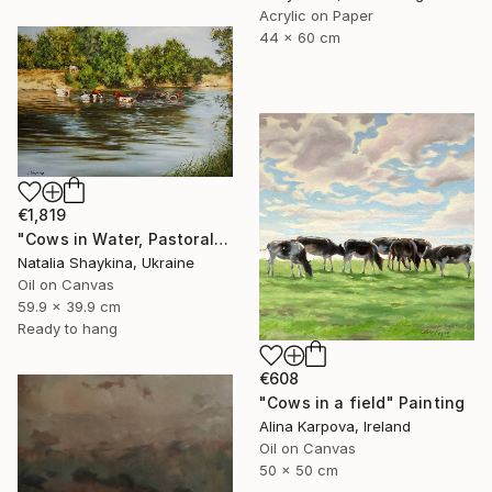
Acrylic on Paper
44 x 60 cm
€1,819
"Cows in Water, Pastoral Landscape" Painting
Natalia Shaykina, Ukraine
Oil on Canvas
59.9 x 39.9 cm
Ready to hang
€608
"Cows in a field" Painting
Alina Karpova, Ireland
Oil on Canvas
50 x 50 cm