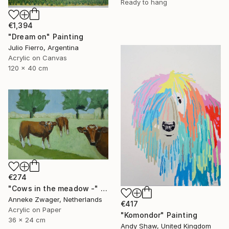
Ready to hang
€1,394
"Dream on" Painting
Julio Fierro, Argentina
Acrylic on Canvas
120 x 40 cm
€274
"Cows in the meadow -" Painting
Anneke Zwager, Netherlands
€417
Acrylic on Paper
"Komondor" Painting
36 x 24 cm
Andy Shaw, United Kingdom