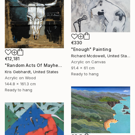
€330
"Enough" Painting
Richard Mcdowell, United States
€12,181
Acrylic on Canvas
"Random Acts Of Mayhem" Painting
91.4 x 61 cm
Kris Gebhardt, United States
Ready to hang
Acrylic on Wood
144.8 x 161.3 cm
Ready to hang