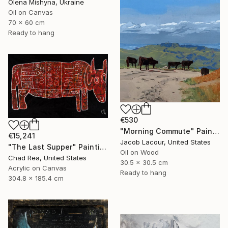
Olena Mishyna, Ukraine
Oil on Canvas
70 x 60 cm
Ready to hang
€530
"Morning Commute" Painting
€15,241
Jacob Lacour, United States
"The Last Supper" Painting
Oil on Wood
Chad Rea, United States
30.5 x 30.5 cm
Acrylic on Canvas
Ready to hang
304.8 x 185.4 cm