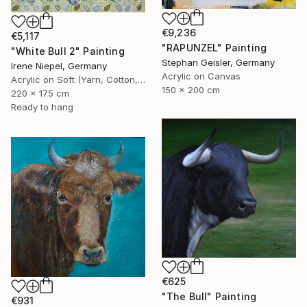
€9,236
€5,117
"RAPUNZEL" Painting
"White Bull 2" Painting
Stephan Geisler, Germany
Irene Niepel, Germany
Acrylic on Canvas
Acrylic on Soft (Yarn, Cotton, Fabric)
150 x 200 cm
220 x 175 cm
Ready to hang
€625
"The Bull" Painting
€931