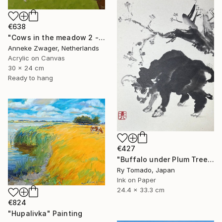
€638
"Cows in the meadow 2 - summer" Painting
Anneke Zwager, Netherlands
Acrylic on Canvas
30 x 24 cm
Ready to hang
€427
"Buffalo under Plum Tree" Painting
Ry Tomado, Japan
Ink on Paper
24.4 x 33.3 cm
€824
"Hupalivka" Painting