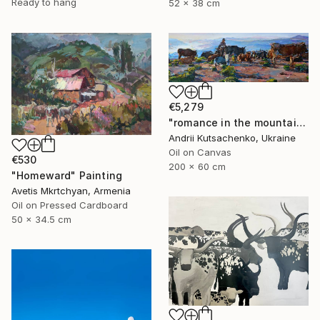
Ready to hang
52 x 38 cm
€5,279
"romance in the mountains" Painting
Andrii Kutsachenko, Ukraine
Oil on Canvas
€530
200 x 60 cm
"Homeward" Painting
Avetis Mkrtchyan, Armenia
Oil on Pressed Cardboard
50 x 34.5 cm