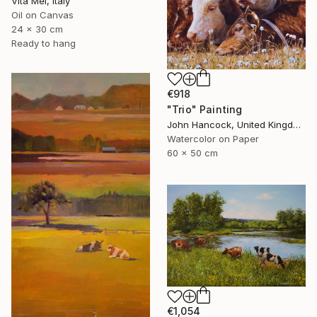
Vita Mel, Italy
Oil on Canvas
24 x 30 cm
Ready to hang
€918
"Trio" Painting
John Hancock, United Kingdom
Watercolor on Paper
60 x 50 cm
€1,054