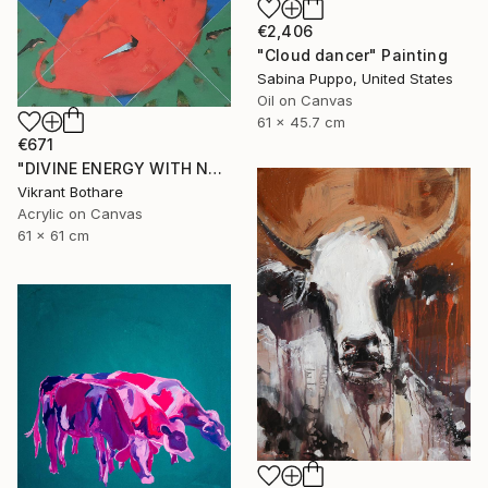
€2,406
"Cloud dancer" Painting
Sabina Puppo, United States
Oil on Canvas
61 x 45.7 cm
€671
"DIVINE ENERGY WITH NATURE" Painting
Vikrant Bothare
Acrylic on Canvas
61 x 61 cm