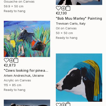
Gouache on Canvas
59.9 x 50 cm
Ready to hang
€2,130
"Bob Muu Marley" Painting
Trevisan Carlo, Italy
Oil on Canvas
50 x 50 cm
Ready to hang
€2,873
"Cows looking for pineapples" Painting
Artem Andreichuk, Ukraine
Acrylic on Canvas
115 x 85 cm
Ready to hang