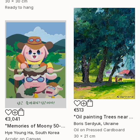
30 x 30 cm
Ready to hang
€513
"Oil painting Trees near the Village Boris Serdyuk" Painting
€3,041
Boris Serdyuk, Ukraine
"Memories of Moony 50-1" Painting
Oil on Pressed Cardboard
Hye Young Ha, South Korea
30 x 21 cm
Acrylic on Canvas