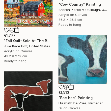
"Cow Country" Painting
Sharon Pierce Mccullough, United States
Acrylic on Canvas
76.2 x 25.4 cm
Ready to hang
€1,777
"Fall Quilt Sale At The Barn" Painting
Julie Pace Hoff, United States
Acrylic on Canvas
43.2 x 27.9 cm
Ready to hang
€1,513
"Boe boe" Painting
Elisabeth De Vries, Netherlands
Oil on Canvas