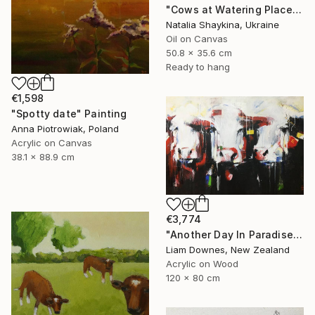
"Cows at Watering Place" Painting
Natalia Shaykina, Ukraine
Oil on Canvas
50.8 x 35.6 cm
Ready to hang
€1,598
"Spotty date" Painting
Anna Piotrowiak, Poland
Acrylic on Canvas
38.1 x 88.9 cm
€3,774
"Another Day In Paradise" Painting
Liam Downes, New Zealand
Acrylic on Wood
120 x 80 cm