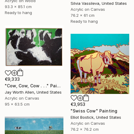
Acrylic on Wood
Silvia Vassileva, United States
93.3 x 85.1 cm
Acrylic on Canvas
Ready to hang
76.2 x 61 cm
Ready to hang
€9,333
"Cow, Cow, Cow . . ." Painting
Jay Worth Allen, United States
Acrylic on Canvas
€3,953
95 x 63.5 cm
"Swiss Cow" Painting
Elliot Bostick, United States
Acrylic on Canvas
76.2 x 76.2 cm