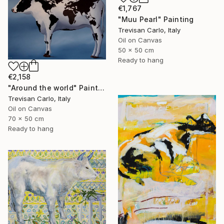
€1,767
"Muu Pearl" Painting
Trevisan Carlo, Italy
Oil on Canvas
50 x 50 cm
Ready to hang
€2,158
"Around the world" Painting
Trevisan Carlo, Italy
Oil on Canvas
70 x 50 cm
Ready to hang