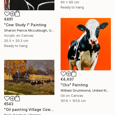
60 x 60 cm
Ready to hang
€491
"Cow Study I" Painting
Sharon Pierce Mccullough, United States
Acrylic on Canvas
20.3 x 20.3 cm
Ready to hang
€4,497
"Clio" Painting
William Drummond, United Kingdom
Oil on Canvas
101.6 x 101.6 cm
€543
"Oil painting Village Cows Grazing Boris Serdyuk" Painting
Boris Serdyuk, Ukraine