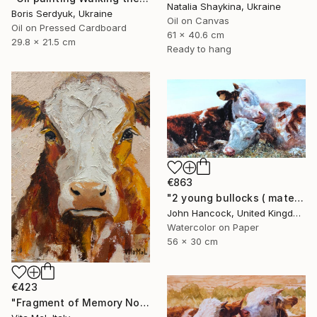
Natalia Shaykina, Ukraine
Boris Serdyuk, Ukraine
Oil on Canvas
Oil on Pressed Cardboard
61 x 40.6 cm
29.8 x 21.5 cm
Ready to hang
€863
"2 young bullocks ( mates)" Painting
John Hancock, United Kingdom
Watercolor on Paper
56 x 30 cm
€423
"Fragment of Memory No. 1" Painting