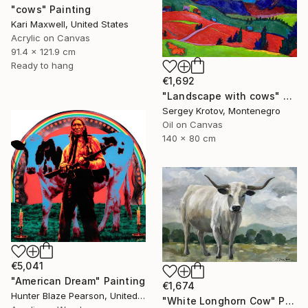
"cows" Painting
Kari Maxwell, United States
Acrylic on Canvas
91.4 x 121.9 cm
Ready to hang
€1,692
"Landscape with cows" Painting
Sergey Krotov, Montenegro
Oil on Canvas
140 x 80 cm
€5,041
"American Dream" Painting
€1,674
Hunter Blaze Pearson, United States
"White Longhorn Cow" Painting