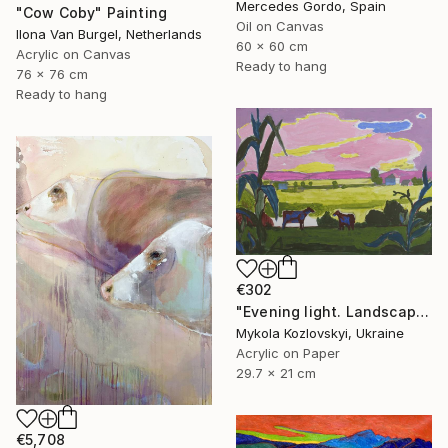
Mercedes Gordo, Spain
"Cow Coby" Painting
Oil on Canvas
Ilona Van Burgel, Netherlands
60 x 60 cm
Acrylic on Canvas
Ready to hang
76 x 76 cm
Ready to hang
€302
"Evening light. Landscape with cows" Painting
Mykola Kozlovskyi, Ukraine
Acrylic on Paper
29.7 x 21 cm
€5,708