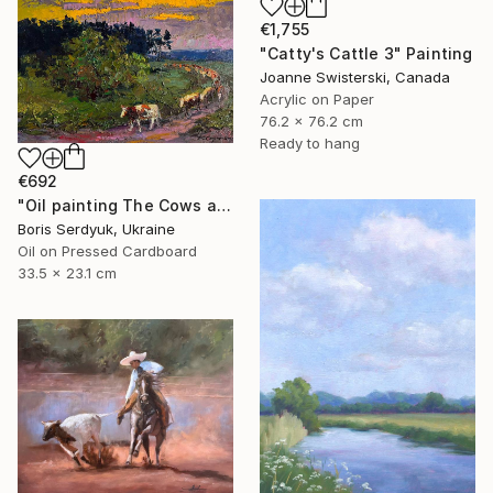
€1,755
"Catty's Cattle 3" Painting
Joanne Swisterski, Canada
Acrylic on Paper
76.2 x 76.2 cm
Ready to hang
€692
"Oil painting The Cows are Going Home Boris Serdyuk" Painting
Boris Serdyuk, Ukraine
Oil on Pressed Cardboard
33.5 x 23.1 cm