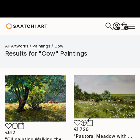
0
+
All Artworks
Paintings
Cow
Results for "Cow" Paintings
€1,726
€612
"Pastoral Meadow with Grazing Cows" Painting
"Oil painting Walking the Cows Boris Serdyuk" Painting