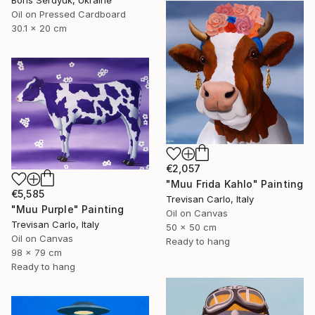
Oil on Pressed Cardboard
30.1 x 20 cm
€2,057
"Muu Frida Kahlo" Painting
€5,585
Trevisan Carlo, Italy
"Muu Purple" Painting
Oil on Canvas
Trevisan Carlo, Italy
50 x 50 cm
Oil on Canvas
Ready to hang
98 x 79 cm
Ready to hang