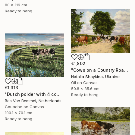
80 x 116 cm
Ready to hang
€1,802
"Cows on a Country Road" Painting
Natalia Shaykina, Ukraine
Oil on Canvas
€1,313
50.8 x 35.6 cm
"Dutch polder with 4 cows in a row" Painting
Ready to hang
Bas Van Bemmel, Netherlands
Gouache on Canvas
100.1 x 70.1 cm
Ready to hang