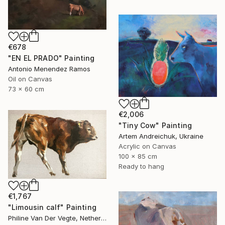
€678
"EN EL PRADO" Painting
Antonio Menendez Ramos
Oil on Canvas
73 x 60 cm
€2,006
"Tiny Cow" Painting
Artem Andreichuk, Ukraine
Acrylic on Canvas
100 x 85 cm
Ready to hang
€1,767
"Limousin calf" Painting
Philine Van Der Vegte, Netherlands