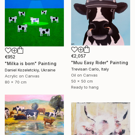
€2,057
€952
"Muu Easy Rider" Painting
"Milka is born" Painting
Trevisan Carlo, Italy
Daniel Kozeletckiy, Ukraine
Oil on Canvas
Acrylic on Canvas
50 x 50 cm
80 x 70 cm
Ready to hang