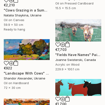
Oil on Pressed Cardboard
€2,210
15.5 x 15.5 cm
"Cows Grazing in a Summer Meadow" Painting
Natalia Shaykina, Ukraine
Oil on Canvas
59.9 x 50 cm
Ready to hang
€7,703
"Fields Have Names" Painting
Joanne Swisterski, Canada
Acrylic on Wood
€922
229.9 x 100.1 cm
"Landscape With Cows" Painting
Shandor Alexander, Ukraine
Oil on Hardboard
72 x 30 cm
€1,700