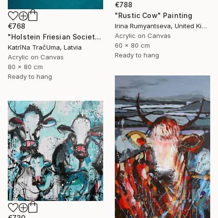
€788
"Rustic Cow" Painting
€768
Irina Rumyantseva, United Kingdom
Acrylic on Canvas
"Holstein Friesian Society" Painting
60 x 80 cm
KatrīNa TračUma, Latvia
Ready to hang
Acrylic on Canvas
80 x 80 cm
Ready to hang
€730