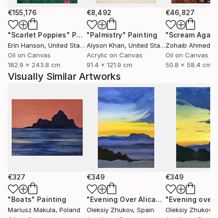
whether it’s on canvas, digital media, or any other
form. My goal is to create pieces that reflect not just
€155,176
€8,492
€46,827
my experience, but also invite others to find their
"Scarlet Poppies"
Painting
"Palmistry"
Painting
"Scream Again
own meaning.
Erin Hanson
, United States
Alyson Khan
, United States
Zohaib Ahmed
, 
Oil on Canvas
Acrylic on Canvas
Oil on Canvas
182.9 x 243.8 cm
91.4 x 121.9 cm
50.8 x 58.4 cm
Visually Similar Artworks
€327
€349
€349
"Boats"
Painting
"Evening Over Alicante - 2"
Painting
Mariusz Makula
, Poland
Oleksiy Zhukov
, Spain
Oleksiy Zhukov
, 