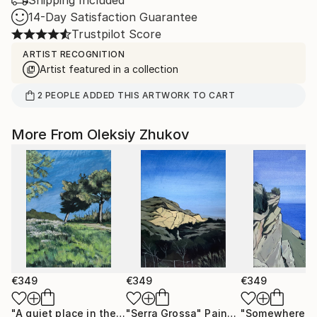
Shipping Included
14-Day Satisfaction Guarantee
Trustpilot Score
ARTIST RECOGNITION
Artist featured in a collection
2
PEOPLE
ADDED THIS ARTWORK TO CART
More From Oleksiy Zhukov
€349
€349
€349
"A quiet place in the middle of a city"
"Serra Grossa"
Painting
Painting