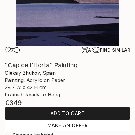
7
AR
FIND SIMILAR
"Cap de l'Horta" Painting
Oleksiy Zhukov, Spain
Painting, Acrylic on Paper
29.7 W x 42 H cm
Framed, Ready to Hang
€349
ADD TO CART
MAKE AN OFFER