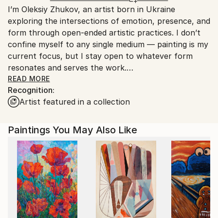
I’m Oleksiy Zhukov, an artist born in Ukraine
Spain.
exploring the intersections of emotion, presence, and
Customs:
form through open-ended artistic practices. I don’t
Shipments from Spain may experience delays due to
confine myself to any single medium — painting is my
country's regulations for exporting valuable
current focus, but I stay open to whatever form
artworks.
resonates and serves the work.
READ MORE
Recognition:
My creative process is instinctive and experimental.
Artist featured in a collection
I’m constantly searching for new ways to express
myself, enjoying the journey as much as the result.
For me, art is a way to stay present and connected
Paintings You May Also Like
to the world around me, a practice rooted in honesty
and curiosity rather than commercial trends or
expectations.
I deeply appreciate art made from the soul — sincere
and genuine work that speaks beyond surface
appearances. This approach shapes everything I do,