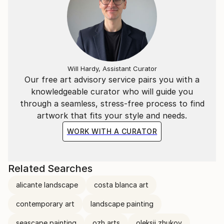
Will Hardy, Assistant Curator
Our free art advisory service pairs you with a
knowledgeable curator who will guide you
through a seamless, stress-free process to find
artwork that fits your style and needs.
WORK WITH A CURATOR
Related Searches
alicante landscape
costa blanca art
contemporary art
landscape painting
seascape painting
ozh arts
oleksii zhukov