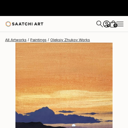
Oleksiy Zhukov
€349
0
+
All Artworks
Paintings
Oleksiy Zhukov Works