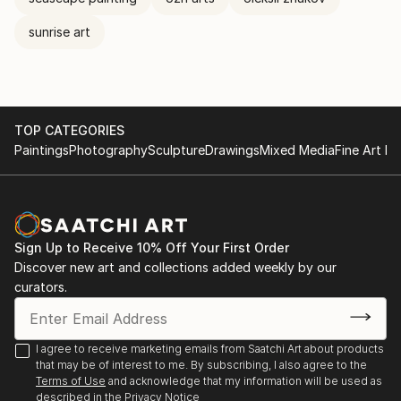
sunrise art
TOP CATEGORIES
Paintings
Photography
Sculpture
Drawings
Mixed Media
Fine Art Pr
Sign Up to Receive 10% Off Your First Order
Discover new art and collections added weekly by our
curators.
I agree to receive marketing emails from Saatchi Art about products
that may be of interest to me. By subscribing, I also agree to the
Terms of Use
and acknowledge that my information will be used as
described in the
Privacy Notice