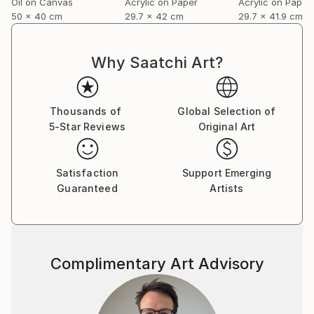
Oil on Canvas
Acrylic on Paper
Acrylic on Paper
50 x 40 cm
29.7 x 42 cm
29.7 x 41.9 cm
Why Saatchi Art?
Thousands of
Global Selection of
5-Star Reviews
Original Art
Satisfaction
Support Emerging
Guaranteed
Artists
Complimentary Art Advisory