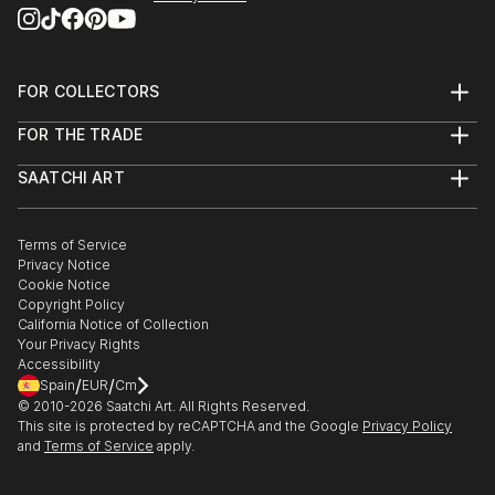
FOR COLLECTORS
Art Advisory
FOR THE TRADE
Help Center
About
Returns
SAATCHI ART
Trade Program
Commissions
About
Hospitality
Curated Collections
Saatchi Art Stories
Commercial
How to Buy Art
The Other Art Fair
Terms of Service
Healthcare
Gift Card
Privacy Notice
Sell on Saatchi Art
Multi Family & Residential
Cookie Notice
Affiliate Program
Contact Art Consultant
Copyright Policy
Careers
California Notice of Collection
Contact Support
Your Privacy Rights
Accessibility
/
/
Spain
EUR
Cm
© 2010-
2026
Saatchi Art. All Rights Reserved.
This site is protected by reCAPTCHA and the Google
Privacy Policy
and
Terms of Service
apply.