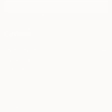
I agree to receive marketing emails from Saatchi Art about products
that may be of interest to me. By subscribing, I also agree to the
Terms of Use
and acknowledge that my information will be used as
described in the
Privacy Notice
FOR COLLECTORS
Art Advisory
FOR THE TRADE
Help Center
About
Returns
SAATCHI ART
Trade Program
Commissions
About
Hospitality
Curated Collections
Saatchi Art Stories
Commercial
How to Buy Art
The Other Art Fair
Terms of Service
Healthcare
Gift Card
Privacy Notice
Sell on Saatchi Art
Multi Family & Residential
Cookie Notice
Affiliate Program
Contact Art Consultant
Copyright Policy
Careers
California Notice of Collection
Contact Support
Your Privacy Rights