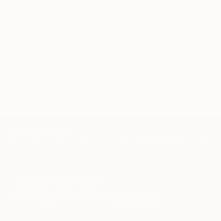
Related Searches
Abstract Art Print
Digital Art Print
Modern Abstract
Digital Painting
Colorful Wall Art
Abstract Surrealism
Fine Art Print
Large Wall Art
Affordable Art Print
TOP CATEGORIES
Paintings
Photography
Sculpture
Drawings
Mixed Media
Fine Art Pr
Sign Up to Receive 10% Off Your First Order
Discover new art and collections added weekly by our
curators.