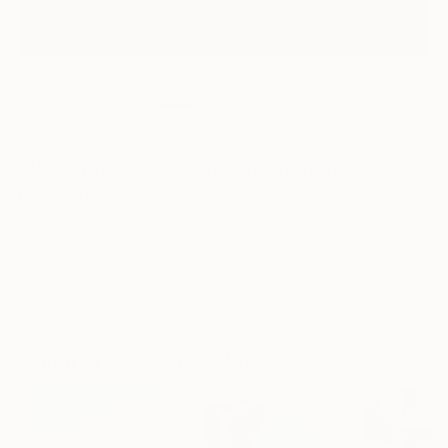
0
AR
FIND SIMILAR
"Abstract Painting Print-Metamorphosis
(Digital)" Artwork
Michael Thalmann, Switzerland
Digital, Digital on Other
80 W x 60 H cm
This artwork is not for sale.
VIEW PRINTS
Digital Artworks You May Also Like