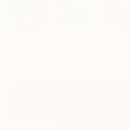
€1,539
€529
€173
"Whispering Waves"
Digital Art
"Soft Split"
Digital Art
"Format #806"
Liudmila Abramova
, Turkey
Arthur H
, Armenia
Petr Strnad
, Unite
Digital on Canvas
Digital on Canvas
Digital on Paper
50 x 70 cm
100 x 100 cm
38.1 x 50.8 cm
Visually Similar Artworks