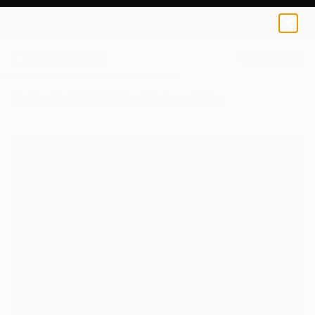
0
+
All Artworks
Digital
Michael Thalmann Works