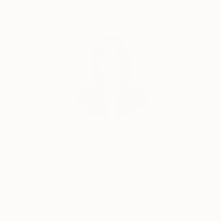
website pianoenergy dot com.
Complimentary Art Advisory
Siting Wang, Associate Curator
Our free art advisory service pairs you with a
knowledgeable curator who will guide you
through a seamless, stress-free process to find
artwork that fits your style and needs.
WORK WITH A CURATOR