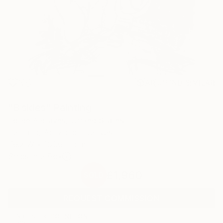
1
AR
FIND SIMILAR
"B sides" Painting
Jorge Algraves, United States
Painting, Acrylic on Canvas
76.2 W x 101.6 H cm
Ships in a Box
£1,960
SOLD
REQUEST COMMISSION
ARTIST RECOGNITION