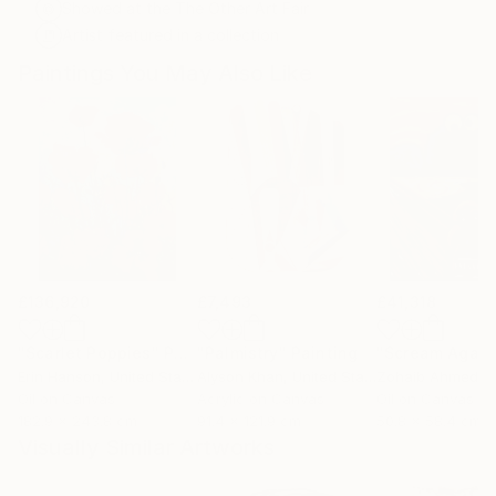
Showed at the The Other Art Fair
Artist featured in a collection
Paintings You May Also Like
£136,920
£7,493
£41,318
"Scarlet Poppies"
Painting
"Palmistry"
Painting
"Scream Again
Erin Hanson
, United States
Alyson Khan
, United States
Zohaib Ahmed
, 
Oil on Canvas
Acrylic on Canvas
Oil on Canvas
182.9 x 243.8 cm
91.4 x 121.9 cm
50.8 x 58.4 cm
Visually Similar Artworks