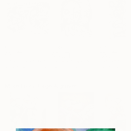
£225
£1,403
£143
"The Covenant Between the Parts 2016"
"Between two"
Painting
Painting
"Girl"
Print
Alyse Radenovic
, United States
Nep -
, France
Kata Sova
, Ukrai
Acrylic on Canvas
Acrylic on Canvas
Dye Transfer on
40.6 x 30.5 cm
40 x 50 cm
29.2 x 41.7 cm
More From Jorge Algraves