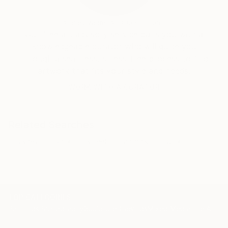
Audrey Wolfe, Assistant Curator
Our free art advisory service pairs you with a
knowledgeable curator who will guide you
through a seamless, stress-free process to find
artwork that fits your style and needs.
WORK WITH A CURATOR
Related Searches
disney
back
street
animals
duck
TOP CATEGORIES
Paintings
Photography
Sculpture
Drawings
Mixed Media
Fine Art Pr