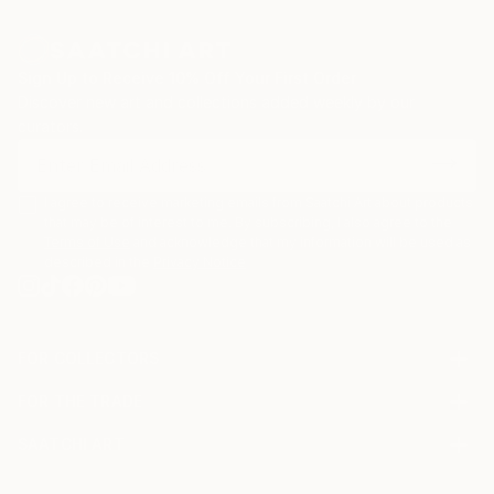
Sign Up to Receive 10% Off Your First Order
Discover new art and collections added weekly by our
curators.
I agree to receive marketing emails from Saatchi Art about products
that may be of interest to me. By subscribing, I also agree to the
Terms of Use
and acknowledge that my information will be used as
described in the
Privacy Notice
FOR COLLECTORS
Art Advisory
FOR THE TRADE
Help Center
About
Returns
SAATCHI ART
Trade Program
Commissions
About
Hospitality
Curated Collections
Saatchi Art Stories
Commercial
How to Buy Art