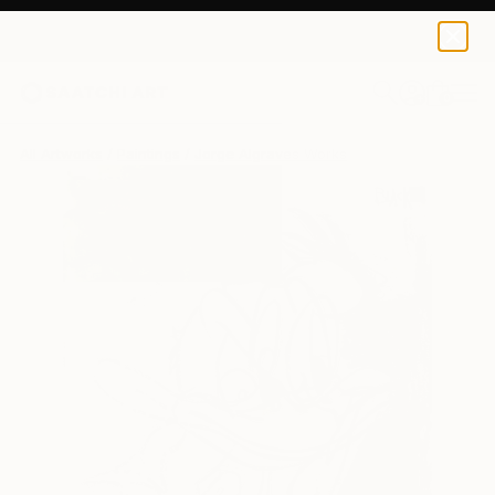
0
+
All Artworks
Paintings
Jorge Algraves Works