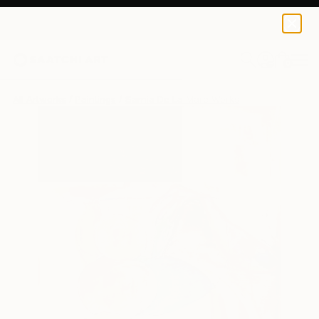
0
+
All Artworks
Paintings
Sarnia De La Mare Works