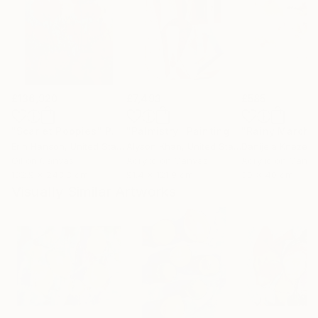
£136,920
£7,493
£585
"Scarlet Poppies"
Painting
"Palmistry"
Painting
"Rainy March"
Erin Hanson
, United States
Alyson Khan
, United States
Danijela Knezevi
Oil on Canvas
Acrylic on Canvas
Acrylic on Canv
182.9 x 243.8 cm
91.4 x 121.9 cm
30 x 40 cm
Visually Similar Artworks