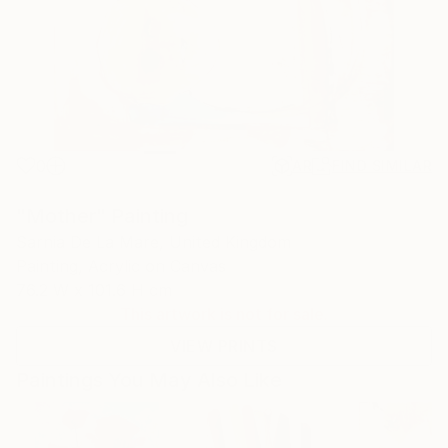
0
AR
FIND SIMILAR
"Mother" Painting
Sarnia De La Mare, United Kingdom
Painting, Acrylic on Canvas
76.2 W x 101.6 H cm
This artwork is not for sale.
VIEW PRINTS
Paintings You May Also Like