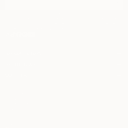
Sarnia’s background in music and media deeply
informs her artistic process. Every loop, twist, and
I agree to receive marketing emails from Saatchi Art about products
flicker of line is part of a larger performance—a
that may be of interest to me. By subscribing, I also agree to the
Terms of Use
and acknowledge that my information will be used as
visual symphony of colour and motion. The work is
described in the
Privacy Notice
not generated but performed, with each stroke
digitally hand-drawn and animated to capture the
authentic act of creation.
FOR COLLECTORS
Art Advisory
FOR THE TRADE
Help Center
About
Returns
SAATCHI ART
Trade Program
Commissions
About
Hospitality
Curated Collections
Saatchi Art Stories
Commercial
How to Buy Art
The Other Art Fair
Terms of Service
Healthcare
Gift Card
Privacy Notice
Sell on Saatchi Art
Multi Family & Residential
Cookie Notice
Affiliate Program
Contact Art Consultant
Copyright Policy
Careers
California Notice of Collection
Contact Support
Your Privacy Rights
Accessibility