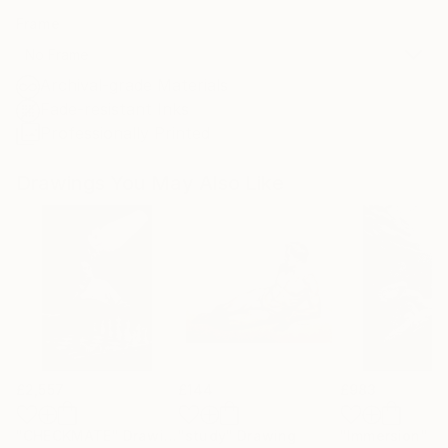
Frame
No Frame
Archival-grade Materials
Fade-resistant Inks
Professionally Printed
Drawings You May Also Like
£2,557
£144
£983
"CHECKMATE"
Drawing
"study"
Drawing
"Immersion"
D