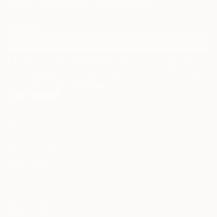
Sign Up to Receive 10% Off Your First Order
Discover new art and collections added weekly by our
curators.
I agree to receive marketing emails from Saatchi Art about products
that may be of interest to me. By subscribing, I also agree to the
Terms of Use
and acknowledge that my information will be used as
described in the
Privacy Notice
FOR COLLECTORS
Art Advisory
FOR THE TRADE
Help Center
About
Returns
SAATCHI ART
Trade Program
Commissions
About
Hospitality
Curated Collections
Saatchi Art Stories
Commercial
How to Buy Art
The Other Art Fair
Terms of Service
Healthcare
Gift Card
Privacy Notice
Sell on Saatchi Art
Multi Family & Residential
Cookie Notice
Affiliate Program
Contact Art Consultant