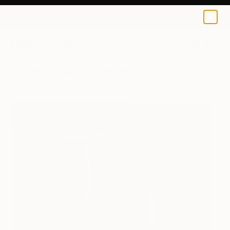
Yulin Huang
£83
0
+
All Artworks
Prints
Yulin Huang Works