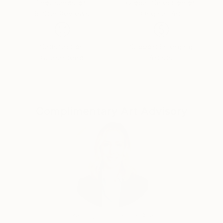
Thousands of
Global Selection of
5-Star Reviews
Original Art
Satisfaction
Support Emerging
Guaranteed
Artists
Complimentary Art Advisory
Erin Remington, Curatorial Director