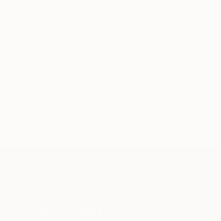
Our free art advisory service pairs you with a
knowledgeable curator who will guide you
through a seamless, stress-free process to find
artwork that fits your style and needs.
WORK WITH A CURATOR
TOP CATEGORIES
Paintings
Photography
Sculpture
Drawings
Mixed Media
Fine Art Pr