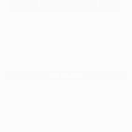
0
"Map for Two - No.4" Fine Art Print
Yulin Huang, China
£83
VIEW THE ORIGINAL
ADD TO CART
Material
Canvas
Size
40.6 x 30.5 cm (£83)
Select a Canvas Wrap
White Canvas