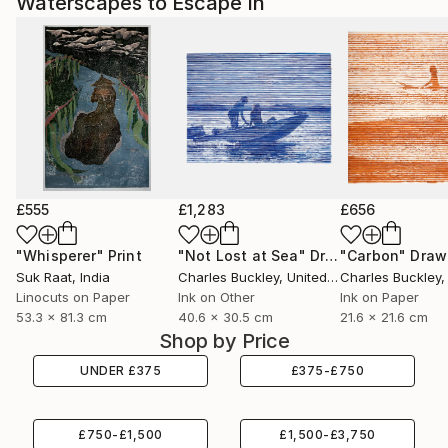
Waterscapes to Escape In
£555
£1,283
£656
"Whisperer"
Print
"Not Lost at Sea"
Drawing
"Carbon"
Draw
Suk Raat
, India
Charles Buckley
, United States
Charles Buckley
, 
Linocuts on Paper
Ink on Other
Ink on Paper
53.3 x 81.3 cm
40.6 x 30.5 cm
21.6 x 21.6 cm
Shop by Price
UNDER
£
375
£
375
-
£
750
£
750
-
£
1,500
£
1,500
-
£
3,750