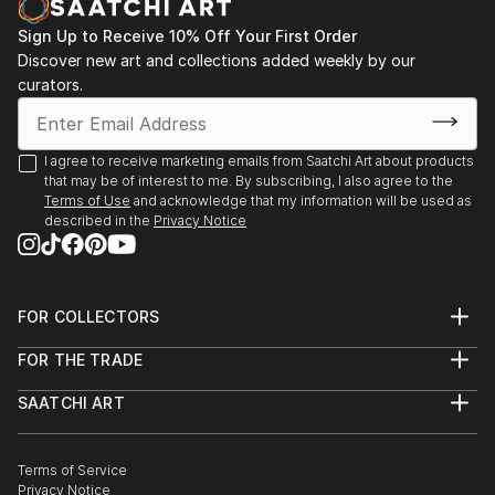
Sign Up to Receive 10% Off Your First Order
Discover new art and collections added weekly by our
curators.
I agree to receive marketing emails from Saatchi Art about products
that may be of interest to me. By subscribing, I also agree to the
Terms of Use
and acknowledge that my information will be used as
described in the
Privacy Notice
FOR COLLECTORS
Art Advisory
FOR THE TRADE
Help Center
About
Returns
SAATCHI ART
Trade Program
Commissions
About
Hospitality
Curated Collections
Saatchi Art Stories
Commercial
How to Buy Art
The Other Art Fair
Terms of Service
Healthcare
Gift Card
Privacy Notice
Sell on Saatchi Art
Multi Family & Residential