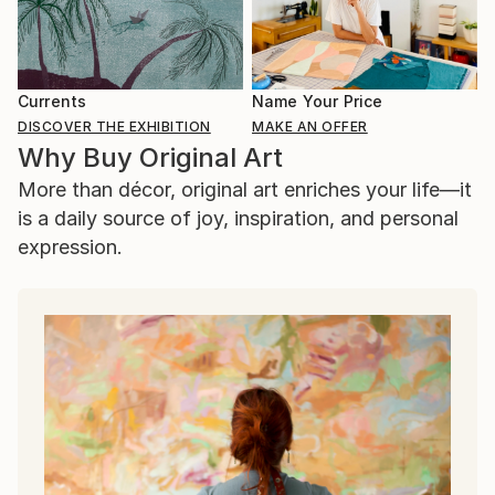
Currents
Name Your Price
DISCOVER THE EXHIBITION
MAKE AN OFFER
Why Buy Original Art
More than décor, original art enriches your life—it
is a daily source of joy, inspiration, and personal
expression.