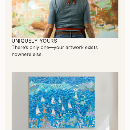
UNIQUELY YOURS
There’s only one—your artwork exists
nowhere else.