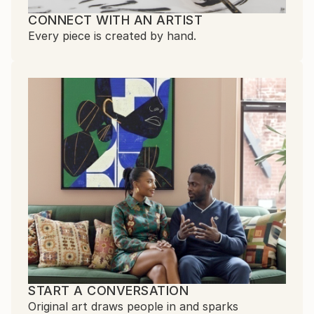
CONNECT WITH AN ARTIST
Every piece is created by hand.
START A CONVERSATION
Original art draws people in and sparks