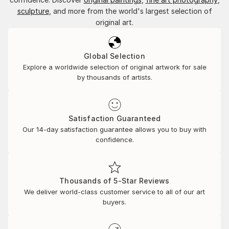
sculpture
, and more from the world's largest selection of
original art.
Global Selection
Explore a worldwide selection of original artwork for sale
by thousands of artists.
Satisfaction Guaranteed
Our 14-day satisfaction guarantee allows you to buy with
confidence.
Thousands of 5-Star Reviews
We deliver world-class customer service to all of our art
buyers.