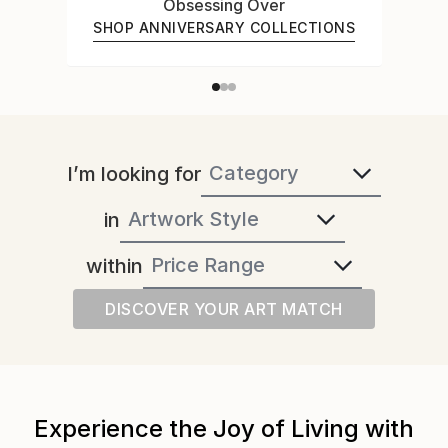
Obsessing Over
SHOP ANNIVERSARY COLLECTIONS
I’m looking for
in
within
DISCOVER YOUR ART MATCH
Experience the Joy of Living with