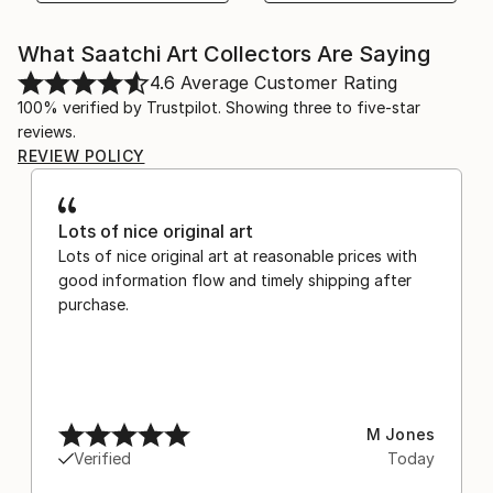
What Saatchi Art Collectors Are Saying
4.6
Average Customer Rating
100% verified by Trustpilot. Showing three to five-star
reviews.
REVIEW POLICY
Lots of nice original art
Lots of nice original art at reasonable prices with
good information flow and timely shipping after
purchase.
M Jones
Verified
Today