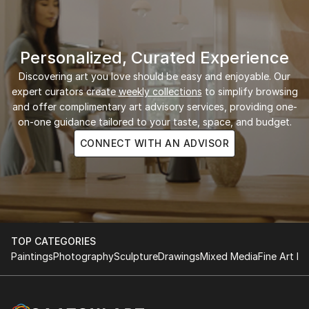
Personalized, Curated Experience
Discovering art you love should be easy and enjoyable. Our
expert curators create
weekly collections
to simplify browsing
and offer complimentary art advisory services, providing one-
on-one guidance tailored to your taste, space, and budget.
CONNECT WITH AN ADVISOR
TOP CATEGORIES
Paintings
Photography
Sculpture
Drawings
Mixed Media
Fine Art Pr