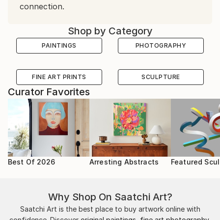
connection.
Shop by Category
PAINTINGS
PHOTOGRAPHY
FINE ART PRINTS
SCULPTURE
Curator Favorites
Best Of 2026
Arresting Abstracts
Featured Scul
Why Shop On Saatchi Art?
Saatchi Art is the best place to buy artwork online with
confidence. Discover
original paintings
,
fine art photography
,