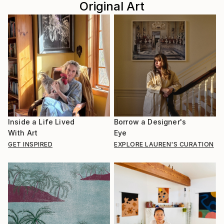
Original Art
Inside a Life Lived
Borrow a Designer's
With Art
Eye
GET INSPIRED
EXPLORE LAUREN'S CURATION