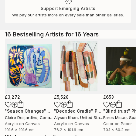
Support Emerging Artists
We pay our artists more on every sale than other galleries.
16 Bestselling Artists for 16 Years
£3,272
£5,528
£653
"Season Changes"
Painting
"Decoded Cradle"
Painting
"Blind trust"
Ph
Claire Desjardins
, Canada
Alyson Khan
, United States
Fares Micue
, Sp
Acrylic on Canvas
Acrylic on Canvas
Color on Paper
101.6 x 101.6 cm
76.2 x 101.6 cm
70.1 x 60.2 cm