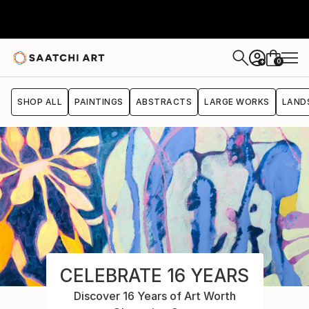
0
+
SHOP ALL
PAINTINGS
ABSTRACTS
LARGE WORKS
LAND
CELEBRATE 16 YEARS
Discover 16 Years of Art Worth