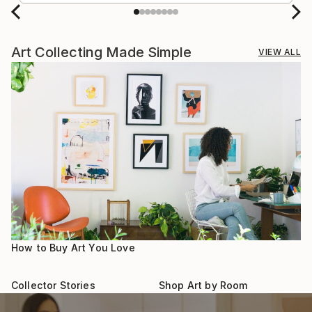
Art Collecting Made Simple
VIEW ALL
How to Buy Art You Love
Collector Stories
Shop Art by Room