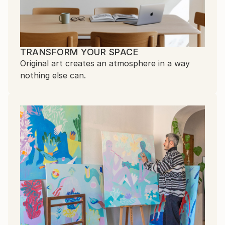
TRANSFORM YOUR SPACE
Original art creates an atmosphere in a way
nothing else can.