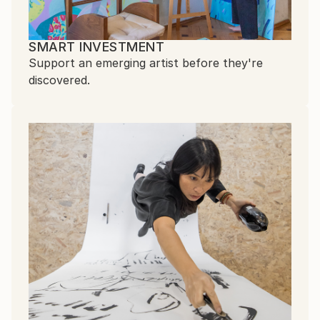
SMART INVESTMENT
Support an emerging artist before they're
discovered.