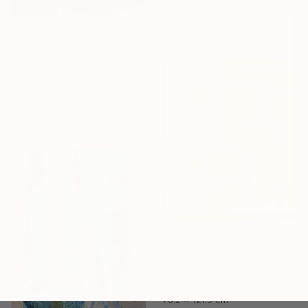
€10,030
"Spring day" Painting
Lilia Orlova-Holmes, United Kingdom
Oil on Canvas
120 x 150 cm
Ready to hang
€1,513
"NORTH SHORE NO. 3" Painting
Gabe Davis, United States
Oil on Canvas
76.2 x 121.9 cm