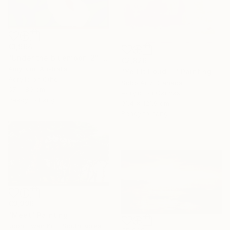
€1,964
"Under the bluemoon_2" Painting
€2,826
Amy Kim, Australia
"Yell It Loud III" Painting
Acrylic on Other
Sobo Artz, Canada
67 x 80 cm
Acrylic on Canvas
Ready to hang
91.4 x 121.9 cm
Ready to hang
€9,996
"Meet" Painting
Joon Hwan Kim, South Korea