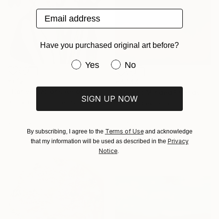
Email address
Have you purchased original art before?
Have you purchased original art be
Yes
No
€612
€4,144
"Conversations Among Friends-Hyacinths" Painting
"Absent Minded Friends" Painting
SIGN UP NOW
Anna Bergin, United States
Lukasz Olek, Poland
Oil on Canvas
Acrylic on Linen
20.3 x 20.3 cm
80 x 120 cm
Terms of Use
Ready to hang
By subscribing, I agree to the
and acknowledge
Ready to hang
Privacy
that my information will be used as described in the
Notice
.