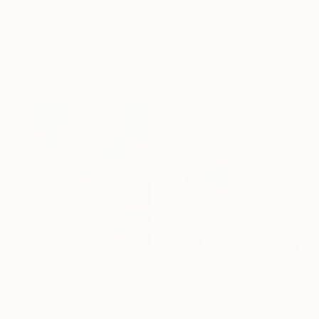
Jason Wright, United States
€289
Acrylic on Canvas
"Lusa" Painting
121.9 x 152.4 cm
Cian Moynan, Ireland
Oil on Canvas
100 x 80 cm
€357
€2,482
"Edge of Light №10/18" Painting
"Fjorde" Painting
Daria Zavadenko, Ukraine
Lotta Doll, Spain
Oil on Hardboard