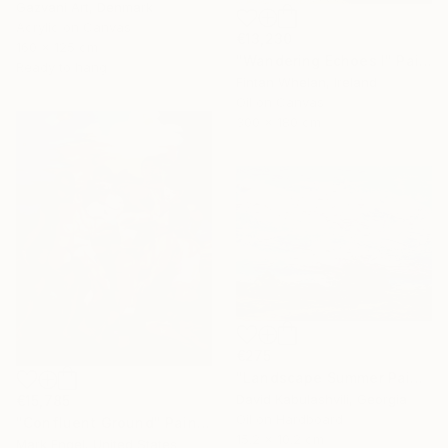
Gazvani Art, Denmark
Acrylic on Canvas
€13,230
160 x 125 cm
"Wandering Echoes I" Painting
Ready to hang
Fintan Whelan, Ireland
Oil on Canvas
300 x 180 cm
€275
"Landscape Summer Painting miniature" Painting
David Kabulashvili, Georgia
€15,785
Oil on Hardboard
"Confluent Ground" Painting
15.2 x 10.2 cm
Mark Engel, United States