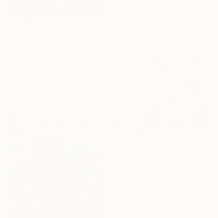
€309
"Dinuba Theory" Painting
Jason Wright, United States
Oil on Wood
15.2 x 20.3 cm
Ready to hang
€272
"secret garden" Painting
Eun-Hye Seo, South Korea
Acrylic on Canvas
15 x 20 cm
Ready to hang