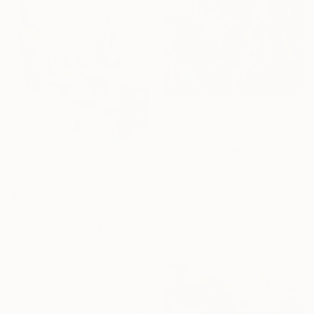
€1,479
"“French Landscape” -oil painting-" Painting
Peggy Casey-Mason, United States
Oil on Canvas
72.4 x 168.3 cm
€557
"Elegance 1506" Painting
Jingshen You, China
Acrylic on Canvas
83.8 x 109.2 cm