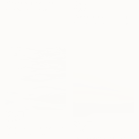
"Blazing sky" Painting
Rikka Ayasaki, France
€1,891
Acrylic on Canvas
"Spring forest" Painting
55 x 38 cm
Andrii Kutsachenko, Ukraine
Ready to hang
Oil on Canvas
70 x 50 cm
Ready to hang
Sponsored
€6,656
"Serenity in Blue" Painting
€274
Eva Volf, United States
"Sunset over the winter fields" Painting