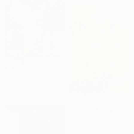
€3,035
"It's the Last One On the Left" Painting
Jason Wright, United States
Acrylic on Canvas
121.9 x 137.2 cm
€400
"Kisses of Morning Dew, Fresh Start" Painting
Misako Chida, China
Acrylic on Canvas
59.2 x 85.1 cm