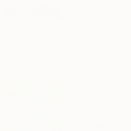
SHOP
€4,488
"Sun Calligraphy" Painting
Eva Volf, United States
Oil on Canvas
152.4 x 91.4 cm
Ready to hang