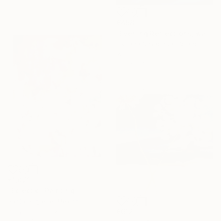
Ready to hang
€458
"Evening Reflections, watercolor original painting" Painting
Oksana Shvachka, Poland
Watercolor on Paper
38.1 x 57 cm
Sponsored
€1,071
"Eclectic" Painting
Paola Pugliese, Mexico
Acrylic on Canvas
€612
100 x 140 cm