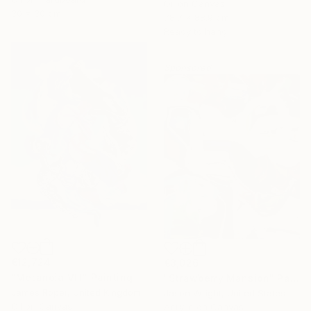
Oil on Canvas
30 x 30 cm
78.7 x 88.9 cm
Ready to hang
Sponsored
€12,724
€3,026
"Metanoia VIII" Painting
"Strawberry Mansion" Painting
James Roper, United Kingdom
Jason Wright, United States
Oil on Canvas
Acrylic on Canvas