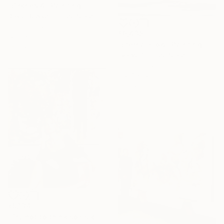
"Birches 4" Painting
David Bowker, United States
Oil on Canvas
€6,435
121.9 x 61 cm
"Eternal Flow" Painting
Ready to hang
Eva Volf, United States
Oil on Canvas
152.4 x 121.9 cm
Ready to hang
€5,134
"Try not to think so much" Painting