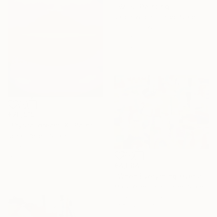
"Valis" Painting
Jason Wright, United States
Acrylic on Wood
50.8 x 76.2 cm
Ready to hang
€20,919
"Crystal dream IX" Painting
Jonas Peres, Spain
Acrylic on Fine Art Paper
120 x 160 cm
Ready to hang
€4,084
"When Everything Overlaps" Painting
Mary Robertson, United States
Sponsored
Acrylic on Canvas
144.8 x 106.7 cm