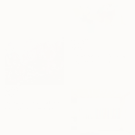
Acrylic on Canvas
125 x 165 cm
Ready to hang
Sponsored
€670
"Elegance 1127" Painting
Jingshen You, China
Acrylic on Canvas
100 x 75 cm
€621
"Chaotic Times and Escaping" Painting
Anna Bergin, United States
Oil on Canvas
25.4 x 20.3 cm
Ready to hang