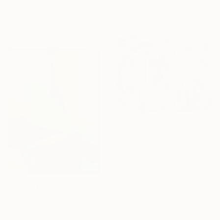
Acrylic on Canvas
121.9 x 152.4 cm
Sponsored
Ready to hang
€708
"Budding Wisteria" Painting
Anna Bergin, United States
Oil on Canvas
50.8 x 40.6 cm
Ready to hang
€3,169
"MOUNT FUJI" Painting
Daniel Bautista, Spain