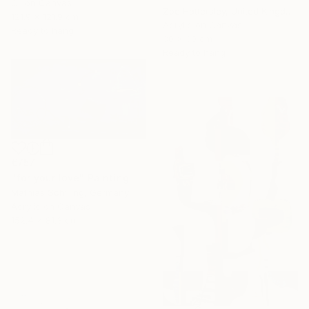
Oil on Canvas
Zoe Hattersley, United Kingdom
121.9 x 121.9 cm
Acrylic on Canvas
Ready to hang
30 x 30 cm
Ready to hang
€757
"for your love" Painting
Mathias Schilling, Germany
Acrylic on Canvas
152.4 x 81.3 cm