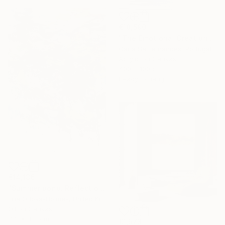
€18,590
"The Emotional Creation #346.371" Painting
Carla Sa Fernandes, Portugal
Acrylic on Canvas
400 x 100 cm
Ready to hang
€14,136
"Summer pond. Reflections" Painting
Lilia Orlova-Holmes, United Kingdom
Oil on Canvas
122 x 183 cm
€1,573