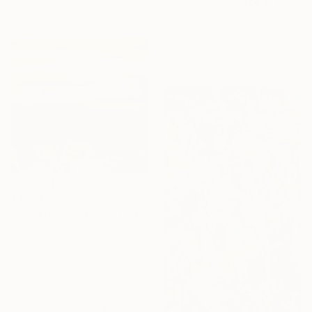
"Queen Ann’s Lace at the Lake 2" Painting
Anna Bergin, United States
Oil on Canvas
20.3 x 20.3 cm
Ready to hang
€4,756
"Powerful field" Painting
Hennie Van De Lande, Netherlands
Acrylic on Aluminum
120 x 120 cm
Ready to hang