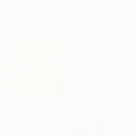
€5,916
Oil on Canvas
"Luminous Symphony" Painting
162 x 97 cm
Svitlana Tykhomyrova, Belgium
Ready to hang
Oil on Canvas
153 x 90 cm
Sponsored
Ready to hang
€621
"Winter Interest 1" Painting
Anna Bergin, United States
Oil on Canvas
20.3 x 20.3 cm