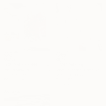
€6,782
€9,775
"YOU MAKE ME FEEL" Painting
"LARK" Painting
Daniela Schweinsberg, Germany
Adam Collier Noel, United States
Acrylic on Canvas
Acrylic on Canvas
160 x 200 cm
16 Year
152.4 x 152.4 cm
Ready to hang
Anniversary
Sponsored
Celebrate 16 years
with special
collections.