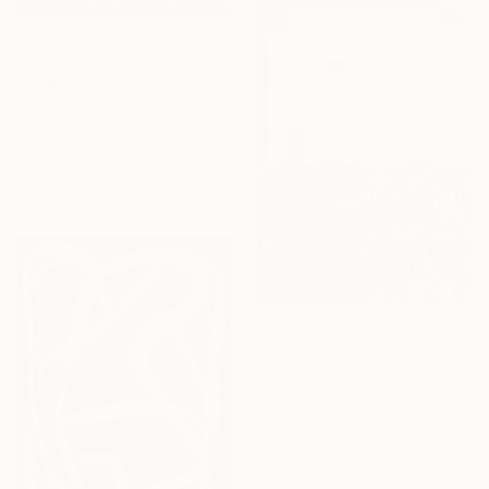
€10,455
"'Night Wishes' (diptych, now two separate paintings)" Painting
Darrin Hartman, Canada
Acrylic on Other
254 x 152.4 cm
Ready to hang
Sponsored
€7,718
"Irises" Painting
Alla Volobuieva, Ukraine
Oil on Canvas
156 x 230 cm