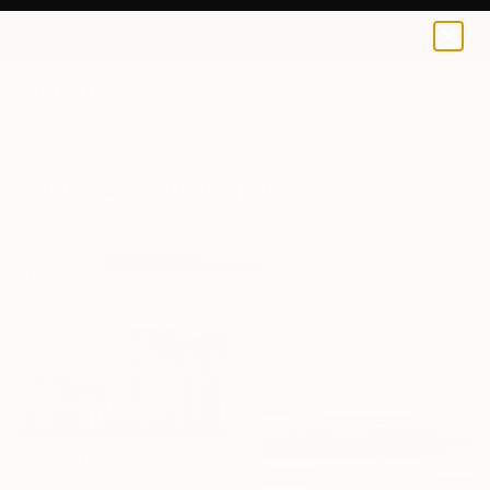
0
+
All Artworks
Paintings
Abstract
Abstract Paintings For Sale
FILTERS
CLEAR ALL
Painting
Abstract
Sponsored
€1,207