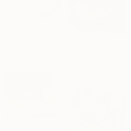
€340
"In the middle of spring" Painting
€2,707
Park Seon Young, France
Acrylic on Canvas
"Infinite" Painting
30 x 30 cm
Hennie Van De Lande, Netherlands
Acrylic on Canvas
100 x 100 cm
Ready to hang
€701