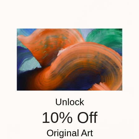
€1,556
""Kaori III" - colorful textured painting on linen canvas" Painting
Anastassia Skopp, Germany
Acrylic on Canvas
89.9 x 89.9 cm
€846
"Floating Whispers" Painting
Ivana Gigovic, Australia
Acrylic on Canvas
120 x 100 cm
Unlock
10% Off
Sponsored
Original Art