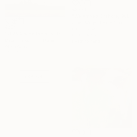
€2,006
"We Arrived Onshore, Guided by Dance" Painting
Jason Wright, United States
€264
Oil on Wood
"2025.Аmong the hills" Painting
61 x 91.4 cm
Miroslava Kuchura, Ukraine
Ready to hang
Oil on Canvas
Under $500
30 x 19.8 cm
Shop affordable
one-of-a-kind art.
EXPLORE