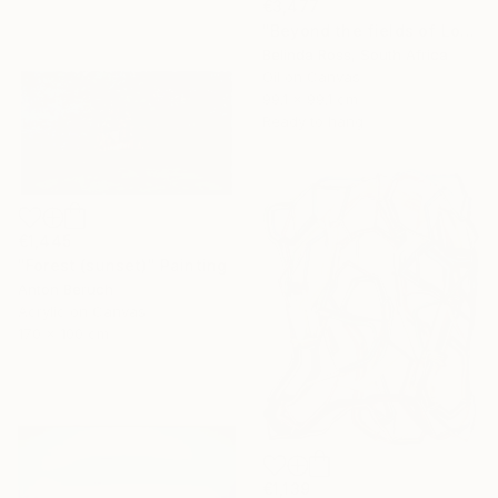
€3,477
"Beyond the fields of Longing" Painting
Belinda Ross, South Africa
Oil on Canvas
99.1 x 99.1 cm
Ready to hang
€1,445
"Forest (sunset)" Painting
Anton Beruch
Acrylic on Canvas
170 x 100 cm
€1,139