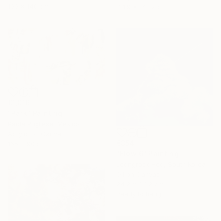
100 x 140 cm
121.9 x 142.2 cm
€1,016
"Park" Painting
Paola Pugliese, Mexico
Acrylic on Canvas
€354
165 x 90 cm
"Flow 6" Painting
Jeongrock Heo, South Korea
Oil on Canvas
24.2 x 24.2 cm
Ready to hang