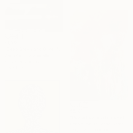
€1,080
"Deep Green and Olive 1" Painting
Carla Cassidy, Australia
Acrylic on Canvas
168 x 92 cm
€5,181
"Powerflowers (featured arresting abstracts)" Painting
Hennie Van De Lande, Netherlands
Acrylic on Aluminum