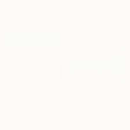
"Oversized Gold Textured Abstract" Painting
Indie Ru, Croatia
Acrylic on Canvas
145 x 205 cm
Sponsored
€1,437
"Evening field 5" Painting
€5,236
Ivan Didovodiuk, Ukraine
"The Serenity of Blue" Painting
Acrylic on Canvas
Eva Volf, United States
119.9 x 89.9 cm
Oil on Linen
152.4 x 121.9 cm