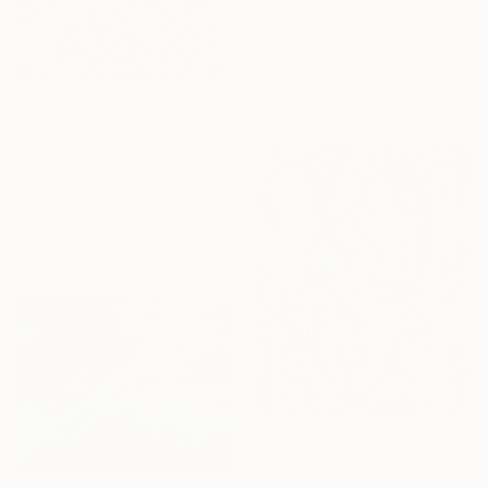
100 x 150 cm
Ready to hang
Sponsored
€3,890
"GAIA" Painting
Daniel Bautista, Spain
Oil on Canvas
125 x 165 cm
Ready to hang
€3,018
"Why Do Fools Fall In Love" Painting