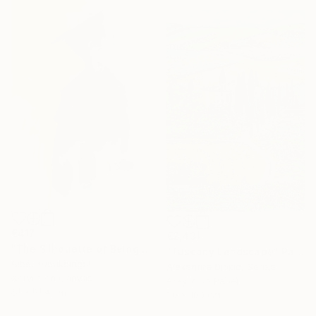
€417
€2,431
"The Silhouette of Being" Painting
"Tuscany Landscape" Painting
Sibel Kucukbingol
Alexandra Djokic, Serbia
Acrylic on Canvas
Acrylic on Paper
61 x 91.4 cm
70 x 100 cm