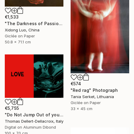
€1,533
"The Darkness of Passion" Photograph
Xidong Luo, China
Giclée on Paper
50.8 x 71.1 cm
€574
"Red rag" Photograph
Tania Serket, Lithuania
Giclée on Paper
€5,755
33 x 45 cm
"Do Not Jump Out of your head - ONLY ONE print world wide" Photograph
Thomas Dellert-Dellacroix, Italy
Digital on Aluminum Dibond
100 x 70 cm