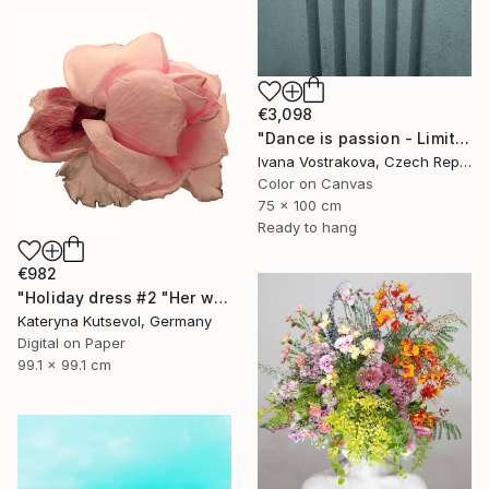
€3,098
"Dance is passion - Limited Edition of 5" Photograph
Ivana Vostrakova, Czech Republic
Color on Canvas
75 x 100 cm
Ready to hang
€982
"Holiday dress #2 "Her wardrobe" series - Limited Edition of 5" Photograph
Kateryna Kutsevol, Germany
Digital on Paper
99.1 x 99.1 cm