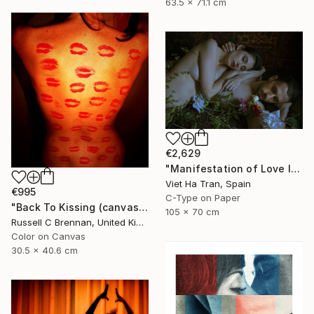
63.5 x 71.1 cm
€2,629
"Manifestation of Love IV, Limited Edition of 8" Photograph
Viet Ha Tran, Spain
€995
C-Type on Paper
"Back To Kissing (canvas) Limited edition" Photograph
105 x 70 cm
Russell C Brennan, United Kingdom
Color on Canvas
30.5 x 40.6 cm