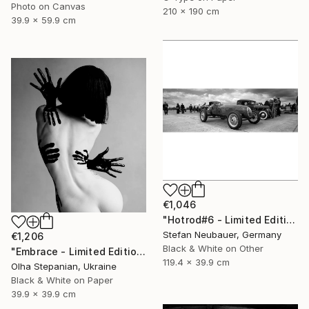
Photo on Canvas
210 x 190 cm
39.9 x 59.9 cm
€1,046
"Hotrod#6 - Limited Edition 11 of 11" Photograph
Stefan Neubauer, Germany
€1,206
Black & White on Other
"Embrace - Limited Edition 2 of24" Photograph
119.4 x 39.9 cm
Olha Stepanian, Ukraine
Black & White on Paper
39.9 x 39.9 cm