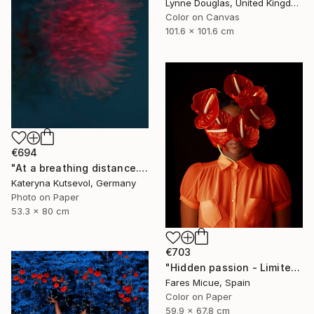
Lynne Douglas, United Kingdom
Color on Canvas
101.6 x 101.6 cm
€694
"At a breathing distance. Feel it. - Limited Edition of 5" Photograph
Kateryna Kutsevol, Germany
Photo on Paper
53.3 x 80 cm
€703
"Hidden passion - Limited Edition of 20" Photograph
Fares Micue, Spain
Color on Paper
59.9 x 67.8 cm