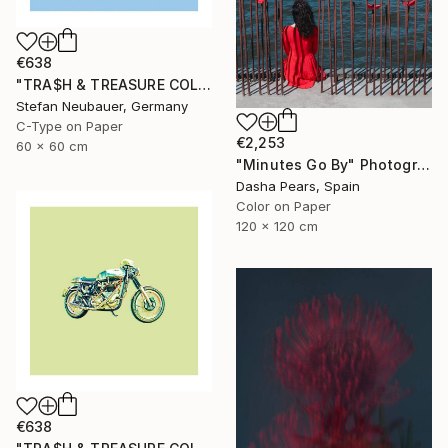
€638
"TRA$H & TREASURE COLORIZED - MABECO INDIAN 1923" Photograph
Stefan Neubauer, Germany
C-Type on Paper
€2,253
60 x 60 cm
"Minutes Go By" Photograph
Dasha Pears, Spain
Color on Paper
120 x 120 cm
€638