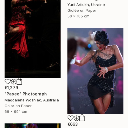
Yurii Artiukh, Ukraine
Giclée on Paper
50 x 105 cm
€1,279
"Paseo" Photograph
Magdalena Wozniak, Australia
Color on Paper
66 x 99.1 cm
€663