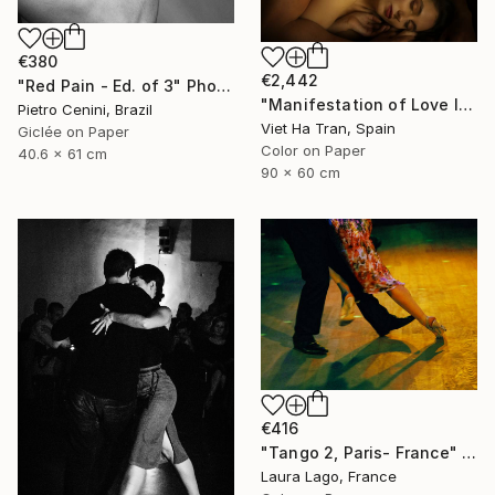
€380
€2,442
"Red Pain - Ed. of 3" Photograph
"Manifestation of Love I, Limited Edition of 8" Photograph
Pietro Cenini, Brazil
Viet Ha Tran, Spain
Giclée on Paper
Color on Paper
40.6 x 61 cm
90 x 60 cm
€416
"Tango 2, Paris- France" Photograph
Laura Lago, France