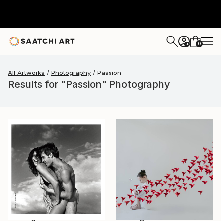
0
+
All Artworks
Photography
Passion
Results for "Passion" Photography