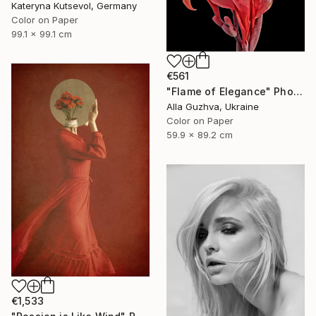
Kateryna Kutsevol, Germany
Color on Paper
99.1 x 99.1 cm
€561
"Flame of Elegance" Photograph
Alla Guzhva, Ukraine
Color on Paper
59.9 x 89.2 cm
€1,533