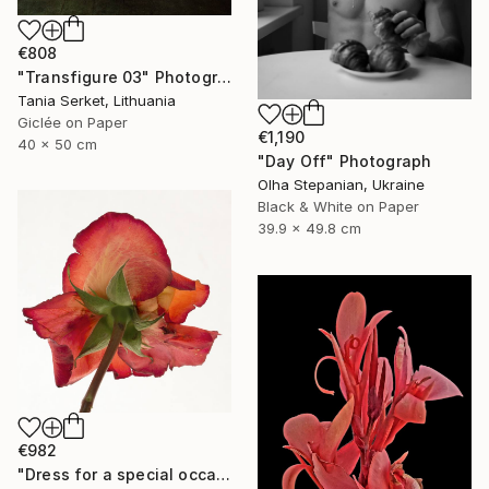
€808
"Transfigure 03" Photograph
Tania Serket, Lithuania
Giclée on Paper
€1,190
40 x 50 cm
"Day Off" Photograph
Olha Stepanian, Ukraine
Black & White on Paper
39.9 x 49.8 cm
€982
"Dress for a special occasion "Her wardrobe" series - Limited Edition of 2/5" Photograph