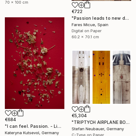
70 x 100 cm
€722
"Passion leads to new doors 5 of 20" Photograph
Fares Micue, Spain
Digital on Paper
60.2 x 70.1 cm
€5,304
€684
"TRIPTYCH AIRPLANE BODY" Photograph
"I can feel. Passion. - Limited Edition of 8" Photograph
Stefan Neubauer, Germany
Kateryna Kutsevol, Germany
C-Type on Paper