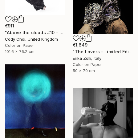
€911
"Above the clouds #10 - Limited Edition 30 of 30" Photograph
Cody Choi, United Kingdom
€1,649
Color on Paper
101.6 x 76.2 cm
"The Lovers - Limited Edition of 10" Photograph
Erika Zolli, Italy
Color on Paper
50 x 70 cm