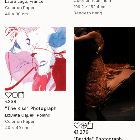
Color on Aluminum
Laura Lago, France
109.2 x 152.4 cm
Color on Paper
Ready to hang
40 x 30 cm
€238
"The Kiss" Photograph
ElżBieta GąDek, Poland
Color on Paper
40 x 40 cm
€1,279
"Barrida" Photograph