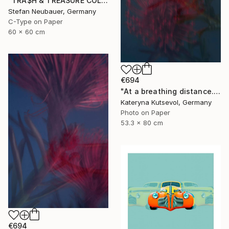
"TRA$H & TREASURE COLORIZED - BSA LIGHTNING CAFE RACER 1971" Photograph
Stefan Neubauer, Germany
C-Type on Paper
60 x 60 cm
€694
"At a breathing distance. Keep silent - Limited Edition of 5" Photograph
Kateryna Kutsevol, Germany
Photo on Paper
53.3 x 80 cm
€694