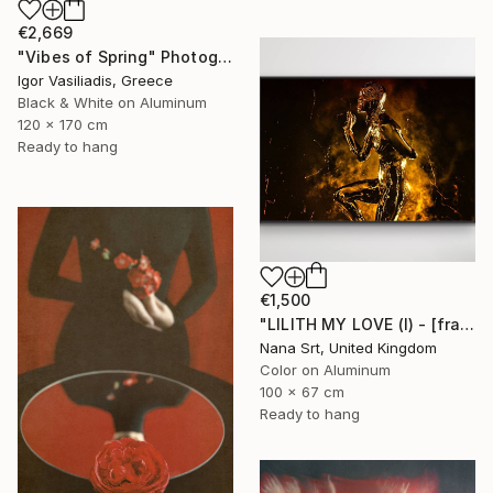
€2,669
"Vibes of Spring" Photograph
Igor Vasiliadis, Greece
Black & White on Aluminum
120 x 170 cm
Ready to hang
€1,500
"LILITH MY LOVE (I) - [framed]" Photograph
Nana Srt, United Kingdom
Color on Aluminum
100 x 67 cm
Ready to hang