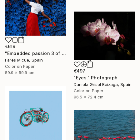
€619
"Embedded passion 3 of 20" Photograph
Fares Micue, Spain
Color on Paper
€497
59.9 x 59.9 cm
"Eyes." Photograph
Daniela Grisel Beizaga, Spain
Color on Paper
96.5 x 72.4 cm