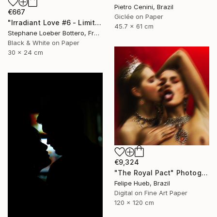
Pietro Cenini, Brazil
€667
Giclée on Paper
"Irradiant Love #6 - Limited Edition of 5" Photograph
45.7 x 61 cm
Stephane Loeber Bottero, France
Black & White on Paper
30 x 24 cm
€9,324
"The Royal Pact" Photograph
Felipe Hueb, Brazil
Digital on Fine Art Paper
120 x 120 cm