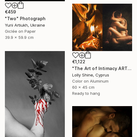
€459
"Two" Photograph
Yurii Artiukh, Ukraine
Giclée on Paper
39.9 x 59.9 cm
€1,122
"The Art of Intimacy ART Nude Diptych Limited Edition" Photograph
Lolly Shine, Cyprus
Color on Aluminum
60 x 45 cm
Ready to hang