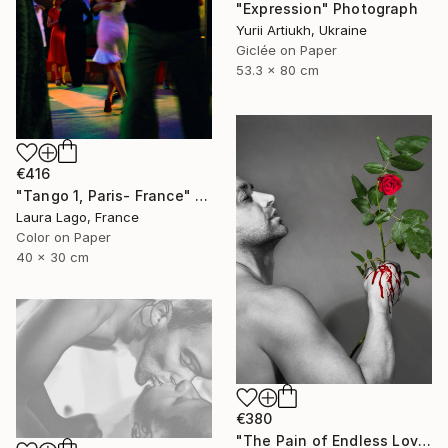
"Expression" Photograph
Yurii Artiukh, Ukraine
Giclée on Paper
53.3 x 80 cm
€416
"Tango 1, Paris- France" Photograph
Laura Lago, France
Color on Paper
40 x 30 cm
€380
"The Pain of Endless Love - Ed. of 3" Photograph