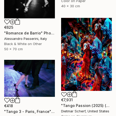
Color on Paper
40 x 30 cm
€625
"Romance de Barrio" Photograph
Alessandro Passerini, Italy
Black & White on Other
50 x 70 cm
€7,931
"Tango Passion (2025) (Original)" Photograph
€418
Dietmar Scherf, United States
"Tango 3 - Paris, France" Photograph