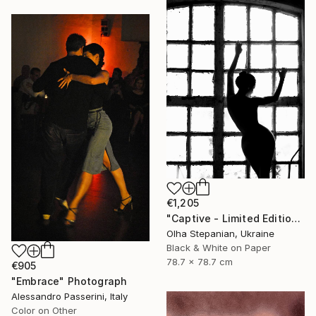
€1,205
"Сaptive - Limited Edition 1 of 10" Photograph
Olha Stepanian, Ukraine
Black & White on Paper
78.7 x 78.7 cm
€905
"Embrace" Photograph
Alessandro Passerini, Italy
Color on Other