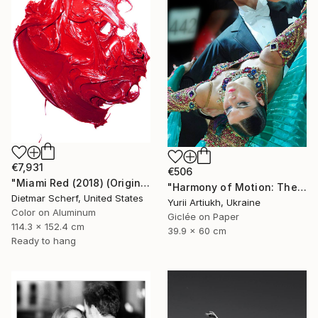
€7,931
€506
"Miami Red (2018) (Original)" Photograph
"Harmony of Motion: The Triumph of Ballroom Dance" Photograph
Dietmar Scherf, United States
Yurii Artiukh, Ukraine
Color on Aluminum
Giclée on Paper
114.3 x 152.4 cm
39.9 x 60 cm
Ready to hang