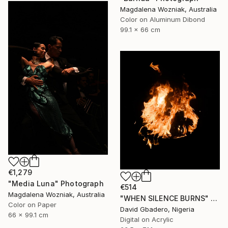
Magdalena Wozniak, Australia
Color on Aluminum Dibond
99.1 x 66 cm
€1,279
"Media Luna" Photograph
€514
Magdalena Wozniak, Australia
"WHEN SILENCE BURNS" Photograph
Color on Paper
David Gbadero, Nigeria
66 x 99.1 cm
Digital on Acrylic