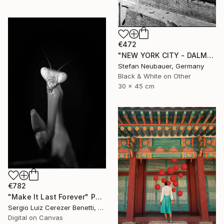
€472
"NEW YORK CITY - DALMATIAN IN GREENWICH VILLAGE" Photograph
Stefan Neubauer, Germany
Black & White on Other
30 x 45 cm
€782
"Make It Last Forever" Photograph
Sergio Luiz Cerezer Benetti, Brazil
Digital on Canvas