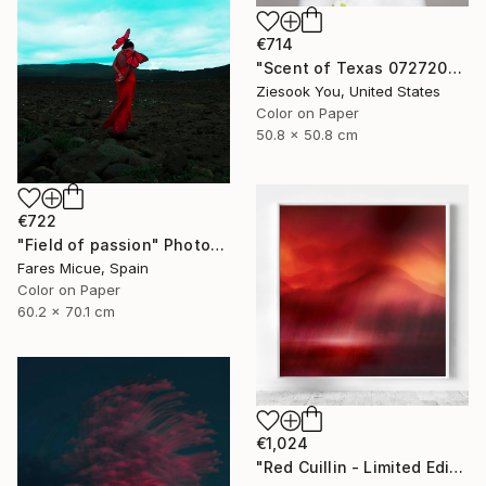
€714
"Scent of Texas 07272024" Photograph
Ziesook You, United States
Color on Paper
50.8 x 50.8 cm
€722
"Field of passion" Photograph
Fares Micue, Spain
Color on Paper
60.2 x 70.1 cm
€1,024
"Red Cuillin - Limited Edition 4 of 10" Photograph