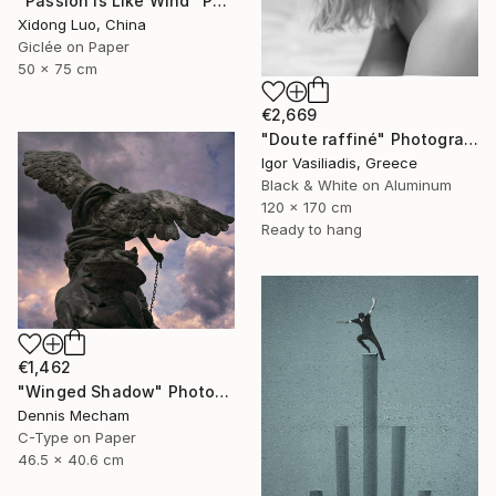
"Passion is Like Wind" Photograph
Xidong Luo, China
Giclée on Paper
50 x 75 cm
€2,669
"Doute raffiné" Photograph
Igor Vasiliadis, Greece
Black & White on Aluminum
120 x 170 cm
Ready to hang
€1,462
"Winged Shadow" Photograph
Dennis Mecham
C-Type on Paper
46.5 x 40.6 cm