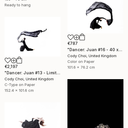
Ready to hang
€787
"Dancer: Juan #16 - 40 x 30 inch" Photograph
Cody Choi, United Kingdom
Color on Paper
€2,197
101.6 x 76.2 cm
"Dancer: Juan #13 - Limited Edition 10 of 10" Photograph
Cody Choi, United Kingdom
C-Type on Paper
152.4 x 101.6 cm