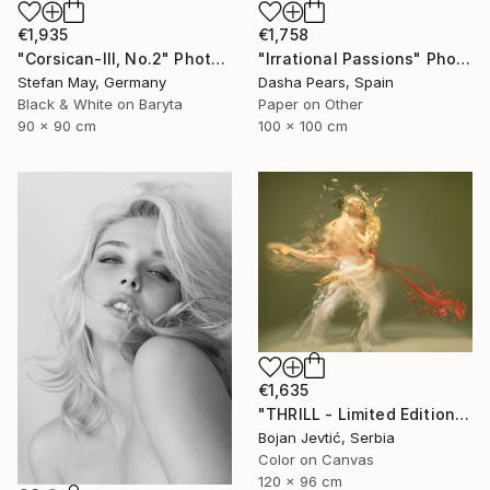
€1,758
€1,935
"Irrational Passions" Photograph
"Corsican-III, No.2" Photograph
Dasha Pears, Spain
Stefan May, Germany
Paper on Other
Black & White on Baryta
100 x 100 cm
90 x 90 cm
€1,635
"THRILL - Limited Edition 1 of 15" Photograph
Bojan Jevtić, Serbia
Color on Canvas
120 x 96 cm