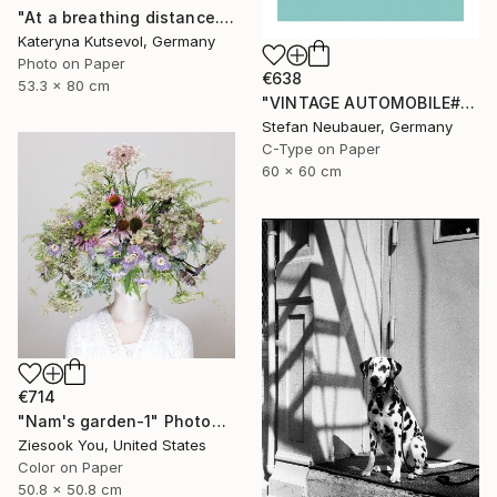
"At a breathing distance. Wonder. - Limited Edition of 5" Photograph
Kateryna Kutsevol, Germany
Photo on Paper
€638
53.3 x 80 cm
"VINTAGE AUTOMOBILE#2 PONTIAC DELUXE COUPE 1940" Photograph
Stefan Neubauer, Germany
C-Type on Paper
60 x 60 cm
€714
"Nam's garden-1" Photograph
Ziesook You, United States
Color on Paper
50.8 x 50.8 cm