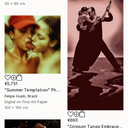
50 x 80 cm
€5,751
"Summer Temptation" Photograph
Felipe Hueb, Brazil
Digital on Fine Art Paper
100 x 100 cm
€693
"Crimson Tango Embrace" Photograph