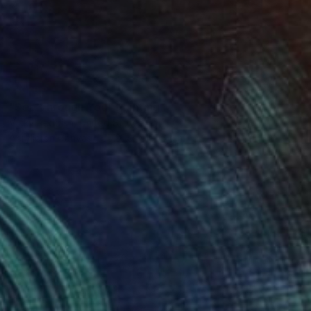
SOLD
"See Through You" Painting
Vicky Reddish, United States
Acrylic on Canvas
101.6 x 101.6 cm