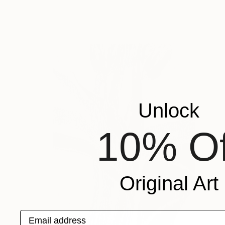
Unlock
10% Of
Original Art
Email address