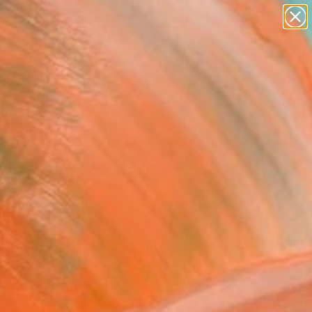
paintings
abstracts
figurative art
landscapes
Search for
wall sculpture
+
0
artist name
anything
ersary Picks
paintings
th the one-of-a-kind