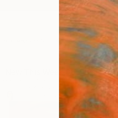
ngs
Prints
Inspiration
Art Advisory
Trade
Curated Deals
Anniv
New This Week 06-08-2026
uickly. Rebecca Wilson's picks help you keep pace wi
artworks you shouldn't miss.
97
Artworks curated by
Rebecca Wilson
, Chief Curator