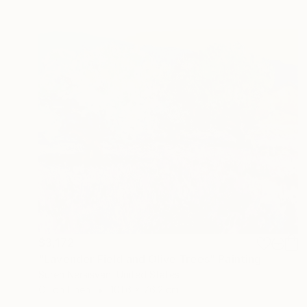
$3,172
"Lavender Field and Olive Trees" Painting
Suren Nersisyan, United States
Oil on Linen
101.6 x 76.2 cm