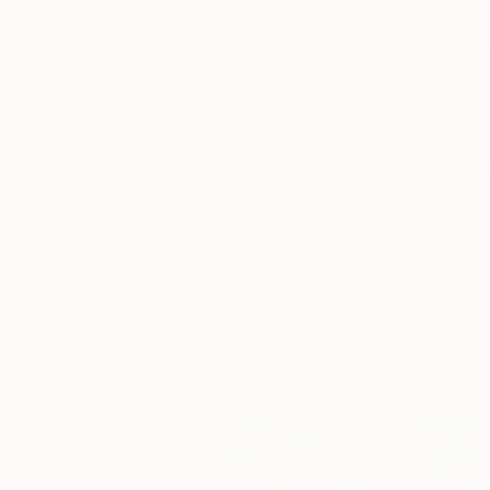
New Arrivals
Paintings
Photography
Sculpture
Drawi
All Artworks
Collections
Rebecca Wilson Collections
The gallery moves q