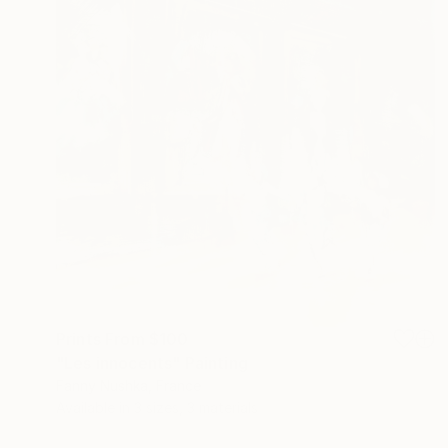
Prints From
$100
"Les innocents" Painting
Fanny Nushka, France
Available in
3 sizes, 3 materials