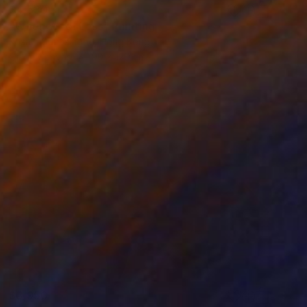
$4,530
"When Was I Less" Painting
Kosala Gunasinghe, Hong Kong
Oil on Canvas
90 x 120 cm
$3,950