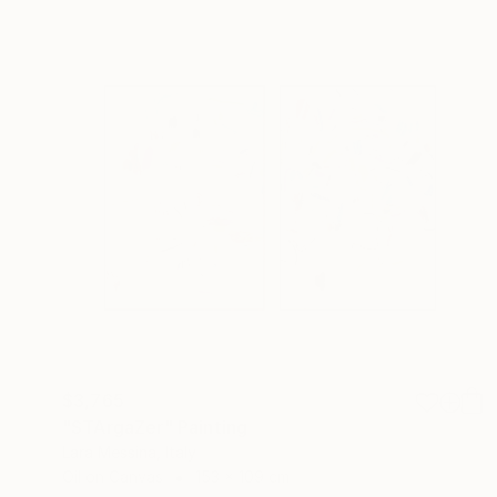
$3,765
"STArgaZer" Painting
Lara Messina, Italy
Oil on Canvas
153 x 109 cm