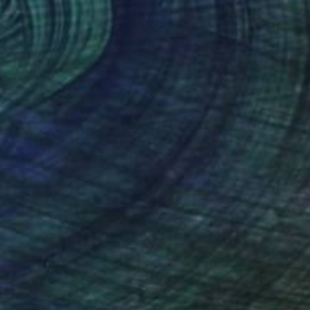
$2,200
"all of this is love - Vibrant Expressive Floral Landscape" Painting
Angie Wright, United Kingdom
Oil on Canvas
180 x 120 cm
$5,680
"Morning on the river Ros" Painting