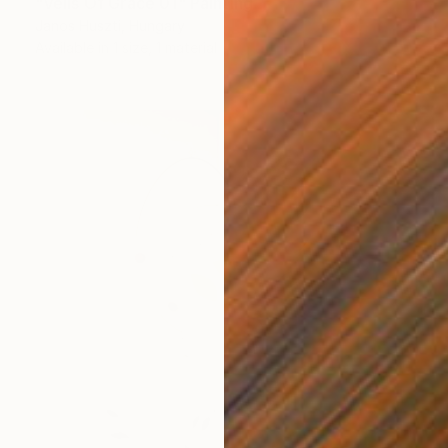
"Veils Of Grace 01" Painting
Janos Huszti, Hungary
Available in
1 size, 1 material