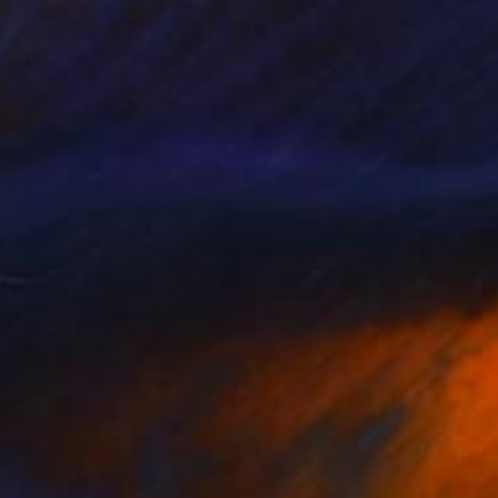
"Pesto Chango" Painting
Hal Mayforth, United States
Acrylic on Canvas
101.6 x 61 cm