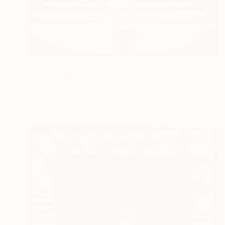
$2,082
"Ballerina #07 - Fine Art Limited Edition" Photograph
Szymon Brodziak, Poland
Black & White on Paper
50 x 75 cm