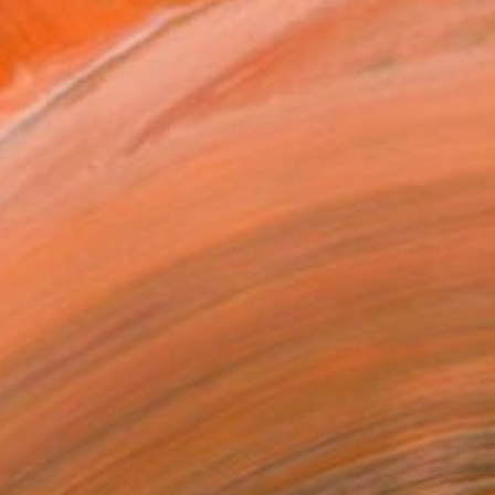
$997
"" Gardens Bloom"" Painting
Yegor Dulin, Ukraine
Oil on Canvas
59.9 x 50 cm