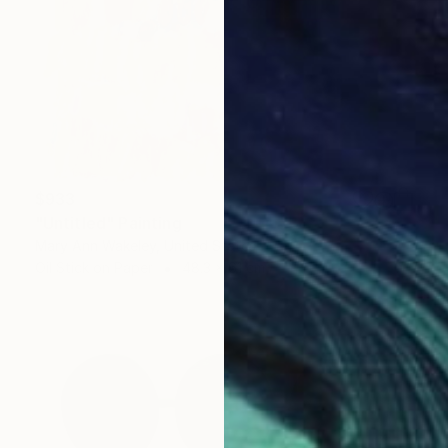
$933
"Untitled" Painting
Mary Ann Wakeley, United States
Oil Stick on Paper
48.3 x 61 cm