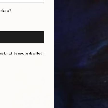
$1,490
"Be careful on the road" Painting
efore?
Valentyna Spanchak, Ukraine
Acrylic on Canvas
74.9 x 114.8 cm
iginal art before?
ation will be used as described in