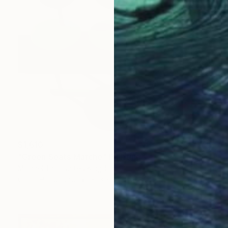
$1,610
"Green Seats Marche" Painting
Michael Tarr, United Kingdom
Oil on Hardboard
81.3 x 81.3 cm