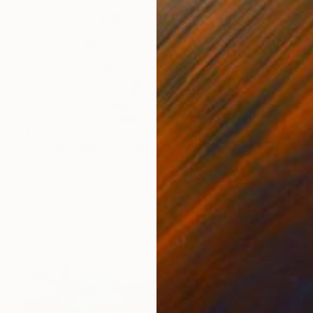
$5,550
"Forest Fruits 1" Sculpture
Alistair Berg, United Kingdom
3d Sculpting of Wood
81.3 x 165.1 x 2.5 cm