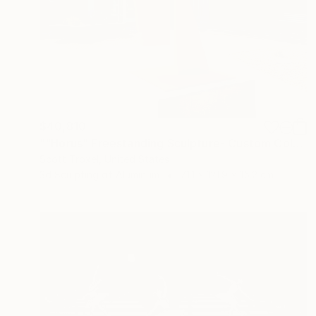
$40,810
""Horus" Freestanding Sculpture- Custom Colors Available" Sculpture
Scott Troxel, United States
3d Sculpting of Aluminum
71.1 x 121.9 x 15.2 cm