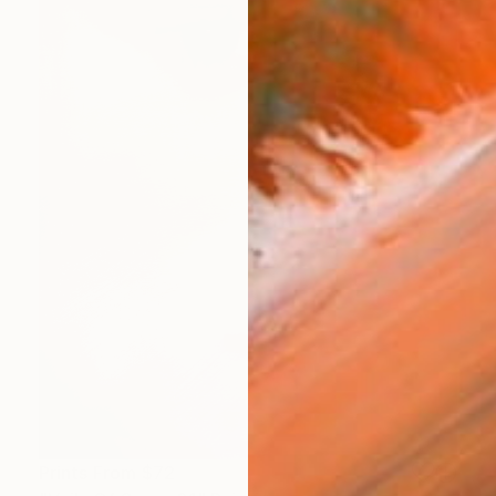
Prints From
$72