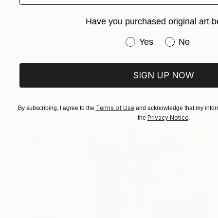
Have you purchased original art b
Have you purchased or
Yes
No
$289
"Untitled (Tulips 1)" Drawing
SIGN UP NOW
Ana Beatriz Fernandes, United Kingdom
Charcoal on Wood
21 x 29.7 cm
Terms of Use
By subscribing, I agree to the
and acknowledge that my inform
Privacy Notice
the
.