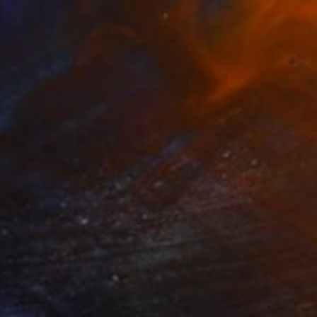
$1,590
"The shadow" Painting
Trevisan Carlo, Italy
Oil on Canvas
50 x 50 cm