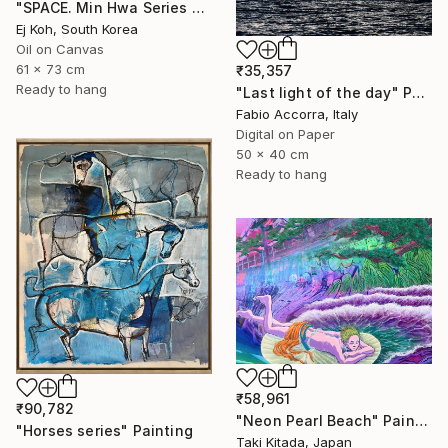
"SPACE. Min Hwa Series #4" Painting
Ej Koh, South Korea
Oil on Canvas
61 x 73 cm
₹35,357
Ready to hang
"Last light of the day" Photograph
Fabio Accorra, Italy
Digital on Paper
50 x 40 cm
Ready to hang
₹58,961
₹90,782
"Neon Pearl Beach" Painting
"Horses series" Painting
Taki Kitada, Japan