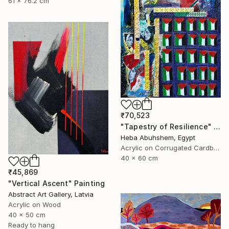
61 x 76.2 cm
₹70,523
"Tapestry of Resilience" Painting
Heba Abuhshem, Egypt
Acrylic on Corrugated Cardboard
40 x 60 cm
₹45,869
"Vertical Ascent" Painting
Abstract Art Gallery, Latvia
Acrylic on Wood
40 x 50 cm
Ready to hang