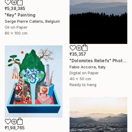
₹5,38,385
"Key" Painting
Serge Pierre Callens, Belgium
Oil on Paper
80 x 100 cm
₹35,357
"Dolomites Reliefs" Photograph
Fabio Accorra, Italy
Digital on Paper
40 x 50 cm
Ready to hang
₹1,98,765