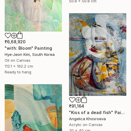
50.8 x 50.8 cm
₹6,68,920
"with: Bloom" Painting
Hye-Jeon Kim, South Korea
Oil on Canvas
112.1 x 162.2 cm
Ready to hang
₹91,164
"Kiss of a dead fish" Painting
Angelica Khosroeva
Acrylic on Canvas
30 x 40 cm