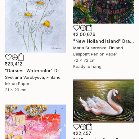
₹2,00,676
"New Holland Island" Drawing
Maria Susarenko, Finland
Ballpoint Pen on Paper
72 x 72 cm
₹23,412
Ready to hang
"Daisies. Watercolor" Drawing
Svetlana Vorobyeva, Finland
Ink on Paper
21 x 29 cm
₹22,457