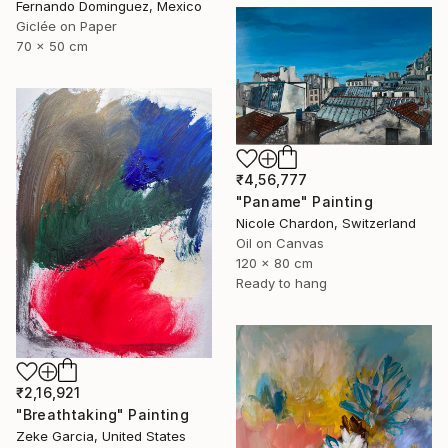
Fernando Dominguez, Mexico
Giclée on Paper
70 x 50 cm
₹4,56,777
"Paname" Painting
Nicole Chardon, Switzerland
Oil on Canvas
120 x 80 cm
Ready to hang
₹2,16,921
"Breathtaking" Painting
Zeke Garcia, United States