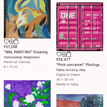
₹37,268
"WAL PAINTING" Drawing
Vishwadeep Waghmare
₹28,477
Pencil on Canvas
"Pink container" Photograph
8 x 11 cm
Fabio Accorra, Italy
Digital on Paper
30 x 30 cm
Ready to hang