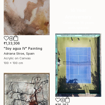
16 Year
Anniversary
Celebrate 16 years
with special
collections.
SHOP
₹1,33,306
"Soy agua IV" Painting
Adriana Stroe, Spain
Acrylic on Canvas
100 x 100 cm
₹35,357