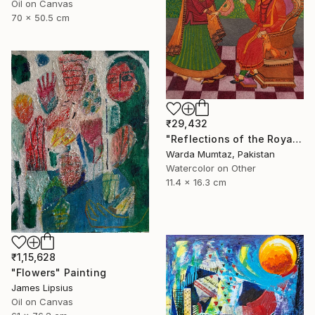
Oil on Canvas
70 x 50.5 cm
₹29,432
"Reflections of the Royal Court" Painting
Warda Mumtaz, Pakistan
Watercolor on Other
11.4 x 16.3 cm
₹1,15,628
"Flowers" Painting
James Lipsius
Oil on Canvas