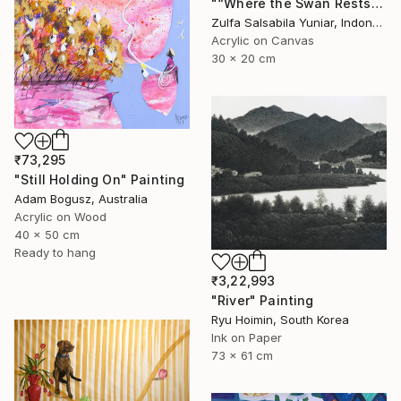
"“Where the Swan Rests”" Painting
Zulfa Salsabila Yuniar, Indonesia
Acrylic on Canvas
30 x 20 cm
₹73,295
"Still Holding On" Painting
Adam Bogusz, Australia
Acrylic on Wood
40 x 50 cm
Ready to hang
₹3,22,993
"River" Painting
Ryu Hoimin, South Korea
Ink on Paper
73 x 61 cm