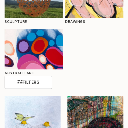
SCULPTURE
DRAWINGS
ABSTRACT ART
FILTERS