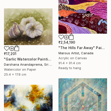
₹2,54,190
"The Hills Far Away" Painting
Marous Artist, Canada
₹17,201
Acrylic on Canvas
"Garlic Watercolor Painting" Painting
91.4 x 91.4 cm
Darshana Anandaprema, Sri Lanka
Ready to hang
Watercolor on Paper
25.4 x 17.8 cm