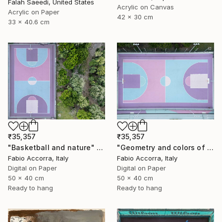
Falah Saeedi, United States
Acrylic on Canvas
Acrylic on Paper
42 x 30 cm
33 x 40.6 cm
₹35,357
₹35,357
"Basketball and nature" Photograph
"Geometry and colors of basket" Photograph
Fabio Accorra, Italy
Fabio Accorra, Italy
Digital on Paper
Digital on Paper
50 x 40 cm
50 x 40 cm
Ready to hang
Ready to hang