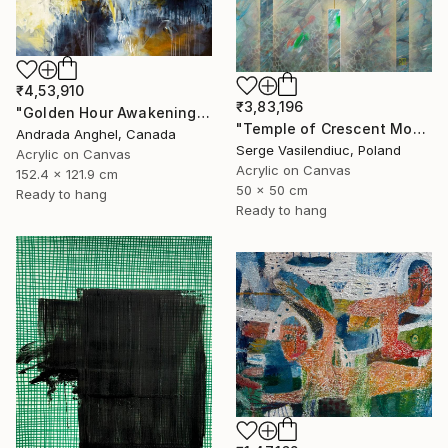
₹4,53,910
₹3,83,196
"Golden Hour Awakening" Painting
"Temple of Crescent Moon" Painting
Andrada Anghel, Canada
Serge Vasilendiuc, Poland
Acrylic on Canvas
Acrylic on Canvas
152.4 x 121.9 cm
50 x 50 cm
Ready to hang
Ready to hang