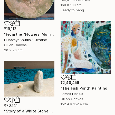
160 x 100 cm
Ready to hang
₹19,112
"From the "Flowers. Moments." series" Painting
Liubomyr Khudiak, Ukraine
Oil on Canvas
20 x 20 cm
₹2,48,456
"The Fish Pond" Painting
James Lipsius
Oil on Canvas
152.4 x 152.4 cm
₹70,141
"Story of a White Stone Watching the Sea" Photograph