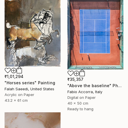
₹1,01,294
₹35,357
"Horses series" Painting
"Above the baseline" Photograph
Falah Saeedi, United States
Fabio Accorra, Italy
Acrylic on Paper
Digital on Paper
43.2 x 61 cm
40 x 50 cm
Ready to hang