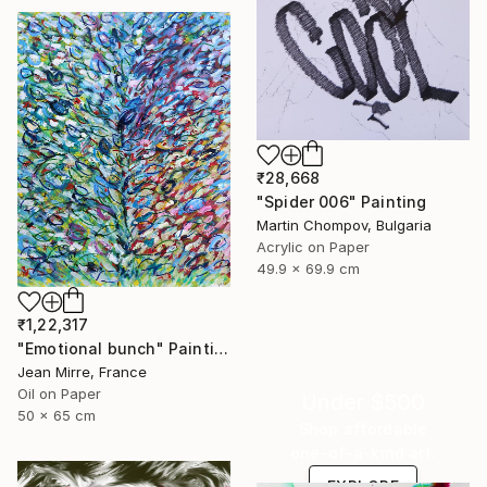
₹28,668
"Spider 006" Painting
Martin Chompov, Bulgaria
Acrylic on Paper
49.9 x 69.9 cm
₹1,22,317
"Emotional bunch" Painting
Jean Mirre, France
Oil on Paper
Under $500
50 x 65 cm
Shop affordable
one-of-a-kind art.
EXPLORE