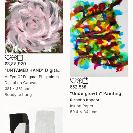
₹3,88,929
"UNTAMED HAND" Digital Art
At Eye Of Enigma, Philippines
Digital on Canvas
₹52,558
381 x 381 cm
"Undergrowth" Painting
Ready to hang
Rishabh Kapoor
Ink on Paper
59.4 x 84.1 cm