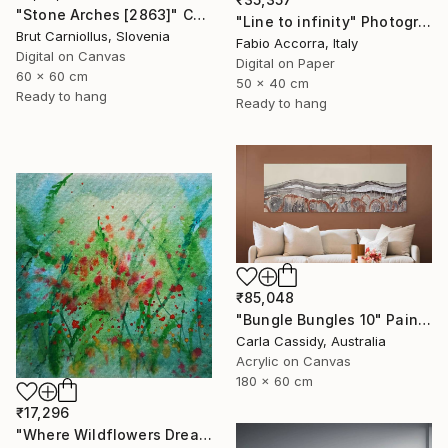
"Stone Arches [2863]" Collage
"Line to infinity" Photograph
Brut Carniollus, Slovenia
Fabio Accorra, Italy
Digital on Canvas
Digital on Paper
60 x 60 cm
50 x 40 cm
Ready to hang
Ready to hang
₹85,048
"Bungle Bungles 10" Painting
Carla Cassidy, Australia
Acrylic on Canvas
180 x 60 cm
₹17,296
"Where Wildflowers Dream" Painting