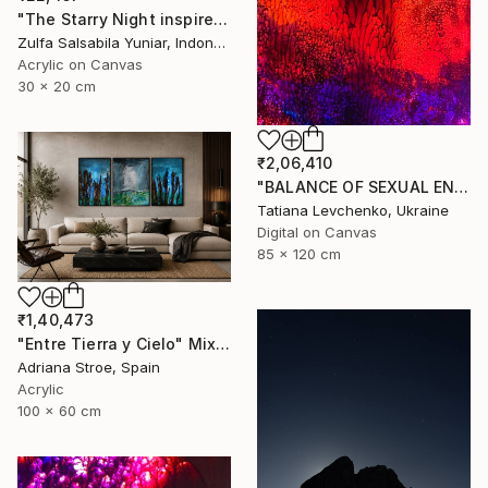
"The Starry Night inspired by Vincent van Gogh" Painting
Zulfa Salsabila Yuniar, Indonesia
Acrylic on Canvas
30 x 20 cm
₹2,06,410
"BALANCE OF SEXUAL ENERGY" Digital Art
Tatiana Levchenko, Ukraine
Digital on Canvas
85 x 120 cm
₹1,40,473
"Entre Tierra y Cielo" Mixed Media
Adriana Stroe, Spain
Acrylic
100 x 60 cm