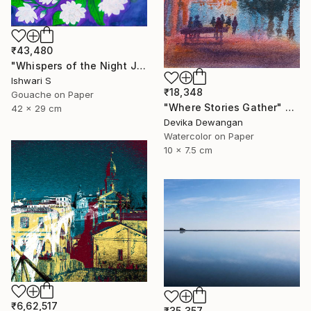
₹43,480
"Whispers of the Night Jasmine" Painting
Ishwari S
₹18,348
Gouache on Paper
"Where Stories Gather" Painting
42 x 29 cm
Devika Dewangan
Watercolor on Paper
10 x 7.5 cm
₹6,62,517
₹35,357