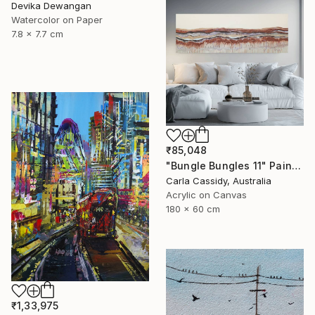
Devika Dewangan
Watercolor on Paper
7.8 x 7.7 cm
₹85,048
"Bungle Bungles 11" Painting
Carla Cassidy, Australia
Acrylic on Canvas
180 x 60 cm
₹1,33,975