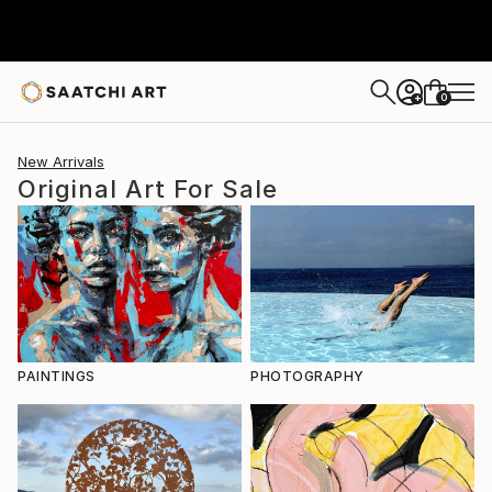
0
+
New Arrivals
Original Art For Sale
PAINTINGS
PHOTOGRAPHY