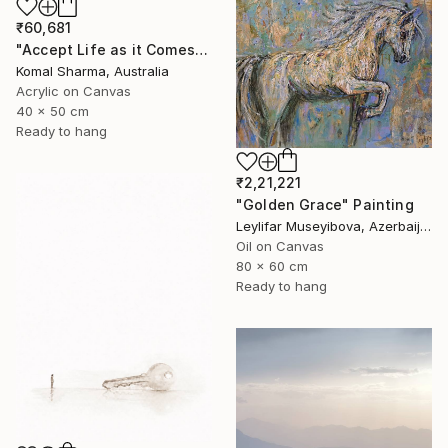
₹60,681
"Accept Life as it Comes" Painting
Komal Sharma, Australia
Acrylic on Canvas
40 x 50 cm
Ready to hang
₹2,21,221
"Golden Grace" Painting
Leylifar Museyibova, Azerbaijan
Oil on Canvas
80 x 60 cm
Ready to hang