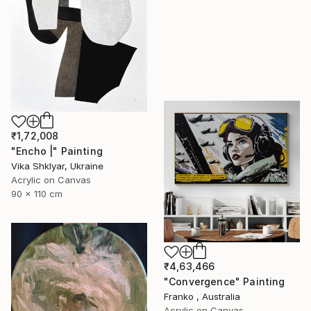
₹1,72,008
"Encho |" Painting
Vika Shklyar, Ukraine
Acrylic on Canvas
90 x 110 cm
₹4,63,466
"Convergence" Painting
Franko , Australia
Acrylic on Canvas