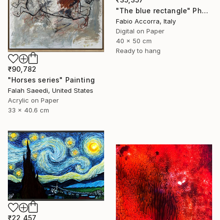
"The blue rectangle" Photograph
Fabio Accorra, Italy
Digital on Paper
40 x 50 cm
Ready to hang
₹90,782
"Horses series" Painting
Falah Saeedi, United States
Acrylic on Paper
33 x 40.6 cm
₹22,457