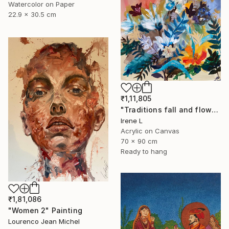
Watercolor on Paper
22.9 x 30.5 cm
₹1,11,805
"Traditions fall and flowers" Painting
Irene L
Acrylic on Canvas
70 x 90 cm
Ready to hang
₹1,81,086
"Women 2" Painting
Lourenco Jean Michel