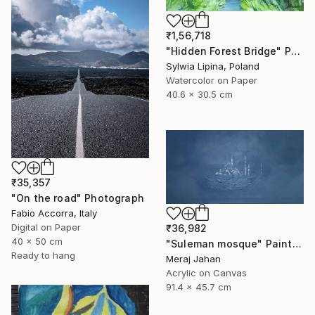
₹1,56,718
"Hidden Forest Bridge" Painting
Sylwia Lipina, Poland
Watercolor on Paper
40.6 x 30.5 cm
₹35,357
"On the road" Photograph
Fabio Accorra, Italy
Digital on Paper
₹36,982
40 x 50 cm
"Suleman mosque" Painting
Ready to hang
Meraj Jahan
Acrylic on Canvas
91.4 x 45.7 cm