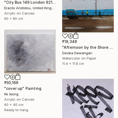
"City Bus 149 London 921" Painting
Eraclis Aristidou, United Kingdom
Acrylic on Canvas
60 x 80 cm
₹18,348
"Afternoon by the Shore 2" Painting
Devika Dewangan
Watercolor on Paper
11.4 x 11.8 cm
₹50,169
"cover up" Painting
Kk Ieong
Acrylic on Canvas
60 x 40 cm
Ready to hang