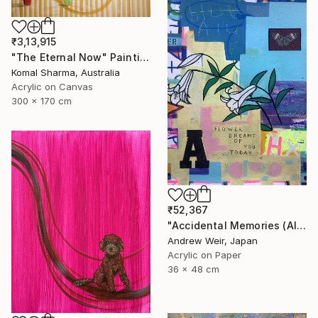
₹3,13,915
"The Eternal Now" Painting
Komal Sharma, Australia
Acrylic on Canvas
300 x 170 cm
₹52,367
"Accidental Memories (AIEUO)" Painting
Andrew Weir, Japan
Acrylic on Paper
36 x 48 cm