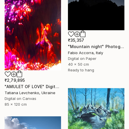
₹35,357
"Mountain night" Photograph
Fabio Accorra, Italy
Digital on Paper
40 x 50 cm
Ready to hang
₹2,79,895
"AMULET OF LOVE" Digital Art
Tatiana Levchenko, Ukraine
Digital on Canvas
85 x 120 cm