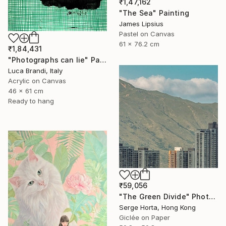
₹1,47,162
"The Sea" Painting
James Lipsius
Pastel on Canvas
61 x 76.2 cm
₹1,84,431
"Photographs can lie" Painting
Luca Brandi, Italy
Acrylic on Canvas
46 x 61 cm
Ready to hang
₹59,056
"The Green Divide" Photograph
Serge Horta, Hong Kong
Giclée on Paper