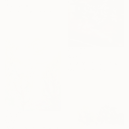
"Alps" Drawing
Juan Pastor De La Puente, Spain
Pastel on Paper
40 x 30 cm
$640
"Bird / Man Study" Drawing
Kevin Gray, Germany
Ink on Paper
24 x 32 cm
$970
"Morning's light" Drawing