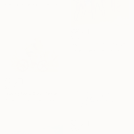
Stéphanie De Malherbe, France
Acrylic on Paper
50 x 65 cm
$212
"Games in the nature" Drawing
Frederic Belaubre, France
Pencil on Paper
21.1 x 29 cm
$248
"Going For A Ride" Drawing
Robert Filiuta, United States
Graphite on Paper
20.3 x 15.2 cm
$190