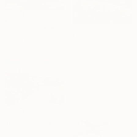
$740
"Listening to the wind" Drawing
Malgorzata Suplewska, France
$1,480
Pastel on Paper
"Valley of Ghosts, soft pastels" Drawing
32 x 21 cm
Igor Sytnyk
Pastel on Paper
50 x 50 cm
Ready to hang
$615
"Divine Summer Landscape" Drawing
Tigran Abramyan, Armenia
Pastel on Paper