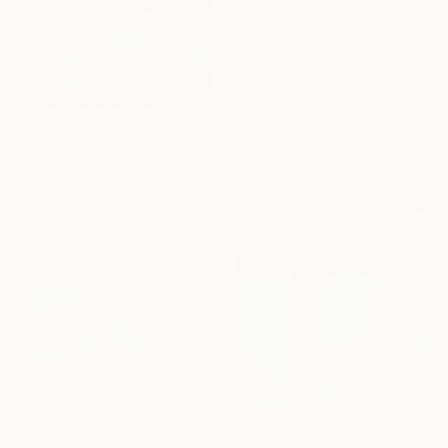
Maja Grecic, United Kingdom
Pastel on Paper
30 x 29.3 cm
$190
"Wildflowers" Drawing
Irina Plaksina, Denmark
Pastel on Paper
20.3 x 15.2 cm