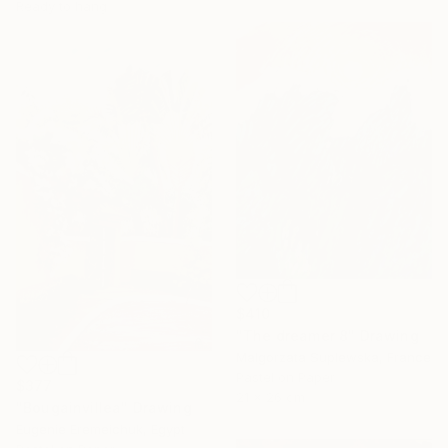
Ready to hang
$410
"The dreamer 8" Drawing
Malgorzata Suplewska, France
Pastel on Paper
$377
21 x 26 cm
"Bougainvillea" Drawing
Eugenie Eremeichuk, Egypt