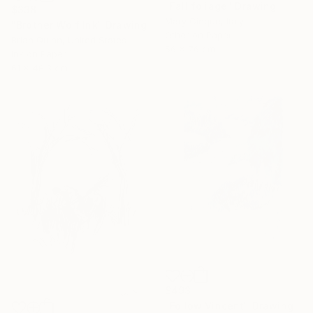
"Fall foliage" Drawing
$338
Mary Cinque, Italy
"Brother Wolf Ink" Drawing
Other on Paper
Brian Quinn, United States
56 x 76 cm
Ink on Paper
61 x 48.3 cm
$493
"Follow Vincent" Drawing