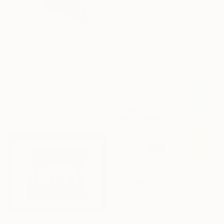
$3,172
"Light Falls in Shallowater" Drawing
Shelton Walsmith, United States
Pastel on Paper
34.3 x 53.3 cm
$710
"Melina at Waffle House Athens" Drawing
Mary Cinque, Italy
Other on Paper
42 x 59.4 cm
$1,018