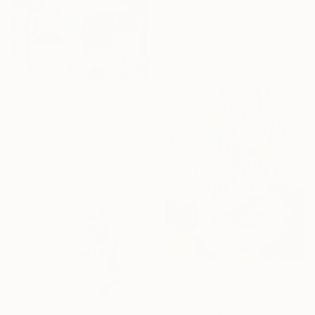
"Landscape" Drawing
Bogdana Peric Milenkovic, Serbia
Pastel on Paper
49.8 x 70.1 cm
$970
"Jardin d'Odile" Drawing
Malgorzata Suplewska, France
Pastel on Paper
40 x 30 cm
$562
"The dreamer 1" Drawing