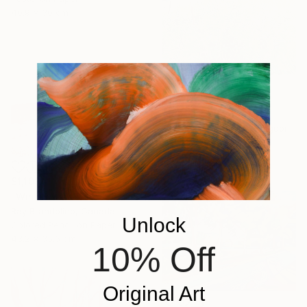
40.9 x 30 cm
$1,273
"Japan 6" Drawing
Thomas Gale, United Kingdom
Colored Pencil on Paper
29.7 x 41.9 cm
$1,103
"Winter with Colour Pencils" Drawing
Ray Brandolino, Canada
Unlock
Colored Pencil on Paper
43.2 x 35.6 cm
10% Off
Original Art