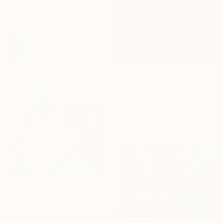
Pastel on Paper
35 x 52 cm
$4,810
"Vallée Jolie" Drawing
Alice Brasser, Netherlands
Chalk on Paper
142 x 94 cm
$2,310
"Crystal Back Alley" Drawing
Thomas Gale, United Kingdom