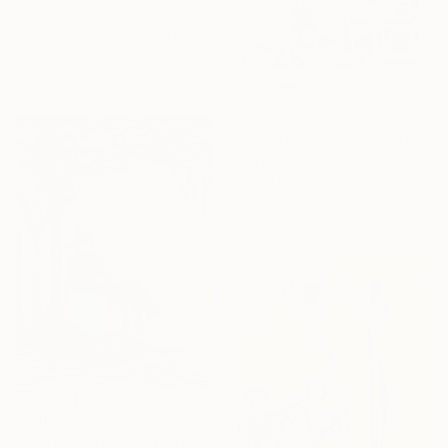
"La piscine series" Drawing
Malgorzata Suplewska, France
Pastel on Paper
26 x 21 cm
$556
"A Coke in Ravello" Drawing
Mary Cinque, Italy
Pastel on Paper
42 x 59.4 cm
$2,027
"A le recherche du temps retrouvé" Drawing