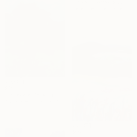
"The Summer Holiday 2" Drawing
Frederic Belaubre, France
Ink on Paper
21 x 15 cm
$485
"Landscape" Drawing
Bogdana Peric Milenkovic, Serbia
Pastel on Paper
50 x 70.1 cm
$980