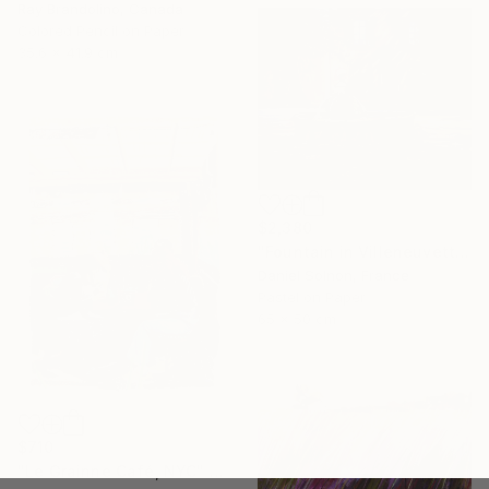
Ray Brandolino, Canada
Colored Pencil on Paper
35.6 x 41.9 cm
$2,380
"Fountain in Villeneuvette" Drawing
Daniel Solnon, France
Pastel on Paper
65 x 50 cm
$710
"Le Grainne Café, NYC" Drawing