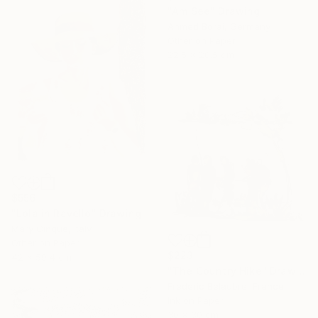
"Am See" Drawing
Ahmed Borai, Germany
Other on Paper
22.5 x 28.5 cm
$556
"Lola in Ravello" Drawing
Mary Cinque, Italy
Other on Paper
$223
42 x 59.4 cm
"The Country Hike" Drawing
Frederic Belaubre, France
Ink on Paper
30 x 30 cm