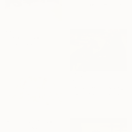
Thomas Gale, United Kingdom
Colored Pencil on Paper
21.1 x 29.7 cm
$665
"The road" Drawing
Inga Levi, Ukraine
Pastel on Paper
50 x 26 cm
$470
"The only truth" Drawing
Federico Milano, Argentina
Pastel on Paper
50 x 35 cm
$795
"Am I too much?" Drawing
Yanin Ruibal, Mexico