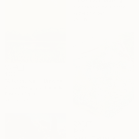
"In Contrast" Drawing
Kira Sokolovskaia, Canada
Pastel on Paper
26 x 18 cm
$300
"After the rain -" Drawing
Anneke Zwager, Netherlands
Pastel on Paper
21 x 29.7 cm
$872
"Japan 3" Drawing