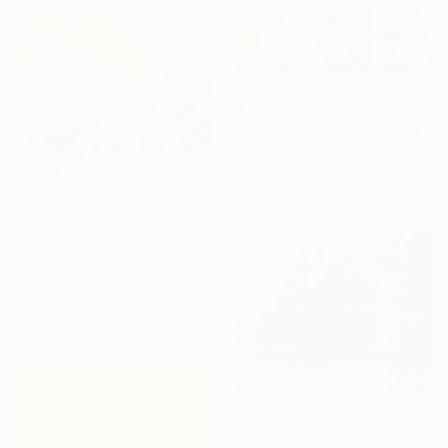
$1,420
"Spring triptych" Drawing
Maja Grecic, United Kingdom
Pastel on Paper
89.1 x 42 cm
$236
"Souvenir d'Afrique" Drawing
Pauline Le Sommer, France
Colored Pencil on Paper
28 x 22 cm
Ready to hang
$300