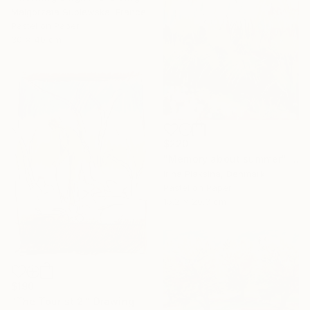
Malgorzata Suplewska, France
Pastel on Paper
30 x 40 cm
$220
"Memory about summer" Drawing
Irina Plaksina, Denmark
Pastel on Paper
15.2 x 20.3 cm
$190
"The Tourist 2." Drawing