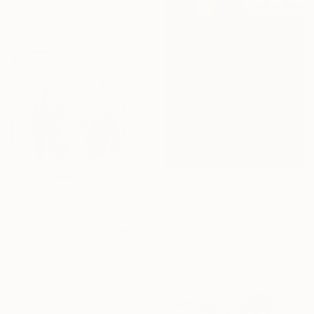
Graphite on Paper
50 x 33 cm
$470
"Emancipating" Drawing
$190
Federico Milano, Argentina
"Living with pets" Drawing
Pastel on Paper
Frederic Belaubre, France
35 x 50 cm
Pencil on Paper
15 x 15 cm