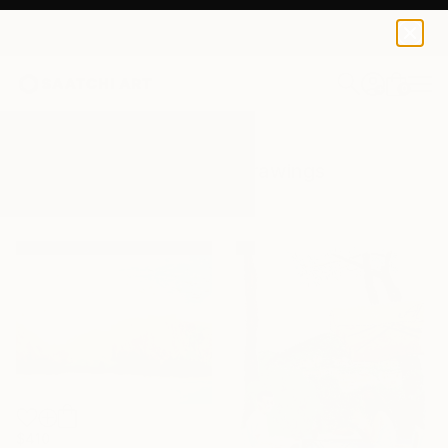
0
+
All Artworks
Drawings
Outdoors
Results for "Outdoors" Drawings
$410