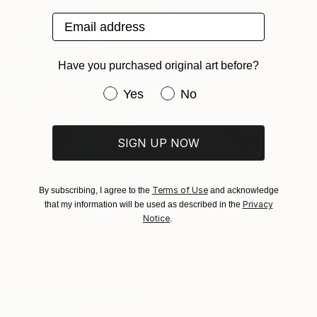
$575
Email address
"Road" Drawing
Maja Djokic, Serbia
Pastel on Paper
Have you purchased original art before?
49.5 x 34.5 cm
Have you purchased original art be
Yes
No
SIGN UP NOW
$408
Terms of Use
By subscribing, I agree to the
and acknowledge
"Trees in a park" Drawing
Privacy
that my information will be used as described in the
Maja Grecic, United Kingdom
Notice
.
$343
Pastel on Paper
15 x 21 cm
"Autumn walk" Drawing
Juan Pastor De La Puente, Spain
Pastel on Paper
40 x 29.5 cm