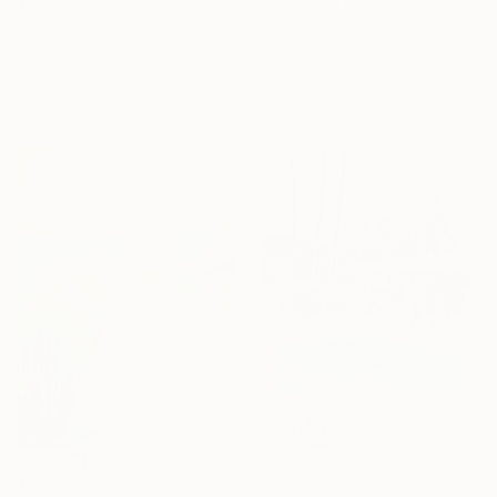
Malgorzata Suplewska, France
$630
Pastel on Paper
"Malecon. La Habana" Drawing
20 x 25 cm
Carlos Martin, Spain
Ready to hang
Ink on Paper
42 x 29.7 cm
$740
$635