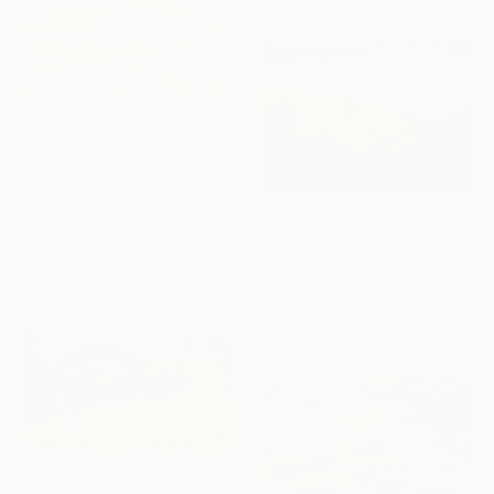
$2,030
"The Trout" Drawing
Doug Woolley, United States
Colored Pencil on Paper
$2,350
45.7 x 30.5 cm
"Sunset in the mountains" Drawing
Olga Ibadullayeva, Singapore
Pastel on Paper
41 x 28 cm
$288