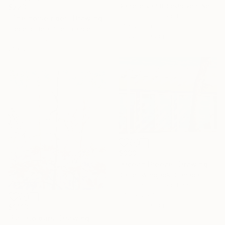
Danielle Van Broekhoven, Netherlands
$223
Colored Pencil on Paper
"The horse rider" Drawing
14 x 21 cm
Frederic Belaubre, France
Ready to hang
Pencil on Paper
21 x 29 cm
$333
"Ocean Breeze" Drawing
Darrell Windjack, Canada
Colored Pencil on Paper
34.3 x 25.4 cm
Ready to hang
$1,113
"Fall Colours" Drawing