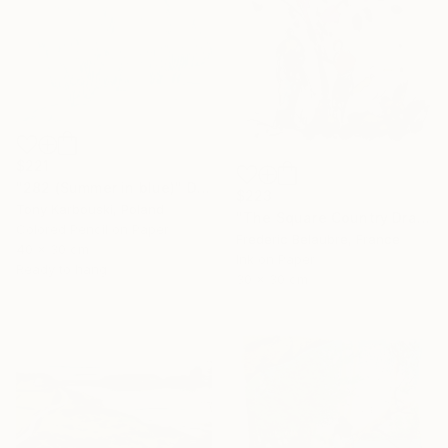
$221
"282 (Summer in blue)" Drawing
$223
Tony Karbouski, Poland
"The Square Country Drawing 1" Drawing
Colored Pencil on Paper
Frederic Belaubre, France
40 x 30 cm
Ink on Paper
Ready to hang
30 x 30 cm