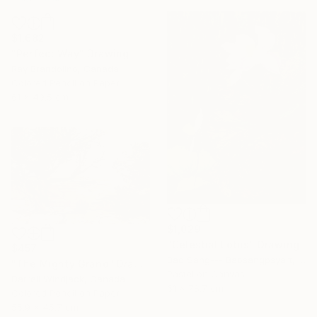
$1,682
"Perfect Way" Drawing
Ray Brandolino, Canada
Colored Pencil on Paper
61 x 49.5 cm
$1,029
"Celestial Lotus" Drawing
$457
Bao Sang--- Baosangpsyart, Vietnam
"The Mighty Grand" Drawing
Pastel on Canvas
Darrell Windjack, Canada
61 x 78.7 cm
Colored Pencil on Paper
55.9 x 45.7 cm