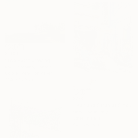
$1,103
"Two Path" Drawing
Ray Brandolino, Canada
Colored Pencil on Paper
43.2 x 35.6 cm
$774
"Jean and Susan at Simon's II" Drawing
Mary Cinque, Italy
Other on Paper
42 x 59.4 cm