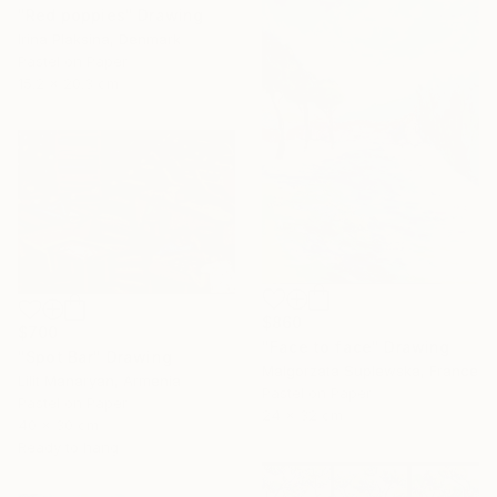
"Red poppies" Drawing
Irina Plaksina, Denmark
Pastel on Paper
15.2 x 20.3 cm
$860
$700
"Face to face" Drawing
"Spot Bar" Drawing
Malgorzata Suplewska, France
Lilit Manaryan, Armenia
Pastel on Paper
Pastel on Paper
24 x 32 cm
40 x 30 cm
Ready to hang