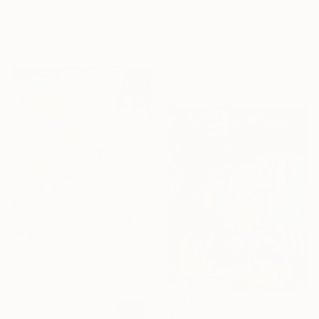
Colored Pencil on Paper
$339
41.9 x 59.4 cm
"Autumn shadows" Drawing
Maja Djokic, Serbia
Pastel on Paper
48.5 x 35 cm
$464
"La terasse 2" Drawing
Malgorzata Suplewska, France
Pastel on Paper
32 x 24 cm
$718