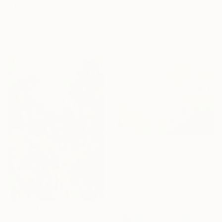
"Kirk Douglas house Palm Springs" Drawing
"Une belle journée" Drawing
Mary Cinque, Italy
Malgorzata Suplewska, France
Pastel on Paper
Pastel on Paper
50.5 x 65 cm
21 x 32 cm
$475
"Lemon trees" Drawing
Malgorzata Suplewska, France
Pastel on Paper
32 x 24 cm
$190