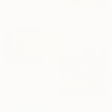
Frederic Belaubre, France
Pencil on Paper
21 x 29 cm
$718
"Olive grove No 26" Drawing
Maja Grecic, United Kingdom
Pastel on Paper
29.7 x 21 cm
$760
"From My Window" Drawing
Heru Susanto, Indonesia
Pastel on Paper
42.5 x 30 cm
$606
"Olive grove No 40" Drawing