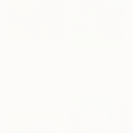
$726
""The Dreaming Spot"" Drawing
$556
Olesia Miftahova, United Kingdom
"Richmond Park, London" Drawing
Pastel on Paper
Mary Cinque, Italy
30 x 40 cm
Pastel on Paper
Ready to hang
42 x 59.4 cm