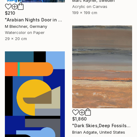
Marc Rayner, Sweden
Acrylic on Canvas
199 x 199 cm
$210
"Arabian Nights Door in Chefchaouen Morocco" Painting
M Bleichner, Germany
Watercolor on Paper
29 x 20 cm
$1,860
"Dark Skies,Deep Fossils" Painting
Brian Adgate, United States