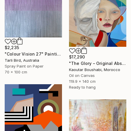
$2,235
"Colour Vision 27" Painting
$17,290
Tarli Bird, Australia
"The Glory – Original Abstract Portrait Painting" Painting
Spray Paint on Paper
Kaoutar Boushabi, Morocco
70 x 100 cm
Oil on Canvas
119.9 x 140 cm
Ready to hang