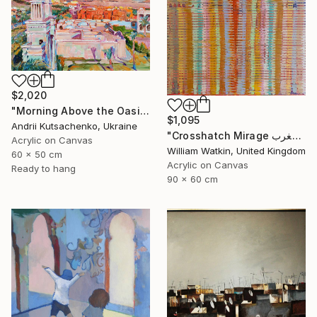
$2,020
"Morning Above the Oasis" Painting
$1,095
Andrii Kutsachenko, Ukraine
"Crosshatch Mirage سراب متقاطع: المغرب Morocco" Painting
Acrylic on Canvas
William Watkin, United Kingdom
60 x 50 cm
Acrylic on Canvas
Ready to hang
90 x 60 cm