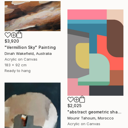
$3,920
"Vermillion Sky" Painting
Dinah Wakefield, Australia
Acrylic on Canvas
183 x 92 cm
Ready to hang
$2,025
"abstract geometric shapes pink brown grey beige green" Painting
Mounir Tahoum, Morocco
Acrylic on Canvas