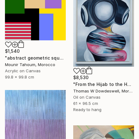
$1,540
"abstract geometric square rectangular lines black beige orange" Painting
Mounir Tahoum, Morocco
Acrylic on Canvas
99.8 x 99.8 cm
$8,530
"From the Hijab to the Hoodie" Painting
Thomas W Dowdeswell, Morocco
Oil on Canvas
61 x 96.5 cm
Ready to hang