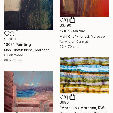
$3,190
"710" Painting
Mahi Chafik-Idrissi, Morocco
$3,160
Acrylic on Canvas
"807" Painting
70 x 70 cm
Mahi Chafik-Idrissi, Morocco
Oil on Wood
68 x 68 cm
$980
"Marokko / Morocco, RWV 448-09" Painting