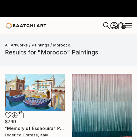
0
+
All Artworks
Paintings
Morocco
Results for "Morocco" Paintings
$799
"Memory of Essaouira" Painting
Federico Cortese, Italy