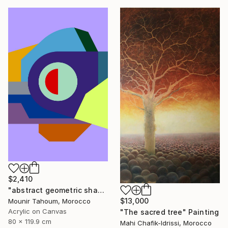
$2,410
"abstract geometric shapes lines purple neon yellow orange green" Painting
$13,000
Mounir Tahoum, Morocco
Acrylic on Canvas
"The sacred tree" Painting
80 x 119.9 cm
Mahi Chafik-Idrissi, Morocco