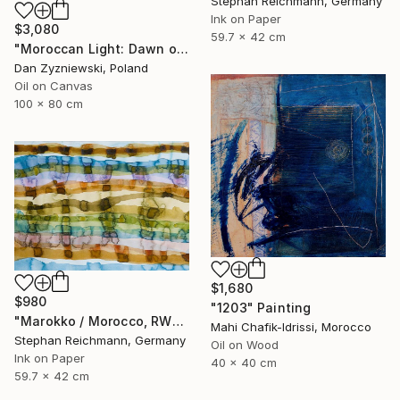
Stephan Reichmann, Germany
Ink on Paper
$3,080
59.7 x 42 cm
"Moroccan Light: Dawn over The Bay of Tangier" Painting
Dan Zyzniewski, Poland
Oil on Canvas
100 x 80 cm
$1,680
$980
"1203" Painting
"Marokko / Morocco, RWV 448-08" Painting
Mahi Chafik-Idrissi, Morocco
Stephan Reichmann, Germany
Oil on Wood
Ink on Paper
40 x 40 cm
59.7 x 42 cm