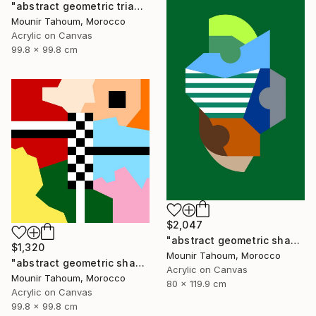
"abstract geometric triangle lines black and white blue marine" Painting
Mounir Tahoum, Morocco
Acrylic on Canvas
99.8 x 99.8 cm
$2,047
"abstract geometric shapes lines green blue orange beige brown" Painting
$1,320
Mounir Tahoum, Morocco
"abstract geometric shapes lines black and white square red green" Painting
Acrylic on Canvas
Mounir Tahoum, Morocco
80 x 119.9 cm
Acrylic on Canvas
99.8 x 99.8 cm