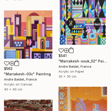
$541
"Marrakesh-souk_02" Painting
Andre Baldet, France
$562
Acrylic on Paper
"Marrakesh-03c" Painting
30 x 30 cm
Andre Baldet, France
Acrylic on Canvas
40 x 40 cm