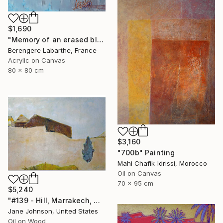
$1,690
"Memory of an erased blue" Painting
Berengere Labarthe, France
Acrylic on Canvas
80 x 80 cm
$3,160
"700b" Painting
Mahi Chafik-Idrissi, Morocco
Oil on Canvas
70 x 95 cm
$5,240
"#139 - Hill, Marrakech, Maroc" Painting
Jane Johnson, United States
Oil on Wood