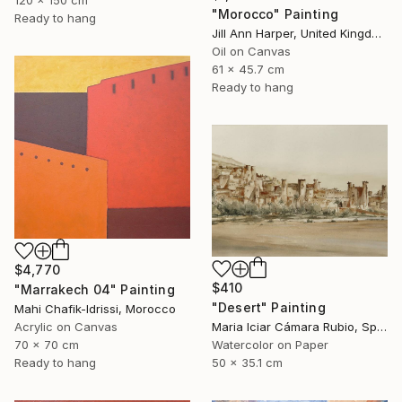
"Morocco" Painting
Ready to hang
Jill Ann Harper, United Kingdom
Oil on Canvas
61 x 45.7 cm
Ready to hang
$4,770
$410
"Marrakech 04" Painting
"Desert" Painting
Mahi Chafik-Idrissi, Morocco
Acrylic on Canvas
Maria Iciar Cámara Rubio, Spain
70 x 70 cm
Watercolor on Paper
Ready to hang
50 x 35.1 cm