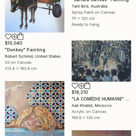
Tarli Bird, Australia
Spray Paint on Canvas
111 x 120 cm
Ready to hang
$10,040
"Donkey" Painting
Robert Schmid, United States
Oil on Canvas
213.4 x 182.9 cm
$18,210
"LA COMÉDIE HUMAINE" Painting
Aali Khalild, Morocco
Acrylic on Canvas
199.9 x 130 cm