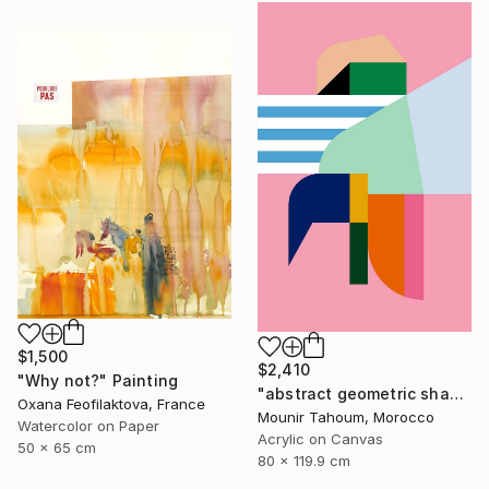
$1,500
$2,410
"Why not?" Painting
"abstract geometric shapes lines pink orange green blue turquoise" Painting
Oxana Feofilaktova, France
Mounir Tahoum, Morocco
Watercolor on Paper
Acrylic on Canvas
50 x 65 cm
80 x 119.9 cm