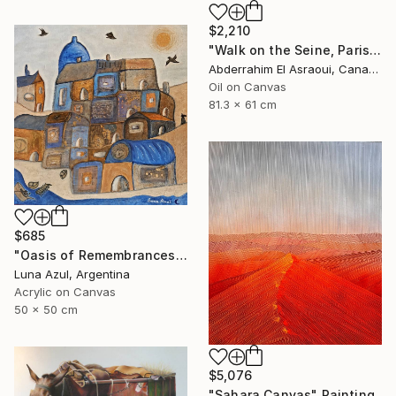
$2,210
"Walk on the Seine, Paris" Painting
Abderrahim El Asraoui, Canada
Oil on Canvas
81.3 x 61 cm
$685
"Oasis of Remembrances" Painting
Luna Azul, Argentina
Acrylic on Canvas
50 x 50 cm
$5,076
"Sahara Canvas" Painting