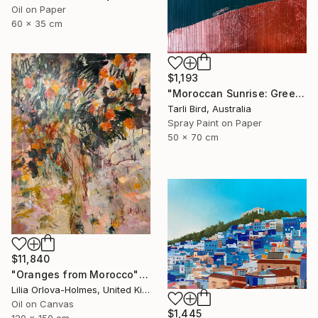
Oil on Paper
60 x 35 cm
$1,193
"Moroccan Sunrise: Green" Painting
Tarli Bird, Australia
Spray Paint on Paper
50 x 70 cm
$11,840
"Oranges from Morocco" Painting
Lilia Orlova-Holmes, United Kingdom
Oil on Canvas
$1,445
120 x 150 cm