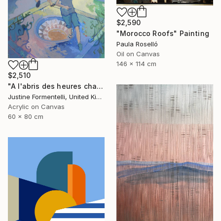
$2,590
"Morocco Roofs" Painting
Paula Roselló
Oil on Canvas
146 x 114 cm
$2,510
"A l'abris des heures chaudes" Painting
Justine Formentelli, United Kingdom
Acrylic on Canvas
60 x 80 cm