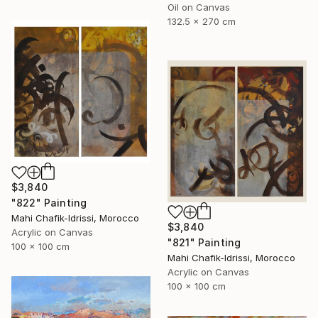
Oil on Canvas
132.5 x 270 cm
$3,840
"822" Painting
Mahi Chafik-Idrissi, Morocco
$3,840
Acrylic on Canvas
"821" Painting
100 x 100 cm
Mahi Chafik-Idrissi, Morocco
Acrylic on Canvas
100 x 100 cm