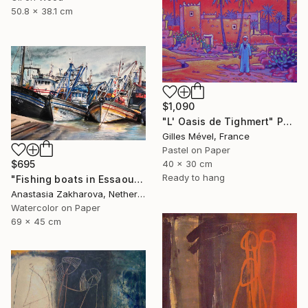
50.8 x 38.1 cm
$1,090
"L' Oasis de Tighmert" Painting
Gilles Mével, France
Pastel on Paper
40 x 30 cm
$695
Ready to hang
"Fishing boats in Essaouira" Painting
Anastasia Zakharova, Netherlands
Watercolor on Paper
69 x 45 cm