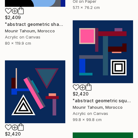
Oil on Paper
57.1 x 76.2 cm
$2,409
"abstract geometric shapes lines blue marine orange yellow grey" Painting
Mounir Tahoum, Morocco
Acrylic on Canvas
80 x 119.9 cm
$2,420
"abstract geometric square black and white blue marine" Painting
Mounir Tahoum, Morocco
Acrylic on Canvas
99.8 x 99.8 cm
$2,420