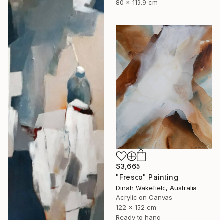
80 x 119.9 cm
$3,665
"Fresco" Painting
Dinah Wakefield, Australia
Acrylic on Canvas
122 x 152 cm
Ready to hang