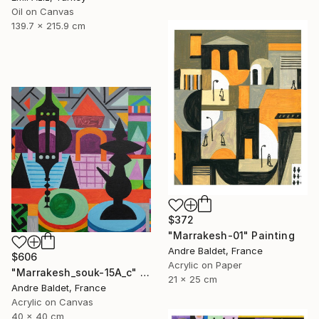
Oil on Canvas
139.7 x 215.9 cm
$372
"Marrakesh-01" Painting
Andre Baldet, France
$606
Acrylic on Paper
"Marrakesh_souk-15A_c" Painting
21 x 25 cm
Andre Baldet, France
Acrylic on Canvas
40 x 40 cm