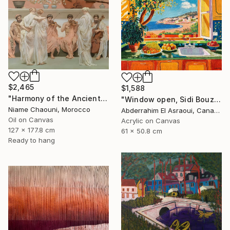
$2,465
$1,588
"Harmony of the Ancients" Painting
"Window open, Sidi Bouzid, Morocco" Painting
Niame Chaouni, Morocco
Abderrahim El Asraoui, Canada
Oil on Canvas
Acrylic on Canvas
127 x 177.8 cm
61 x 50.8 cm
Ready to hang