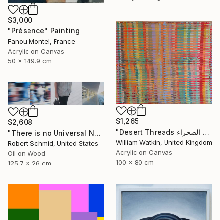
$3,000
"Présence" Painting
Fanou Montel, France
Acrylic on Canvas
50 x 149.9 cm
$1,265
$2,608
"Desert Threads خيوط الصحراء Morocco" Painting
"There is no Universal Now" Painting
William Watkin, United Kingdom
Robert Schmid, United States
Acrylic on Canvas
Oil on Wood
100 x 80 cm
125.7 x 26 cm