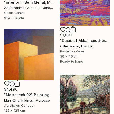
"interior in Beni Mellal, Morocco" Painting
Abderrahim El Asraoui, Canada
Oil on Canvas
91.4 x 61 cm
$1,090
"Oasis of Akka , southern Morroco" Painting
Gilles Mével, France
Pastel on Paper
30 x 40 cm
Ready to hang
$4,490
"Marrakech 02" Painting
Mahi Chafik-Idrissi, Morocco
Acrylic on Canvas
125 x 125 cm