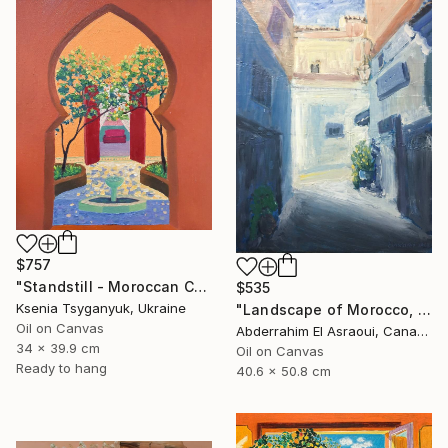
$757
"Standstill - Moroccan Courtyard Landscape" Painting
$535
Ksenia Tsyganyuk, Ukraine
"Landscape of Morocco, Tangier-Assilah Prefecture94" Painting
Oil on Canvas
Abderrahim El Asraoui, Canada
34 x 39.9 cm
Oil on Canvas
Ready to hang
40.6 x 50.8 cm