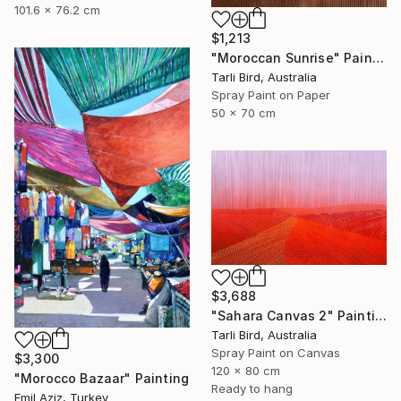
101.6 x 76.2 cm
$1,213
"Moroccan Sunrise" Painting
Tarli Bird, Australia
Spray Paint on Paper
50 x 70 cm
$3,688
"Sahara Canvas 2" Painting
Tarli Bird, Australia
Spray Paint on Canvas
$3,300
120 x 80 cm
"Morocco Bazaar" Painting
Ready to hang
Emil Aziz, Turkey