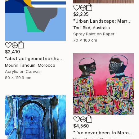
$2,235
"Urban Landscape: Marrakech Sunrise" Painting
Tarli Bird, Australia
Spray Paint on Paper
70 x 100 cm
$2,410
"abstract geometric shapes lines blue orange grey green turquoise" Painting
Mounir Tahoum, Morocco
Acrylic on Canvas
80 x 119.9 cm
$4,560
"I've never been to Morocco, but I love it anyway" Painting