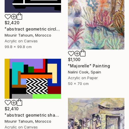
$2,420
"abstract geometric circle lines black and white orange purple" Painting
Mounir Tahoum, Morocco
Acrylic on Canvas
99.8 x 99.8 cm
$1,100
"Majorelle" Painting
Nalini Cook, Spain
Acrylic on Paper
50 x 70 cm
$2,410
"abstract geometric shapes lines black and white orange blue" Painting
Mounir Tahoum, Morocco
Acrylic on Canvas