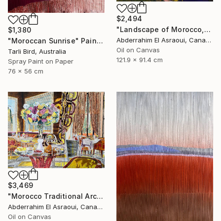
$2,494
"Landscape of Morocco,Tangier-Assilah Prefecture13" Painting
$1,380
Abderrahim El Asraoui, Canada
"Moroccan Sunrise" Painting
Oil on Canvas
Tarli Bird, Australia
121.9 x 91.4 cm
Spray Paint on Paper
76 x 56 cm
$3,469
"Morocco Traditional Architecture -13-" Painting
Abderrahim El Asraoui, Canada
Oil on Canvas