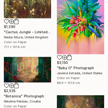
$1,390
"Cactus Jungle - Limited Edition of 20" Photograph
Nadia Attura, United Kingdom
Color on Paper
71.1 x 101.6 cm
$3,150
"Baby O" Photograph
Javiera Estrada, United States
Color on Paper
88.9 x 121.9 cm
$2,535
"Botanica" Photograph
Nikolina Petolas, Croatia
Color on Paper