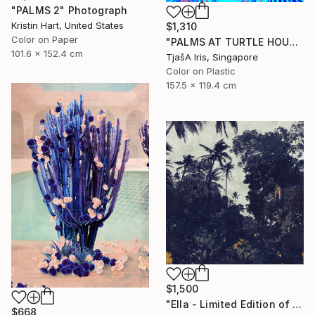
"PALMS 2" Photograph
Kristin Hart, United States
$1,310
Color on Paper
"PALMS AT TURTLE HOUSE, 120 x 160 CM" Photograph
101.6 x 152.4 cm
TjašA Iris, Singapore
Color on Plastic
157.5 x 119.4 cm
$1,500
"Ella - Limited Edition of 10" Photograph
$668