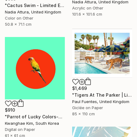
Nadia Attura, United Kingdom
"Cactus Swim - Limited Edition of 70" Photograph
Acrylic on Other
Nadia Attura, United Kingdom
101.6 x 101.6 cm
Color on Other
50.8 x 71.1 cm
$1,469
"Tigers At The Parker | Limited Edition (M)" Photograph
Paul Fuentes, United Kingdom
Giclée on Paper
$910
85 x 110 cm
"Parrot of Lucky Colors-#02" Photograph
Kwanghae Kim, South Korea
Digital on Paper
61 x 61 cm