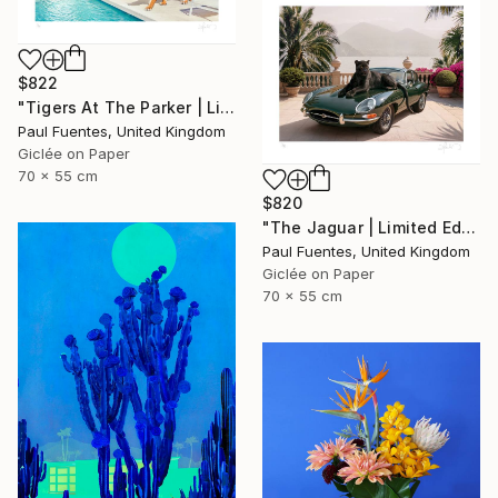
$822
"Tigers At The Parker | Limited Edition (S)" Photograph
Paul Fuentes, United Kingdom
Giclée on Paper
70 x 55 cm
$820
"The Jaguar | Limited Edition (S)" Photograph
Paul Fuentes, United Kingdom
Giclée on Paper
70 x 55 cm