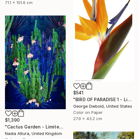
71.1 x 101.6 cm
$541
"BIRD OF PARADISE 1 - Limited Edition of 100" Photograph
George Diebold, United States
Color on Paper
27.9 x 43.2 cm
$1,390
"Cactus Garden - Limited Edition of 20" Photograph
Nadia Attura, United Kingdom