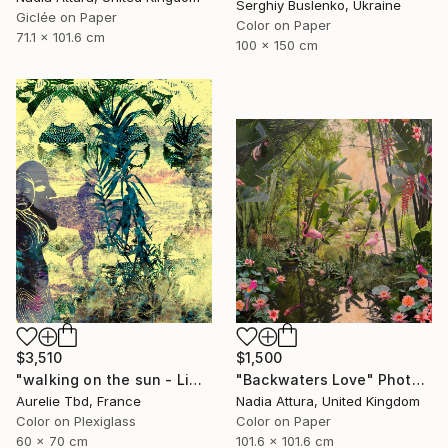
Serghiy Buslenko, Ukraine
Giclée on Paper
Color on Paper
71.1 x 101.6 cm
100 x 150 cm
$3,510
$1,500
"walking on the sun - Limited Edition 1 of 5" Photograph
"Backwaters Love" Photograph
Aurelie Tbd, France
Nadia Attura, United Kingdom
Color on Plexiglass
Color on Paper
60 x 70 cm
101.6 x 101.6 cm