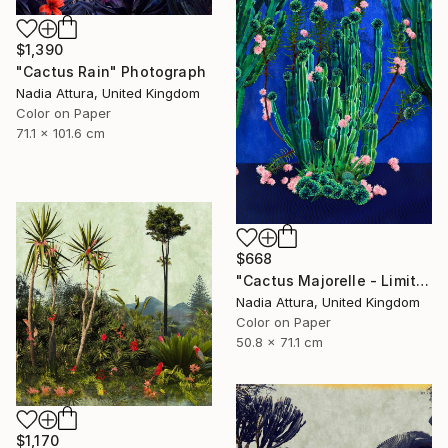
$1,390
"Cactus Rain" Photograph
Nadia Attura, United Kingdom
Color on Paper
71.1 x 101.6 cm
$668
"Cactus Majorelle - Limited Edition of 70" Photograph
Nadia Attura, United Kingdom
Color on Paper
50.8 x 71.1 cm
$1,170