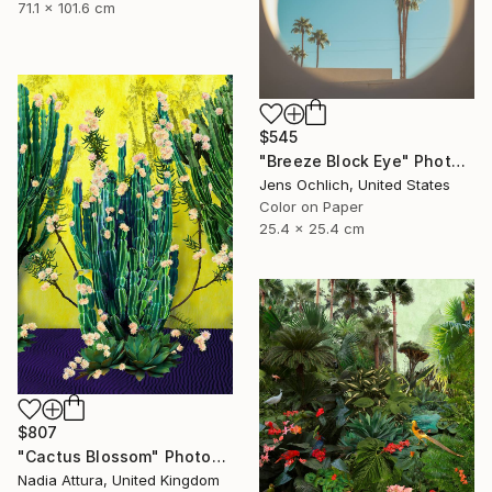
71.1 x 101.6 cm
$545
"Breeze Block Eye" Photograph
Jens Ochlich, United States
Color on Paper
25.4 x 25.4 cm
$807
"Cactus Blossom" Photograph
Nadia Attura, United Kingdom