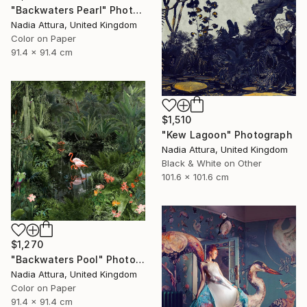
"Backwaters Pearl" Photograph
Nadia Attura, United Kingdom
Color on Paper
91.4 x 91.4 cm
$1,510
"Kew Lagoon" Photograph
Nadia Attura, United Kingdom
Black & White on Other
101.6 x 101.6 cm
$1,270
"Backwaters Pool" Photograph
Nadia Attura, United Kingdom
Color on Paper
91.4 x 91.4 cm