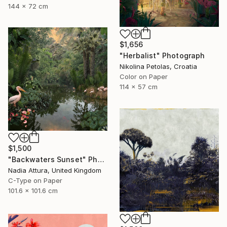
144 x 72 cm
$1,656
"Herbalist" Photograph
Nikolina Petolas, Croatia
Color on Paper
114 x 57 cm
$1,500
"Backwaters Sunset" Photograph
Nadia Attura, United Kingdom
C-Type on Paper
101.6 x 101.6 cm