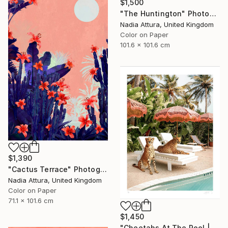
$1,500
"The Huntington" Photograph
Nadia Attura, United Kingdom
Color on Paper
101.6 x 101.6 cm
$1,390
"Cactus Terrace" Photograph
Nadia Attura, United Kingdom
Color on Paper
71.1 x 101.6 cm
$1,450
"Cheetahs At The Pool | Limited Edition (M)" Photograph