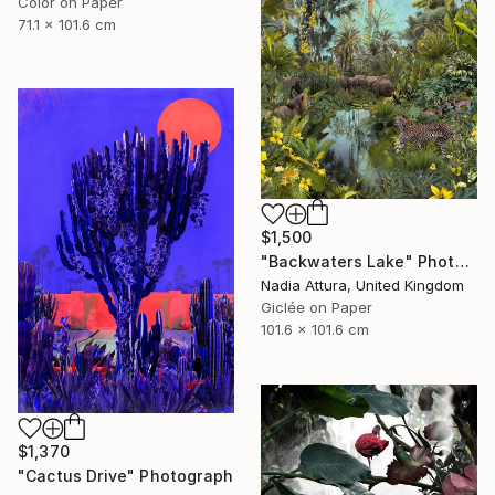
Color on Paper
71.1 x 101.6 cm
$1,500
"Backwaters Lake" Photograph
Nadia Attura, United Kingdom
Giclée on Paper
101.6 x 101.6 cm
$1,370
"Cactus Drive" Photograph