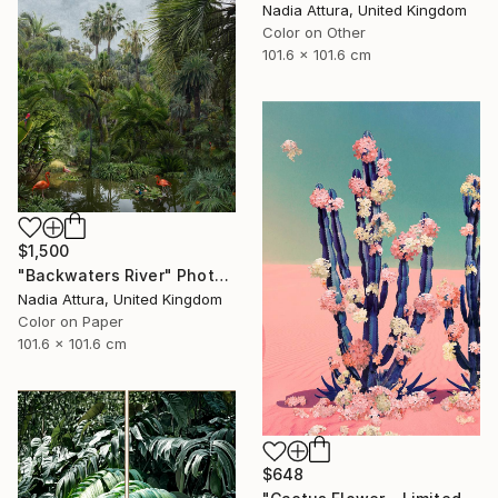
Nadia Attura, United Kingdom
Color on Other
101.6 x 101.6 cm
$1,500
"Backwaters River" Photograph
Nadia Attura, United Kingdom
Color on Paper
101.6 x 101.6 cm
$648