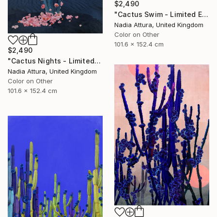
$2,490
"Cactus Swim - Limited Edition of 10" Photograph
Nadia Attura, United Kingdom
Color on Other
101.6 x 152.4 cm
$2,490
"Cactus Nights - Limited Edition of 10" Photograph
Nadia Attura, United Kingdom
Color on Other
101.6 x 152.4 cm