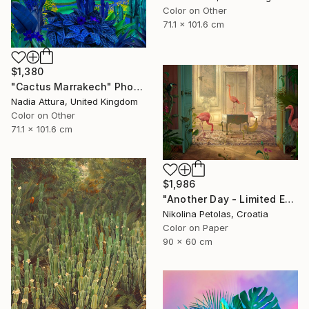
Color on Other
71.1 x 101.6 cm
$1,380
"Cactus Marrakech" Photograph
Nadia Attura, United Kingdom
Color on Other
71.1 x 101.6 cm
$1,986
"Another Day - Limited Edition of 9" Photograph
Nikolina Petolas, Croatia
Color on Paper
90 x 60 cm