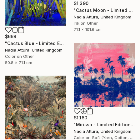
$1,390
"Cactus Moon - Limited Edition of 20" Photograph
Nadia Attura, United Kingdom
Ink on Other
71.1 x 101.6 cm
$668
"Cactus Blue - Limited Edition of 70" Photograph
Nadia Attura, United Kingdom
Color on Other
50.8 x 71.1 cm
$1,160
"Mirissa - Limited Edition of 20" Photograph
Nadia Attura, United Kingdom
Color on Soft (Yarn, Cotton, Fabric)