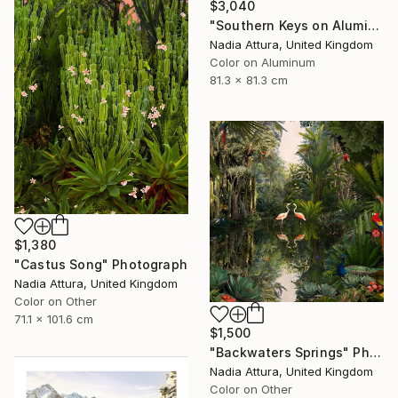
$3,040
"Southern Keys on Aluminium Dibond- Limited Edition of 25" Photograph
Nadia Attura, United Kingdom
Color on Aluminum
81.3 x 81.3 cm
$1,380
"Castus Song" Photograph
Nadia Attura, United Kingdom
Color on Other
71.1 x 101.6 cm
$1,500
"Backwaters Springs" Photograph
Nadia Attura, United Kingdom
Color on Other