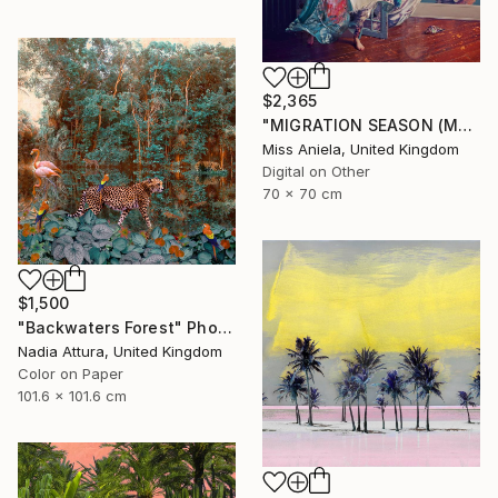
$2,365
"MIGRATION SEASON (MEDIUM) *2 APs LEFT!* Limited Edition of 5 ~" Photograph
Miss Aniela, United Kingdom
Digital on Other
70 x 70 cm
$1,500
"Backwaters Forest" Photograph
Nadia Attura, United Kingdom
Color on Paper
101.6 x 101.6 cm