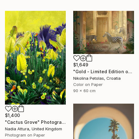
$1,649
"Gold - Limited Edition of 7" Photograph
Nikolina Petolas, Croatia
Color on Paper
90 x 60 cm
$1,400
"Cactus Grove" Photograph
Nadia Attura, United Kingdom
Photogram on Paper