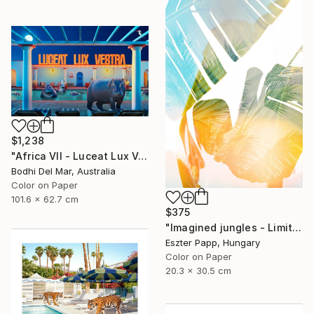
$1,238
"Africa VII - Luceat Lux Vestra (Large) - Limited Edition of 25" Photograph
Bodhi Del Mar, Australia
Color on Paper
101.6 x 62.7 cm
$375
"Imagined jungles - Limited Edition of 15" Photograph
Eszter Papp, Hungary
Color on Paper
20.3 x 30.5 cm