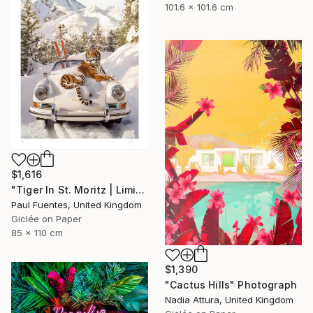
101.6 x 101.6 cm
$1,616
"Tiger In St. Moritz | Limited Edition (M)" Photograph
Paul Fuentes, United Kingdom
Giclée on Paper
85 x 110 cm
$1,390
"Cactus Hills" Photograph
Nadia Attura, United Kingdom