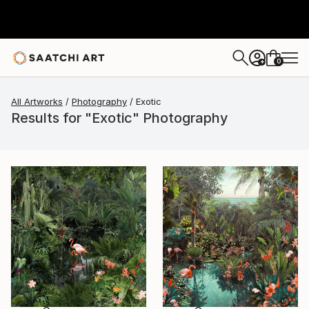
0
+
All Artworks
Photography
Exotic
Results for "Exotic" Photography