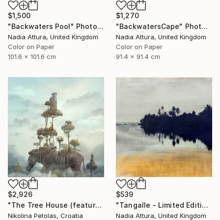
$1,500
$1,270
"Backwaters Pool" Photograph
"BackwatersCape" Photograph
Nadia Attura, United Kingdom
Nadia Attura, United Kingdom
Color on Paper
Color on Paper
101.6 x 101.6 cm
91.4 x 91.4 cm
$2,926
$539
"The Tree House (featured artwork) - Limited Edition of 3" Photograph
"Tangalle - Limited Edition of 60" Photograph
Nikolina Petolas, Croatia
Nadia Attura, United Kingdom