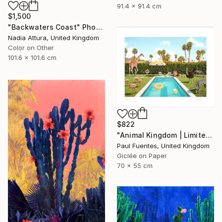
91.4 x 91.4 cm
$1,500
"Backwaters Coast" Photograph
Nadia Attura, United Kingdom
Color on Other
101.6 x 101.6 cm
$822
"Animal Kingdom | Limited Edition (S)" Photograph
Paul Fuentes, United Kingdom
Giclée on Paper
70 x 55 cm