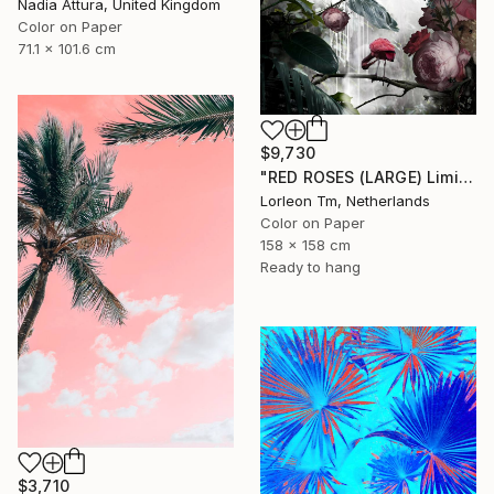
Nadia Attura, United Kingdom
Color on Paper
71.1 x 101.6 cm
$9,730
"RED ROSES (LARGE) Limited Edition of 4/1AP - Limited Edition of 5" Photograph
Lorleon Tm, Netherlands
Color on Paper
158 x 158 cm
Ready to hang
$3,710