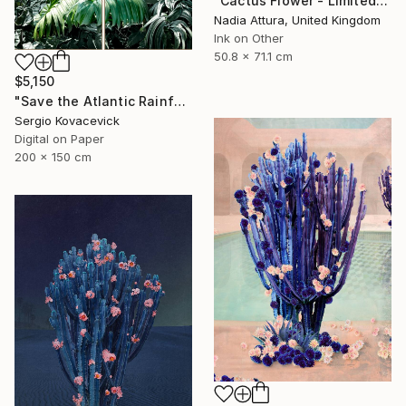
"Cactus Flower - Limited Edition of 70" Photograph
Nadia Attura, United Kingdom
Ink on Other
50.8 x 71.1 cm
$5,150
"Save the Atlantic Rainforest #4 (Diptych)" Photograph
Sergio Kovacevick
Digital on Paper
200 x 150 cm