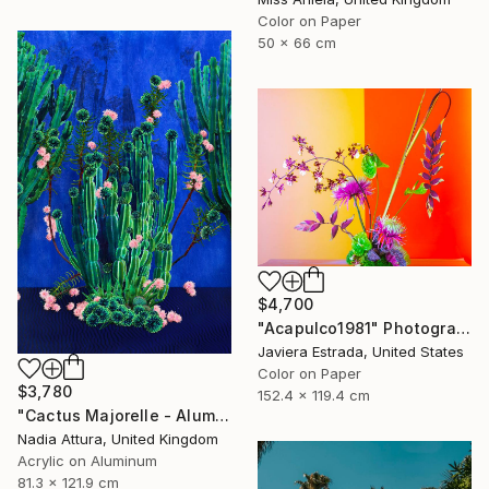
Color on Paper
50 x 66 cm
$4,700
"Acapulco1981" Photograph
Javiera Estrada, United States
Color on Paper
$3,780
152.4 x 119.4 cm
"Cactus Majorelle - Aluminium Dibond Acrylic Glass - Limited Edition of 12" Photograph
Nadia Attura, United Kingdom
Acrylic on Aluminum
81.3 x 121.9 cm