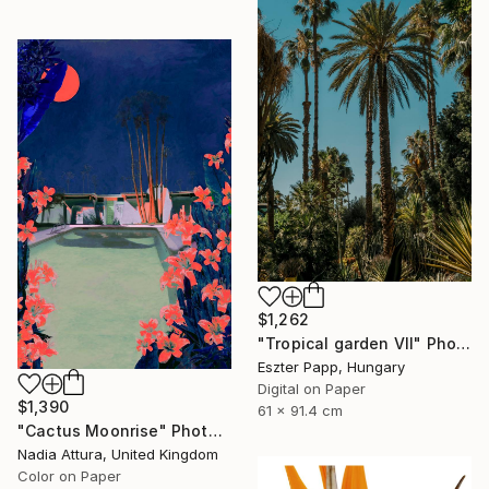
$1,262
"Tropical garden VII" Photograph
Eszter Papp, Hungary
Digital on Paper
$1,390
61 x 91.4 cm
"Cactus Moonrise" Photograph
Nadia Attura, United Kingdom
Color on Paper