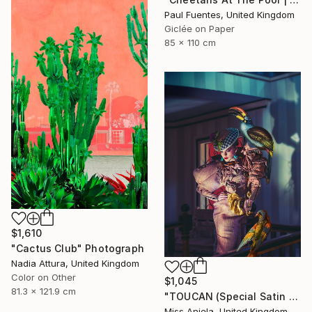
Paul Fuentes, United Kingdom
Giclée on Paper
85 x 110 cm
$1,610
"Cactus Club" Photograph
Nadia Attura, United Kingdom
Color on Other
$1,045
81.3 x 121.9 cm
"TOUCAN (Special Satin Edition) Limited Edition of 7" Photograph
Miss Aniela, United Kingdom