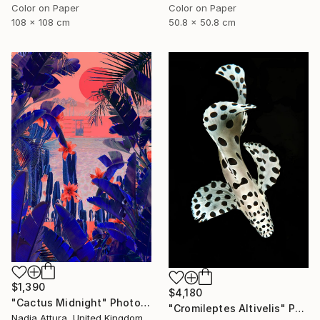
Color on Paper
Color on Paper
108 x 108 cm
50.8 x 50.8 cm
$1,390
$4,180
"Cactus Midnight" Photograph
"Cromileptes Altivelis" Photograph
Nadia Attura, United Kingdom