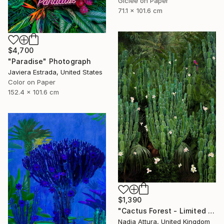
Giclée on Paper
71.1 x 101.6 cm
$4,700
"Paradise" Photograph
Javiera Estrada, United States
Color on Paper
152.4 x 101.6 cm
$1,390
"Cactus Forest - Limited Edition of 20" Photograph
Nadia Attura, United Kingdom