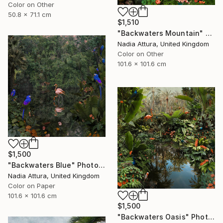
Color on Other
50.8 x 71.1 cm
$1,510
"Backwaters Mountain" Photograph
Nadia Attura, United Kingdom
Color on Other
101.6 x 101.6 cm
$1,500
"Backwaters Blue" Photograph
Nadia Attura, United Kingdom
Color on Paper
101.6 x 101.6 cm
$1,500
"Backwaters Oasis" Photograph