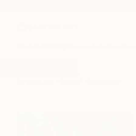
New Arrivals
Paintings
Photography
Sculpture
Drawi
All Artworks
Sculpture
Moon
Results for "Moon" Sculpture