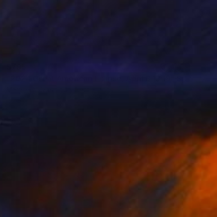
$795
"2024 Great American Eclipse, April 8 13.18" Sculpture
Margreet Zwetsloot, Netherlands
Relief of Ceramic
20 x 24 x 2 cm
Ready to hang