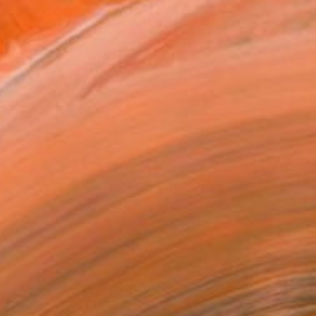
$765
"Moon Shine" Sculpture
Andy Shaw, United Kingdom
Ceramic
14 x 14 x 14 cm