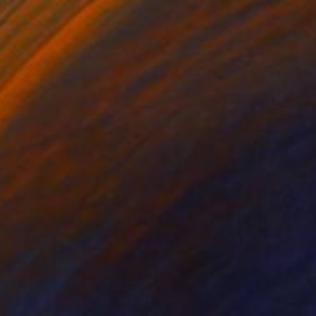
""Mars Moons"" Sculpture
Ognyan Chitakov, Bulgaria
Stone
36 x 64 x 15 cm