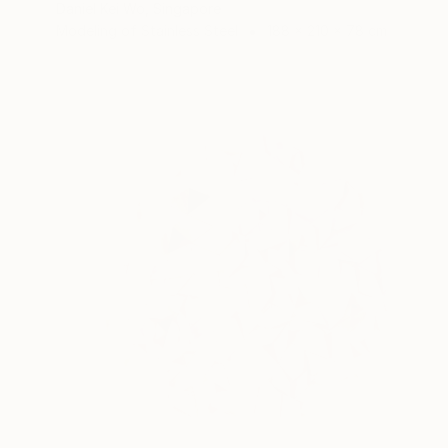
Daniel Kei Wo, Singapore
Modeling of Stainless Steel
188 x 210 x 78 cm