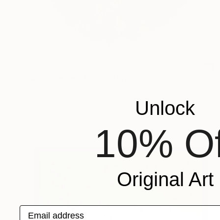
$6,010
"Amber moon II" Sculpture
Justine Johnson, United Kingdom
Paper
80 x 80 x 8 cm
Unlock
Ready to hang
10% Of
Original Art
Email address