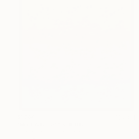
$1,084
"Moon Aura - 04" Sculpture
Olga Skorokhod, United States
Paper
30.5 x 30.5 x 1.9 cm