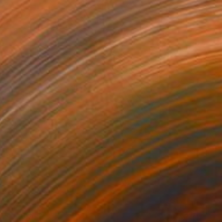
$7,390