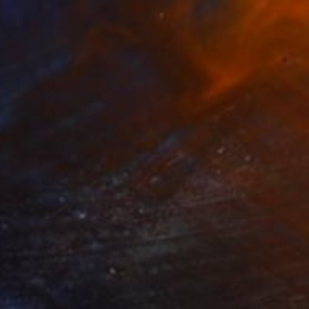
$2,740
"Moon Aura #6" Sculpture
Olga Skorokhod, United States
Paper
45.7 x 61 x 2 cm
Ready to hang