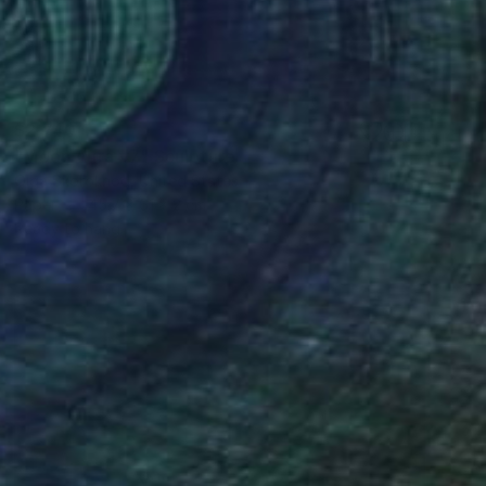
$2,740
"Moon Aura #7" Sculpture
Olga Skorokhod, United States
Paper
45.7 x 61 x 2 cm
Ready to hang