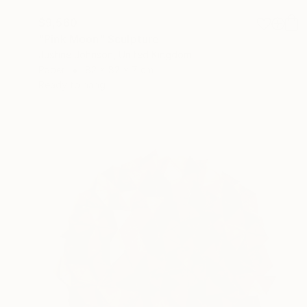
$9,560
"Pink Moon" Sculpture
Justine Johnson, United Kingdom
Paper
82 x 82 x 7 cm
Ready to hang