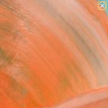
paintings
abstracts
Search for
+
figurative art
0
landscapes
wall sculpture
ersary Picks
artist name
anything
paintings