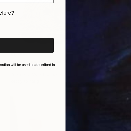
efore?
iginal art before?
$1,785
"wood carving DREAM OF A MOUNTAIN RIVER" Sculpture
ation will be used as described in
Serhii Shcherban, Ukraine
Carving of Wood
45 x 35 x 3 cm
Ready to hang