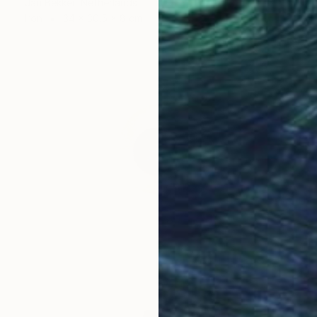
Jan Bekker, Netherlands
Iron
34 x 30.5 x 8 cm