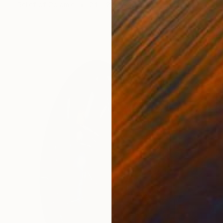
Relief of Ceramic
24 x 26 x 25 cm