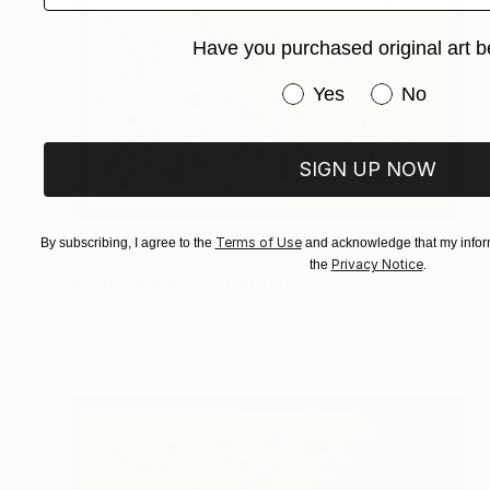
Have you purchased original art b
Have you purchased or
Yes
No
SIGN UP NOW
Terms of Use
By subscribing, I agree to the
and acknowledge that my inform
$1,084
Privacy Notice
the
.
"Moon Aura #05" Sculpture
Olga Skorokhod, United States
Paper
30.5 x 30.5 x 1.9 cm