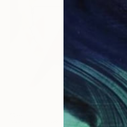
$1,265
"Blue moon and 5 yellow trapezoids" Sculpture