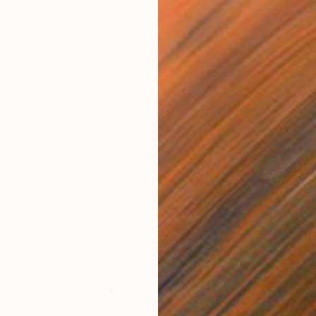
$1,910
"Moon Jar with Flying Flock" Sculpture
Jion Tak, South Korea