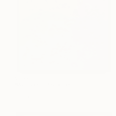
$1,084
"Moon Aura - 03" Sculpture
Olga Skorokhod, United States
Paper
30.5 x 30.5 x 1.9 cm