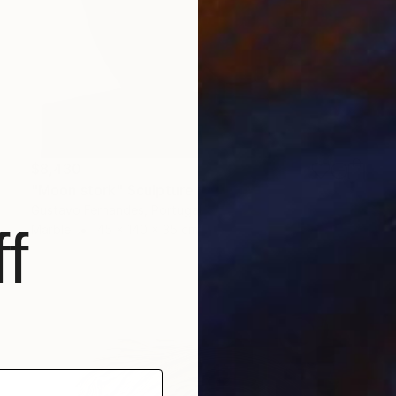
$8,430
"Moon stork" Sculpture
Gustavo Fernandes, Portugal
f
Marble
45 x 140 x 35 cm