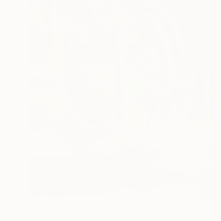
$55,030
"Moon Phase#6" Sculpture