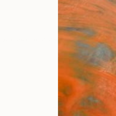
ngs
Prints
Inspiration
Art Advisory
Trade
Curated Deals
Anniv