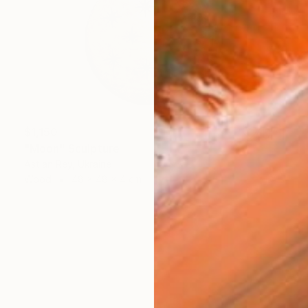
$1,150
"Moon" Sculpture
Astian Rey, Ukraine
Wood
48 x 48 x 4 cm