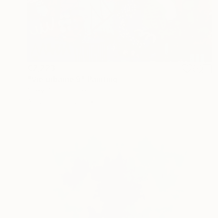
€2,223
"Vie urbaine 9" Painting
Suely Blot, France
Acrylic on Canvas
80 x 80 cm