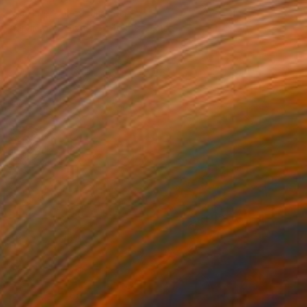
Niki Hare, United Kingdom
Acrylic on Canvas
40.5 x 51 cm