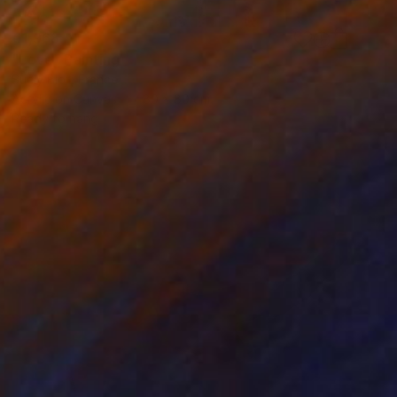
€1,968
"Love" Painting
Suely Blot, France
Acrylic on Canvas
80 x 80 cm
Ready to hang