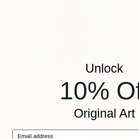
Unlock
10% Of
€2,899
"Blue Mirroring #2 (azure blue)" Painting
Astrid Stoeppel, Germany
Acrylic on Canvas
140 x 160 cm
Original Art
Email address