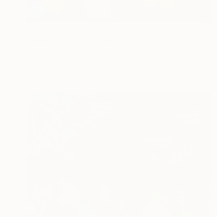
€206
"Night Garden" Painting
Wioletta Gancarz, Switzerland
Ink on Paper
70 x 100 cm