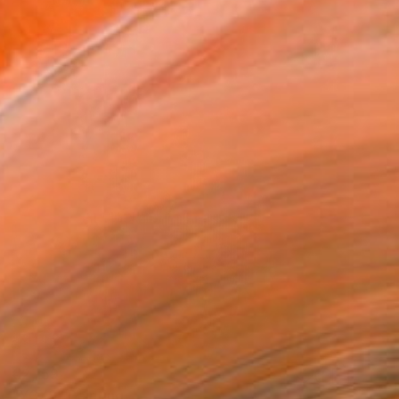
€2,159
"Y3XS" Painting