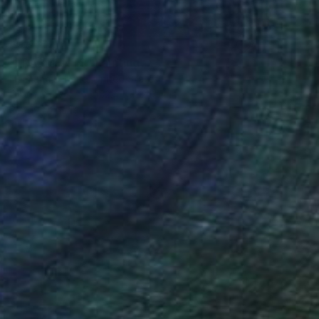
€45,314
"FRAGMENTS" Painting
Hermann Lederle, United States
Oil on Canvas
152.4 x 182.9 cm
Ready to hang