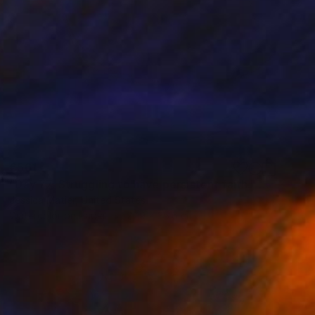
€561
"Day 77: Struggling to have persistent faith." Painting
Jessica Matier, United States
Watercolor on Paper
27.9 x 35.6 cm