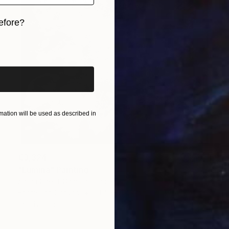
efore?
iginal art before?
ation will be used as described in
€3,324
"Lumina" Painting
Sarah Cherif Gambin, France
Enamel on Canvas
91.4 x 91.4 cm
Ready to hang