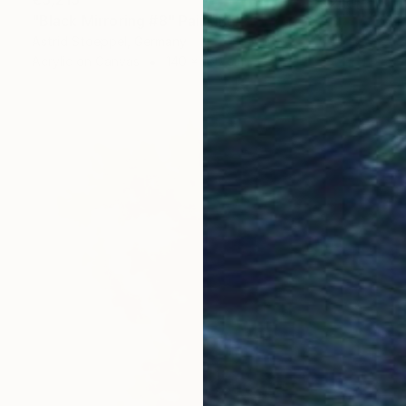
"Black Mirroring #8" Painting
Astrid Stoeppel, Germany
Acrylic on Canvas
140 x 160 cm