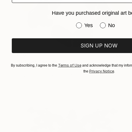
Have you purchased original art b
Have you purchased or
Yes
No
SIGN UP NOW
€464
"Untitle" Painting
Terms of Use
By subscribing, I agree to the
and acknowledge that my inform
Concha Flores Vay, Spain
Privacy Notice
the
.
Acrylic on Other
60 x 38 cm
Ready to hang