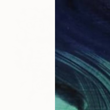
€3,213