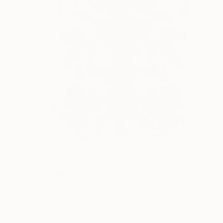
€3,179
"Black Mirroring #6" Painting
Astrid Stoeppel, Germany
Acrylic on Canvas
140 x 160 cm