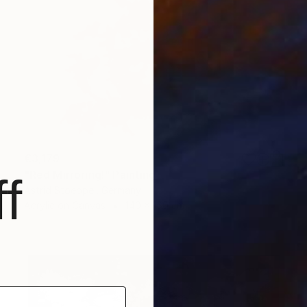
€3,179
"Red Mirroring!" Painting
f
Astrid Stoeppel, Germany
Acrylic on Canvas
140 x 160 cm