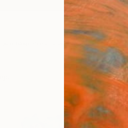
ngs
Prints
Inspiration
Art Advisory
Trade
Curated Deals
Anniv
ngs