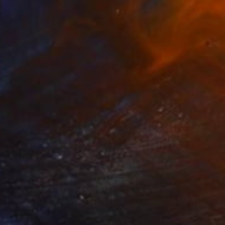
€3,179
"Black Mirroring #5" Painting
Astrid Stoeppel, Germany
Acrylic on Canvas
140 x 160 cm