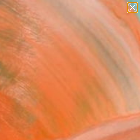
paintings
abstracts
Search for
figurative art
+
0
landscapes
wall sculpture
ersary Picks
artist name
anything
paintings