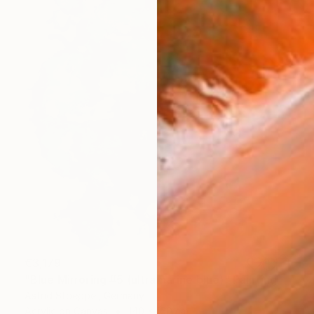
€3,179
"Blue Mirroring #5 (ultramarine blue)" Painting
Astrid Stoeppel, Germany
Acrylic on Canvas
140 x 160 cm