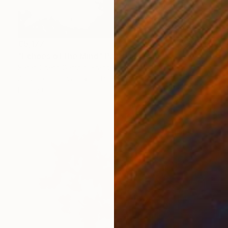
€5,177
"Echoes of the Mind" Painting
Sarah Cherif Gambin, France
Acrylic on Canvas
121.9 x 152.4 cm
Ready to hang