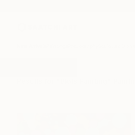
New Arrivals
Paintings
Photography
Sculpture
Drawi
All Artworks
Paintings
Blots Painting
Results for "Blots Painting" Painti