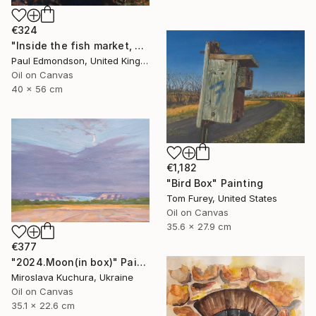
€324
"Inside the fish market, Catania, Italy." Painting
Paul Edmondson, United Kingdom
Oil on Canvas
40 x 56 cm
€1,182
"Bird Box" Painting
Tom Furey, United States
Oil on Canvas
35.6 x 27.9 cm
€377
"2024.Moon(in box)" Painting
Miroslava Kuchura, Ukraine
Oil on Canvas
35.1 x 22.6 cm