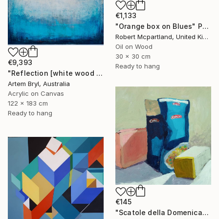
€1,133
"Orange box on Blues" Painting
Robert Mcpartland, United Kingdom
Oil on Wood
30 x 30 cm
€9,393
Ready to hang
"Reflection [white wood box frame]" Painting
Artem Bryl, Australia
Acrylic on Canvas
122 x 183 cm
Ready to hang
€145
"Scatole della Domenica" Painting