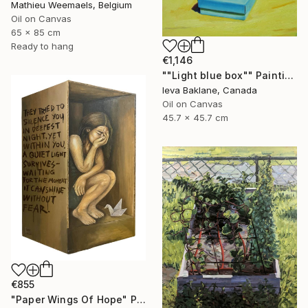
Mathieu Weemaels, Belgium
Oil on Canvas
65 x 85 cm
Ready to hang
€1,146
""Light blue box"" Painting
Ieva Baklane, Canada
Oil on Canvas
45.7 x 45.7 cm
€855
"Paper Wings Of Hope" Painting