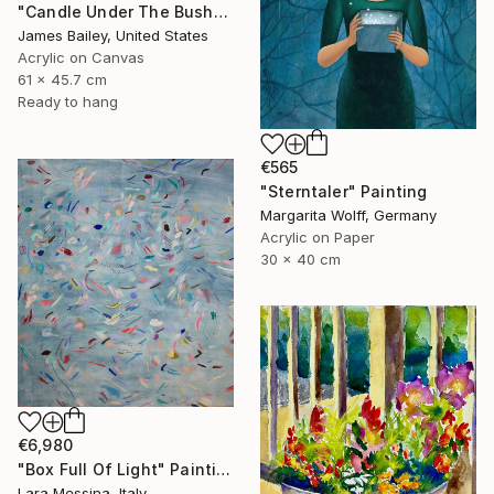
"Candle Under The Bushel" Painting
James Bailey, United States
Acrylic on Canvas
61 x 45.7 cm
Ready to hang
€565
"Sterntaler" Painting
Margarita Wolff, Germany
Acrylic on Paper
30 x 40 cm
€6,980
"Box Full Of Light" Painting
Lara Messina, Italy