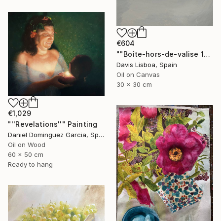
€604
""Boîte-hors-de-valise 1"" Painting
Davis Lisboa, Spain
Oil on Canvas
30 x 30 cm
€1,029
"''Revelations''" Painting
Daniel Dominguez Garcia, Spain
Oil on Wood
60 x 50 cm
Ready to hang