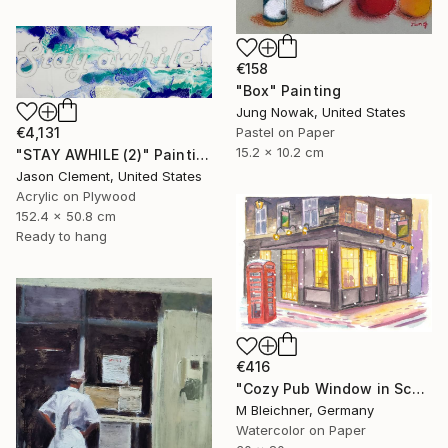
€158
"Box" Painting
Jung Nowak, United States
€4,131
Pastel on Paper
15.2 x 10.2 cm
"STAY AWHILE (2)" Painting
Jason Clement, United States
Acrylic on Plywood
152.4 x 50.8 cm
Ready to hang
€416
"Cozy Pub Window in Scotland during a Winter Night" Painting
M Bleichner, Germany
Watercolor on Paper