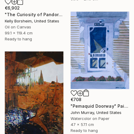
€6,902
"The Curiosity of Pandora" Painting
Kelly Borsheim, United States
Oil on Canvas
99.1 x 119.4 cm
Ready to hang
€708
"Pemaquid Doorway" Painting
John Murray, United States
Watercolor on Paper
47 x 57.1 cm
Ready to hang