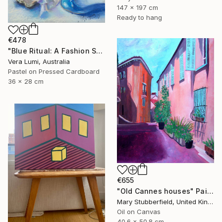
147 x 197 cm
Ready to hang
€478
"Blue Ritual: A Fashion Still Life" Painting
Vera Lumi, Australia
Pastel on Pressed Cardboard
36 x 28 cm
€655
"Old Cannes houses" Painting
Mary Stubberfield, United Kingdom
Oil on Canvas
40.6 x 50.8 cm