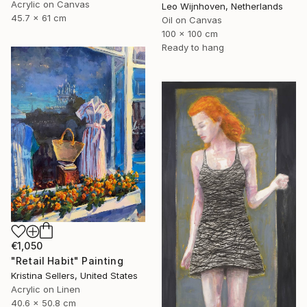
Acrylic on Canvas
Leo Wijnhoven, Netherlands
45.7 x 61 cm
Oil on Canvas
100 x 100 cm
Ready to hang
€1,050
"Retail Habit" Painting
Kristina Sellers, United States
Acrylic on Linen
40.6 x 50.8 cm