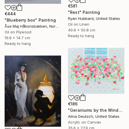
€581
"Rest" Painting
€444
Ryan Hubbard, United States
"Blueberry box" Painting
Oil on Linen
Åse Maj Håkonsbakken, Norway
40.6 x 50.8 cm
Oil on Plywood
Ready to hang
19.8 x 14.7 cm
Ready to hang
€186
"Geraniums by the Window" Painting
Alina Deutsch, United States
Acrylic on Canvas
35.6 x 27.9 cm