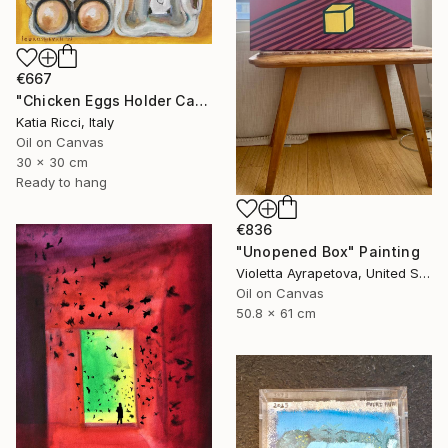
€667
"Chicken Eggs Holder Carton - Oil Painting Art Collection" Painting
Katia Ricci, Italy
Oil on Canvas
30 x 30 cm
Ready to hang
€836
"Unopened Box" Painting
Violetta Ayrapetova, United States
Oil on Canvas
50.8 x 61 cm