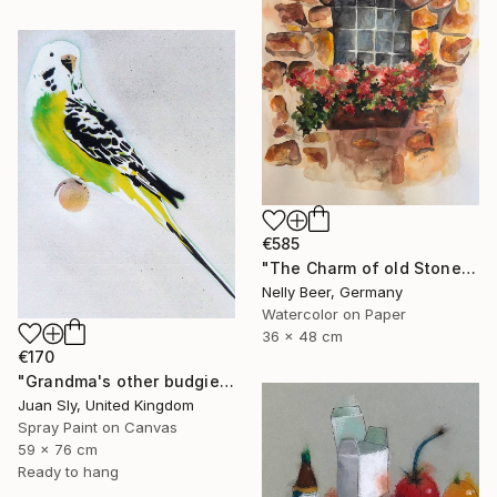
€585
"The Charm of old Stone Wall" Painting
Nelly Beer, Germany
Watercolor on Paper
36 x 48 cm
€170
"Grandma's other budgie + free poem (on box canvas)." Painting
Juan Sly, United Kingdom
Spray Paint on Canvas
59 x 76 cm
Ready to hang