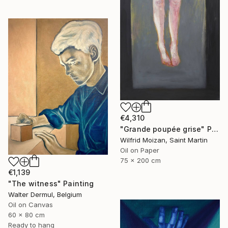
€4,310
"Grande poupée grise" Painting
Wilfrid Moizan, Saint Martin
Oil on Paper
75 x 200 cm
€1,139
"The witness" Painting
Walter Dermul, Belgium
Oil on Canvas
60 x 80 cm
Ready to hang