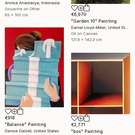
Annisa Anastasya, Indonesia
Gouache on Other
€6,970
65 x 100 cm
"Garden 10" Painting
Daniel Lloyd-Miller, United States
Oil on Canvas
121.9 x 142.2 cm
€918
"Balance" Painting
€2,771
Denise Dalzell, United States
"box" Painting