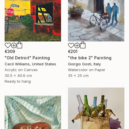
€309
€201
"Old Detroit" Painting
"the bike 2" Painting
Cecil Williams, United States
Giorgio Gosti, Italy
Acrylic on Canvas
Watercolor on Paper
30.5 x 40.6 cm
35 x 25 cm
Ready to hang