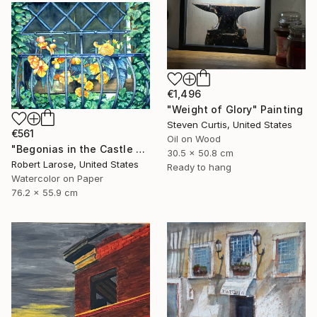
€1,496
"Weight of Glory" Painting
Steven Curtis, United States
€561
Oil on Wood
"Begonias in the Castle Window" Painting
30.5 x 50.8 cm
Robert Larose, United States
Ready to hang
Watercolor on Paper
76.2 x 55.9 cm