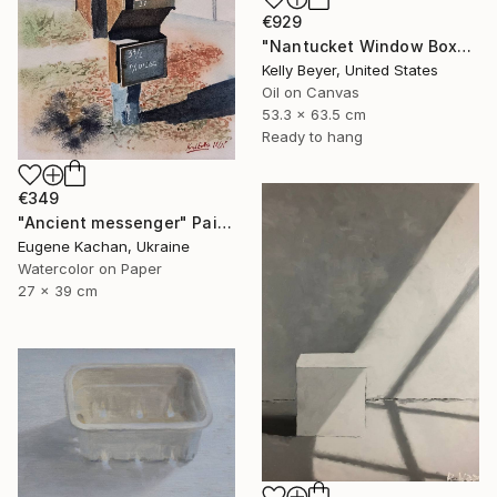
€929
"Nantucket Window Box" Painting
Kelly Beyer, United States
Oil on Canvas
53.3 x 63.5 cm
Ready to hang
€349
"Ancient messenger" Painting
Eugene Kachan, Ukraine
Watercolor on Paper
27 x 39 cm