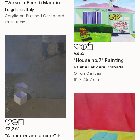
"Verso la Fine di Maggio" Painting
Luigi Iona, Italy
Acrylic on Pressed Cardboard
31 x 31 cm
€955
"House no.7" Painting
Valerie Lariviere, Canada
Oil on Canvas
61 x 45.7 cm
€2,261
"A painter and a cube" Painting