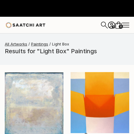
0
+
All Artworks
Paintings
Light Box
Results for "Light Box" Paintings