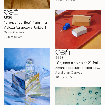
€836
"Unopened Box" Painting
Violetta Ayrapetova, United States
Oil on Canvas
50.8 x 61 cm
€598
"Objects on velvet 2" Painting
Amanda Bracken, United Kingdom
Acrylic on Canvas
30.5 x 25.5 cm