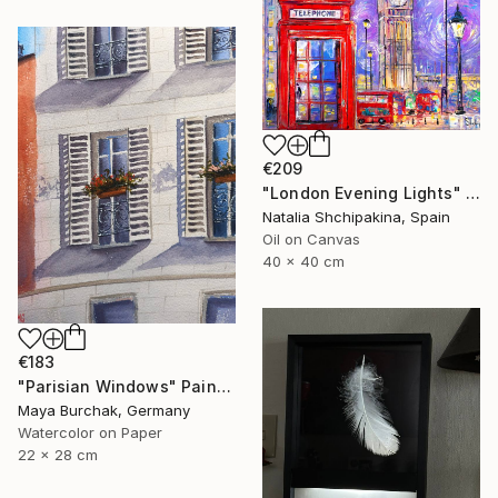
€209
"London Evening Lights" Painting
Natalia Shchipakina, Spain
Oil on Canvas
40 x 40 cm
€183
"Parisian Windows" Painting
Maya Burchak, Germany
Watercolor on Paper
22 x 28 cm