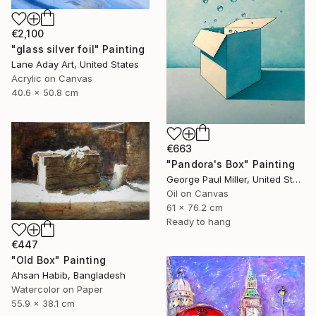
€2,100
"glass silver foil" Painting
Lane Aday Art, United States
Acrylic on Canvas
40.6 x 50.8 cm
€663
"Pandora's Box" Painting
George Paul Miller, United States
Oil on Canvas
61 x 76.2 cm
Ready to hang
€447
"Old Box" Painting
Ahsan Habib, Bangladesh
Watercolor on Paper
55.9 x 38.1 cm