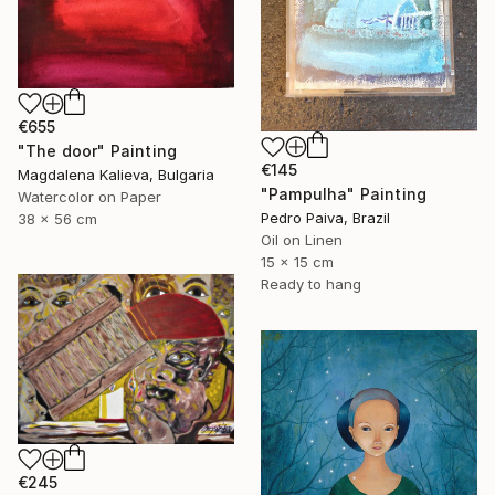
€655
"The door" Painting
€145
Magdalena Kalieva, Bulgaria
"Pampulha" Painting
Watercolor on Paper
Pedro Paiva, Brazil
38 x 56 cm
Oil on Linen
15 x 15 cm
Ready to hang
€245