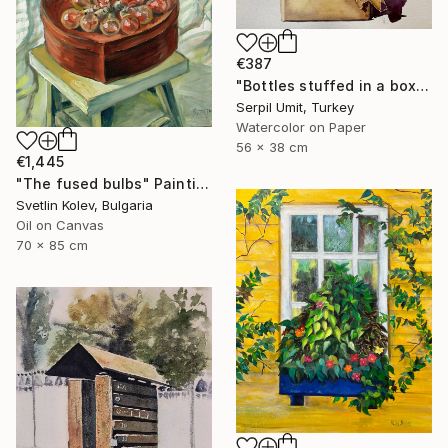
€387
"Bottles stuffed in a box (150)" Painting
Serpil Umit, Turkey
Watercolor on Paper
56 x 38 cm
€1,445
"The fused bulbs" Painting
Svetlin Kolev, Bulgaria
Oil on Canvas
70 x 85 cm