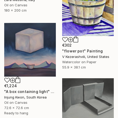
Oil on Canvas
180 x 200 cm
€302
"flower pot" Painting
V Kezerashvili, United States
Watercolor on Paper
55.9 x 38.1 cm
€1,224
"A box containing light" Painting
Injung Kwon, South Korea
Oil on Canvas
72.6 x 72.6 cm
Ready to hang