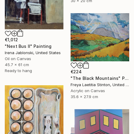
30 x 20 cm
€1,012
"Next Bus II" Painting
Irena Jablonski, United States
Oil on Canvas
45.7 x 61 cm
Ready to hang
€224
"The Black Mountains" Painting
Freya Laetitia Stinton, United Kingdom
Acrylic on Canvas
35.6 x 27.9 cm