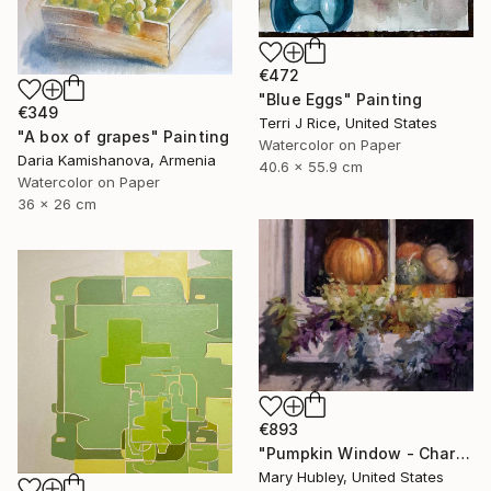
€472
"Blue Eggs" Painting
€349
Terri J Rice, United States
"A box of grapes" Painting
Watercolor on Paper
Daria Kamishanova, Armenia
40.6 x 55.9 cm
Watercolor on Paper
36 x 26 cm
€893
"Pumpkin Window - Charleston Autumn Harvest" Painting
Mary Hubley, United States