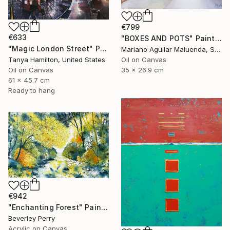
€799
€633
"BOXES AND POTS" Painting
"Magic London Street" Painting
Mariano Aguilar Maluenda, Spain
Oil on Canvas
Tanya Hamilton, United States
35 x 26.9 cm
Oil on Canvas
61 x 45.7 cm
Ready to hang
€942
"Enchanting Forest" Painting
Beverley Perry
Acrylic on Canvas