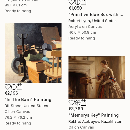
99.1 x 61 cm
€1,050
Ready to hang
"Primitive Blue Box with Three Orange Boxes" Painting
Robert Lynn, United States
Acrylic on Canvas
40.6 x 50.8 cm
Ready to hang
€2,196
"In The Barn" Painting
Bill Stone, United States
€3,789
Oil on Canvas
"Memorys Key" Painting
76.2 x 76.2 cm
Rakhat Atabayev, Kazakhstan
Ready to hang
Oil on Canvas