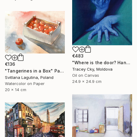
€483
"Where is the door? Hands/box/anatomy/blue" Painting
€136
Tracey Cky, Moldova
"Tangerines in a Box" Painting
Oil on Canvas
Svitlana Lagutina, Poland
24.9 x 24.9 cm
Watercolor on Paper
20 x 14 cm