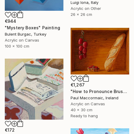
Luigi Iona, Italy
Acrylic on Other
26 x 26 cm
€944
"Mystery Boxes" Painting
Bulent Burgac, Turkey
Acrylic on Canvas
100 x 100 cm
€1,267
"How to Pronounce Bruschetta and other First World Problems" Painting
Paul Maccormaic, Ireland
Acrylic on Canvas
40 x 30 cm
Ready to hang
€172