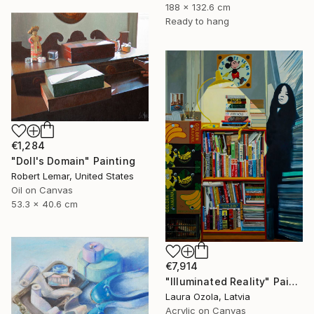
188 x 132.6 cm
Ready to hang
€1,284
"Doll's Domain" Painting
Robert Lemar, United States
Oil on Canvas
53.3 x 40.6 cm
€7,914
"Illuminated Reality" Painting
Laura Ozola, Latvia
Acrylic on Canvas