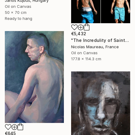
Janos Kujbus, Hungary
Oil on Canvas
50 x 70 cm
Ready to hang
€5,432
"The Incredulity of Saint Thomas" Painting
Nicolas Maureau, France
Oil on Canvas
177.8 x 114.3 cm
€645