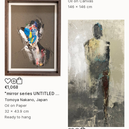
Oil on Canvas
146 x 146 cm
€1,068
"mirror series UNTITLED Portrait" Painting
Tomoya Nakano, Japan
Oil on Paper
32 x 43.9 cm
Ready to hang