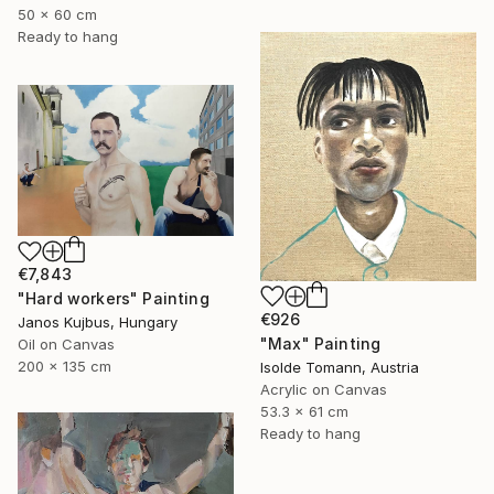
50 x 60 cm
Ready to hang
€7,843
"Hard workers" Painting
€926
Janos Kujbus, Hungary
"Max" Painting
Oil on Canvas
200 x 135 cm
Isolde Tomann, Austria
Acrylic on Canvas
53.3 x 61 cm
Ready to hang