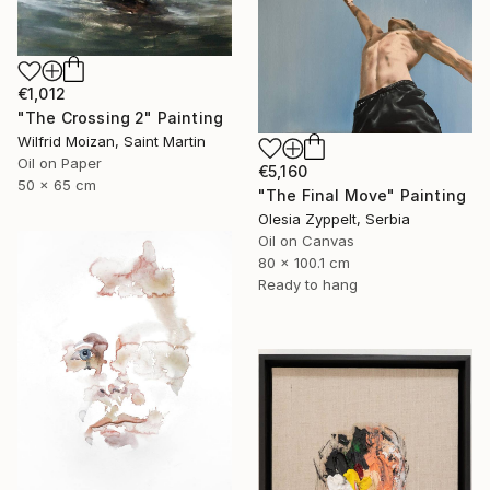
€1,012
"The Crossing 2" Painting
Wilfrid Moizan, Saint Martin
Oil on Paper
€5,160
50 x 65 cm
"The Final Move" Painting
Olesia Zyppelt, Serbia
Oil on Canvas
80 x 100.1 cm
Ready to hang