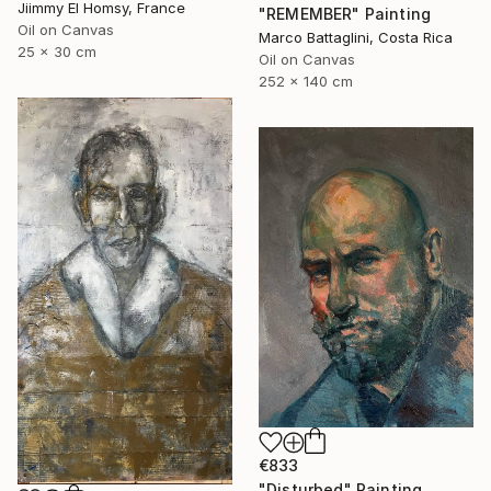
Jiimmy El Homsy, France
"REMEMBER" Painting
Oil on Canvas
Marco Battaglini, Costa Rica
25 x 30 cm
Oil on Canvas
252 x 140 cm
€833
"Disturbed" Painting