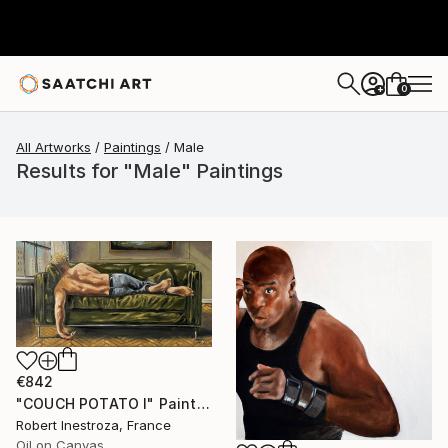
0
+
All Artworks
Paintings
Male
Results for "Male" Paintings
€842
"COUCH POTATO I" Painting
Robert Inestroza, France
Oil on Canvas