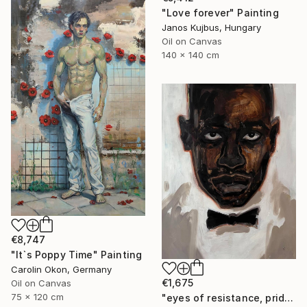
"Love forever" Painting
Janos Kujbus, Hungary
Oil on Canvas
140 x 140 cm
€8,747
"Itˋs Poppy Time" Painting
Carolin Okon, Germany
€1,675
Oil on Canvas
75 x 120 cm
"eyes of resistance, pride and history" Painting