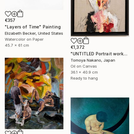
€357
"Layers of Time" Painting
Elizabeth Becker, United States
Watercolor on Paper
45.7 x 61 cm
€1,372
"UNTITLED Portrait work" Painting
Tomoya Nakano, Japan
Oil on Canvas
36.1 x 40.9 cm
Ready to hang