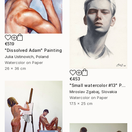
€519
"Dissolved Adam" Painting
Julia Ustinovich, Poland
Watercolor on Paper
26 x 36 cm
€453
"Small watercolor #13" Painting
Miroslav Zgabaj, Slovakia
Watercolor on Paper
17.5 x 25 cm