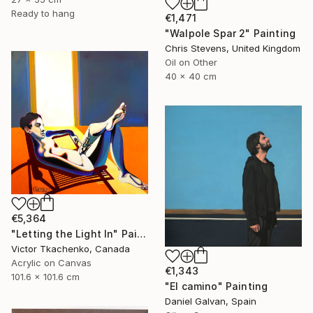
Ready to hang
€1,471
"Walpole Spar 2" Painting
Chris Stevens, United Kingdom
Oil on Other
40 x 40 cm
€5,364
"Letting the Light In" Painting
Victor Tkachenko, Canada
Acrylic on Canvas
€1,343
101.6 x 101.6 cm
"El camino" Painting
Daniel Galvan, Spain