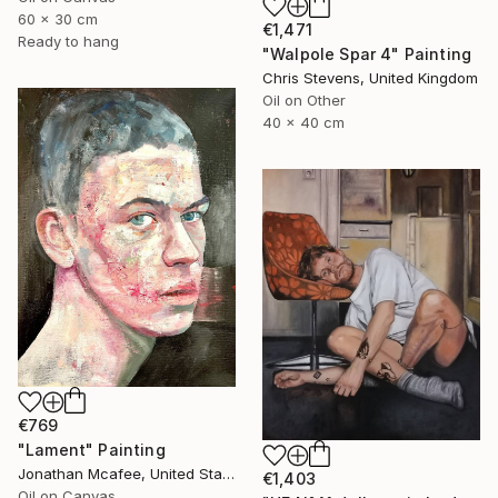
60 x 30 cm
€1,471
Ready to hang
"Walpole Spar 4" Painting
Chris Stevens, United Kingdom
Oil on Other
40 x 40 cm
€769
"Lament" Painting
Jonathan Mcafee, United States
€1,403
Oil on Canvas