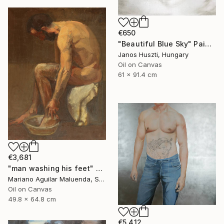
€650
"Beautiful Blue Sky" Painting
Janos Huszti, Hungary
Oil on Canvas
61 x 91.4 cm
€3,681
"man washing his feet" Painting
Mariano Aguilar Maluenda, Spain
Oil on Canvas
49.8 x 64.8 cm
€5,412