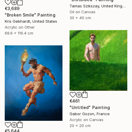
Tamas Szikszay, United Kingdom
€3,689
Oil on Canvas
"Broken Smile" Painting
30 x 40 cm
Kris Gebhardt, United States
Acrylic on Other
68.6 x 119.4 cm
€461
"Untitled" Painting
Gabor Gozon, France
Acrylic on Canvas
20 x 20 cm
€5,644