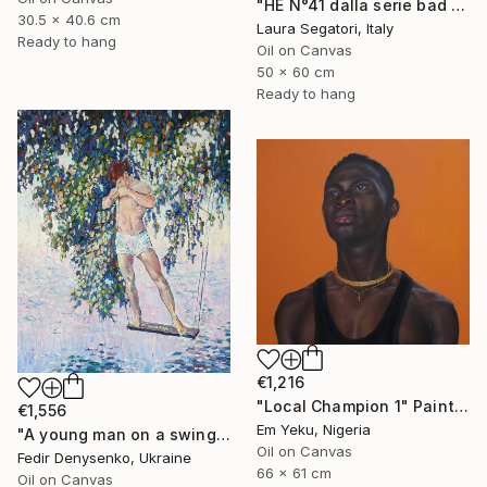
"HE N°41 dalla serie bad boy" Painting
30.5 x 40.6 cm
Laura Segatori, Italy
Ready to hang
Oil on Canvas
50 x 60 cm
Ready to hang
€1,216
"Local Champion 1" Painting
€1,556
Em Yeku, Nigeria
"A young man on a swing" Painting
Oil on Canvas
Fedir Denysenko, Ukraine
66 x 61 cm
Oil on Canvas