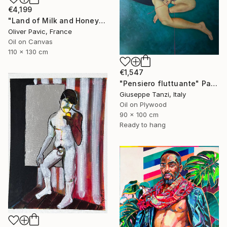
€4,199
"Land of Milk and Honey" Painting
Oliver Pavic, France
Oil on Canvas
110 x 130 cm
€1,547
"Pensiero fluttuante" Painting
Giuseppe Tanzi, Italy
Oil on Plywood
90 x 100 cm
Ready to hang