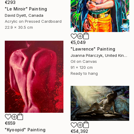
€293
"Le Miroir" Painting
David Dyett, Canada
Acrylic on Pressed Cardboard
22.9 x 30.5 cm
€5,049
"Lawrence" Painting
Joanna Pilarczyk, United Kingdom
Oil on Canvas
91 x 120 cm
Ready to hang
€659
"Kyoopid" Painting
€54,392