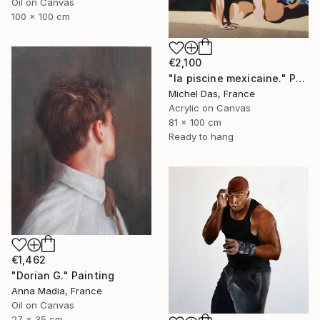
Oil on Canvas
100 x 100 cm
€2,100
"la piscine mexicaine." Painting
Michel Das, France
Acrylic on Canvas
81 x 100 cm
Ready to hang
€1,462
"Dorian G." Painting
Anna Madia, France
Oil on Canvas
27 x 35 cm