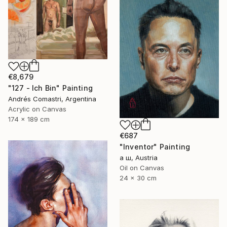
€8,679
"127 - Ich Bin" Painting
Andrés Comastri, Argentina
Acrylic on Canvas
174 x 189 cm
€687
"Inventor" Painting
а ш, Austria
Oil on Canvas
24 x 30 cm