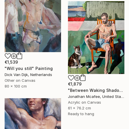
€1,539
"Will you still" Painting
Dick Van Dijk, Netherlands
Other on Canvas
€1,879
80 x 100 cm
"Between Waking Shadows" Painting
Jonathan Mcafee, United States
Acrylic on Canvas
61 x 76.2 cm
Ready to hang