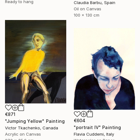
Ready to hang
Claudia Barbu, Spain
Oil on Canvas
100 x 130 cm
€871
€604
"Jumping Yellow" Painting
"portrait IV" Painting
Victor Tkachenko, Canada
Acrylic on Canvas
Flavia Cuddemi, Italy