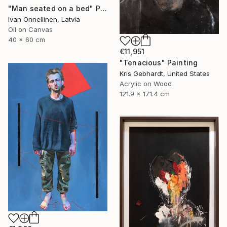
"Man seated on a bed" Painting
Ivan Onnellinen, Latvia
Oil on Canvas
40 x 60 cm
€11,951
"Tenacious" Painting
Kris Gebhardt, United States
Acrylic on Wood
121.9 x 171.4 cm