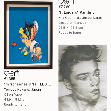
€7,769
"It Lingers" Painting
Kris Gebhardt, United States
Gesso on Canvas
96.5 x 175.3 cm
Ready to hang
€1,355
"mirror series UNTITLED Portrait" Painting
Tomoya Nakano, Japan
Oil on Paper
43.9 x 53.3 cm
Ready to hang