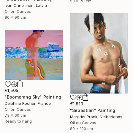
50 x 70 cm
Ivan Onnellinen, Latvia
Oil on Canvas
80 x 90 cm
€1,505
"Boomerang Sky" Painting
Delphine Rocher, France
€1,819
Oil on Canvas
"Sebastian" Painting
73 x 60 cm
Margriet Pronk, Netherlands
Ready to hang
Oil on Canvas
80 x 100 cm