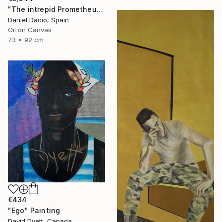
"The intrepid Prometheus" Painting
Daniel Dacio, Spain
Oil on Canvas
73 x 92 cm
€434
"Ego" Painting
David Dyett, Canada