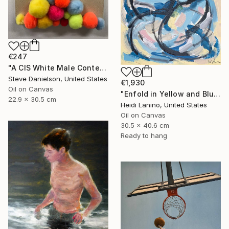
€247
"A CIS White Male Contemplates His Position in an Ever Shifting Universe - In" Painting
Steve Danielson, United States
€1,930
Oil on Canvas
"Enfold in Yellow and Blue II" Painting
22.9 x 30.5 cm
Heidi Lanino, United States
Oil on Canvas
30.5 x 40.6 cm
Ready to hang