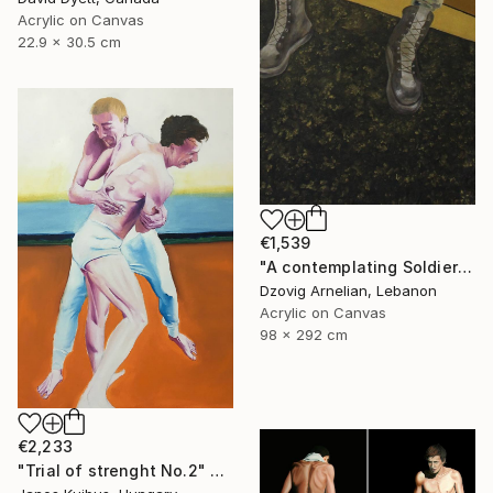
Acrylic on Canvas
22.9 x 30.5 cm
€1,539
"A contemplating Soldier" Painting
Dzovig Arnelian, Lebanon
Acrylic on Canvas
98 x 292 cm
€2,233
"Trial of strenght No.2" Painting