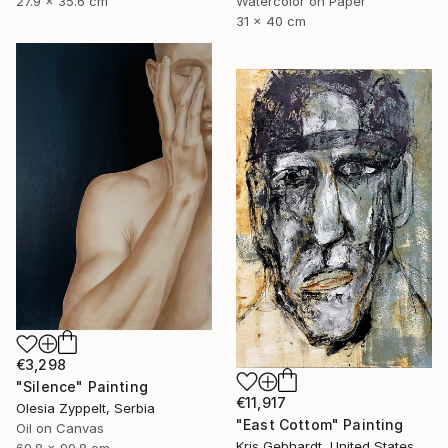
27.9 x 35.6 cm
Watercolor on Paper
31 x 40 cm
€3,298
"Silence" Painting
€11,917
Olesia Zyppelt, Serbia
"East Cottom" Painting
Oil on Canvas
Kris Gebhardt, United States