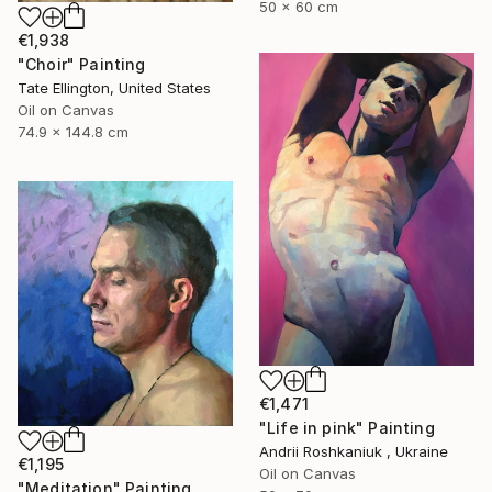
50 x 60 cm
€1,938
"Choir" Painting
Tate Ellington, United States
Oil on Canvas
74.9 x 144.8 cm
€1,471
"Life in pink" Painting
Andrii Roshkaniuk , Ukraine
€1,195
Oil on Canvas
"Meditation" Painting