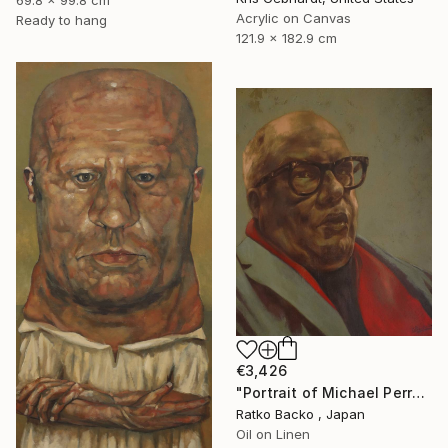
69.8 x 99.8 cm
Acrylic on Canvas
Ready to hang
121.9 x 182.9 cm
€3,426
"Portrait of Michael Perry-Clemons" Painting
Ratko Backo , Japan
Oil on Linen