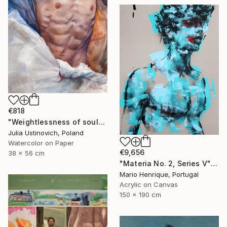
€818
"Weightlessness of soul" Painting
Julia Ustinovich, Poland
Watercolor on Paper
€9,656
38 x 56 cm
"Materia No. 2, Series V" Painting
Mario Henrique, Portugal
Acrylic on Canvas
150 x 190 cm