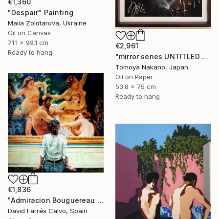
€1,360
"Despair" Painting
Maiia Zolotarova, Ukraine
Oil on Canvas
71.1 x 99.1 cm
€2,961
Ready to hang
"mirror series UNTITLED Portrait" Painting
Tomoya Nakano, Japan
Oil on Paper
53.8 x 75 cm
Ready to hang
€1,836
"Admiracion Bouguereau 2024" Painting
David Farrés Calvo, Spain