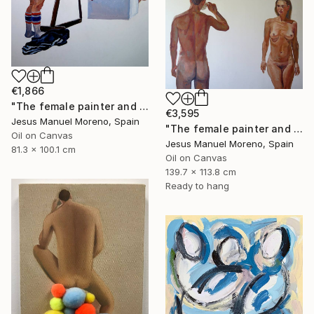
€1,866
"The female painter and the male model posing" Painting
€3,595
Jesus Manuel Moreno, Spain
"The female painter and The male model having a cup of coffee" Painting
Oil on Canvas
Jesus Manuel Moreno, Spain
81.3 x 100.1 cm
Oil on Canvas
139.7 x 113.8 cm
Ready to hang