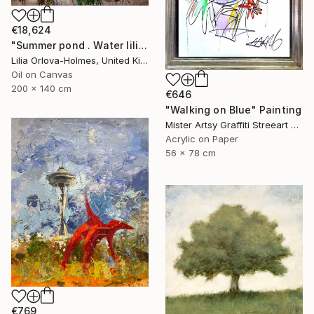
€18,624
"Summer pond . Water lilies" Painting
Lilia Orlova-Holmes, United Kingdom
Oil on Canvas
200 x 140 cm
€646
"Walking on Blue" Painting
Mister Artsy Graffiti Streeart Amsterdam, Netherlands
Acrylic on Paper
56 x 78 cm
€769