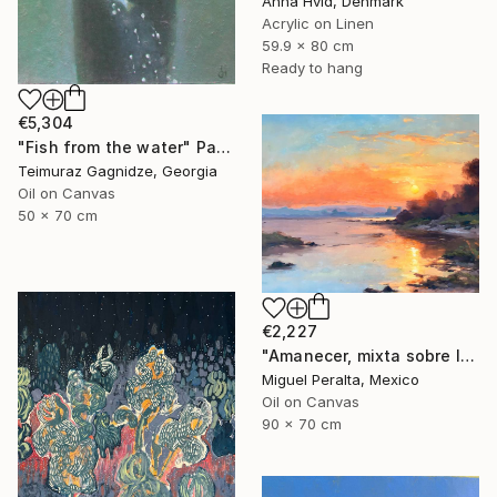
Anna Hvid, Denmark
Acrylic on Linen
59.9 x 80 cm
Ready to hang
€5,304
"Fish from the water" Painting
Teimuraz Gagnidze, Georgia
Oil on Canvas
50 x 70 cm
€2,227
"Amanecer, mixta sobre lienzo. 90x70cm" Painting
Miguel Peralta, Mexico
Oil on Canvas
90 x 70 cm