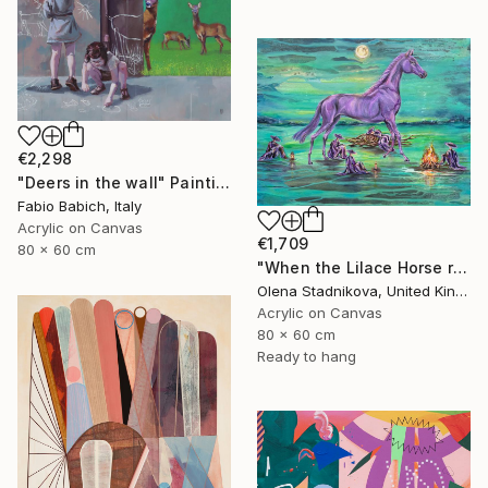
€2,298
"Deers in the wall" Painting
Fabio Babich, Italy
Acrylic on Canvas
€1,709
80 x 60 cm
"When the Lilace Horse returns" Painting
Olena Stadnikova, United Kingdom
Acrylic on Canvas
80 x 60 cm
Ready to hang