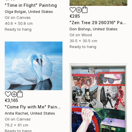
"Time in Flight" Painting
Olga Bolgar, United States
€285
Oil on Canvas
"Zen Tree 29 260316" Painting
40.6 x 50.8 cm
Don Bishop, United States
Ready to hang
Oil on Wood
30.5 x 30.5 cm
Ready to hang
€3,165
"Come Fly with Me" Painting
Anita Rachel, United States
Oil on Canvas
76.2 x 61 cm
Ready to hang