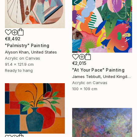
€8,492
"Palmistry" Painting
Alyson Khan, United States
Acrylic on Canvas
€2,015
91.4 x 121.9 cm
"At Your Pace" Painting
Ready to hang
James Tebbutt, United Kingdom
Acrylic on Canvas
100 x 109 cm