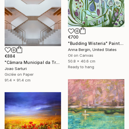
€700
"Budding Wisteria" Painting
Anna Bergin, United States
Oil on Canvas
€884
50.8 x 40.6 cm
"Câmara Municipal da Trofa" Photograph
Ready to hang
Joao Sarturi
Giclée on Paper
91.4 x 91.4 cm