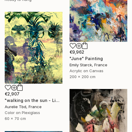
€9,962
"June" Painting
Emily Starck, France
Acrylic on Canvas
200 x 200 cm
€2,907
"walking on the sun - Limited Edition 1 of 5" Photograph
Aurelie Tbd, France
Color on Plexiglass
60 x 70 cm