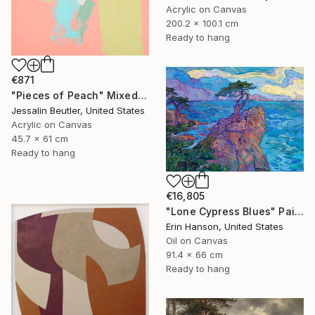
Acrylic on Canvas
200.2 x 100.1 cm
Ready to hang
€871
"Pieces of Peach" Mixed Media
Jessalin Beutler, United States
Acrylic on Canvas
45.7 x 61 cm
Ready to hang
€16,805
"Lone Cypress Blues" Painting
Erin Hanson, United States
Oil on Canvas
91.4 x 66 cm
Ready to hang