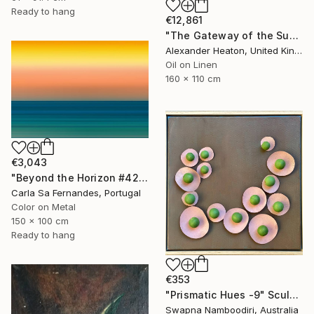
Ready to hang
€12,861
"The Gateway of the Sun" Painting
Alexander Heaton, United Kingdom
Oil on Linen
160 x 110 cm
€3,043
"Beyond the Horizon #42" Photograph
Carla Sa Fernandes, Portugal
Color on Metal
150 x 100 cm
Ready to hang
€353
"Prismatic Hues -9" Sculpture
Swapna Namboodiri, Australia