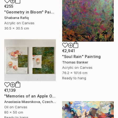
€255
"Geometry in Bloom" Painting
Shabana Rafiq
Acrylic on Canvas
30.5 x 30.5 cm
€2,941
"Soul Rain" Painting
Thomas Banker
Acrylic on Canvas
76.2 x 101.6 cm
Ready to hang
€1,139
"Memories of an Apple Orchard" Painting
Anastasia Miasnikova, Czech Republic
Oil on Canvas
80 x 50 cm
Ready to hang