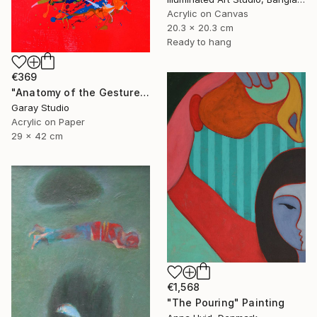
Acrylic on Canvas
20.3 x 20.3 cm
Ready to hang
€369
"Anatomy of the Gesture 01" Painting
Garay Studio
Acrylic on Paper
29 x 42 cm
€1,568
"The Pouring" Painting