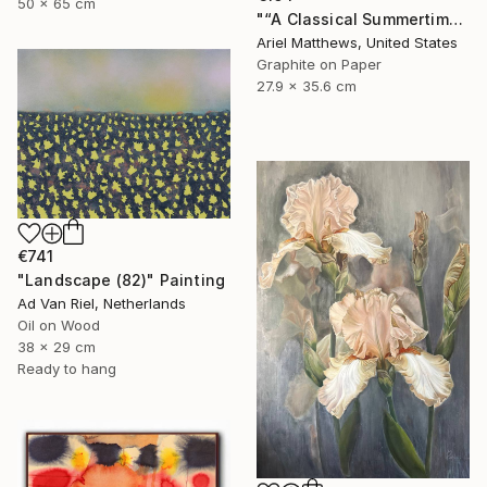
50 x 65 cm
"“A Classical Summertime”" Drawing
Ariel Matthews, United States
Graphite on Paper
27.9 x 35.6 cm
€741
"Landscape (82)" Painting
Ad Van Riel, Netherlands
Oil on Wood
38 x 29 cm
Ready to hang