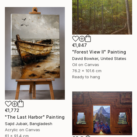
€1,847
"Forest View II" Painting
David Bowker, United States
Oil on Canvas
76.2 x 101.6 cm
Ready to hang
€1,772
"The Last Harbor" Painting
Sajid Jubair, Bangladesh
Acrylic on Canvas
61 x 91.4 cm