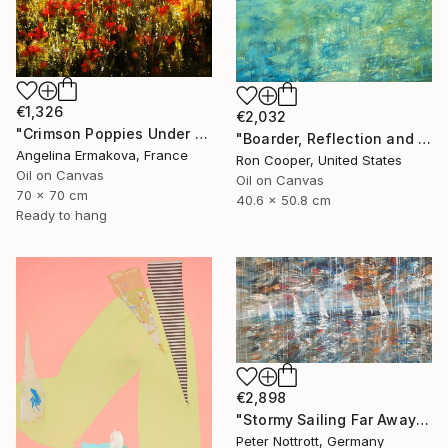
€1,326
€2,032
"Crimson Poppies Under Stormy Skies." Painting
"Boarder, Reflection and Water" Painting
Angelina Ermakova, France
Ron Cooper, United States
Oil on Canvas
Oil on Canvas
70 x 70 cm
40.6 x 50.8 cm
Ready to hang
€2,898
"Stormy Sailing Far Away XXL 1" Painting
Peter Nottrott, Germany