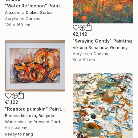
"Water Reflection" Painting
Alexandra Djokic, Serbia
Acrylic on Canvas
120 x 160 cm
€2,142
"Swaying Gently" Painting
Viktoria Schalnew, Germany
Acrylic on Canvas
50 x 50 cm
€1,122
"Roasted pumpkin" Painting
Boriana Kostova, Bulgaria
Watercolor on Pressed Cardboard
50 x 40 cm
Ready to hang