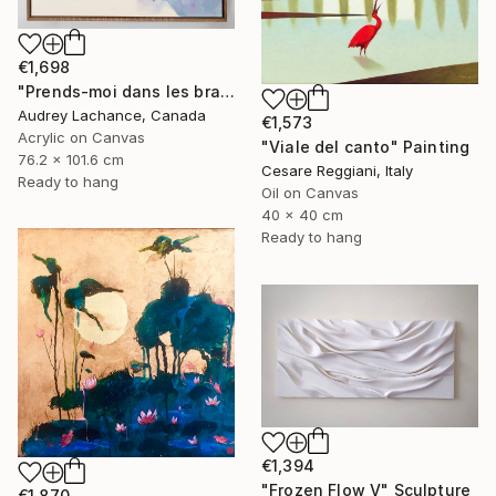
€1,698
"Prends-moi dans les bras" Mixed Media
Audrey Lachance, Canada
€1,573
Acrylic on Canvas
"Viale del canto" Painting
76.2 x 101.6 cm
Cesare Reggiani, Italy
Ready to hang
Oil on Canvas
40 x 40 cm
Ready to hang
€1,394
"Frozen Flow V" Sculpture
€1,870