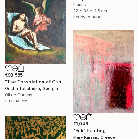
Plastic
32 x 32 x 4.5 cm
Ready to hang
€93,585
"The Consolation of Christ" Painting
Gocha Tabatadze, Georgia
Oil on Canvas
33 x 45 cm
€1,046
"Silk" Painting
Mary Karssis, Greece