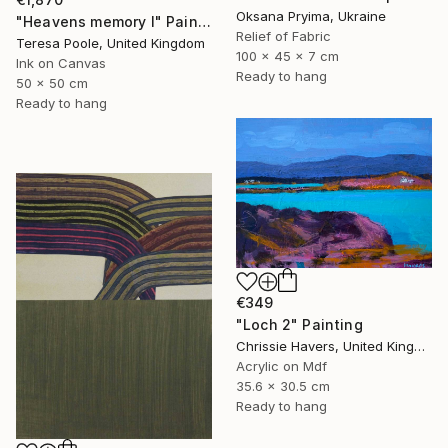
Oksana Pryima, Ukraine
"Heavens memory I" Painting
Relief of Fabric
Teresa Poole, United Kingdom
100 x 45 x 7 cm
Ink on Canvas
Ready to hang
50 x 50 cm
Ready to hang
€349
"Loch 2" Painting
Chrissie Havers, United Kingdom
Acrylic on Mdf
35.6 x 30.5 cm
Ready to hang