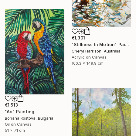
€1,301
"Stillness In Motion" Painting
Cheryl Harrison, Australia
Acrylic on Canvas
100.3 x 149.9 cm
€1,513
"Ari" Painting
Boriana Kostova, Bulgaria
Oil on Canvas
51 x 71 cm