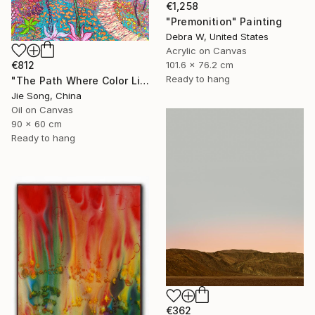
€1,258
"Premonition" Painting
Debra W, United States
Acrylic on Canvas
101.6 x 76.2 cm
€812
Ready to hang
"The Path Where Color Lives" Painting
Jie Song, China
Oil on Canvas
90 x 60 cm
Ready to hang
€362