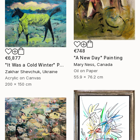
€748
"A New Day" Painting
€6,877
Mary Ness, Canada
"It Was a Cold Winter" Painting
Oil on Paper
Zakhar Shevchuk, Ukraine
55.9 x 76.2 cm
Acrylic on Canvas
200 x 150 cm