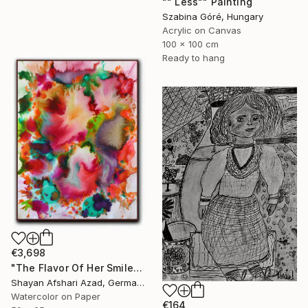
"" Less"" Painting
Szabina Góré, Hungary
Acrylic on Canvas
100 x 100 cm
Ready to hang
€3,698
"The Flavor Of Her Smile" Painting
Shayan Afshari Azad, Germany
Watercolor on Paper
€164