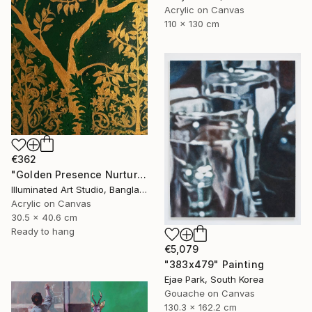
Acrylic on Canvas
110 x 130 cm
€362
"Golden Presence Nurtures Green Grace" Painting
Illuminated Art Studio, Bangladesh
Acrylic on Canvas
30.5 x 40.6 cm
Ready to hang
€5,079
"383x479" Painting
Ejae Park, South Korea
Gouache on Canvas
130.3 x 162.2 cm