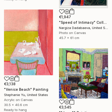
€1,947
"Speed of Intimacy" Collage
Nargiza Dadabaeva, United States
Photo on Canvas
45.7 x 61 cm
€3,138
"Venice Beach" Painting
Stephanie Yu, United States
Acrylic on Canvas
30.5 x 40.6 cm
€3,545
Ready to hang