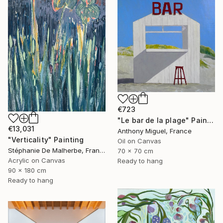
€723
"Le bar de la plage" Painting
€13,031
Anthony Miguel, France
"Verticality" Painting
Oil on Canvas
Stéphanie De Malherbe, France
70 x 70 cm
Acrylic on Canvas
Ready to hang
90 x 180 cm
Ready to hang