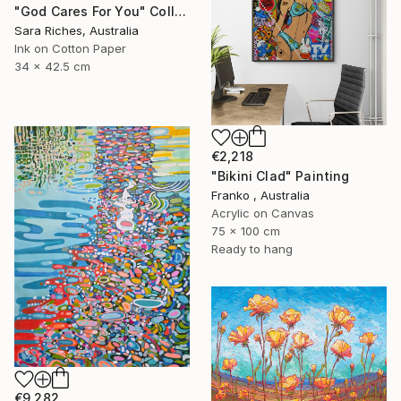
"God Cares For You" Collage
Sara Riches, Australia
Ink on Cotton Paper
34 x 42.5 cm
€2,218
"Bikini Clad" Painting
Franko , Australia
Acrylic on Canvas
75 x 100 cm
Ready to hang
€9,282