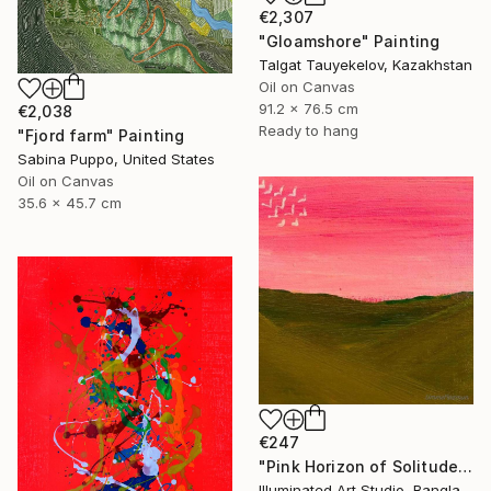
€2,307
"Gloamshore" Painting
Talgat Tauyekelov, Kazakhstan
Oil on Canvas
91.2 x 76.5 cm
€2,038
Ready to hang
"Fjord farm" Painting
Sabina Puppo, United States
Oil on Canvas
35.6 x 45.7 cm
€247
"Pink Horizon of Solitude" Painting
Illuminated Art Studio, Bangladesh