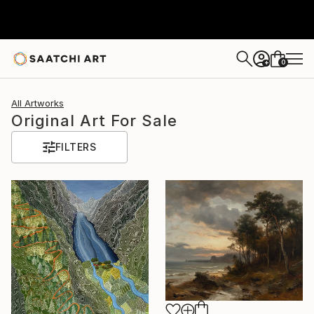
0
+
All Artworks
Original Art For Sale
FILTERS