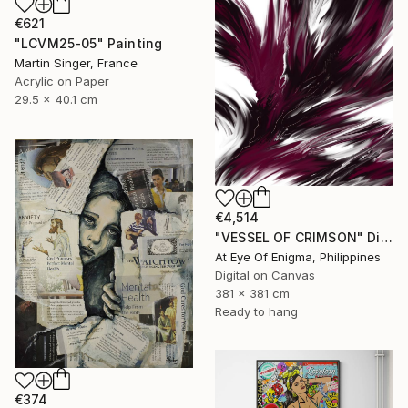
€621
"LCVM25-05" Painting
Martin Singer, France
Acrylic on Paper
29.5 x 40.1 cm
€4,514
"VESSEL OF CRIMSON" Digital Art
At Eye Of Enigma, Philippines
Digital on Canvas
381 x 381 cm
Ready to hang
€374