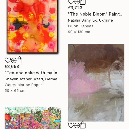
€3,723
"The Noble Bloom" Painting
Natalia Danyliuk, Ukraine
Oil on Canvas
90 x 130 cm
€3,698
"Tea and cake with my lover in the afternoon" Painting
Shayan Afshari Azad, Germany
Watercolor on Paper
50 x 65 cm