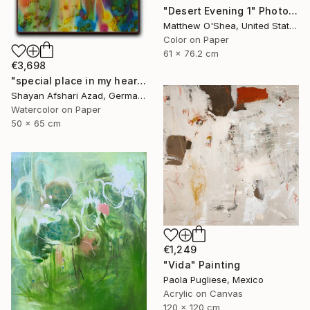
"Desert Evening 1" Photograph
Matthew O'Shea, United States
Color on Paper
61 x 76.2 cm
€3,698
"special place in my heart" Painting
Shayan Afshari Azad, Germany
Watercolor on Paper
50 x 65 cm
€1,249
"Vida" Painting
Paola Pugliese, Mexico
Acrylic on Canvas
120 x 120 cm