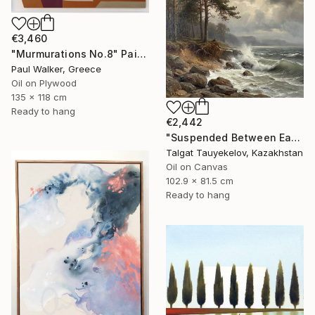
€3,460
"Murmurations No.8" Painting
Paul Walker, Greece
Oil on Plywood
135 x 118 cm
Ready to hang
€2,442
"Suspended Between Earth and Water" Painting
Talgat Tauyekelov, Kazakhstan
Oil on Canvas
102.9 x 81.5 cm
Ready to hang