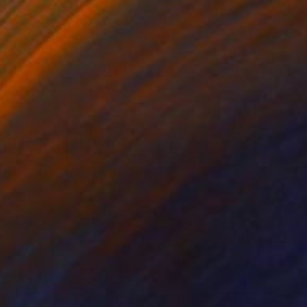
€6,112
"Among the Beauties and Mysteries" Painting
Michelle Louis, United States
Acrylic on Canvas
160 x 160 cm