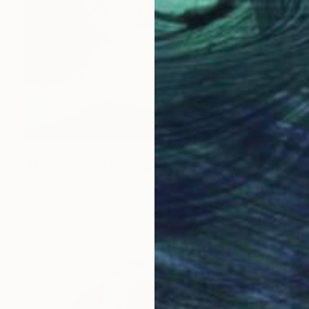
€720
"Hike for Days" Painting
Claire Desjardins, Canada
Acrylic on Canvas
30.5 x 30.5 cm
Ready to hang