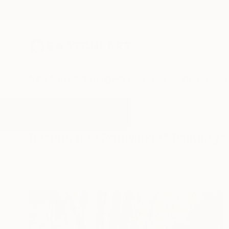
New Arrivals
Paintings
Photography
Sculpture
Drawi
All Artworks
Paintings
Periwinkle
Results for "Periwinkle" Paintings