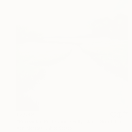
€2,049
"Periwinkle Reflection - Folly Island, South Carolina" Painting
April Moffatt, United States