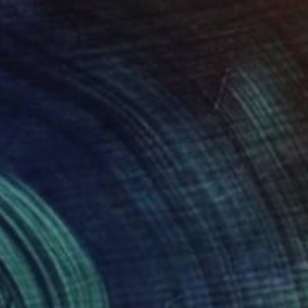
"Larger Than Life 15" Painting
Claire Desjardins, Canada
Acrylic on Canvas
91.4 x 91.4 cm
Ready to hang
€7,482
"Springtime All of the Time" Painting