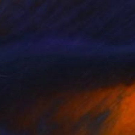
€9,036
"California Period - Jacaranda" Painting
Deborah Lanino, United States
Acrylic on Canvas
96.5 x 96.5 cm