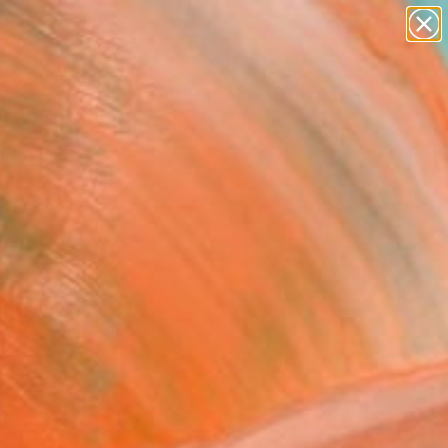
abstracts
figurative art
landscapes
wall sculpture
Search for
artist name
+
0
anything
paintings
ersary Picks