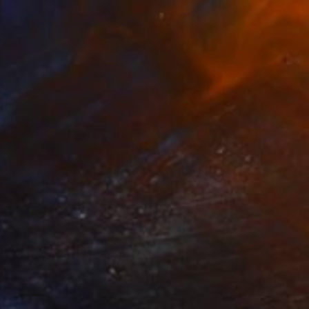
€3,184