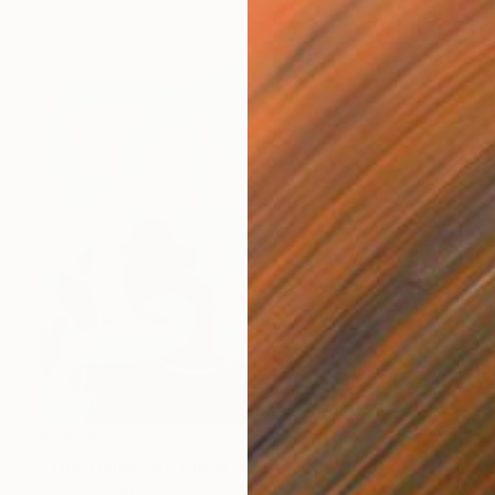
€1,935
"The Things We Knew" Painting
Claire Desjardins, Canada