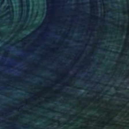
Claire Desjardins, Canada
Acrylic on Canvas
182.9 x 121.9 cm