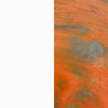
ngs
Prints
Inspiration
Art Advisory
Trade
Curated Deals
Anniv