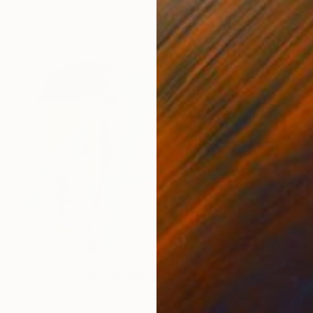
Acrylic on Canvas
76.2 x 76.2 cm
€2,979
"Chatting with the Mirror" Painting
Claire Desjardins, Canada
Acrylic on Canvas
101.6 x 76.2 cm