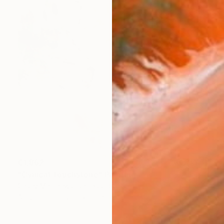
€1,862
"Cynical Touchstone" Painting
Casey Matthews, United States
Acrylic on Canvas
61 x 61 cm