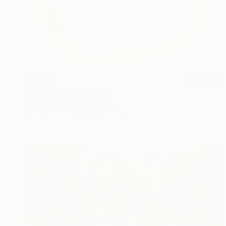
€5,137
"Blue Oasis" Painting
Claire Desjardins, Canada
Acrylic on Canvas
121.9 x 121.9 cm