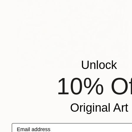
Unlock
€5,137
10% Of
"Party in August" Painting
Claire Desjardins, Canada
Acrylic on Canvas
121.9 x 121.9 cm
Original Art
Email address