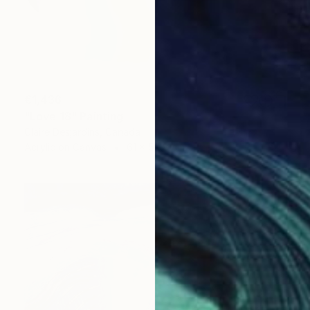
€1,436
"Love 18" Painting
Claire Desjardins, Canada
Acrylic on Canvas
61 x 50.8 cm