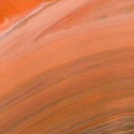
€4,822
"The Dreamy Dreams" Painting
Claire Desjardins, Canada
Acrylic on Canvas
152.4 x 91.4 cm