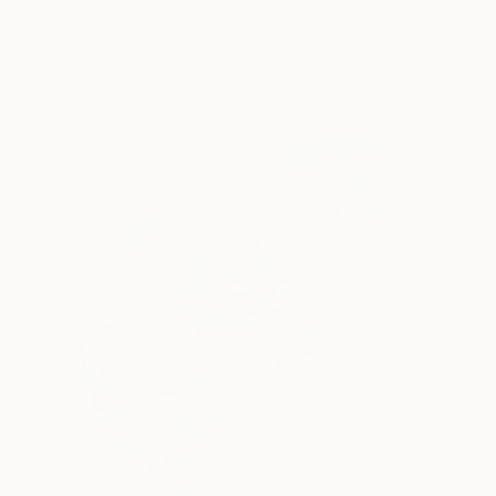
Oil on Canvas
61 x 61 cm
Ready to hang