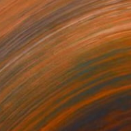
€12,036
"Reflecting Pool" Painting
Adam Collier Noel, United States
Acrylic
182.9 x 152.4 cm
Ready to hang