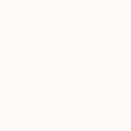
€3,188
"A Conversation Of Two Periwinkles" Painting
Amy Roberts, United States
Acrylic on Canvas
81.3 x 121.9 cm
Ready to hang