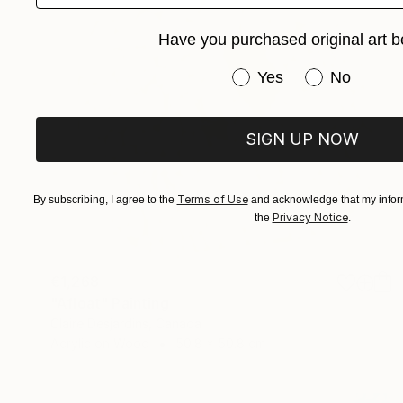
Have you purchased original art b
Have you purchased or
Yes
No
SIGN UP NOW
Terms of Use
By subscribing, I agree to the
and acknowledge that my inform
Privacy Notice
the
.
€1,268
"Afloat" Painting
Claire Desjardins, Canada
Acrylic on Wood
50.8 x 50.8 cm