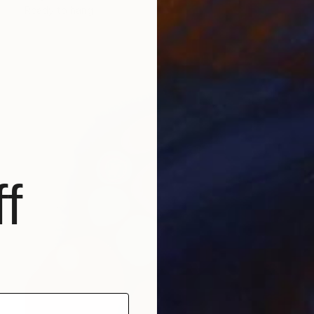
Ready to hang
f