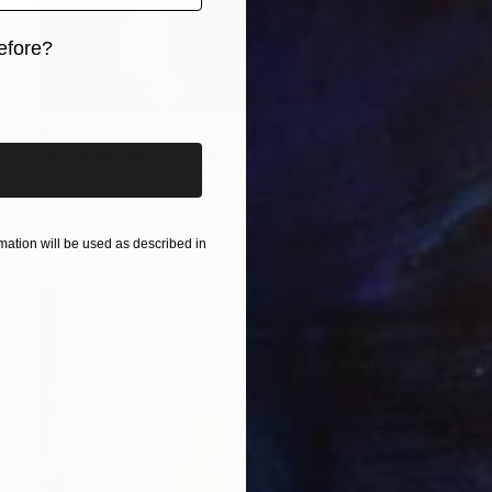
efore?
iginal art before?
€1,957
"Lift-Off in Five" Painting
Claire Desjardins, Canada
Acrylic on Canvas
61 x 76.2 cm
Ready to hang
ation will be used as described in