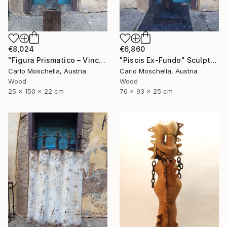
€8,024
€6,860
"Figura Prismatico – Vinculum Vitae" Sculpture
"Piscis Ex-Fundo" Sculpture
Carlo Moschella, Austria
Carlo Moschella, Austria
Wood
Wood
25 x 150 x 22 cm
76 x 93 x 25 cm