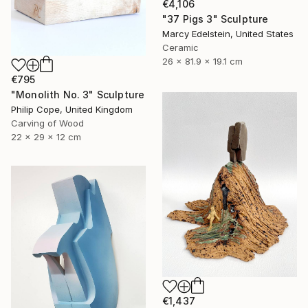
€4,106
"37 Pigs 3" Sculpture
Marcy Edelstein, United States
Ceramic
26 x 81.9 x 19.1 cm
€795
"Monolith No. 3" Sculpture
Philip Cope, United Kingdom
Carving of Wood
22 x 29 x 12 cm
€1,437