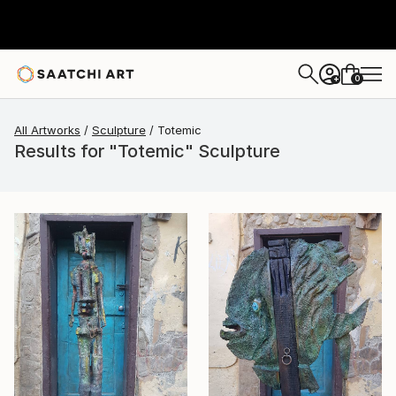
0
+
All Artworks
Sculpture
Totemic
Results for "Totemic" Sculpture