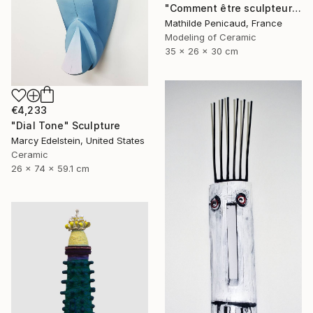
"Comment être sculpteur après Chillida ? #5" Sculpture
Mathilde Penicaud, France
Modeling of Ceramic
35 x 26 x 30 cm
€4,233
"Dial Tone" Sculpture
Marcy Edelstein, United States
Ceramic
26 x 74 x 59.1 cm