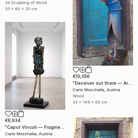
3d Sculpting of Wood
20 x 60 x 20 cm
€10,056
"Deceiver out there — Archaic totem" Sculpture
Carlo Moschella, Austria
Wood
33 x 144 x 60 cm
€8,934
"Caput Vinculi — Fragmentum Emergens" Sculpture
Carlo Moschella, Austria