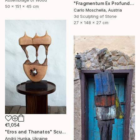
"Fragmentum Ex Profundo" Sculpture
50 x 151 x 45 cm
Carlo Moschella, Austria
3d Sculpting of Stone
27 x 148 x 27 cm
€1,054
"Eros and Thanatos" Sculpture
Andrii Hunka, Ukraine