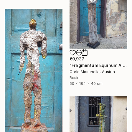
€9,937
"Fragmentum Equinum Alba" Sculpture
Carlo Moschella, Austria
Resin
50 x 184 x 40 cm