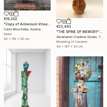
€19,202
"Copy of Armonium Vitae" Sculpture
€23,443
Carlo Moschella, Austria
"THE SPİNE OF MEMORY" Sculpture
Resin
Abrahamm Creative Studio, Turkey
60 x 116 x 26 cm
Modeling of Ceramic
40 x 167 x 53 cm