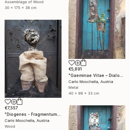
Assemblage of Wood
30 x 175 x 38 cm
€5,891
"Gaeminae Vitae – Dialogus Viridis" Sculpture
Carlo Moschella, Austria
Metal
40 x 88 x 33 cm
€7,557
"Diogenes - Fragmentum" Sculpture
Carlo Moschella, Austria
Wood