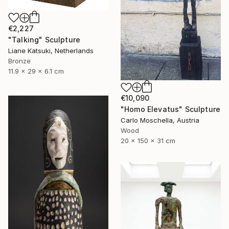
€2,227
"Talking" Sculpture
Liane Katsuki, Netherlands
Bronze
11.9 x 29 x 6.1 cm
€10,090
"Homo Elevatus" Sculpture
Carlo Moschella, Austria
Wood
20 x 150 x 31 cm