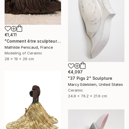
€1,411
"Comment être sculpteur après Chillida ? #4" Sculpture
Mathilde Penicaud, France
Modeling of Ceramic
28 x 19 x 26 cm
€4,097
"37 Pigs 2" Sculpture
Marcy Edelstein, United States
Ceramic
24.8 x 76.2 x 21.6 cm