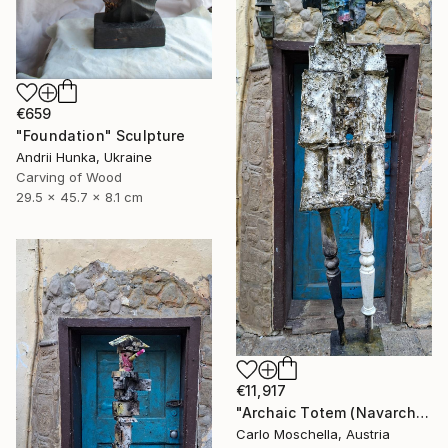
€659
"Foundation" Sculpture
Andrii Hunka, Ukraine
Carving of Wood
29.5 x 45.7 x 8.1 cm
€11,917
"Archaic Totem (Navarcha Reliquia)" Sculpture
Carlo Moschella, Austria