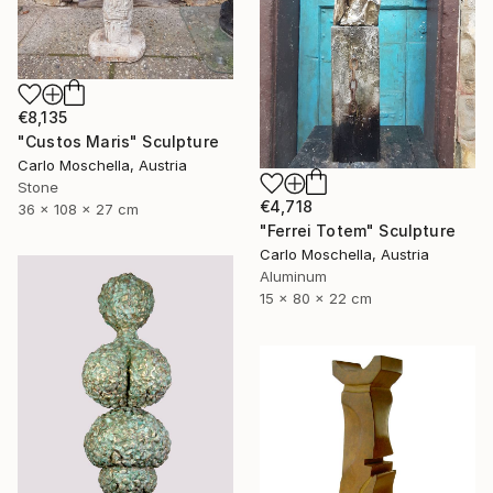
€8,135
"Custos Maris" Sculpture
Carlo Moschella, Austria
Stone
€4,718
36 x 108 x 27 cm
"Ferrei Totem" Sculpture
Carlo Moschella, Austria
Aluminum
15 x 80 x 22 cm