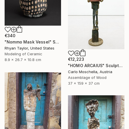
€340
"Nommo Mask Vessel" Sculpture
Rhyan Taylor, United States
Modeling of Ceramic
€12,223
8.9 x 26.7 x 10.8 cm
"HOMO ARCAIUS" Sculpture
Carlo Moschella, Austria
Assemblage of Wood
37 x 159 x 37 cm