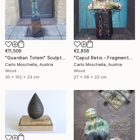
€11,509
€2,856
"Guardian Totem" Sculpture
"Caput Retis – Fragmentum Reemergens" Sculpture
Carlo Moschella, Austria
Carlo Moschella, Austria
Wood
Wood
30 x 152 x 23 cm
27 x 58 x 22 cm