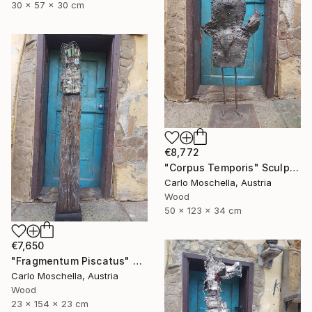
30 x 57 x 30 cm
€8,772
"Corpus Temporis" Sculpture
Carlo Moschella, Austria
Wood
50 x 123 x 34 cm
€7,650
"Fragmentum Piscatus" Sculpture
Carlo Moschella, Austria
Wood
23 x 154 x 23 cm