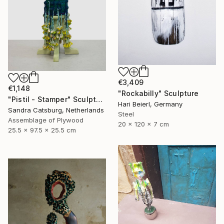
€3,409
€1,148
"Rockabilly" Sculpture
"Pistil - Stamper" Sculpture
Hari Beierl, Germany
Sandra Catsburg, Netherlands
Steel
Assemblage of Plywood
20 x 120 x 7 cm
25.5 x 97.5 x 25.5 cm