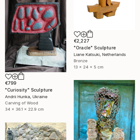
€2,227
"Oracle" Sculpture
Liane Katsuki, Netherlands
Bronze
13 x 24 x 5 cm
€799
"Curiosity" Sculpture
Andrii Hunka, Ukraine
Carving of Wood
34 x 36.1 x 22.9 cm