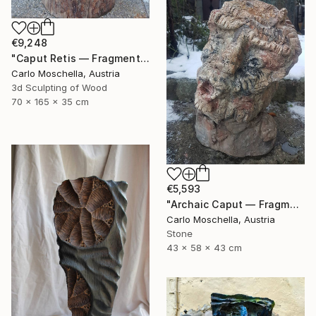
€9,248
"Caput Retis — Fragmentum Emergens" Sculpture
Carlo Moschella, Austria
3d Sculpting of Wood
70 x 165 x 35 cm
€5,593
"Archaic Caput — Fragmentum Vivens" Sculpture
Carlo Moschella, Austria
Stone
43 x 58 x 43 cm