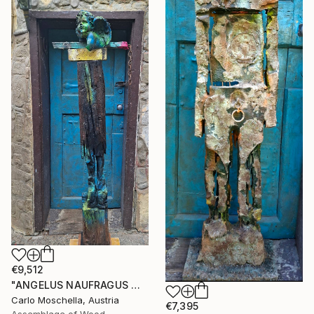
€9,512
"ANGELUS NAUFRAGUS — Fragmentum Emergens" Sculpture
Carlo Moschella, Austria
€7,395
Assemblage of Wood