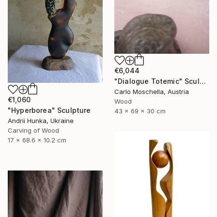
€6,044
"Dialogue Totemic" Sculpture
Carlo Moschella, Austria
€1,060
Wood
"Hyperborea" Sculpture
43 x 69 x 30 cm
Andrii Hunka, Ukraine
Carving of Wood
17 x 68.6 x 10.2 cm