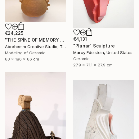
€24,225
€4,131
"THE SPİNE OF MEMORY - II" Sculpture
"Planar" Sculpture
Abrahamm Creative Studio, Turkey
Marcy Edelstein, United States
Modeling of Ceramic
Ceramic
60 x 186 x 66 cm
27.9 x 71.1 x 27.9 cm