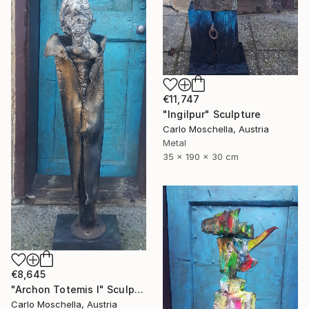
€11,747
"Ingilpur" Sculpture
Carlo Moschella, Austria
Metal
35 x 190 x 30 cm
€8,645
"Archon Totemis I" Sculpture
Carlo Moschella, Austria