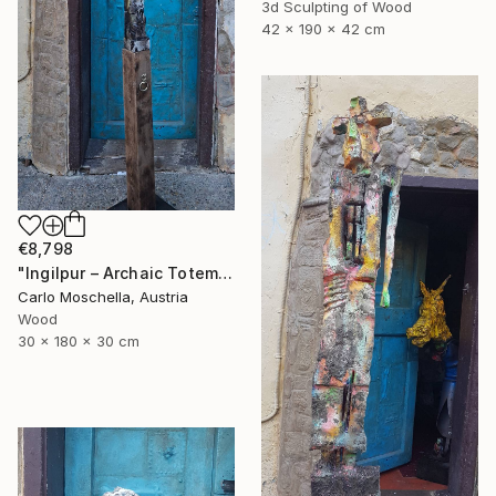
3d Sculpting of Wood
42 x 190 x 42 cm
€8,798
"Ingilpur – Archaic Totem Fragment" Sculpture
Carlo Moschella, Austria
Wood
30 x 180 x 30 cm