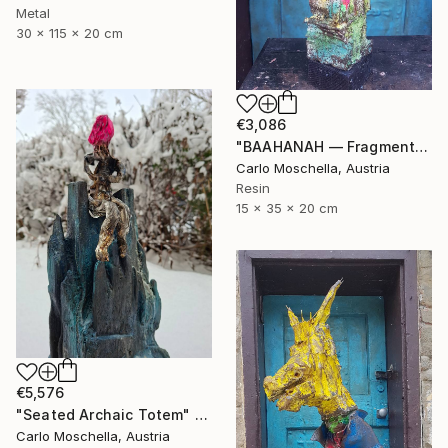
Metal
30 x 115 x 20 cm
€3,086
"BAAHANAH — Fragmentum Emergens (Ingilpur)" Sculpture
Carlo Moschella, Austria
Resin
15 x 35 x 20 cm
€5,576
"Seated Archaic Totem" Sculpture
Carlo Moschella, Austria