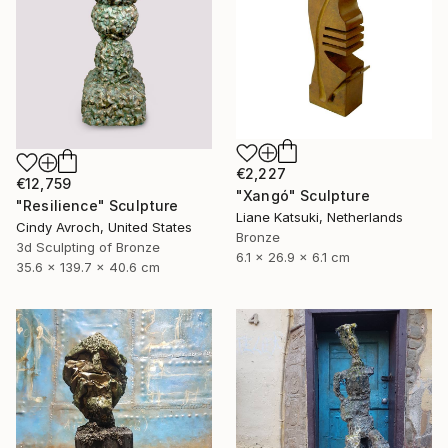
€2,227
€12,759
"Xangó" Sculpture
"Resilience" Sculpture
Liane Katsuki, Netherlands
Cindy Avroch, United States
Bronze
3d Sculpting of Bronze
6.1 x 26.9 x 6.1 cm
35.6 x 139.7 x 40.6 cm