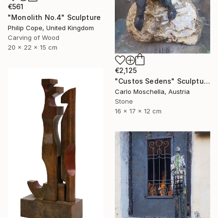
€561
"Monolith No.4" Sculpture
Philip Cope, United Kingdom
Carving of Wood
20 x 22 x 15 cm
€2,125
"Custos Sedens" Sculpture
Carlo Moschella, Austria
Stone
16 x 17 x 12 cm