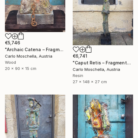
€5,746
"Archaic Catena – Fragmentum Emergens" Sculpture
€6,741
Carlo Moschella, Austria
Wood
"Caput Retis – Fragmentum Maris" Sculpture
20 x 90 x 15 cm
Carlo Moschella, Austria
Resin
27 x 148 x 27 cm