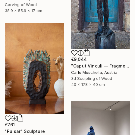
Carving of Wood
38.9 x 55.9 x 17 cm
€9,044
"Caput Vinculi — Fragmentum Emergens" Sculpture
Carlo Moschella, Austria
3d Sculpting of Wood
40 x 178 x 40 cm
€761
"Pulsar" Sculpture