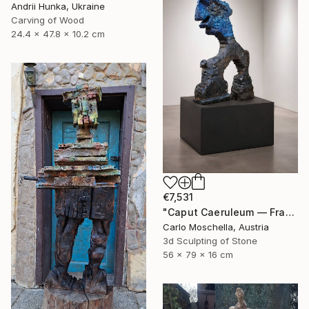
Andrii Hunka, Ukraine
Carving of Wood
24.4 x 47.8 x 10.2 cm
€7,531
"Caput Caeruleum — Fragmentum Emergens" Sculpture
Carlo Moschella, Austria
3d Sculpting of Stone
56 x 79 x 16 cm