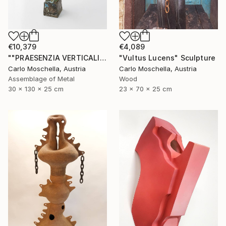
€10,379
€4,089
""PRAESENZIA VERTICALIS"" Sculpture
"Vultus Lucens" Sculpture
Carlo Moschella, Austria
Carlo Moschella, Austria
Assemblage of Metal
Wood
30 x 130 x 25 cm
23 x 70 x 25 cm