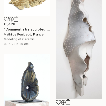
€1,428
"Comment être sculpteur après Chillida ? #6" Sculpture
Mathilde Penicaud, France
Modeling of Ceramic
33 x 23 x 30 cm