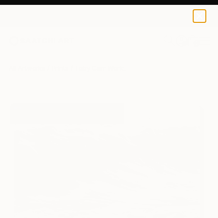
Toby Carr
$150
USD
0
+
All Artworks
Prints
Toby Carr Works