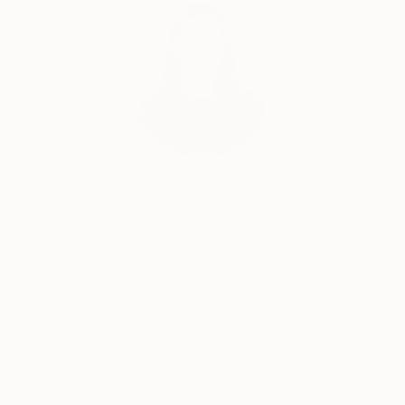
India Balyejusa, Senior Curator
Our free art advisory service pairs you with a
knowledgeable curator who will guide you
through a seamless, stress-free process to find
artwork that fits your style and needs.
WORK WITH A CURATOR