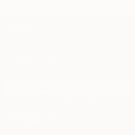
TOP CATEGORIES
Paintings
Photography
Sculpture
Drawings
Mixed Media
Fine Art Pr
Sign Up to Receive 10% Off Your First Order
Discover new art and collections added weekly by our
curators.
I agree to receive marketing emails from Saatchi Art about products that
may be of interest to me. By subscribing, I also agree to the
Terms of Use
and acknowledge that my information will be used as
described in the
Privacy Notice