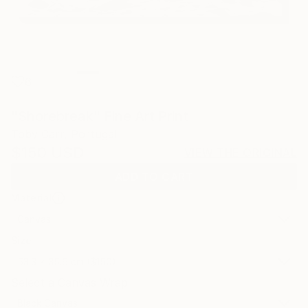
6
"Shorebreak" Fine Art Print
Toby Carr, Portugal
$150
USD
VIEW THE ORIGINAL
ADD TO CART
Material
Canvas
Size
53.3 x 35.6 cm ($150)
Select a Canvas Wrap
Black Canvas