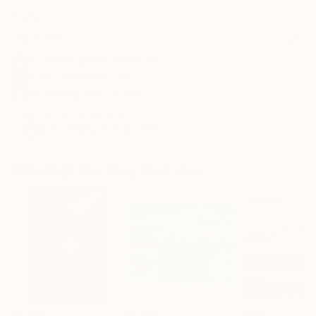
Frame
No Frame
Archival-grade Materials
Fade-resistant Inks
Professionally Printed
ARTIST RECOGNITION
Artist featured in a collection
Drawings You May Also Like
$3,439
$1,720
$875