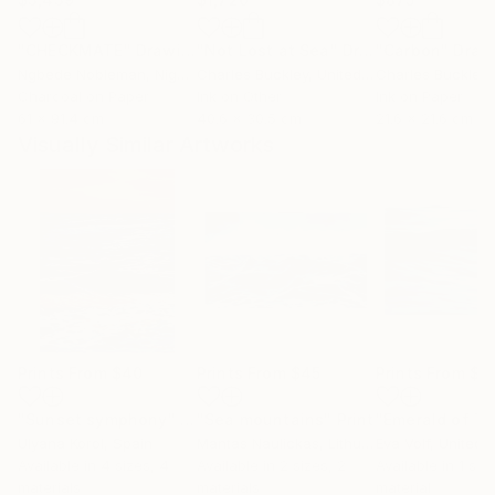
"CHECKMATE"
Drawing
"Not Lost at Sea"
Drawing
"Carbon"
Draw
Ngbede Nobleman
, Nigeria
Charles Buckley
, United States
Charles Buckley
, 
Charcoal on Paper
Ink on Other
Ink on Paper
61 x 91.4 cm
40.6 x 30.5 cm
21.6 x 21.6 cm
Visually Similar Artworks
Prints From
$40
Prints From
$45
Prints From
$6
"Sunset symphony"
Print
"Sea mountains"
Print
Ulyana Korol
, Spain
Mantas Naulickas
, Lithuania
Eva Volf
, United 
Available in
4 sizes, 4
Available in
2 sizes, 2
Available in
1 size
materials
materials
material