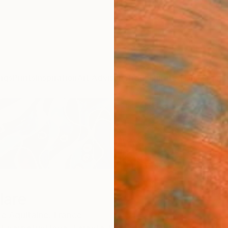
ngs
Prints
Inspiration
Art Advisory
Trade
Curated Deals
Anniv
lare
e Aquitaine,
France