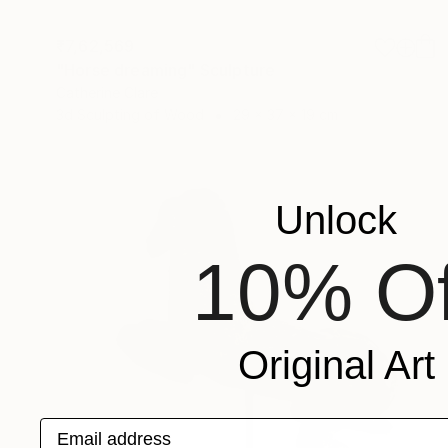
₹7,62,569
"Horse dreaming" Sculpture
Catherine Clare
3d Sculpting of Wood
29 x 37 x 19 cm
Unlock
10% Of
Original Art
Email address