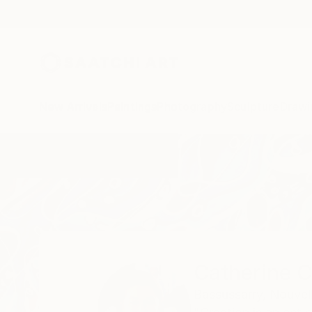
New Arrivals
Paintings
Photography
Sculpture
Drawi
Home
Catherine Clare
Catherine C
Bassussarry,
Nouvell