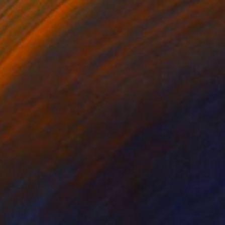
₹12,91,016
"Portrait inspired by the Passion of Christ" Sculpture
Catherine Clare
3d Sculpting of Wood
30 x 37 x 19 cm