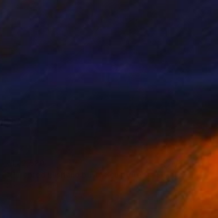
₹1,82,520
"Purebred Lusitano bust" Sculpture
Catherine Clare
Ceramic
40 x 35 x 15 cm