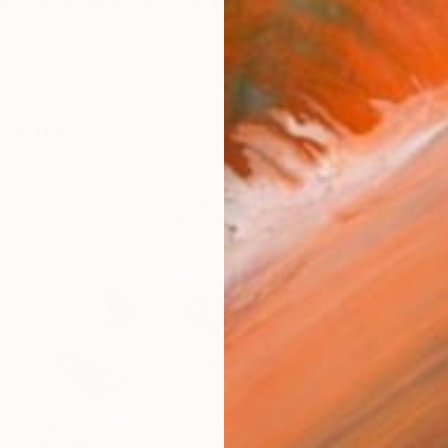
f perpetual love. I create forms to exist through my inne
orks (196)