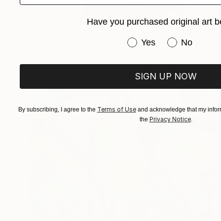
Have you purchased original art b
₹1,00,338
"Black horse" Sculpture
Have you purchased or
Yes
No
Catherine Clare
Ceramic
30 x 24 x 13 cm
SIGN UP NOW
Terms of Use
By subscribing, I agree to the
and acknowledge that my inform
Privacy Notice
the
.