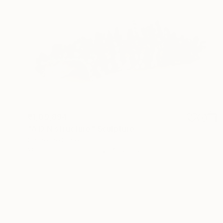
₹1,09,894
"A D N structure" Sculpture
Catherine Clare
Modeling of Ceramic
43 x 13 x 12 cm