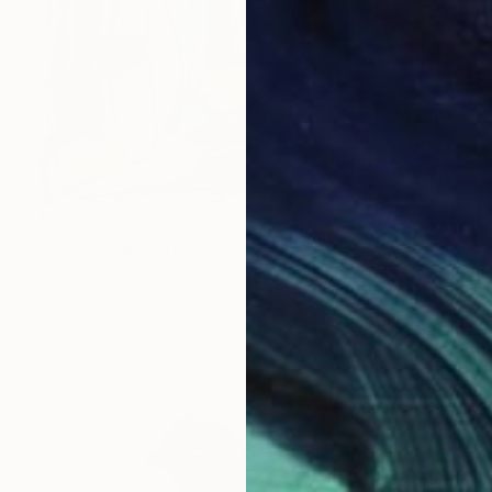
₹2,68,524
"Andante underwater" Painting
Catherine Clare
Airbrush on Wood
70 x 100 cm