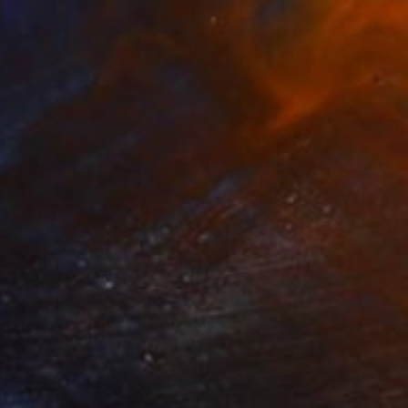
₹1,02,249
"Tricolor galloping horse" Sculpture
Catherine Clare
Ceramic
30 x 25 x 15 cm