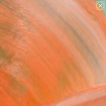
paintings
abstracts
figurative art
Search for
landscapes
+
0
wall sculpture
artist name
ersary Picks
anything
paintings
FOLLOW