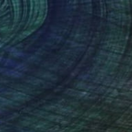
SOLD
"Black robin" Sculpture
Catherine Clare
Modeling of Ceramic
10 x 21 x 10 cm