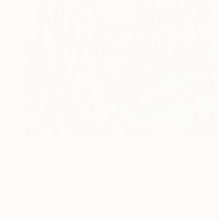
₹2,15,966
"Red foxes alive in the forest" Painting
Catherine Clare
Oil on Canvas
60 x 80 cm