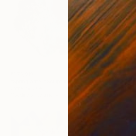
₹1,73,919
"Spring water" Sculpture
Catherine Clare
Modeling of Ceramic
40 x 32 x 20 cm