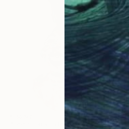
₹1,86,342
"I have a robin on my head" Sculpture