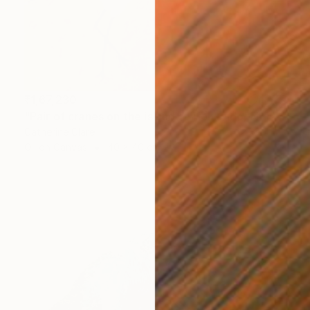
₹1,67,230
"Pair of cranes on the island of Hokkaido, N°1" Painting
Catherine Clare
Oil on Canvas
40 x 40 cm