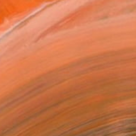
r life." Catherine Cl...