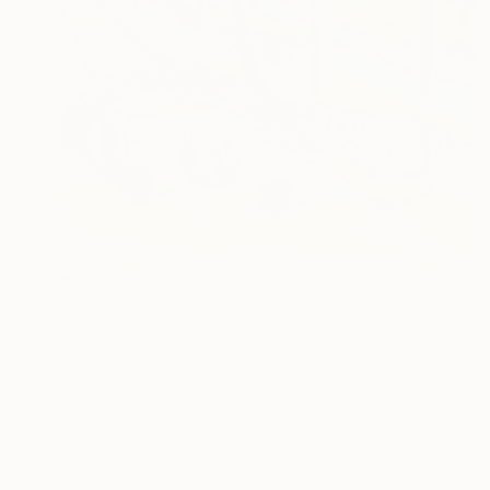
₹1,64,363
"Pie bleu de L'Himalaya" Drawing
Catherine Clare
Pastel on Paper
50 x 65 cm