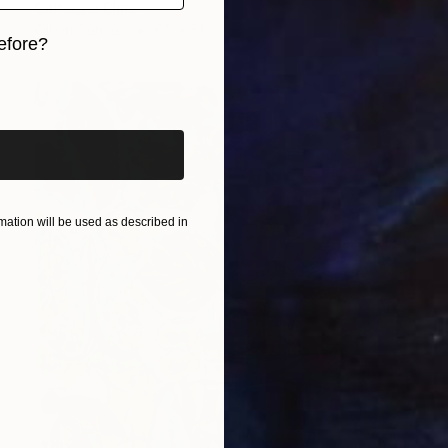
Catherine Clare
Oil on Canvas
65 x 81 cm
efore?
iginal art before?
ation will be used as described in