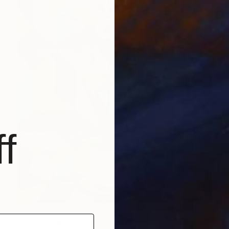
f
₹2,11,188
"Hummingbirds dancing around orchids" Painting