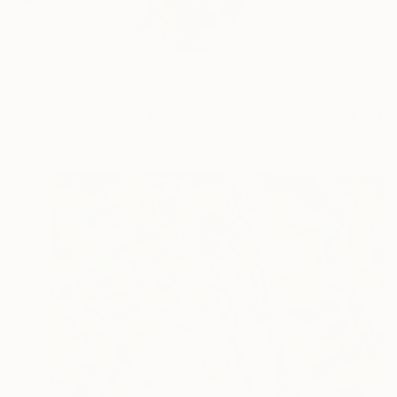
"Creation is an act o
READ MORE
Profile
All Artw