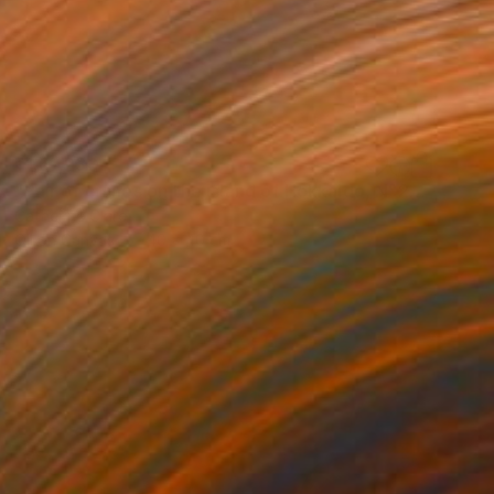
₹1,67,230
"Pair of cranes on the island of Hokkaido, N°2" Painting
Catherine Clare
Oil on Canvas
40 x 40 cm