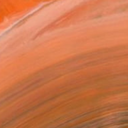
ate to be thrust into a ...