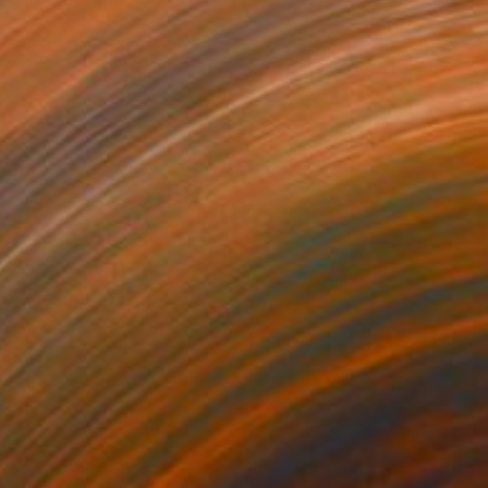
₹2,32,211
"Kumbh" Painting
Amar Singha
Acrylic on Canvas
91.4 x 68.6 cm
Prints From
₹4,587