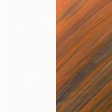
Prints From
₹3,822
"Love Throughout Diversity" Painting
Amar Singha
Available in
2 sizes, 2 materials