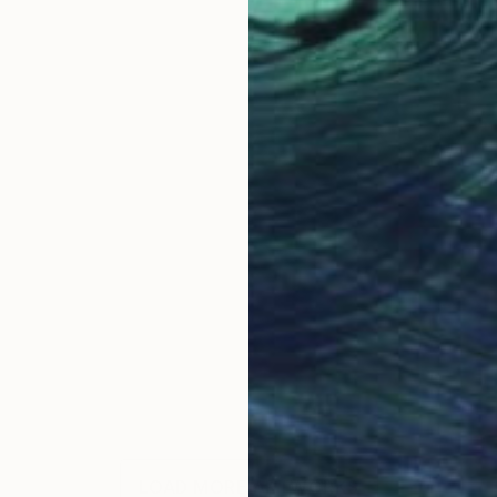
LOAD MORE ARTWORKS