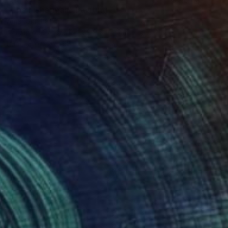
"The Fisherman" Painting
Amar Singha
Acrylic on Canvas
88.9 x 71.1 cm
Prints From
₹6,498