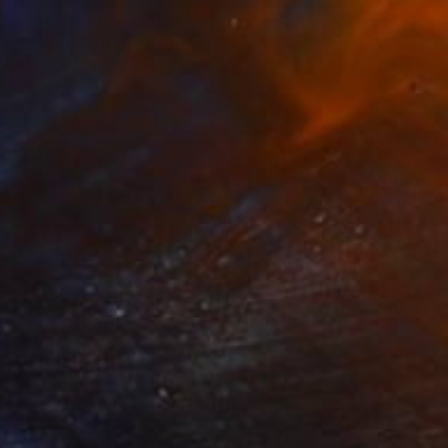
Prints From
₹3,822
"Street Melody" Painting
Amar Singha
Available in
3 sizes, 2 materials
₹2,42,722