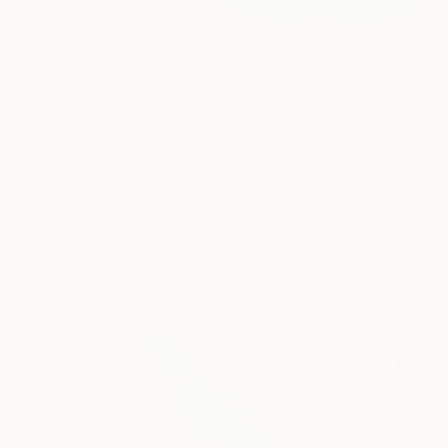
₹2,80,564
"Before the Words" Painting
Amar Singha
Acrylic on Canvas
94 x 73.7 cm
Prints From
₹6,498