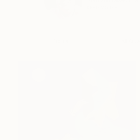
Born and raised in a
READ MORE
Profile
All Art