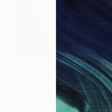
₹2,69,001
"Baul, the ultimate devotion" Painting
Amar Singha
Acrylic on Canvas
91.4 x 76.2 cm
Prints From
₹6,689