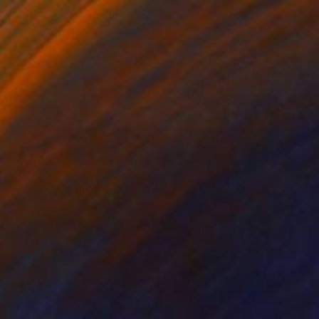
₹1,77,168
"Ganesh" Painting
Amar Singha
Acrylic on Canvas
61 x 71.1 cm
Prints From
₹3,822