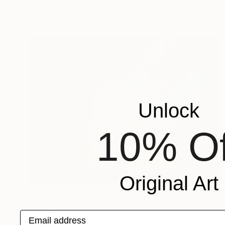
Unlock
10% Of
Original Art
₹2,47,978
"Devotion" Painting
Amar Singha
Email address
Acrylic on Canvas
91.4 x 71.1 cm