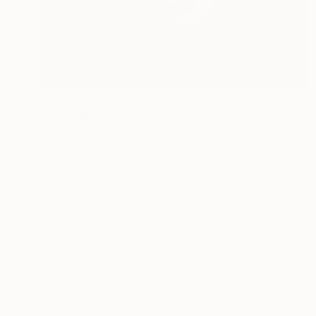
Prints From
₹6,594
"Morning Melody" Painting
Amar Singha
Available in
3 sizes, 4 materials