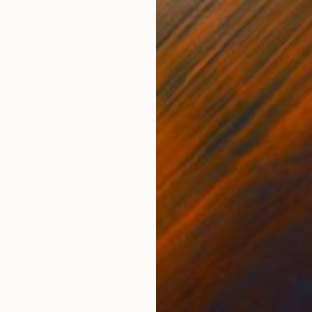
₹2,51,801
"Confrontation" Painting
Amar Singha
Acrylic on Canvas
91.4 x 68.6 cm
Prints From
₹3,822