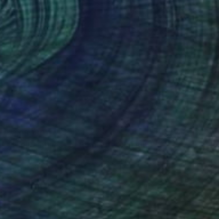
₹2,08,130
"The Daintiness of Rural Life" Painting
Amar Singha
Acrylic on Canvas
55.9 x 76.2 cm
Prints From
₹6,594