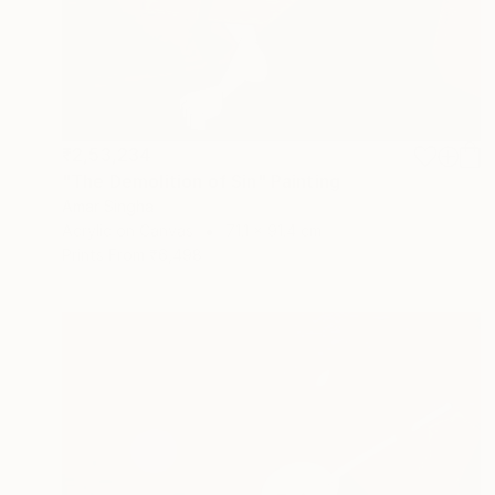
₹2,53,234
"The Demolition of Sin" Painting
Amar Singha
Acrylic on Canvas
71.1 x 91.4 cm
Prints From
₹6,498