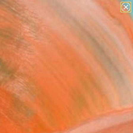
paintings
abstracts
figurative art
Search for
landscapes
+
0
wall sculpture
artist name
ersary Picks
anything
paintings
FOLLOW