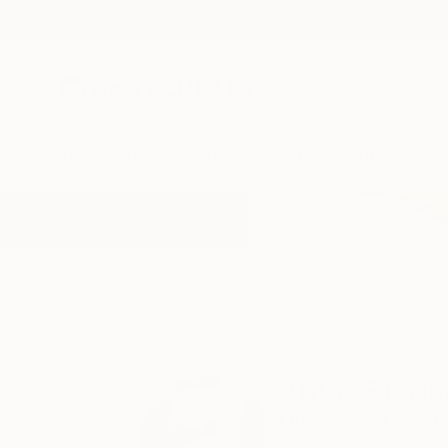
New Arrivals
Paintings
Photography
Sculpture
Drawi
Home
Amar Singha
Amar Singh
Murshidabad,
West 