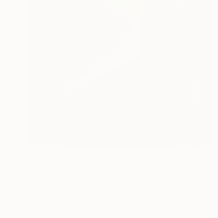
₹1,57,674
"A Rural Lady" Painting
Amar Singha
Acrylic on Canvas
55.9 x 71.1 cm
Prints From
₹3,822