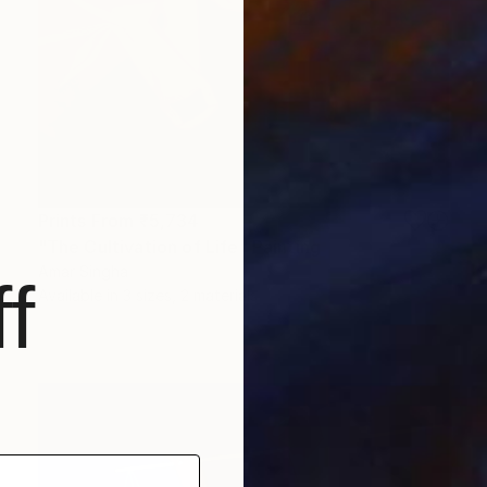
Prints From
₹5,734
"The Cultivation of Life" Painting
Amar Singha
f
Available in
3 sizes, 2 materials