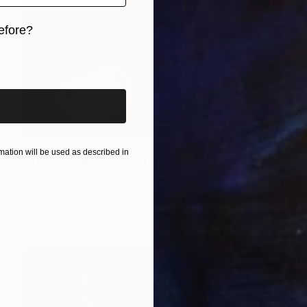
efore?
iginal art before?
₹2,51,705
ation will be used as described in
"The Curd Seller" Painting
Amar Singha
Acrylic on Canvas
91.4 x 71.1 cm
Prints From
₹6,594