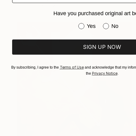
Prints From
₹6,498
Have you purchased original art b
Have you purchased or
Yes
No
SIGN UP NOW
Terms of Use
By subscribing, I agree to the
and acknowledge that my inform
Privacy Notice
the
.