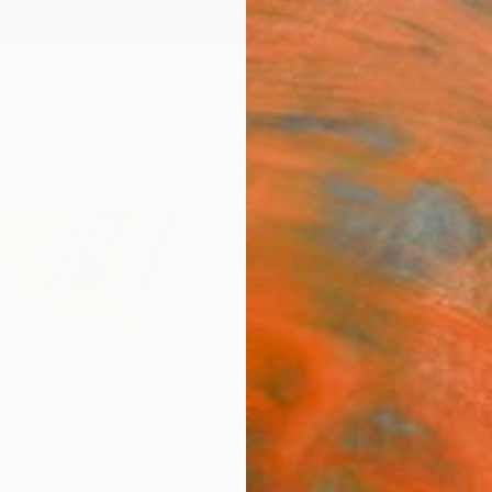
ngs
Prints
Inspiration
Art Advisory
Trade
Curated Deals
Anniv
a
Bengal,
India