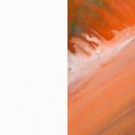
 baronial family in North Bengal, Amar Singha was fortun
works (46)