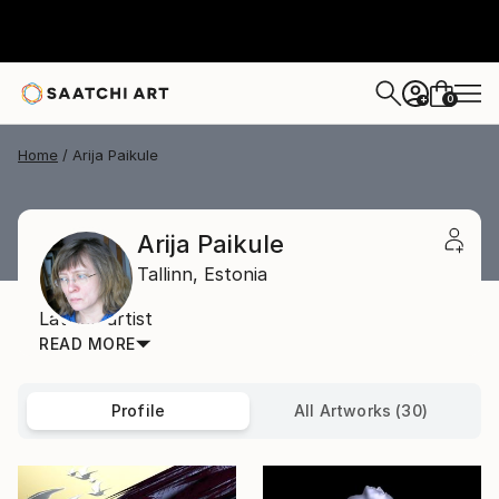
0
+
Home
Arija Paikule
Arija Paikule
Tallinn,
Estonia
Latvian artist
READ MORE
Profile
All Artworks (30)