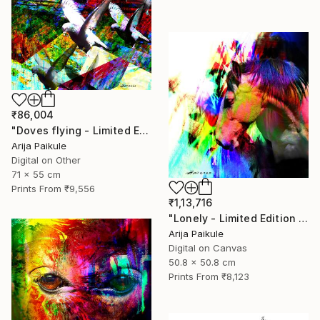
₹86,004
"Doves flying - Limited Edition of 5" Mixed Media
Arija Paikule
Digital on Other
71 x 55 cm
Prints From
₹9,556
₹1,13,716
"Lonely - Limited Edition of 3" Mixed Media
Arija Paikule
Digital on Canvas
50.8 x 50.8 cm
Prints From
₹8,123