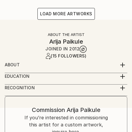
LOAD MORE ARTWORKS
ABOUT THE ARTIST
Arija Paikule
JOINED IN
2012
(15 FOLLOWERS)
ABOUT
Latvian artist
EDUCATION
Acadamy of Arts
RECOGNITION
Artist featured in a collection
Commission
Arija Paikule
If you’re interested in commissioning
this artist for a custom artwork,
inquire here.