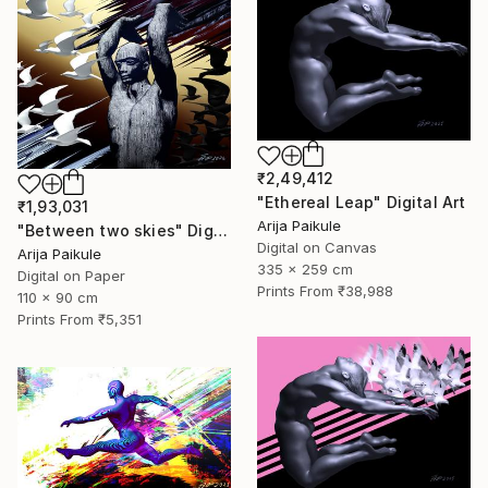
₹2,49,412
"Ethereal Leap" Digital Art
₹1,93,031
Arija Paikule
"Between two skies" Digital Art
Digital on Canvas
Arija Paikule
335 x 259 cm
Digital on Paper
Prints From
₹38,988
110 x 90 cm
Prints From
₹5,351