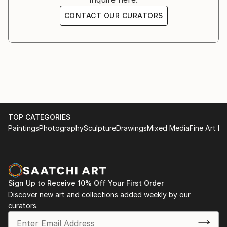
CONTACT OUR CURATORS
TOP CATEGORIES
Paintings
Photography
Sculpture
Drawings
Mixed Media
Fine Art Pr
Sign Up to Receive 10% Off Your First Order
Discover new art and collections added weekly by our
curators.