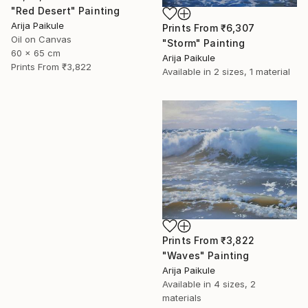
"Red Desert" Painting
Arija Paikule
Prints From
₹6,307
Oil on Canvas
"Storm" Painting
60 x 65 cm
Arija Paikule
Prints From
₹3,822
Available in
2 sizes, 1 material
Prints From
₹3,822
"Waves" Painting
Arija Paikule
Available in
4 sizes, 2
materials