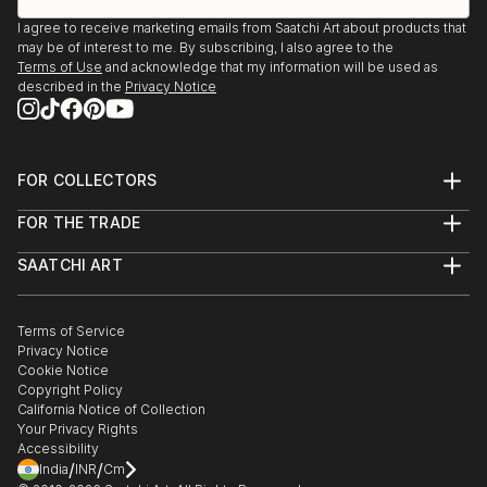
I agree to receive marketing emails from Saatchi Art about products that
may be of interest to me. By subscribing, I also agree to the
Terms of Use
and acknowledge that my information will be used as
described in the
Privacy Notice
FOR COLLECTORS
Art Advisory
FOR THE TRADE
Help Center
About
Returns
SAATCHI ART
Trade Program
Commissions
About
Hospitality
Curated Collections
Saatchi Art Stories
Commercial
How to Buy Art
The Other Art Fair
Terms of Service
Healthcare
Gift Card
Privacy Notice
Sell on Saatchi Art
Multi Family & Residential
Cookie Notice
Affiliate Program
Contact Art Consultant
Copyright Policy
Careers
California Notice of Collection
Contact Support
Your Privacy Rights
Accessibility
/
/
India
INR
Cm