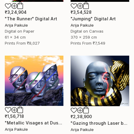
₹3,24,904
₹3,54,528
"The Runner" Digital Art
"Jumping" Digital Art
Arija Paikule
Arija Paikule
Digital on Paper
Digital on Canvas
61 x 34 cm
370 x 259 cm
Prints From
₹8,027
Prints From
₹7,549
₹1,56,718
₹2,38,900
"Metallic Visages at Dusk" Digital Art
"Gazing through Laser beam" Digital Art
Arija Paikule
Arija Paikule