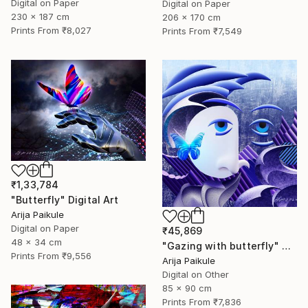
Digital on Paper
Digital on Paper
230 x 187 cm
206 x 170 cm
Prints From
₹8,027
Prints From
₹7,549
₹1,33,784
"Butterfly" Digital Art
Arija Paikule
Digital on Paper
₹45,869
48 x 34 cm
"Gazing with butterfly" Digital Art
Prints From
₹9,556
Arija Paikule
Digital on Other
85 x 90 cm
Prints From
₹7,836