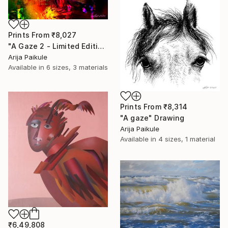
Prints From
₹8,027
"A Gaze 2 - Limited Edition of 3" Mixed Media
Arija Paikule
Available in
6 sizes, 3 materials
Prints From
₹8,314
"A gaze" Drawing
Arija Paikule
Available in
4 sizes, 1 material
₹6,49,808