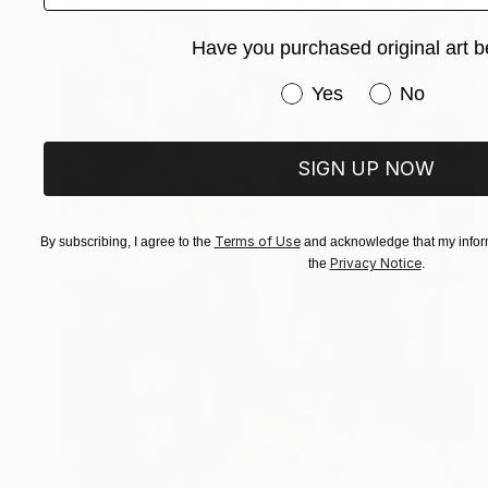
Have you purchased original art b
Have you purchased or
Yes
No
SIGN UP NOW
Terms of Use
By subscribing, I agree to the
and acknowledge that my inform
Privacy Notice
the
.