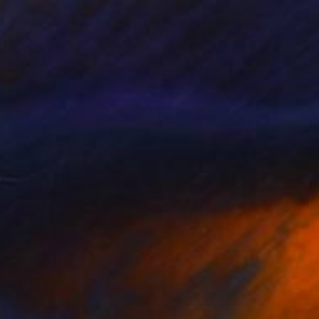
₹2,41,767