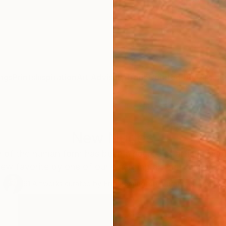
ngs
Prints
Inspiration
Art Advisory
Trade
Curated Deals
Anniv
New Nudes
of the human form has been a source of artistic inspir
ew favorite by one of our emerging artists from arou
91
Artworks curated by
Erin Remington
, Curatorial Director