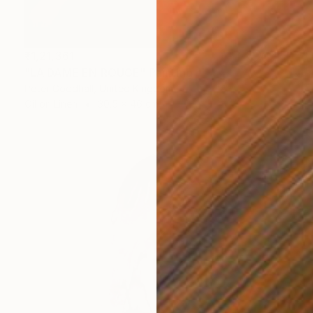
₹1,21,361
"LA DAME EN ROUGE" Painting
Peter Goodhall, United Kingdom
Oil on Linen
30.5 x 46 cm