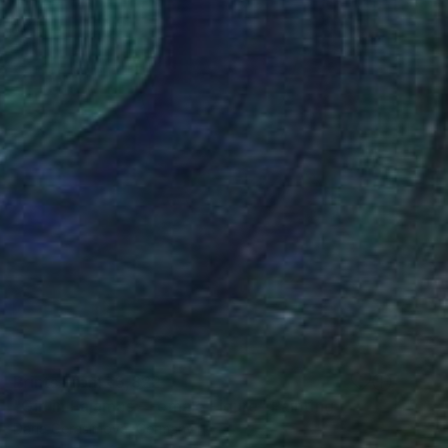
Prints From
₹3,822
"Girl in Pajamas - Female Figure" Painting
Daria Gerasimova, Germany