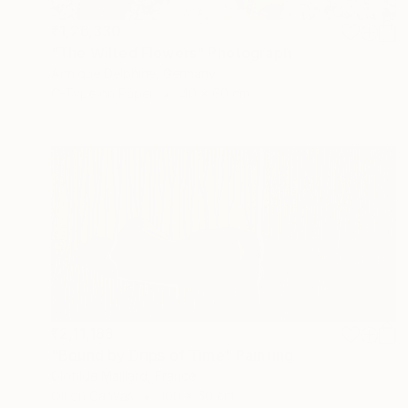
₹1,26,330
"The Wilted Flowers" Photograph
Annique Delphine, Germany
C-Type on Paper
40 x 60 cm
₹2,11,188
"Bound by Drips of Time" Painting
Clotilde Maillard, France
Oil on Canvas
100 x 50 cm