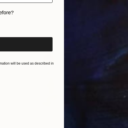
efore?
iginal art before?
ation will be used as described in