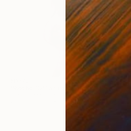
₹19,876
"Nude No. 116" Painting
Elizabeth Becker, United States
Watercolor on Paper
22.9 x 30.5 cm