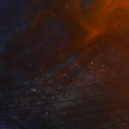
"Black Cat" Painting
Mira Ivanishina, United States
Oil on Canvas
91.4 x 91.4 cm