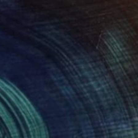
₹1,56,049
"Abstract nude N°28 – Red Sun" Painting
Aurelie Tbd, France
Watercolor on Paper
22 x 30.5 cm