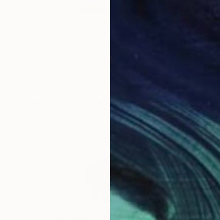
₹63,261
"Renaissance" Photograph
Louise O'Gorman, United Kingdom
C-Type on Acrylic
50 x 75 cm