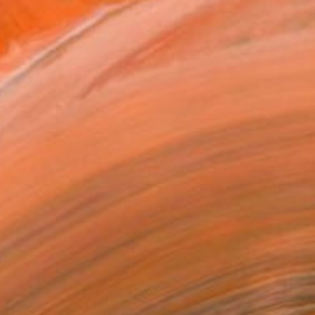
₹1,29,484
"Melancholia" Drawing
Laurent Anastay Ponsolle, France
Charcoal on Paper
50 x 65 cm