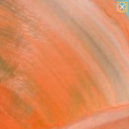
Search for
paintings
+
0
abstracts
figurative art
ersary Picks
landscapes
wall sculpture
artist name
anything
paintings
ation for millenia.
nd the globe.