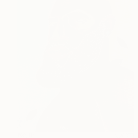
₹62,114