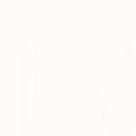
"Green Falling Leaves" Painting
David Dyett, Canada
Acrylic on Canvas
27.9 x 35.6 cm