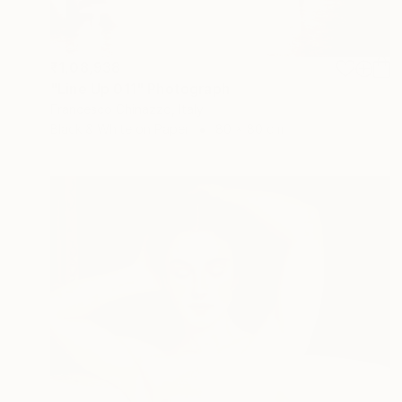
₹1,08,938
"Line Up 011" Photograph
Francesco Chinazzo, Italy
Black & White on Paper
80 x 80 cm