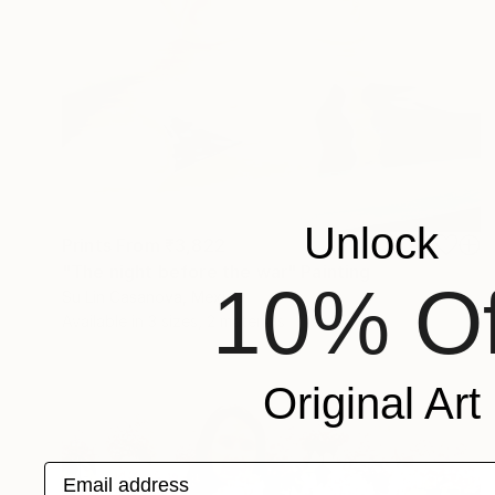
Unlock
Prints From
₹3,822
"The night before the war" Painting
10% Of
Su Lin Casanova, Mexico
Available in
3 sizes, 2 materials
Original Art
Email address