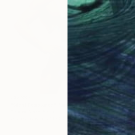
₹42,333
"Silent Resistance" Painting
Goodvin Nerko, Spain
Oil on Canvas
24.1 x 30.5 cm