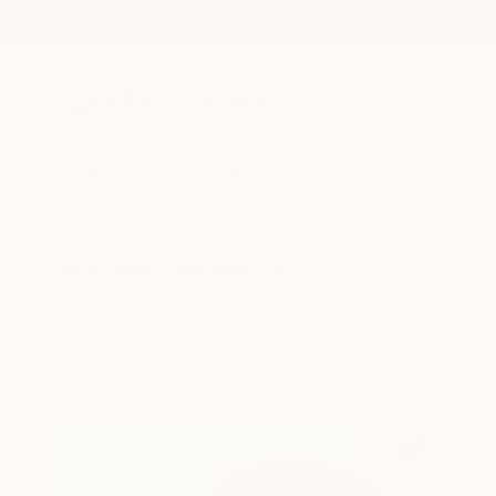
New Arrivals
Paintings
Photography
Sculpture
Drawi
All Artworks
Collections
Erin Remington Collections
The subtle beauty 
Discover a n