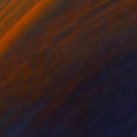
₹3,86,062
"Experience (After Modigliani and Gillian Ayres)" Painting
Marous Artist, Canada
Acrylic on Canvas
152.4 x 121.9 cm