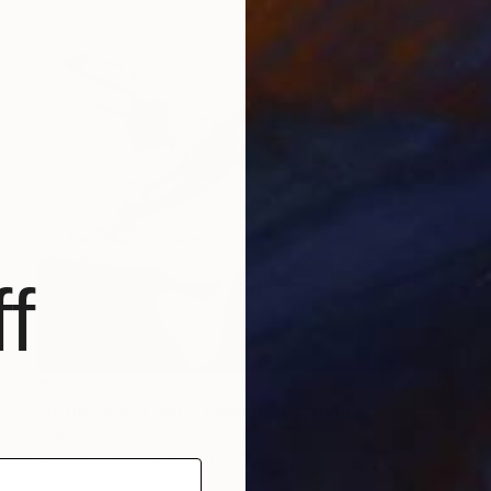
f
₹1,77,264
"Is the water warm enough" Painting
Alain Magallon, United Kingdom
Acrylic on Canvas
80 x 80 cm