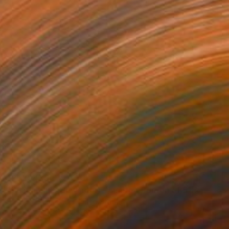
₹2,70,435
"Waiting II (Sidewinder) - Limited Edition of 5" Photograph
Stefanie Schneider, United States
C-Type on Other
78.7 x 78.7 cm