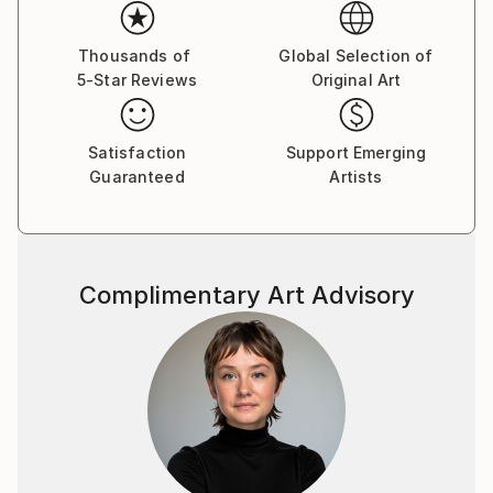
Her paintings serve as a meditative space, balancing
the material with the emotional and inviting viewers
Thousands of
Global Selection of
5-Star Reviews
Original Art
to reflect on the connections that unite us all.
Yasaman’s art is a celebration of shared experiences,
offering a universal sense of wonder and connection.
Satisfaction
Support Emerging
Guaranteed
Artists
Complimentary Art Advisory