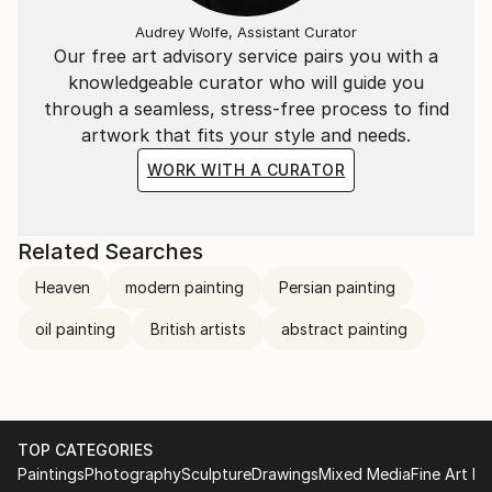
Audrey Wolfe, Assistant Curator
Our free art advisory service pairs you with a
knowledgeable curator who will guide you
through a seamless, stress-free process to find
artwork that fits your style and needs.
WORK WITH A CURATOR
Related Searches
Heaven
modern painting
Persian painting
oil painting
British artists
abstract painting
TOP CATEGORIES
Paintings
Photography
Sculpture
Drawings
Mixed Media
Fine Art Pr