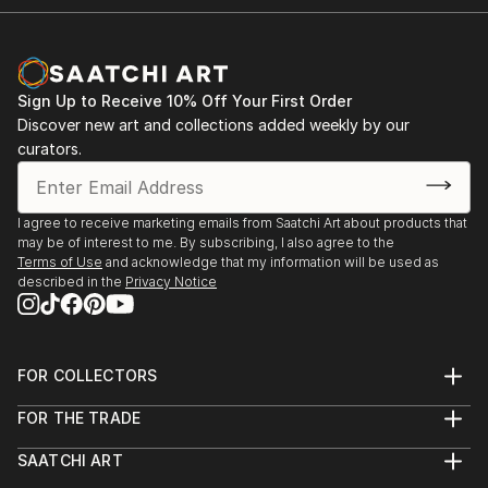
Sign Up to Receive 10% Off Your First Order
Discover new art and collections added weekly by our
curators.
I agree to receive marketing emails from Saatchi Art about products that
may be of interest to me. By subscribing, I also agree to the
Terms of Use
and acknowledge that my information will be used as
described in the
Privacy Notice
FOR COLLECTORS
Art Advisory
FOR THE TRADE
Help Center
About
Returns
SAATCHI ART
Trade Program
Commissions
About
Hospitality
Curated Collections