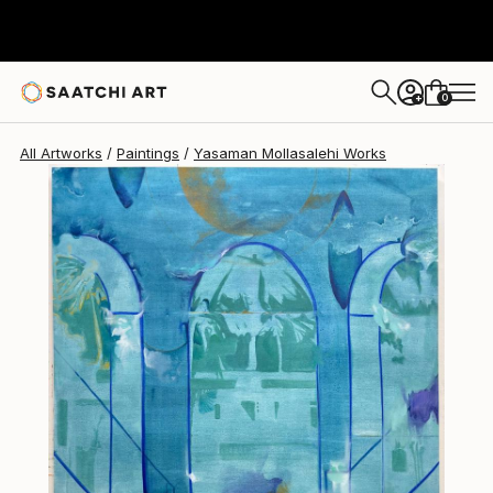
0
+
All Artworks
Paintings
Yasaman Mollasalehi Works