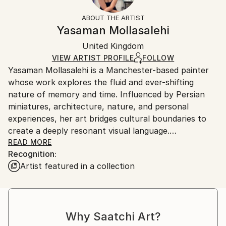
Fantasy
Not Framed
information.
ABOUT THE ARTIST
Styles:
Authenticity:
Handling:
Yasaman Mollasalehi
Abstract Expressionism
Certificate is Included
Ships in a wooden crate for additional protection of
Mediums:
Packaging:
United Kingdom
heavy or oversized artworks. Artists are responsible
Oil
,
Gesso
,
Glazing
,
Color
,
Canvas
Ships in a Crate
for packaging and adhering to Saatchi Art’s
VIEW ARTIST PROFILE
FOLLOW
Yasaman Mollasalehi is a Manchester-based painter
packaging guidelines.
whose work explores the fluid and ever-shifting
Ships From:
nature of memory and time. Influenced by Persian
United Kingdom.
miniatures, architecture, nature, and personal
Customs:
experiences, her art bridges cultural boundaries to
Shipments from United Kingdom may experience
create a deeply resonant visual language.
delays due to country's regulations for exporting
READ MORE
valuable artworks.
Recognition:
Through her meticulous process, Yasaman builds
Artist featured in a collection
layers of oil paint, washes away sections with
turpentine and oil, and reimagines the composition
anew. This method mirrors the ephemeral quality of
memory while capturing moments of beauty and
Why Saatchi Art?
resilience in the human journey.