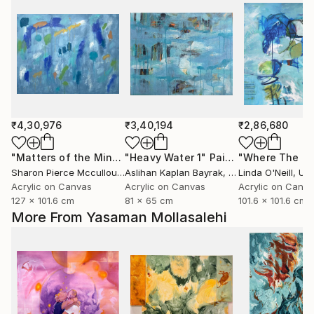
₹4,30,976
₹3,40,194
₹2,86,680
"Matters of the Mind"
"Heavy Water 1"
Painting
Painting
Sharon Pierce Mccullough
Aslihan Kaplan Bayrak
, United States
, Turkey
Linda O'Neill
, Unit
Acrylic on Canvas
Acrylic on Canvas
Acrylic on Canv
127 x 101.6 cm
81 x 65 cm
101.6 x 101.6 cm
More From Yasaman Mollasalehi