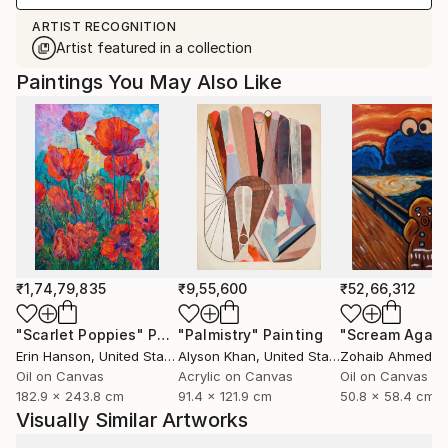
ARTIST RECOGNITION
Artist featured in a collection
Paintings You May Also Like
₹1,74,79,835
₹9,55,600
₹52,66,312
"Scarlet Poppies"
Painting
"Palmistry"
Painting
"Scream Again
Erin Hanson
, United States
Alyson Khan
, United States
Zohaib Ahmed
, 
Oil on Canvas
Acrylic on Canvas
Oil on Canvas
182.9 x 243.8 cm
91.4 x 121.9 cm
50.8 x 58.4 cm
Visually Similar Artworks