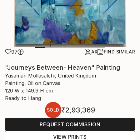
97
AR
FIND SIMILAR
"Journeys Between- Heaven" Painting
Yasaman Mollasalehi, United Kingdom
Painting, Oil on Canvas
120 W x 149.9 H cm
Ready to Hang
₹2,93,369
SOLD
REQUEST COMMISSION
VIEW PRINTS