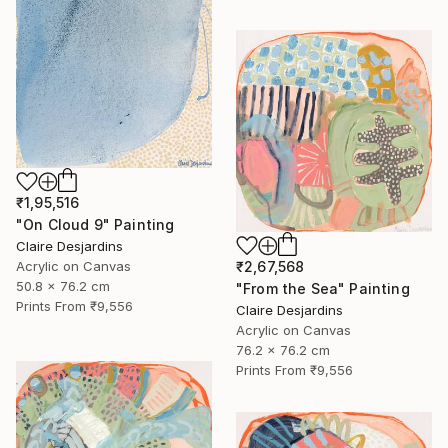
₹1,95,516
"On Cloud 9" Painting
Claire Desjardins
Acrylic on Canvas
₹2,67,568
50.8 x 76.2 cm
"From the Sea" Painting
Prints From
₹9,556
Claire Desjardins
Acrylic on Canvas
76.2 x 76.2 cm
Prints From
₹9,556