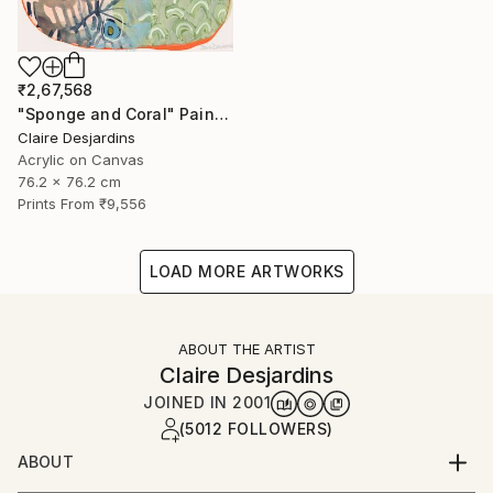
₹2,67,568
"Sponge and Coral" Painting
Claire Desjardins
Acrylic on Canvas
76.2 x 76.2 cm
Prints From
₹9,556
LOAD MORE ARTWORKS
ABOUT THE ARTIST
Claire Desjardins
JOINED IN
2001
(5012 FOLLOWERS)
ABOUT
"Hi, I'm Claire Desjardins.