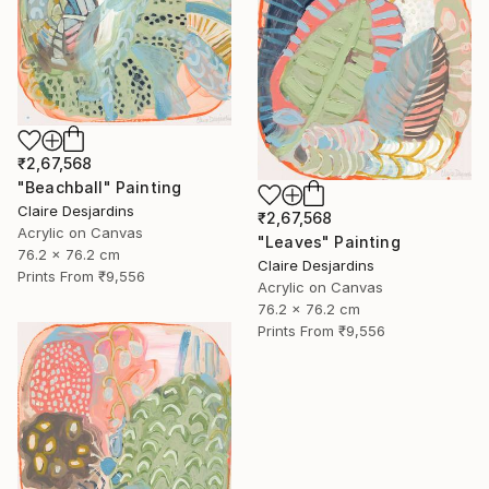
₹2,67,568
"Beachball" Painting
Claire Desjardins
₹2,67,568
Acrylic on Canvas
"Leaves" Painting
76.2 x 76.2 cm
Claire Desjardins
Prints From
₹9,556
Acrylic on Canvas
76.2 x 76.2 cm
Prints From
₹9,556