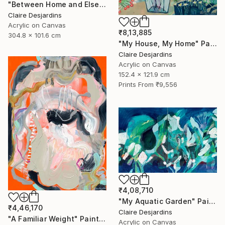
"Between Home and Elsewhere (diptych)" Painting
Claire Desjardins
Acrylic on Canvas
₹8,13,885
304.8 x 101.6 cm
"My House, My Home" Painting
Claire Desjardins
Acrylic on Canvas
152.4 x 121.9 cm
Prints From
₹9,556
₹4,08,710
"My Aquatic Garden" Painting
₹4,46,170
Claire Desjardins
"A Familiar Weight" Painting
Acrylic on Canvas