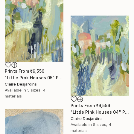
Prints From
₹9,556
"Little Pink Houses 05" Painting
Claire Desjardins
Available in
5 sizes, 4
materials
Prints From
₹9,556
"Little Pink Houses 04" Painting
Claire Desjardins
Available in
5 sizes, 4
materials