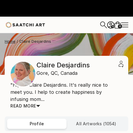
0
+
Home
Claire Desjardins
Claire Desjardins
Gore,
QC,
Canada
"Hi, I'm Claire Desjardins. It's really nice to
meet you. I help to create happiness by
infusing mom...
READ MORE
Profile
All Artworks (1054)