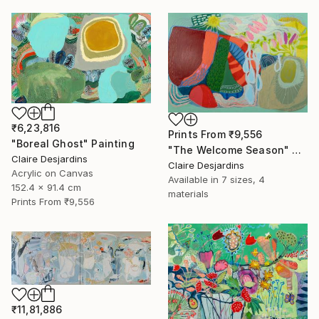
₹6,23,816
Prints From
₹9,556
"Boreal Ghost" Painting
"The Welcome Season" Painting
Claire Desjardins
Claire Desjardins
Acrylic on Canvas
Available in
7 sizes, 4
152.4 x 91.4 cm
materials
Prints From
₹9,556
₹11,81,886