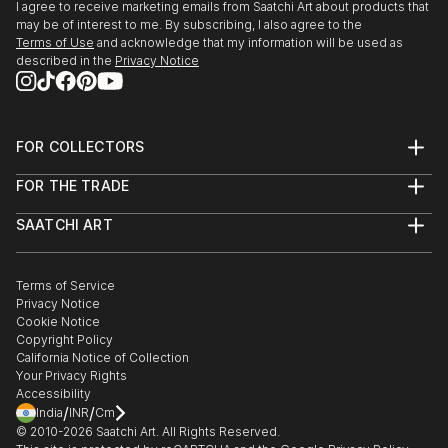
The Ronnie Terry Award for Excellence in the
I agree to receive marketing emails from Saatchi Art about products that
Creative Arts, 1981
may be of interest to me. By subscribing, I also agree to the
summerCRUSH
Terms of Use
and acknowledge that my information will be used as
St. Georges School of Montreal – Montreal, QC
described in the
Privacy Notice
2017
Wall Space Gallery, Ottawa, ON
PUBLICATIONS
Imaginary Friends
FOR COLLECTORS
2016
Creative Business
Art Advisory
Galerie Lydia Monaro, Montreal, QC
FOR THE TRADE
Help Center
Ottawa At Home Magazine, by Olivia Taggart,
About
Returns
December 20, 2020
SAATCHI ART
Trade Program
Commissions
The Secrets We Keep
About
Hospitality
Curated Collections
2016
New collection of women’s apparel by Claire
Saatchi Art Stories
Commercial
How to Buy Art
Wall Space Gallery, Ottawa, ON
The Other Art Fair
Terms of Service
Healthcare
Desjardins
Gift Card
Privacy Notice
Sell on Saatchi Art
Multi Family & Residential
Breakfast Television Montreal (CityTV) with host
Cookie Notice
Affiliate Program
Claire Desjardins – Featured Artist
Contact Art Consultant
Derick Fage, March 28, 2019
Copyright Policy
Careers
2016
California Notice of Collection
Contact Support
Galerie Lydia Monaro, Montreal, QC
Your Privacy Rights
The Value of Custom Art
Accessibility
Interview on Design Hot Seat sta...
/
/
India
INR
Cm
After the Sky Clears (solo exhibition)
READ MORE
© 2010-
2026
Saatchi Art. All Rights Reserved.