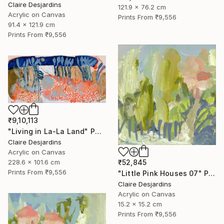
Claire Desjardins
121.9 x 76.2 cm
Acrylic on Canvas
Prints From
₹9,556
91.4 x 121.9 cm
Prints From
₹9,556
₹9,10,113
"Living in La-La Land" Painting
Claire Desjardins
Acrylic on Canvas
228.6 x 101.6 cm
₹52,845
Prints From
₹9,556
"Little Pink Houses 07" Painting
Claire Desjardins
Acrylic on Canvas
15.2 x 15.2 cm
Prints From
₹9,556