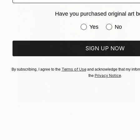
Have you purchased original art b
Have you purchased or
Yes
No
SIGN UP NOW
Terms of Use
By subscribing, I agree to the
and acknowledge that my inform
Privacy Notice
the
.
₹40,326
"Cow in the Field" Collage
Francesca Bandino, United States
Fabric on Canvas
27.9 x 35.6 cm