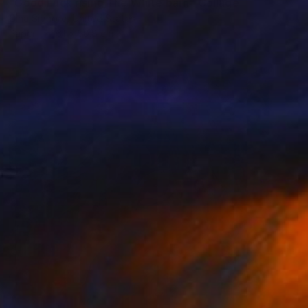
"Good Luck rising,The White barn" Collage
Gina Signore, United States
Paper
61 x 50.8 cm