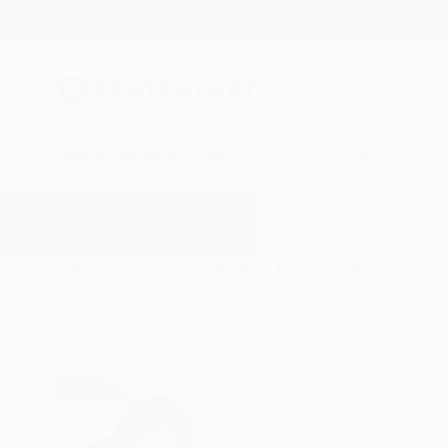
New Arrivals
Paintings
Photography
Sculpture
Drawi
All Artworks
Collage
Farm
Results for "Farm" Collage