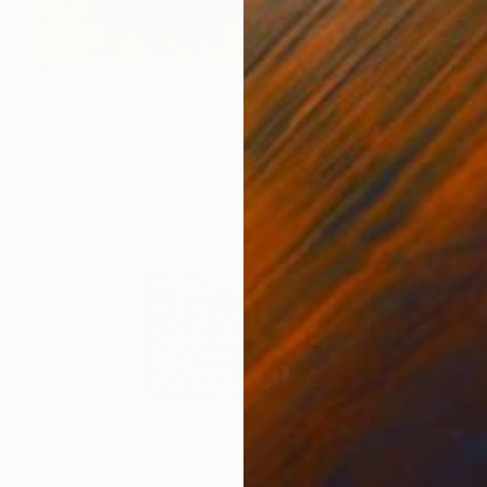
₹4,67,288
"Calling me Home, farm life, chickens" Collage
Gina Signore, United States
Paper
66 x 81.3 cm