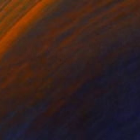
"Grazing" Collage
Katrina Majkut, United States
Paper
15.2 x 10.2 cm
₹1,37,606