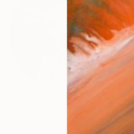
₹1,04,638
"Lamb" Collage
Laurence Hochin, France
Paper on Canvas
50 x 50 cm
Ready to hang