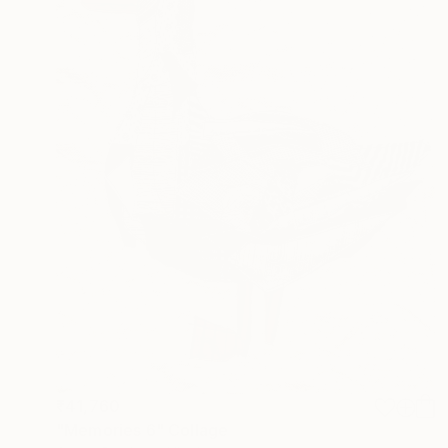
₹41,760
"Memories 6" Collage