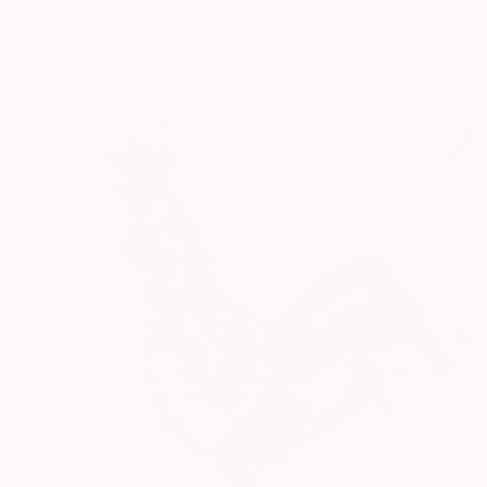
Agata Strokata, Ukraine
Fabric on Canvas
52 x 60 cm
Ready to hang