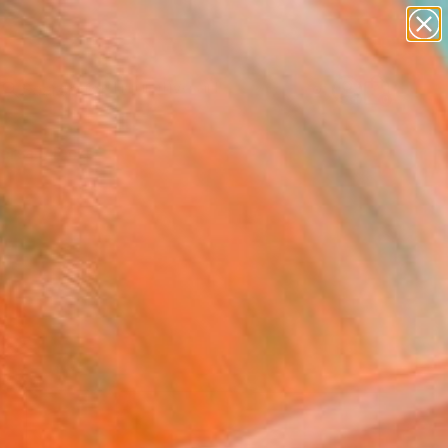
paintings
abstracts
figurative art
landscapes
Search for
wall sculpture
+
0
artist name
anything
ersary Picks
paintings