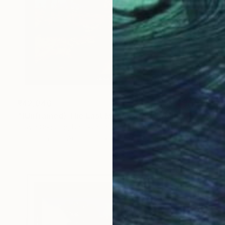
₹42,046
"(Unframed) The Last Money Tree" Collage
Edwin Gendron, United States
Digital on Fine Art Paper
63.5 x 43.2 cm