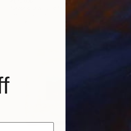
₹1,75,830
"Graphic rural frame." Collage
Jan Siedlecki, Poland
Paper
31.5 x 16.8 cm
f