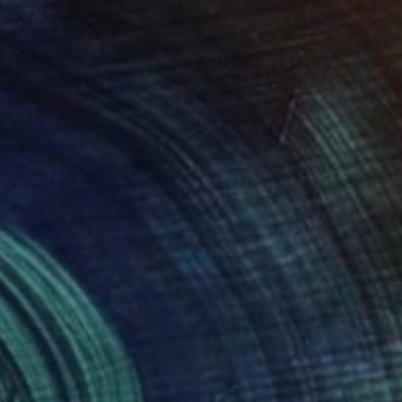
₹40,900
"Barnyard Boss" Collage
Jayne Somogy, United States
Other
35.6 x 43.2 cm