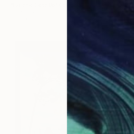
"Extreme Close Up" Collage
Katrina Majkut, United States
Paper
15.2 x 10.2 cm