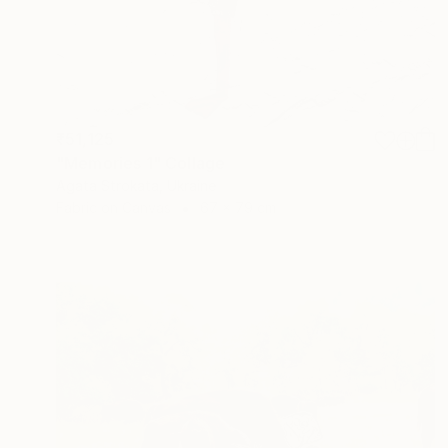
₹51,125
"Memories 1" Collage
Agata Strokata, Ukraine
Fabric on Canvas
67 x 79 cm