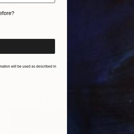
₹41,377
"The Things of Earth Grow Strangely Dim II" Collage
efore?
Matthew White, United States
iginal art before?
Digital on Wood
33 x 30.5 cm
Ready to hang
ation will be used as described in
₹25,132