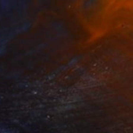
₹93,649
"Chestnut Horse" Collage
Teal Buehler, United States
Acrylic on Paper
50.8 x 40.6 cm