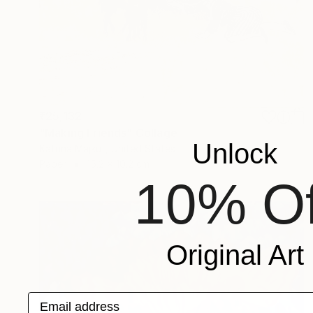
₹25,132
"Making Friends" Collage
Unlock
Katrina Majkut, United States
Paper
15.2 x 10.2 cm
10% Of
Original Art
Email address