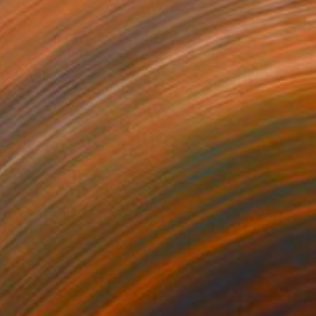
₹21,405
"cid" Collage
Joelle Ford, United States
Paper on Fine Art Paper
12.7 x 17.8 cm
₹25,132