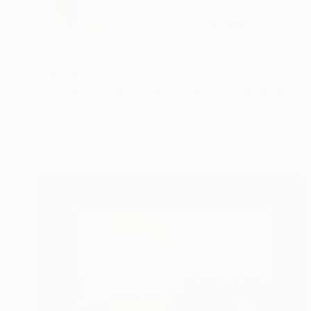
₹51,411
"The Things of Earth Grow Strangely Dim I" Collage
Matthew White, United States
Fabric on Wood
26.7 x 43.2 cm
Ready to hang