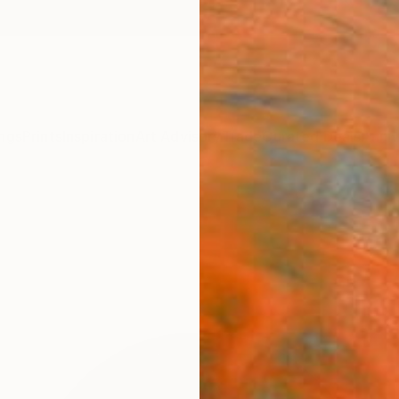
ngs
Prints
Inspiration
Art Advisory
Trade
Curated Deals
Anniv