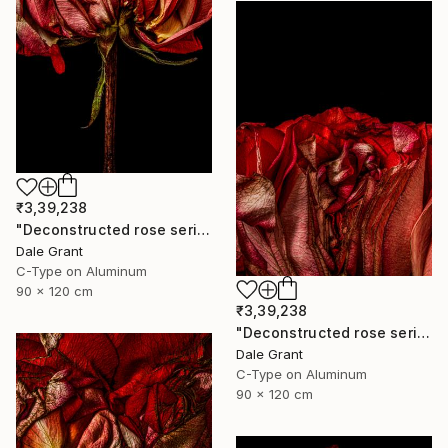
₹3,39,238
"Deconstructed rose series iv - Limited Edition of 5" Photograph
Dale Grant
C-Type on Aluminum
90 x 120 cm
₹3,39,238
"Deconstructed rose series iii - Limited Edition of 5" Photograph
Dale Grant
C-Type on Aluminum
90 x 120 cm