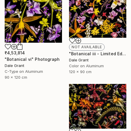
NOT AVAILABLE
₹4,53,814
"Botanical iii - Limited Edition of 5" Photograph
"Botanical vi" Photograph
Dale Grant
Dale Grant
Color on Aluminum
C-Type on Aluminum
120 x 90 cm
90 x 120 cm