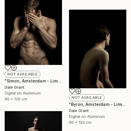
NOT AVAILABLE
"Simon, Amsterdam - Limited Edition of 6" Photograph
Dale Grant
Digital on Aluminum
NOT AVAILABLE
90 x 120 cm
"Byron, Amsterdam - Limited Edition of 6" Photograph
Dale Grant
Digital on Aluminum
90 x 120 cm