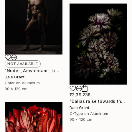
NOT AVAILABLE
"Nude i, Amsterdam - Limited Edition of 6" Photograph
Dale Grant
Color on Aluminum
90 x 120 cm
₹3,39,238
"Dalias raise towards the light - Limited Edition of 5" Photograph
Dale Grant
C-Type on Aluminum
90 x 120 cm