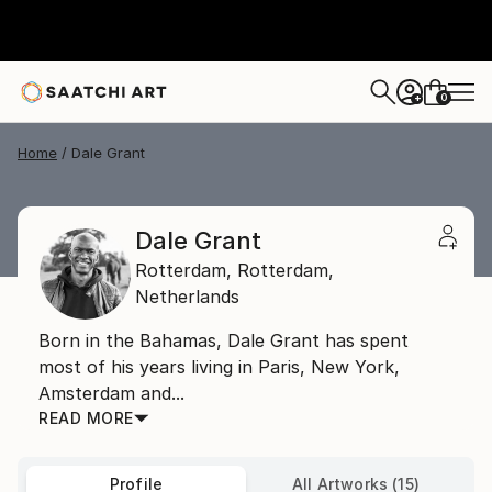
0
+
Home
Dale Grant
Dale Grant
Rotterdam,
Rotterdam,
Netherlands
Born in the Bahamas, Dale Grant has spent
most of his years living in Paris, New York,
Amsterdam and...
READ MORE
Profile
All Artworks (15)