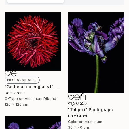
NOT AVAILABLE
"Gerbera under glass I" Photograph
Dale Grant
C-Type on Aluminum Dibond
₹1,36,555
120 x 120 cm
"Tulipa i" Photograph
Dale Grant
Color on Aluminum
30 x 40 cm