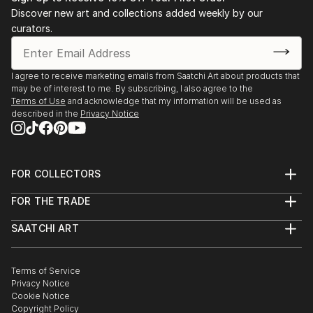
individual beauty.''
Discover new art and collections added weekly by our
April 2018: “Unkraut vergeht nicht, wir blühen,”
curators.
Silber & Salz Gallery, Berlin
Dale's work has been shown in exhibitions and
March 2016: “Skin,” group show, Ballery Gallery,
collected by buyers internationally.
Berlin
I agree to receive marketing emails from Saatchi Art about products that
September 2015: “Equinox,” group show, Ballery
may be of interest to me. By subscribing, I also agree to the
Gallery, Berlin
Terms of Use
and acknowledge that my information will be used as
July 2015: “Around the World in 30 Days,” group
described in the
Privacy Notice
show, Ballery Gallery, Berlin
FOR COLLECTORS
Art Advisory
FOR THE TRADE
Help Center
About
Returns
SAATCHI ART
Trade Program
Commissions
About
Hospitality
Curated Collections
Saatchi Art Stories
Commercial
How to Buy Art
The Other Art Fair
Terms of Service
Healthcare
Gift Card
Privacy Notice
Sell on Saatchi Art
Multi Family & Residential
Cookie Notice
Affiliate Program
Contact Art Consultant
Copyright Policy