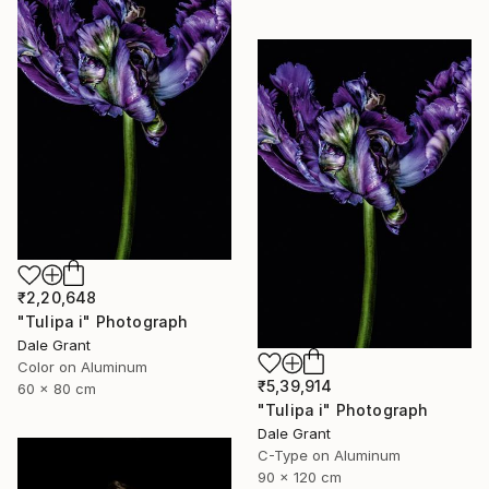
₹2,20,648
"Tulipa i" Photograph
Dale Grant
Color on Aluminum
₹5,39,914
60 x 80 cm
"Tulipa i" Photograph
Dale Grant
C-Type on Aluminum
90 x 120 cm