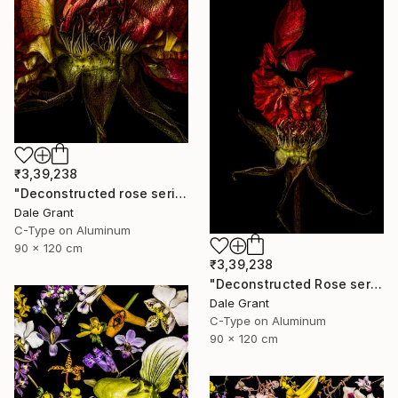
₹3,39,238
"Deconstructed rose series ii - Limited Edition of 5" Photograph
Dale Grant
C-Type on Aluminum
90 x 120 cm
₹3,39,238
"Deconstructed Rose series i - Limited Edition of 5" Photograph
Dale Grant
C-Type on Aluminum
90 x 120 cm