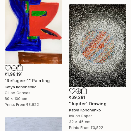
₹1,98,191
"Refugee-1" Painting
Katya Kononenko
Oil on Canvas
₹69,281
80 x 100 cm
"Jupiter" Drawing
Prints From
₹3,822
Katya Kononenko
Ink on Paper
32 x 45 cm
Prints From
₹3,822