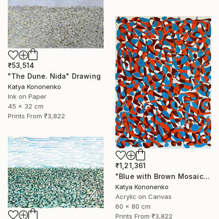
₹53,514
"The Dune. Nida" Drawing
Katya Kononenko
Ink on Paper
45 x 32 cm
Prints From
₹3,822
₹1,21,361
"Blue with Brown Mosaic" Painting
Katya Kononenko
Acrylic on Canvas
60 x 80 cm
Prints From
₹3,822