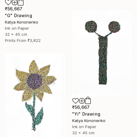
₹56,667
"G" Drawing
Katya Kononenko
Ink on Paper
32 x 45 cm
Prints From
₹3,822
₹56,667
"Yi" Drawing
Katya Kononenko
Ink on Paper
32 x 45 cm