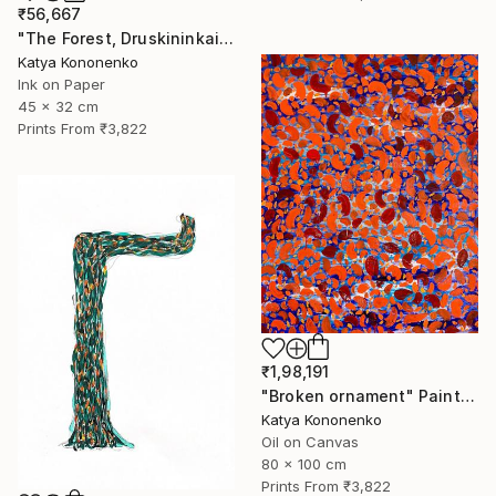
₹56,667
"The Forest, Druskininkai" Drawing
Katya Kononenko
Ink on Paper
45 x 32 cm
Prints From
₹3,822
₹1,98,191
"Broken ornament" Painting
Katya Kononenko
Oil on Canvas
80 x 100 cm
Prints From
₹3,822