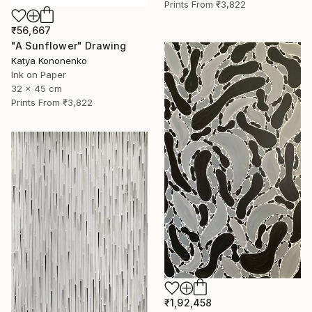
Prints From
₹3,822
₹56,667
"A Sunflower" Drawing
Katya Kononenko
Ink on Paper
32 x 45 cm
Prints From
₹3,822
₹1,92,458