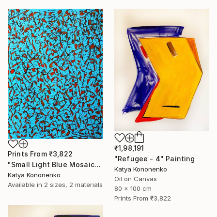
₹1,98,191
Prints From
₹3,822
"Refugee - 4" Painting
"Small Light Blue Mosaic" Drawing
Katya Kononenko
Katya Kononenko
Oil on Canvas
Available in
2 sizes, 2 materials
80 x 100 cm
Prints From
₹3,822