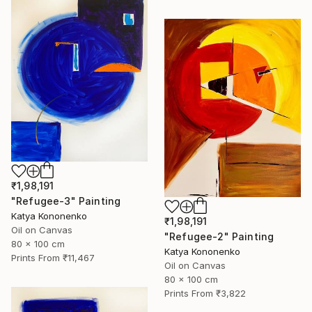
₹1,98,191
"Refugee-3" Painting
Katya Kononenko
₹1,98,191
Oil on Canvas
"Refugee-2" Painting
80 x 100 cm
Katya Kononenko
Prints From
₹11,467
Oil on Canvas
80 x 100 cm
Prints From
₹3,822