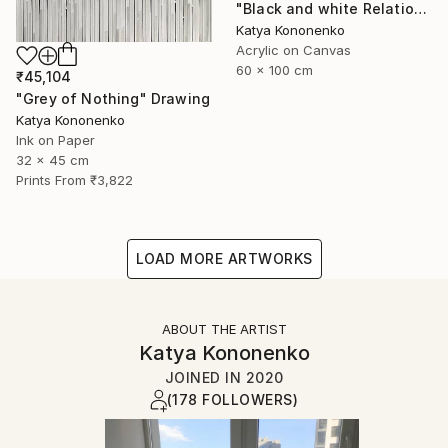
"Black and white Relations" Painting
Katya Kononenko
Acrylic on Canvas
60 x 100 cm
₹45,104
"Grey of Nothing" Drawing
Katya Kononenko
Ink on Paper
32 x 45 cm
Prints From
₹3,822
LOAD MORE ARTWORKS
ABOUT THE ARTIST
Katya Kononenko
JOINED IN
2020
(178 FOLLOWERS)