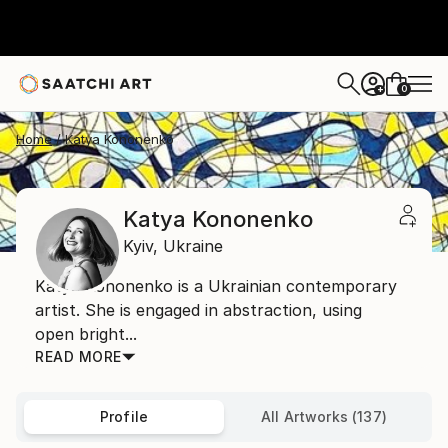
0
+
Home
Katya Kononenko
Katya Kononenko
Kyiv,
Ukraine
Katya Kononenko is a Ukrainian contemporary
artist. She is engaged in abstraction, using
open bright...
READ MORE
Profile
All Artworks (137)