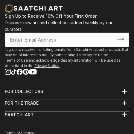
of Ukrainian Culture and Art, Kyiv,
2021 - group exhibition “Life as Art. Art as Life",
Sign Up to Receive 10% Off Your First Order
Institute of Modern and Research Art , Kyiv
Discover new art and collections added weekly by our
2021 - personal art show "Art. Life. Play", book store
curators.
“Siayvo”, Kyiv,
2021 - group exhibition International Association of
Visual, Performing and Other Arts Team: 1st
I agree to receive marketing emails from Saatchi Art about products that
may be of interest to me. By subscribing, I also agree to the
International Biennale of Political Activism Art
Terms of Use
and acknowledge that my information will be used as
“Dictatorship of Political Correctness”, Online,
described in the
Privacy Notice
Lithuania,
2021 - Group exhibition, 1st International Biennale of
text art “Object. T...
FOR COLLECTORS
READ MORE
Art Advisory
FOR THE TRADE
Help Center
About
Returns
SAATCHI ART
Trade Program
Commissions
About
Hospitality
Curated Collections
Saatchi Art Stories
Commercial
How to Buy Art
The Other Art Fair
Terms of Service
Healthcare
Gift Card