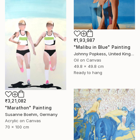
₹1,93,987
"Malibu in Blue" Painting
Johnny Popkess, United Kingdom
Oil on Canvas
49.8 x 49.8 cm
Ready to hang
₹3,21,082
"Marathon" Painting
Susanne Boehm, Germany
Acrylic on Canvas
70 x 100 cm