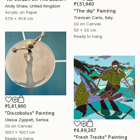
₹1,51,940
Andy Shaw, United Kingdom
"The dip" Painting
Acrylic on Paper
Trevisan Carlo, Italy
57.9 x 41.9 cm
Oil on Canvas
50 x 50 cm
Ready to hang
₹5,81,960
"Discobolus" Painting
Olesia Zyppelt, Serbia
Oil on Canvas
₹4,89,267
100.1 x 100.1 cm
"Fresh Tracks" Painting
Ready to hang