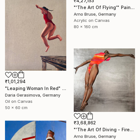
₹4,27,153
"'The Art Of Flying'" Painting
Arno Bruse, Germany
Acrylic on Canvas
80 x 160 cm
₹1,01,294
"Leaping Woman In Red" Painting
Daria Gerasimova, Germany
Oil on Canvas
50 x 60 cm
₹3,68,862
"'The Art Of Diving - Fire Within'" Painting
Arno Bruse, Germany