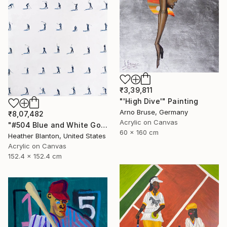
₹3,39,811
"'High Dive'" Painting
Arno Bruse, Germany
₹8,07,482
Acrylic on Canvas
"#504 Blue and White Golfers" Painting
60 x 160 cm
Heather Blanton, United States
Acrylic on Canvas
152.4 x 152.4 cm