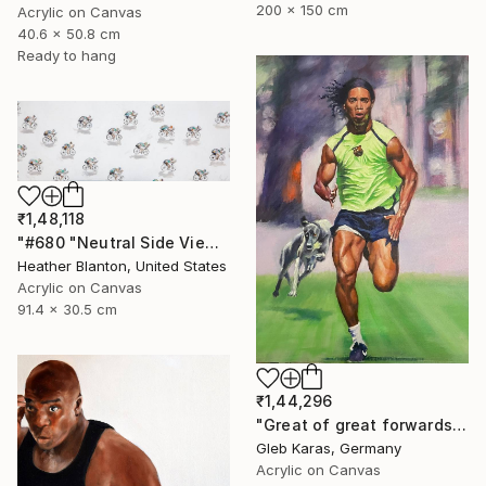
200 x 150 cm
Acrylic on Canvas
40.6 x 50.8 cm
Ready to hang
₹1,48,118
"#680 "Neutral Side View Cyclists"" Painting
Heather Blanton, United States
Acrylic on Canvas
91.4 x 30.5 cm
₹1,44,296
"Great of great forwards Ronaldinho" Painting
Gleb Karas, Germany
Acrylic on Canvas