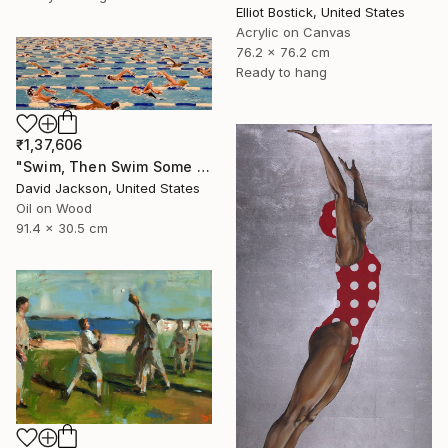
Elliot Bostick, United States
Acrylic on Canvas
76.2 x 76.2 cm
Ready to hang
₹1,37,606
"Swim, Then Swim Some More" Painting
David Jackson, United States
Oil on Wood
91.4 x 30.5 cm