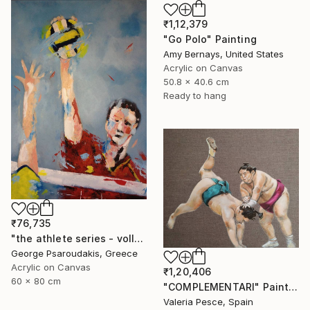
₹1,12,379
"Go Polo" Painting
Amy Bernays, United States
Acrylic on Canvas
50.8 x 40.6 cm
Ready to hang
₹76,735
"the athlete series - volley ball" Painting
George Psaroudakis, Greece
Acrylic on Canvas
₹1,20,406
60 x 80 cm
"COMPLEMENTARI" Painting
Valeria Pesce, Spain