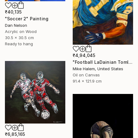
₹40,135
"Soccer 2" Painting
Dan Nelson
Acrylic on Wood
30.5 x 30.5 cm
Ready to hang
₹4,94,045
"Football LaDainian Tomlinson" Painting
Mike Halem, United States
Oil on Canvas
91.4 x 121.9 cm
₹6,85,165