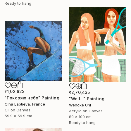
Ready to hang
₹1,02,823
₹2,70,435
"Покоряю небо" Painting
"Well..." Painting
Olha Laptieva, France
Wencke Uhl
Oil on Canvas
Acrylic on Canvas
59.9 x 59.9 cm
80 x 100 cm
Ready to hang