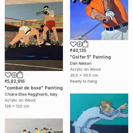
₹40,135
"Golfer 5" Painting
Dan Nelson
Acrylic on Wood
30.5 x 30.5 cm
₹5,82,916
Ready to hang
"combat de boxe" Painting
Chiara Elisa Ragghianti, Italy
Acrylic on Wood
128 x 122 cm