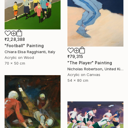
₹2,28,388
"Football" Painting
Chiara Elisa Ragghianti, Italy
₹79,315
Acrylic on Wood
"The Player" Painting
70 x 50 cm
Nicholas Robertson, United Kingdom
Acrylic on Canvas
54 x 80 cm