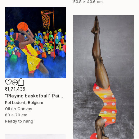
50.8 x 40.6 cm
₹1,71,435
"Playing basketball" Painting
Pol Ledent, Belgium
Oil on Canvas
60 x 70 cm
Ready to hang