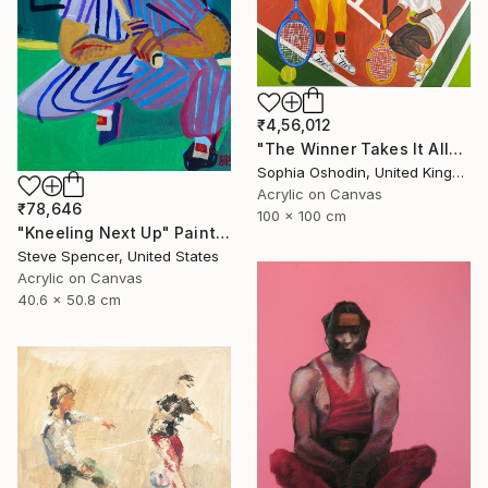
₹4,56,012
"The Winner Takes It All" Painting
Sophia Oshodin, United Kingdom
Acrylic on Canvas
₹78,646
100 x 100 cm
"Kneeling Next Up" Painting
Steve Spencer, United States
Acrylic on Canvas
40.6 x 50.8 cm