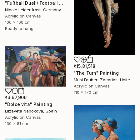
"Fußball Duell/ Football Duell" Painting
Nicole Leidenfrost, Germany
Acrylic on Canvas
100 x 100 cm
Ready to hang
₹15,81,518
"The Turn" Painting
Musi Foubert Zacarias, United Kingdom
Acrylic on Canvas
110 x 170 cm
₹3,67,906
"Dolce vita" Painting
Elizaveta Nabokova, Spain
Acrylic on Canvas
130 x 81 cm