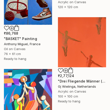
Acrylic on Canvas
120 x 120 cm
₹86,768
"BASKET" Painting
Anthony Miguel, France
Oil on Canvas
76 x 61 cm
Ready to hang
₹2,77,124
"Drei Fliegende Männer (Three Flying Men)" Painting
Gj Wielinga, Netherlands
Acrylic on Canvas
100 x 100 cm
Ready to hang