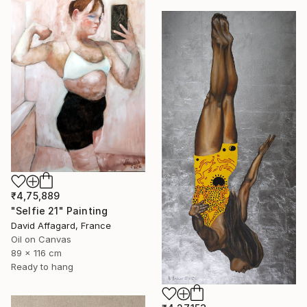
₹4,75,889
"Selfie 21" Painting
David Affagard, France
Oil on Canvas
89 x 116 cm
Ready to hang