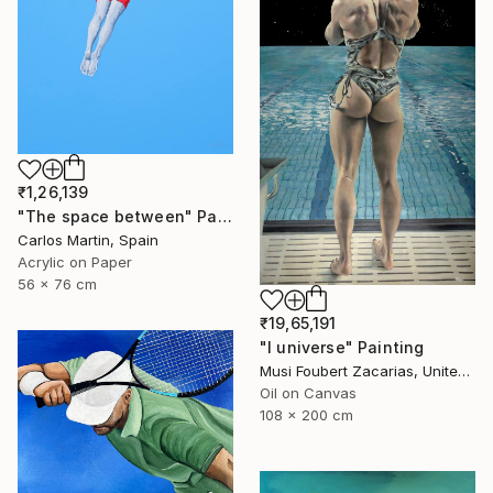
₹1,26,139
"The space between" Painting
Carlos Martin, Spain
Acrylic on Paper
56 x 76 cm
₹19,65,191
"I universe" Painting
Musi Foubert Zacarias, United Kingdom
Oil on Canvas
108 x 200 cm