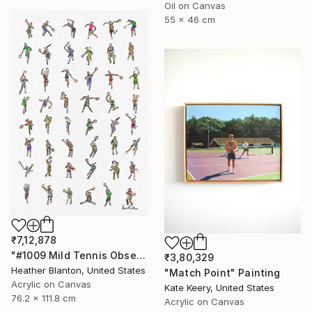
Oil on Canvas
55 x 46 cm
₹7,12,878
"#1009 Mild Tennis Obsession" Painting
₹3,80,329
Heather Blanton, United States
"Match Point" Painting
Acrylic on Canvas
Kate Keery, United States
76.2 x 111.8 cm
Acrylic on Canvas