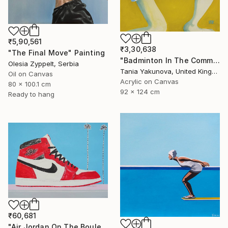
₹5,90,561
₹3,30,638
"The Final Move" Painting
"Badminton In The Common" Painting
Olesia Zyppelt, Serbia
Tania Yakunova, United Kingdom
Oil on Canvas
Acrylic on Canvas
80 x 100.1 cm
92 x 124 cm
Ready to hang
₹60,681
"Air Jordan On The Boulevard" Painting