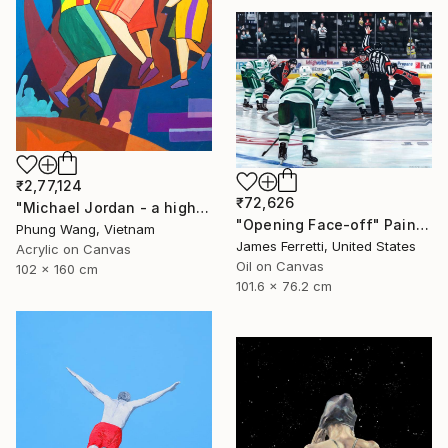
₹2,77,124
₹72,626
"Michael Jordan - a high jump" Painting
"Opening Face-off" Painting
Phung Wang, Vietnam
James Ferretti, United States
Acrylic on Canvas
Oil on Canvas
102 x 160 cm
101.6 x 76.2 cm