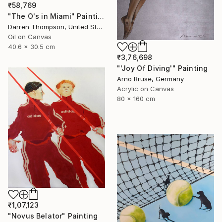
₹58,769
"The O's in Miami" Painting
Darren Thompson, United States
Oil on Canvas
40.6 x 30.5 cm
₹3,76,698
"'Joy Of Diving'" Painting
Arno Bruse, Germany
Acrylic on Canvas
80 x 160 cm
₹1,07,123
"Novus Belator" Painting