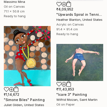
Massimo Mina
Oil on Canvas
₹4,09,952
71.1 x 50.8 cm
"Upwards Spiral in Tennis" Painting
Ready to hang
Heather Blanton, United States
Acrylic on Canvas
91.4 x 91.4 cm
Ready to hang
₹11,43,853
"Icare 3" Painting
₹1,14,672
Wilfrid Moizan, Saint Martin
"Simone Biles" Painting
Oil on Paper
Juliet Gilden, United States