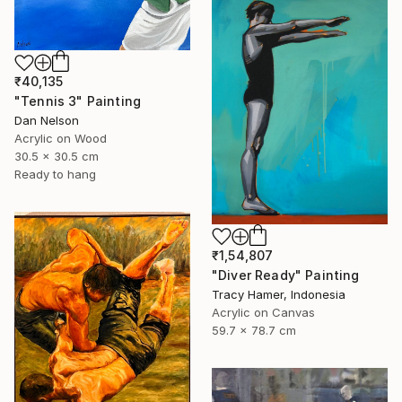
₹40,135
"Tennis 3" Painting
Dan Nelson
Acrylic on Wood
30.5 x 30.5 cm
Ready to hang
₹1,54,807
"Diver Ready" Painting
Tracy Hamer, Indonesia
Acrylic on Canvas
59.7 x 78.7 cm