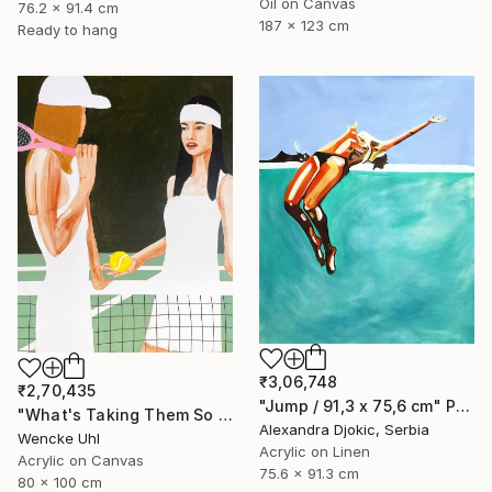
Oil on Canvas
76.2 x 91.4 cm
187 x 123 cm
Ready to hang
₹3,06,748
₹2,70,435
"Jump / 91,3 x 75,6 cm" Painting
"What's Taking Them So Long?" Painting
Alexandra Djokic, Serbia
Wencke Uhl
Acrylic on Linen
Acrylic on Canvas
75.6 x 91.3 cm
80 x 100 cm