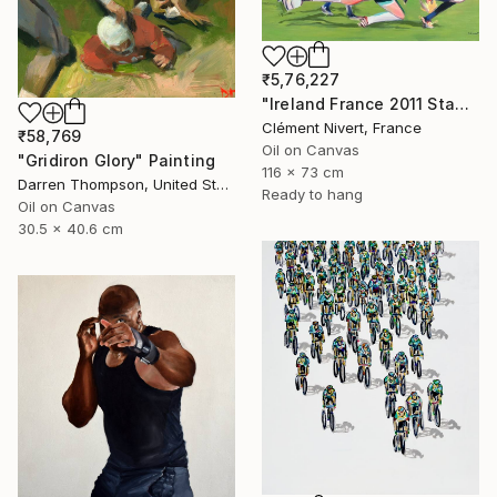
₹5,76,227
"Ireland France 2011 Stade Chaban Delmas" Painting
Clément Nivert, France
₹58,769
Oil on Canvas
"Gridiron Glory" Painting
116 x 73 cm
Darren Thompson, United States
Ready to hang
Oil on Canvas
30.5 x 40.6 cm