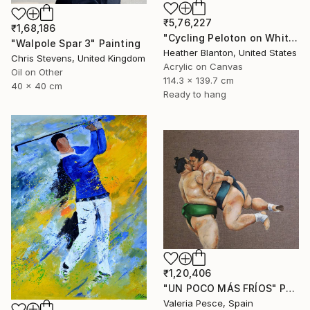
₹5,76,227
₹1,68,186
"Cycling Peloton on White" Painting
"Walpole Spar 3" Painting
Heather Blanton, United States
Chris Stevens, United Kingdom
Acrylic on Canvas
Oil on Other
114.3 x 139.7 cm
40 x 40 cm
Ready to hang
₹1,20,406
"UN POCO MÁS FRÍOS" Painting
Valeria Pesce, Spain