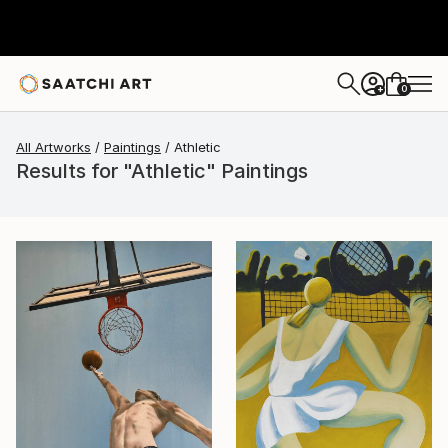
0
+
All Artworks
Paintings
Athletic
Results for "Athletic" Paintings