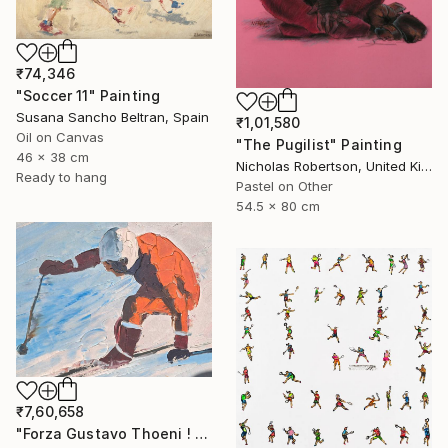
₹74,346
"Soccer 11" Painting
Susana Sancho Beltran, Spain
₹1,01,580
Oil on Canvas
"The Pugilist" Painting
46 x 38 cm
Nicholas Robertson, United Kingdom
Ready to hang
Pastel on Other
54.5 x 80 cm
₹7,60,658
"Forza Gustavo Thoeni ! di Mario Berrino" Painting