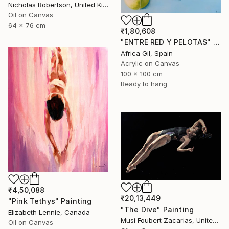
Nicholas Robertson, United Kingdom
Oil on Canvas
64 x 76 cm
₹1,80,608
"ENTRE RED Y PELOTAS" Painting
Africa Gil, Spain
Acrylic on Canvas
100 x 100 cm
Ready to hang
₹4,50,088
₹20,13,449
"Pink Tethys" Painting
"The Dive" Painting
Elizabeth Lennie, Canada
Musi Foubert Zacarias, United Kingdom
Oil on Canvas