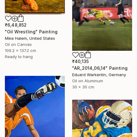
₹6,48,852
"Oil Wrestling" Painting
Mike Halem, United States
Oil on Canvas
109.2 x 137.2 cm
Ready to hang
₹40,135
"AR_2014_06_14" Painting
Eduard Warkentin, Germany
Oil on Aluminum
30 x 30 cm