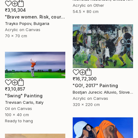
Acrylic on Other
₹3,16,304
54.5 x 80 cm
"Brave women. Risk, courage, and girls." Painting
Trayko Popov, Bulgaria
Acrylic on Canvas
70 x 70 cm
₹16,72,300
"GO!, 2017" Painting
₹3,10,857
Bostjan Jurecic Alluvio, Slovenia
"Swing" Painting
Acrylic on Canvas
Trevisan Carlo, Italy
320 x 220 cm
Oil on Canvas
100 x 40 cm
Ready to hang