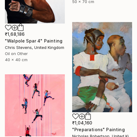
50 x 70 cm
₹1,68,186
"Walpole Spar 4" Painting
Chris Stevens, United Kingdom
Oil on Other
40 x 40 cm
₹1,04,160
"Preparations" Painting
Nicholas Robertson, United Kingdom