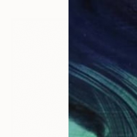
Ready to hang