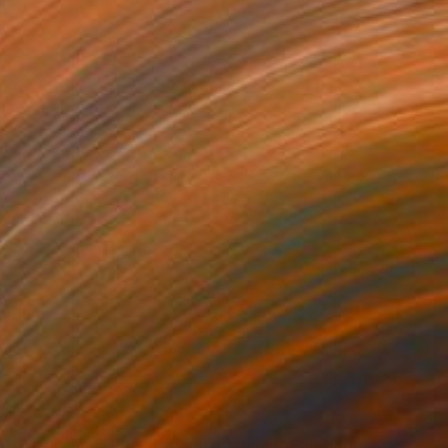
₹1,45,729
"Australian Flower by Ani Ipradjian" Painting