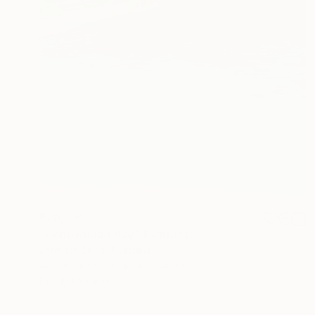
₹70,714
"Honeymoon Bay" Painting
Jennifer Baird, Australia
Acrylic on Other
40 x 40 cm
Ready to hang