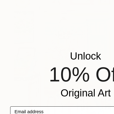
Unlock
10% Of
Original Art
Email address