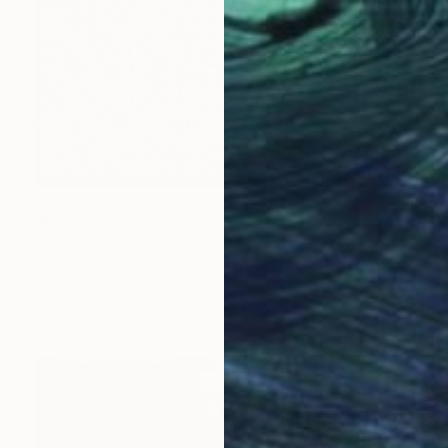
₹83,615
"Midnight Seas III" Painting
Jennifer Bell, Australia
Acrylic on Canvas
50.8 x 76.2 cm
Ready to hang