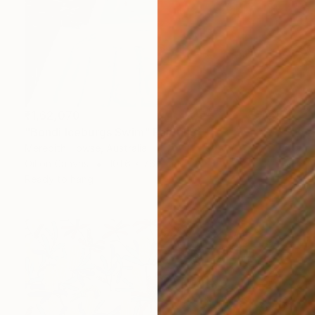
₹1,62,070
"Bondi Iceburgs Swim" Painting
Meredith Howse, Australia
Oil on Canvas
101.6 x 76.2 cm
Ready to hang