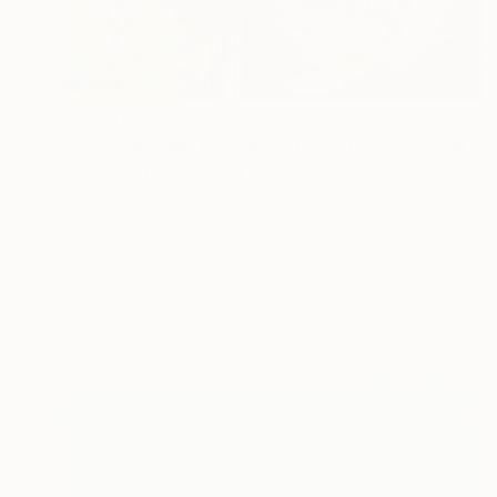
₹1,29,006
"The Interloper iii: Poppy Among Gumnuts" Painting
Sarah Beetson, Australia
Acrylic on Paper
40 x 40 cm
Ready to hang