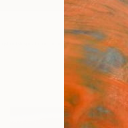
ngs
Prints
Inspiration
Art Advisory
Trade
Curated Deals
Anniv