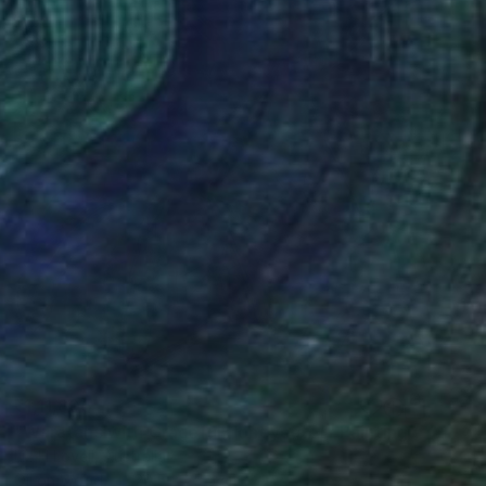
₹1,11,805
"Waratahs with Graceful Honeyeater" Painting
Liz H Lovell, Australia
Oil on Wood
20.5 x 25.5 cm