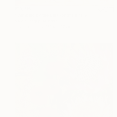
₹79,315
"Camping by the Billabong" Painting
Margie Langtip, Australia
Oil on Canvas
152.4 x 127 cm