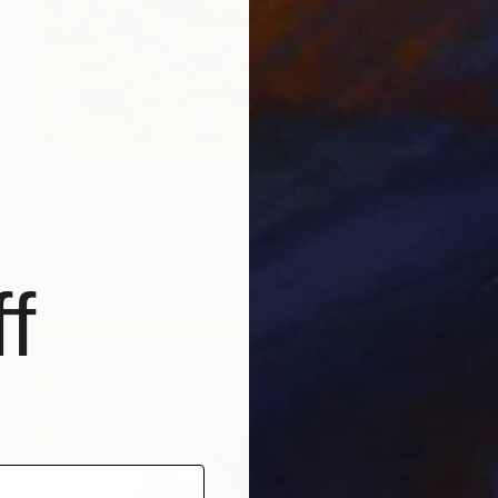
₹6,99,499
"Australian Landscape" Painting
Irina Redine, Australia
Acrylic on Canvas
182.8 x 91.4 cm
Ready to hang
f