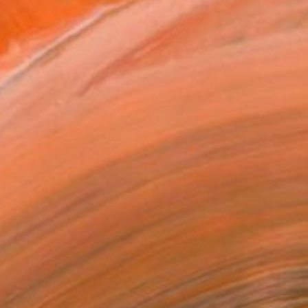
₹87,437
"Dreamy Australian Eucalyptus Bloom Textured Nature Painting" Painting
Kateryna Oliinyk, Ukraine
Oil on Pressed Cardboard
20 x 20 cm
Ready to hang