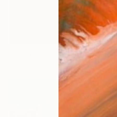
₹5,80,049
"Barndioota Landscape I" Painting
Karen Standke, Australia
Oil on Canvas
167.6 x 109.2 cm