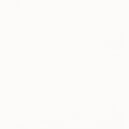
₹2,51,801
"Golden Mulla Mulla" Painting
Laurie Franklin, Australia
Acrylic on Canvas
245 x 91 cm