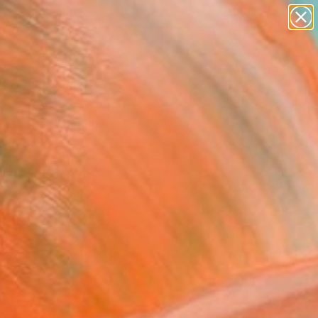
abstracts
figurative art
landscapes
wall sculpture
Search for
artist name
+
0
anything
paintings
ersary Picks