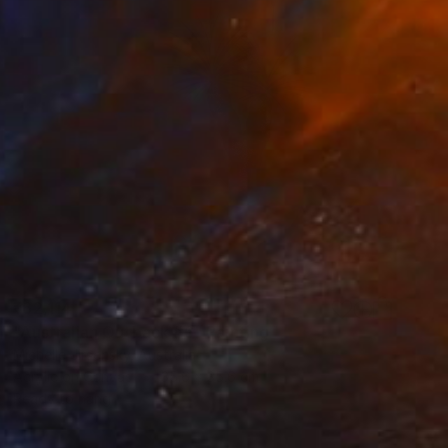
₹62,114
"Australian Outback #6" Painting
Michelle Jirsensky, Australia
Acrylic on Canvas
35.6 x 35.6 cm
Ready to hang