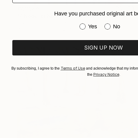
₹2,12,239
Have you purchased original art b
"A Nook For New Zealand's Feathered Friends" Painting
Kristen Olson Stone, United States
Have you purchased or
Yes
No
Watercolor on Paper
40.6 x 50.8 cm
SIGN UP NOW
Terms of Use
By subscribing, I agree to the
and acknowledge that my inform
Privacy Notice
the
.