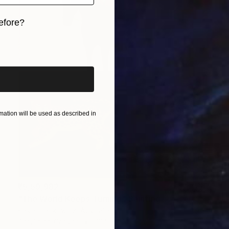
efore?
iginal art before?
ation will be used as described in
₹5,59,982
"The World Keeps Turning" Painting
Kasia Frankowicz, Australia
Acrylic on Canvas
76.5 x 104.5 cm