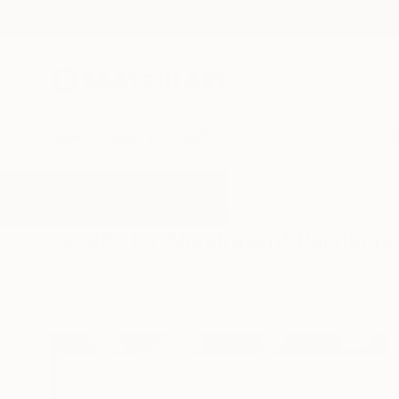
New Arrivals
Paintings
Photography
Sculpture
Drawi
All Artworks
Paintings
Australian
Results for "Australian" Paintings