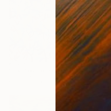
₹3,94,663
"Coast Banksia and Rainbow Lorikeets" Painting
Irina Redine, Australia
Acrylic on Canvas
137 x 137 cm