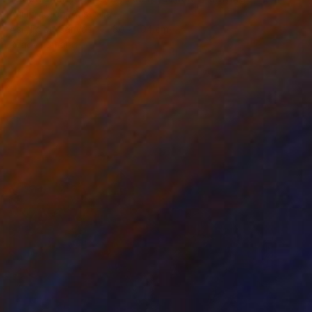
Ani Ipradjian, Australia
Acrylic on Canvas
80 x 104 cm
Ready to hang