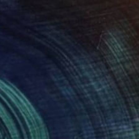
₹99,382
"Uluru #2" Painting
Michelle Jirsensky, Australia
Acrylic on Canvas
81.3 x 40.6 cm
Ready to hang