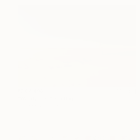
₹2,04,498
"Waddy Tree" Painting
Paul Rees, Australia
Oil on Other
91 x 61 cm
Ready to hang