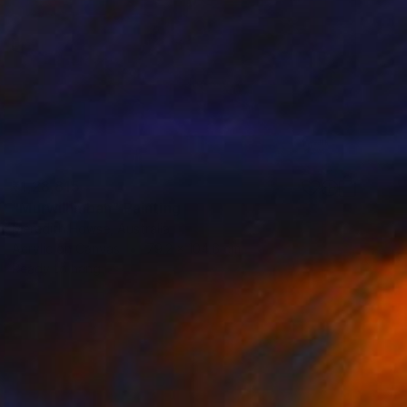
₹1,28,815
"Murwillimbah" Painting
Meredith Howse, Australia
Acrylic on Canvas
79.2 x 104.6 cm
Ready to hang