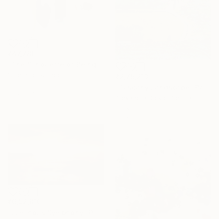
₹47,780
"The Silhouette of Being" Painting
Sibel Kucukbingol
₹2,75,213
Acrylic on Canvas
"Tuscany Landscape" Painting
61 x 91.4 cm
Alexandra Djokic, Serbia
Acrylic on Paper
70 x 100 cm
₹6,92,810
"Luminous Symphony" Painting