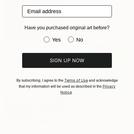
"Big Pond" Painting
Email address
Mila Weis, Germany
Acrylic on Canvas
120 x 160 cm
Ready to hang
Have you purchased original art before?
Have you purchased original art be
Yes
No
₹5,98,206
"Winter White in Manhattan" Painting
SIGN UP NOW
Chin H Shin, United States
Oil on Canvas
76.2 x 101.6 cm
Terms of Use
By subscribing, I agree to the
and acknowledge
Ready to hang
Privacy
that my information will be used as described in the
Notice
.
₹89,826
"blue summer" Painting
Gwendoline Le Ray, France
Acrylic on Canvas
80 x 60 cm