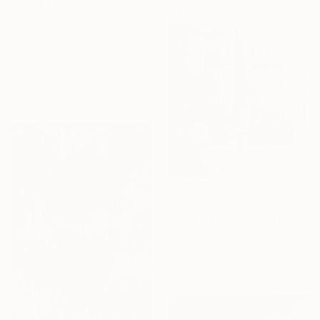
₹1,05,67,980
"Porte-Ciseaux" Painting
Sien-Sébastien Bouchard, Canada
Oil on Wood
101.6 x 101.6 cm
Ready to hang
₹90,304
"Ferreyra Palace Grilles - Architectural Watercolor" Painting
Alejandro Roberto Bergoglio De Mattia, Argentina
Watercolor on Paper
50 x 69.6 cm