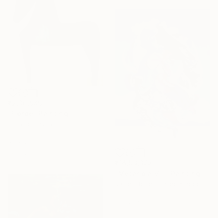
₹2,36,989
"Fjorde" Painting
Lotta Doll, Spain
Oil on Canvas
78.7 x 88.9 cm
Ready to hang
₹14,53,372
"Metanoia VIII" Painting
James Roper, United Kingdom
Oil on Canvas
100 x 140 cm