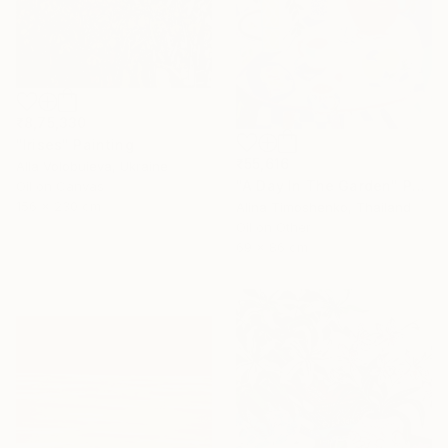
₹8,75,330
"Irises" Painting
₹55,616
Alla Volobuieva, Ukraine
"A Day In The Garden" Painting
Oil on Canvas
156 x 230 cm
Alina Timoshenko, Thailand
16 Year
Oil on Other
Anniversary
69 x 86 cm
Celebrate 16 years
with special
collections.
SHOP