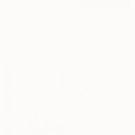
₹36,791
₹53,514
"green bowl" Painting
"Back to New York" Painting
Juan Álvarez Cebrián, Spain
Martine Sentein, France
Oil on Wood
Acrylic on Canvas
20 x 20 cm
70 x 70 cm
Ready to hang
Ready to hang
₹26,10,699
"Monumental Beach: On four canvases :Limited Edition 1of 3" Painting
Larry Coffin, United States
Other on Canvas
487.7 x 279.4 cm