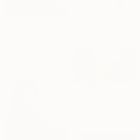
₹1,22,317
"Les anges de la nuit" Painting
Valérie Le Meur, France
Acrylic on Canvas
60 x 51 cm
Ready to hang
₹1,37,129
"The Energy of the Leap" Painting
Yesang Lee, South Korea
Ink on Paper
50 x 70.1 cm