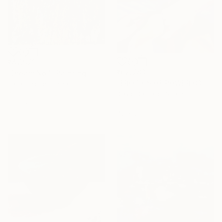
₹47,971
₹62,783
"Dream No.1" Painting
"EROTICS OF POWER 03" Painting
Talia Unique, China
David Dàmaso, Spain
Acrylic on Canvas
Acrylic on Paper
100.1 x 183.9 cm
42 x 29 cm