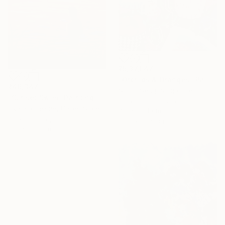
₹5,37,047
"Orchids & Oranges" Painting
₹46,347
Shims Seng, Singapore
"Sunset Swim" Painting
Acrylic on Canvas
Cynthia Celone, United States
71.1 x 91.4 cm
Acrylic on Paper
Ready to hang
38.1 x 50.8 cm