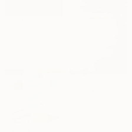
₹92,693
"Madonna of the Streets" Painting
Ann Marie Coolick, United States
Oil on Canvas
30.5 x 40.6 cm
Ready to hang
₹80,270
"Everything is fine" Painting
Ekaterina Medvedok, Canada
Oil on Canvas
45 x 60 cm
Ready to hang