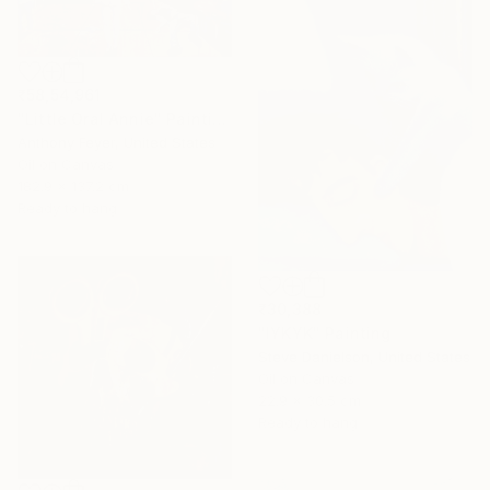
₹58,54,961
"Little Oral Annie" Painting
Anthony Feyer, United States
Oil on Canvas
182.9 x 137.2 cm
Ready to hang
₹30,388
"IYKYK" Painting
Steve Danielson, United States
Oil on Canvas
22.9 x 30.5 cm
Ready to hang