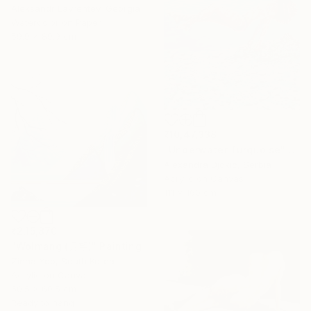
Aleksandr Lavrentev, Georgia
Watercolor on Paper
59.9 x 89.9 cm
₹10,47,338
"Underwater Turquoise" Painting
Alexandra Djokic, Serbia
Acrylic on Canvas
111 x 160 cm
₹2,15,870
"Wolmang (月望)" Painting
Zinna Yoo, South Korea
Acrylic on Canvas
60.5 x 60.5 cm
Ready to hang