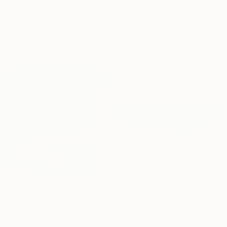
₹3,95,618
"The Room No:280" Painting
"Peonies painting original, Flowers art canvas painting" Painting
Erna Ucar, Luxembourg
Anna Lyashenko, Ukraine
Acrylic on Canvas
Oil on Canvas
80 x 80 cm
80 x 80 cm
Ready to hang
₹98,427
₹9,21,198
"High Times" Painting
"At the beach" Painting
Phil Bower, United Kingdom
Alexandra Djokic, Serbia
Acrylic on Canvas