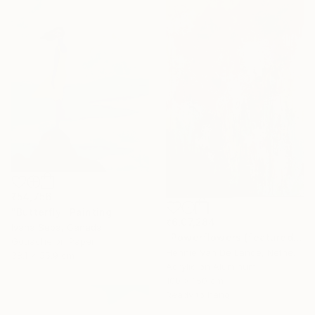
₹54,756
"Butterfly" Painting
₹6,07,284
Ivana Sepa, Canada
"Powerflowers (featured arresting abstracts)" Painting
Gouache on Paper
Hennie Van De Lande, Netherlands
38.1 x 55.9 cm
Acrylic on Aluminum
100 x 150 cm
Ready to hang