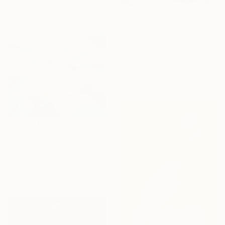
₹34,784
"Woman" Painting
Helen Dunning, United Kingdom
Acrylic on Corrugated Cardboard
61 x 45.7 cm
₹3,65,039
"Winter symphony" Painting
Cinzia Battistel, Italy
Acrylic on Canvas
120 x 120 cm