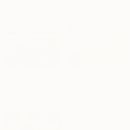
Acrylic on Canvas
61 x 61 cm
158 x 107 cm
₹1,23,272
₹4,42,443
"SEA & SAND" Painting
"Look how far you've come "Il"" Painting
Mariusz Makula, Poland
Elijah Olanase , Nigeria
Oil on Canvas
Acrylic on Canvas
100 x 80 cm
152.4 x 121.9 cm