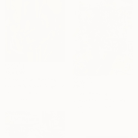
₹2,93,369
"In Formation" Painting
Filadelfa Rodriguez, Singapore
₹35,835
Acrylic on Canvas
"Lilac" Painting
111.8 x 142.2 cm
V Kezerashvili, United States
Watercolor on Paper
38.1 x 55.9 cm