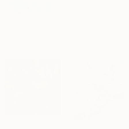
₹17,201
"The Conversation (2016_10)" Painting
Fedele Frost, United States
Under $500
Acrylic on Canvas
Shop affordable
20.3 x 25.4 cm
one-of-a-kind art.
EXPLORE
₹1,72,008