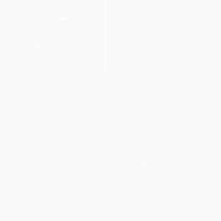
₹48,927
"Double Indemnity" Painting
Andy Mcguffie, United Kingdom
Acrylic on Canvas
49.5 x 49.5 cm
₹32,968