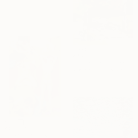
₹35,835
"Autumn in a park" Painting
V Kezerashvili, United States
Watercolor on Paper
38.1 x 55.9 cm
₹4,32,313
"Littorals" Painting