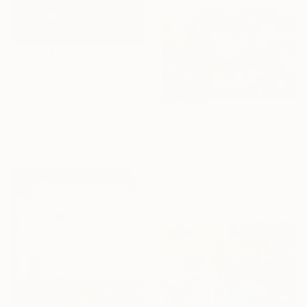
₹48,736
"Harmony" Painting
Emma Gómara, Spain
Acrylic on Canvas
₹12,12,656
65 x 50 cm
"'Night Wishes' (diptych, now two separate paintings)" Painting
Ready to hang
Darrin Hartman, Canada
Acrylic on Other
254 x 152.4 cm
Ready to hang