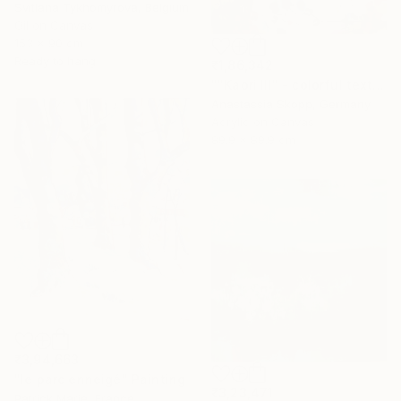
Svitlana Tykhomyrova, Belgium
Oil on Canvas
153 x 90 cm
Ready to hang
₹1,86,342
""Kaori III" - colorful textured painting on linen canvas" Painting
Anastassia Skopp, Germany
Acrylic on Canvas
89.9 x 89.9 cm
₹3,94,663
"le parc enneigé" Painting
₹3,23,471
Patrick Marie, France