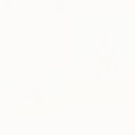
₹55,616
"Balance" Painting
Alyona Zavidina, Malta
Oil on Canvas
70 x 100 cm
₹24,463
"Chromatic Beach Meditation" Painting
Julia Brinkfrau
₹10,96,073
Acrylic on Paper
"buganvilia" Painting
21 x 29.7 cm