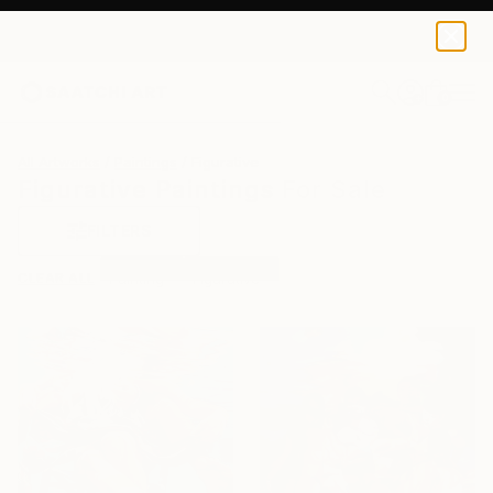
0
+
All Artworks
Paintings
Figurative
Figurative Paintings For Sale
FILTERS
CLEAR ALL
Painting
Figurative