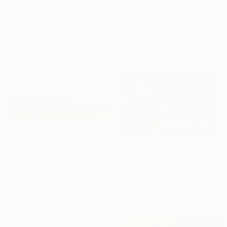
"Infinite" Painting
Oil on Canvas
Hennie Van De Lande, Netherlands
100 x 130 cm
Acrylic on Canvas
Ready to hang
100 x 100 cm
Ready to hang
₹30,675
"2025.Аmong the hills" Painting
₹1,65,319
Miroslava Kuchura, Ukraine
"Forest (sunset)" Painting
Oil on Canvas
Anton Beruch
30 x 19.8 cm
Acrylic on Canvas
170 x 100 cm