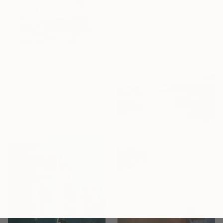
61 x 91.4 cm
Ready to hang
₹37,460
"Fishermen 2 acrylic 2 print painting on canvas" Painting
Filip Petrovic, Croatia
Acrylic on Canvas
53 x 41 cm
Ready to hang