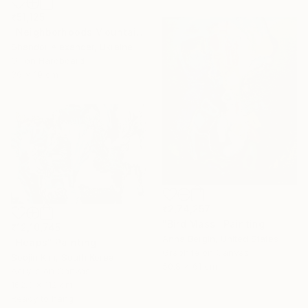
₹51,125
"Neighborhoods Mountain Village" Painting
Shandor Alexander, Ukraine
Oil on Hardboard
36 x 19 cm
₹2,74,257
"Bird Mass" Painting
₹12,10,745
Anna Bergin, United States
"Heaps" Painting
Graphite on Canvas
Soojin Kim, South Korea
50.8 x 61 cm
Acrylic on Canvas
162.3 x 112 cm
Ready to hang