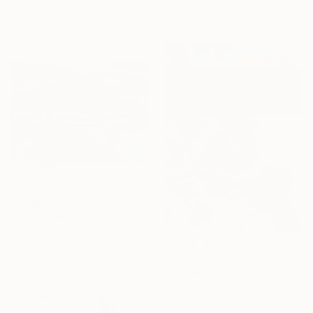
Josep Moncada, Spain
Oil on Canvas
110 x 90 cm
₹41,760
"Ivinghoe Beacon For The Farm" Painting
Stephen Macphail, United Kingdom
Oil on Canvas
43.2 x 31.7 cm
₹2,83,813
"Echoes Beneath the Leaves" Painting
Jahin Binte Sazzad, Bangladesh
Oil on Canvas