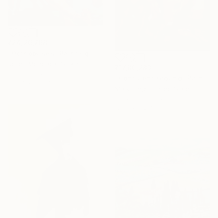
₹24,26,268
"Octhopuses" Painting
Josep Moncada, Spain
₹17,80,283
Oil on Canvas
"Confluent Ground" Painting
279.4 x 279.4 cm
Mark Engel, United States
Acrylic on Canvas
121.9 x 152.4 cm
Ready to hang