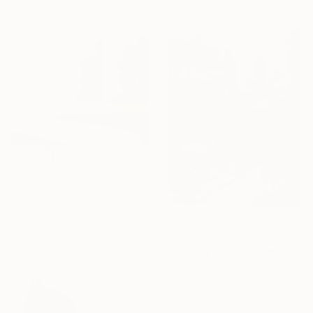
₹2,04,498
"La misura del volo" Painting
Cesare Reggiani, Italy
Oil on Canvas
40 x 50 cm
₹28,668
Ready to hang
"Evening Glow on the Winter Line" Painting
Navnath Damale, Germany
Watercolor on Paper
21 x 29.7 cm