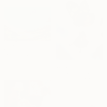
₹1,56,718
"Dream Escape" Painting
Lillyanna Walker, Australia
Acrylic on Canvas
₹84,093
90 x 60 cm
"Far away from the darkness" Painting
Nastya Parfilo, Ukraine
Oil on Hardboard
30 x 40 cm