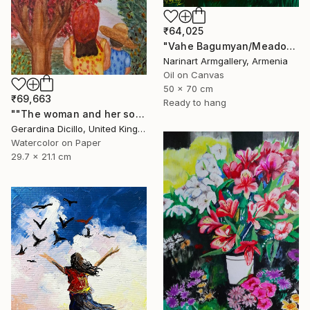
₹64,025
"Vahe Bagumyan/Meadow of Solitude" Painting
Narinart Armgallery, Armenia
Oil on Canvas
50 x 70 cm
₹69,663
Ready to hang
""The woman and her son"" Painting
Gerardina Dicillo, United Kingdom
Watercolor on Paper
29.7 x 21.1 cm