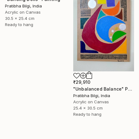
Pratibha Bilgi, India
Acrylic on Canvas
30.5 x 25.4 cm
Ready to hang
₹29,910
"Unbalanced Balance" Painting
Pratibha Bilgi, India
Acrylic on Canvas
25.4 x 30.5 cm
Ready to hang