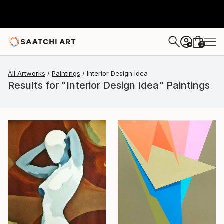
0
+
All Artworks
Paintings
Interior Design Idea
Results for "Interior Design Idea" Paintings