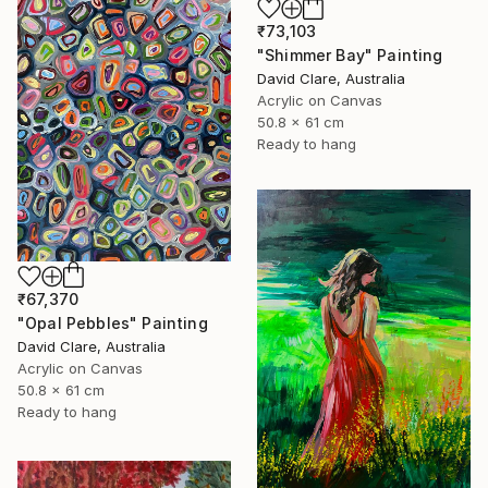
₹73,103
"Shimmer Bay" Painting
David Clare, Australia
Acrylic on Canvas
50.8 x 61 cm
Ready to hang
₹67,370
"Opal Pebbles" Painting
David Clare, Australia
Acrylic on Canvas
50.8 x 61 cm
Ready to hang