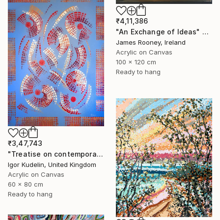
₹4,11,386
"An Exchange of Ideas" Painting
James Rooney, Ireland
Acrylic on Canvas
100 x 120 cm
Ready to hang
₹3,47,743
"Treatise on contemporary 18" Painting
Igor Kudelin, United Kingdom
Acrylic on Canvas
60 x 80 cm
Ready to hang