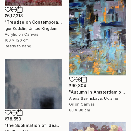
₹6,17,318
"Treatise on Contemporary art 10" Painting
Igor Kudelin, United Kingdom
Acrylic on Canvas
100 x 120 cm
Ready to hang
₹90,304
"Autumn in Amsterdam original oil painting decor home gift idea" Painting
Alena Savinskaya, Ukraine
Oil on Canvas
60 x 80 cm
₹78,550
"the Sublimation of ideas" Painting