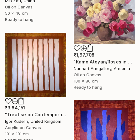
Min Zou, China
Oil on Canvas
50 x 40 cm
Ready to hang
₹1,67,708
"Kamo Atoyan/Roses in Warm Silence" Painting
Narinart Armgallery, Armenia
Oil on Canvas
100 x 80 cm
Ready to hang
₹3,84,151
"Treatise on Contemporary art 8" Painting
Igor Kudelin, United Kingdom
Acrylic on Canvas
101 x 101 cm