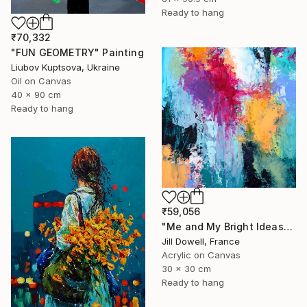
Ready to hang
₹70,332
"FUN GEOMETRY" Painting
Liubov Kuptsova, Ukraine
Oil on Canvas
40 x 90 cm
Ready to hang
₹59,056
"Me and My Bright Ideas" Painting
Jill Dowell, France
Acrylic on Canvas
30 x 30 cm
Ready to hang