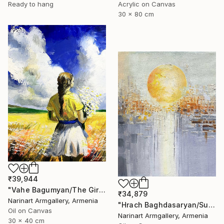
Ready to hang
Acrylic on Canvas
30 x 80 cm
₹39,944
"Vahe Bagumyan/The Girl with Daisies" Painting
₹34,879
Narinart Armgallery, Armenia
"Hrach Baghdasaryan/Sunlit Metropolis" Painting
Oil on Canvas
Narinart Armgallery, Armenia
30 x 40 cm