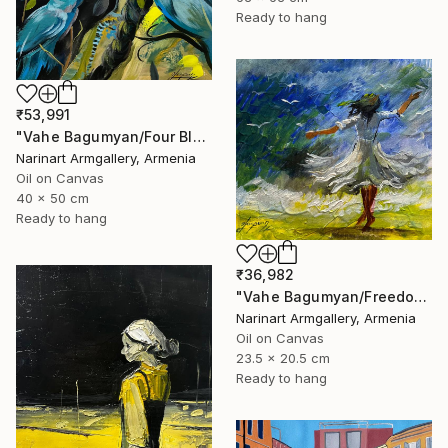
Ready to hang
₹53,991
"Vahe Bagumyan/Four Blue Birds" Painting
Narinart Armgallery, Armenia
Oil on Canvas
40 x 50 cm
Ready to hang
₹36,982
"Vahe Bagumyan/Freedom in Flight" Painting
Narinart Armgallery, Armenia
Oil on Canvas
23.5 x 20.5 cm
Ready to hang