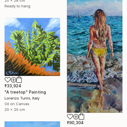
20 x 28 cm
Ready to hang
₹33,924
"A treetop" Painting
Lorenzo Turini, Italy
Oil on Canvas
20 x 20 cm
₹90,304