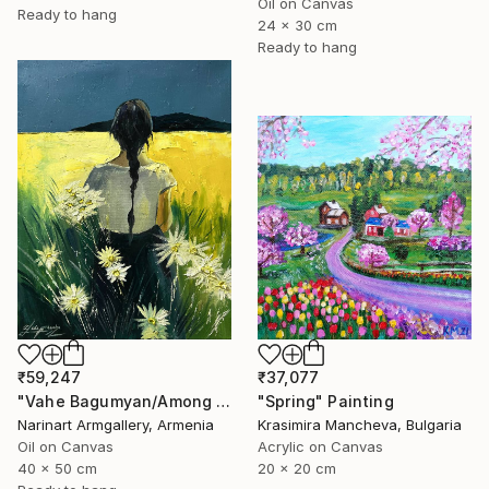
Oil on Canvas
Ready to hang
24 x 30 cm
Ready to hang
₹37,077
₹59,247
"Spring" Painting
"Vahe Bagumyan/Among the Daisies" Painting
Krasimira Mancheva, Bulgaria
Narinart Armgallery, Armenia
Acrylic on Canvas
Oil on Canvas
20 x 20 cm
40 x 50 cm