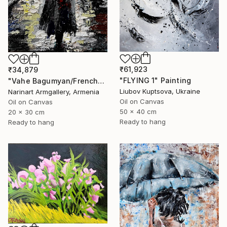
₹61,923
₹34,879
"FLYING 1" Painting
"Vahe Bagumyan/Frenchwoman" Painting
Liubov Kuptsova, Ukraine
Narinart Armgallery, Armenia
Oil on Canvas
Oil on Canvas
50 x 40 cm
20 x 30 cm
Ready to hang
Ready to hang