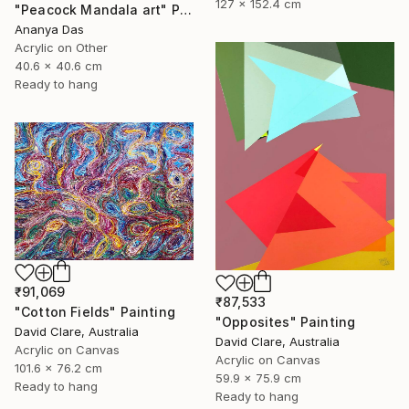
127 x 152.4 cm
"Peacock Mandala art" Painting
Ananya Das
Acrylic on Other
40.6 x 40.6 cm
Ready to hang
₹91,069
₹87,533
"Cotton Fields" Painting
"Opposites" Painting
David Clare, Australia
David Clare, Australia
Acrylic on Canvas
Acrylic on Canvas
101.6 x 76.2 cm
59.9 x 75.9 cm
Ready to hang
Ready to hang