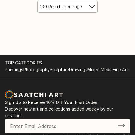
100 Results Per Page
TOP CATEGORIES
Paintings
Photography
Sculpture
Drawings
Mixed Media
Fine Art Pr
Sign Up to Receive 10% Off Your First Order
Discover new art and collections added weekly by our
curators.