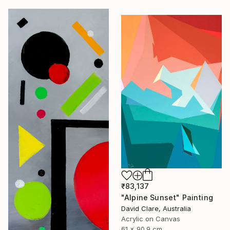
₹83,137
"Alpine Sunset" Painting
David Clare, Australia
Acrylic on Canvas
61 x 90.9 cm