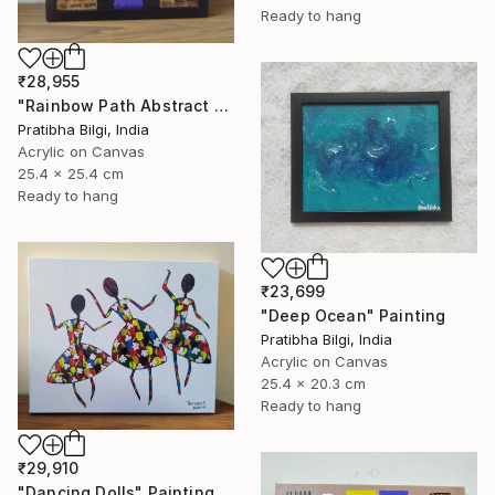
Ready to hang
₹28,955
"Rainbow Path Abstract Painting" Painting
Pratibha Bilgi, India
Acrylic on Canvas
25.4 x 25.4 cm
Ready to hang
₹23,699
"Deep Ocean" Painting
Pratibha Bilgi, India
Acrylic on Canvas
25.4 x 20.3 cm
Ready to hang
₹29,910
"Dancing Dolls" Painting