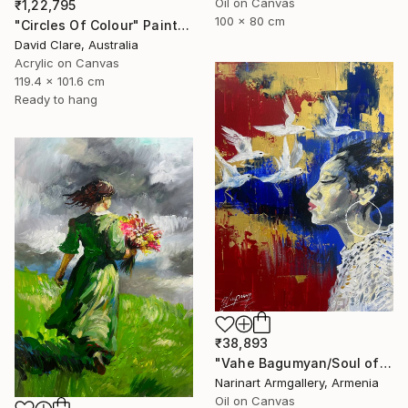
Oil on Canvas
₹1,22,795
100 x 80 cm
"Circles Of Colour" Painting
David Clare, Australia
Acrylic on Canvas
119.4 x 101.6 cm
Ready to hang
₹38,893
"Vahe Bagumyan/Soul of Freedom" Painting
Narinart Armgallery, Armenia
Oil on Canvas