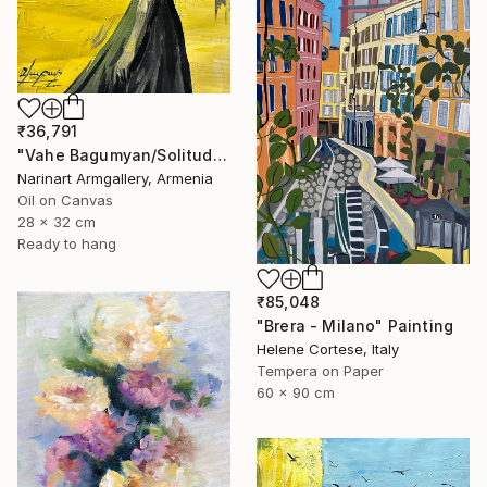
₹36,791
"Vahe Bagumyan/Solitude in Shadow" Painting
Narinart Armgallery, Armenia
Oil on Canvas
28 x 32 cm
Ready to hang
₹85,048
"Brera - Milano" Painting
Helene Cortese, Italy
Tempera on Paper
60 x 90 cm