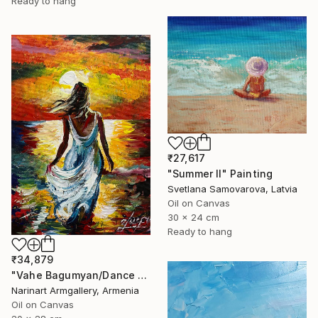
Ready to hang
₹27,617
"Summer II" Painting
Svetlana Samovarova, Latvia
Oil on Canvas
30 x 24 cm
Ready to hang
₹34,879
"Vahe Bagumyan/Dance with the Sea" Painting
Narinart Armgallery, Armenia
Oil on Canvas