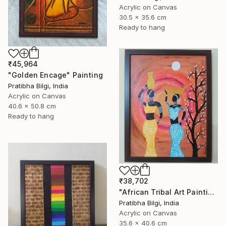
Acrylic on Canvas
30.5 x 35.6 cm
Ready to hang
₹45,964
"Golden Encage" Painting
Pratibha Bilgi, India
Acrylic on Canvas
40.6 x 50.8 cm
Ready to hang
₹38,702
"African Tribal Art Painting" Painting
Pratibha Bilgi, India
Acrylic on Canvas
35.6 x 40.6 cm