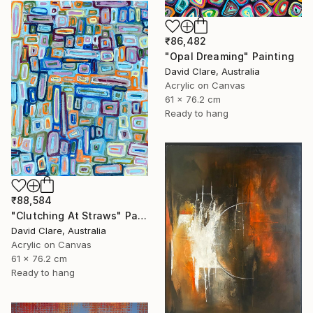
₹86,482
"Opal Dreaming" Painting
David Clare, Australia
Acrylic on Canvas
61 x 76.2 cm
Ready to hang
₹88,584
"Clutching At Straws" Painting
David Clare, Australia
Acrylic on Canvas
61 x 76.2 cm
Ready to hang