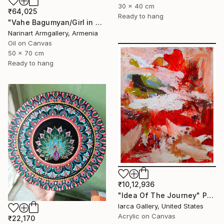
30 x 40 cm
₹64,025
Ready to hang
"Vahe Bagumyan/Girl in Green Meadow" Painting
Narinart Armgallery, Armenia
Oil on Canvas
50 x 70 cm
Ready to hang
₹10,12,936
"Idea Of The Journey" Painting
Iarca Gallery, United States
Acrylic on Canvas
₹22,170