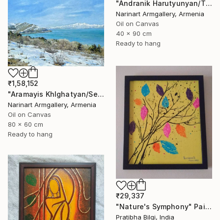
"Andranik Harutyunyan/The Call of the Sea" Painting
Narinart Armgallery, Armenia
Oil on Canvas
40 x 90 cm
Ready to hang
₹1,58,152
"Aramayis Khlghatyan/Sevan in Snow" Painting
Narinart Armgallery, Armenia
Oil on Canvas
80 x 60 cm
Ready to hang
₹29,337
"Nature's Symphony" Painting
Pratibha Bilgi, India