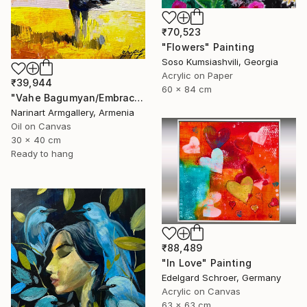
₹70,523
"Flowers" Painting
Soso Kumsiashvili, Georgia
Acrylic on Paper
₹39,944
60 x 84 cm
"Vahe Bagumyan/Embracing the Sky" Painting
Narinart Armgallery, Armenia
Oil on Canvas
30 x 40 cm
Ready to hang
₹88,489
"In Love" Painting
Edelgard Schroer, Germany
Acrylic on Canvas
63 x 63 cm