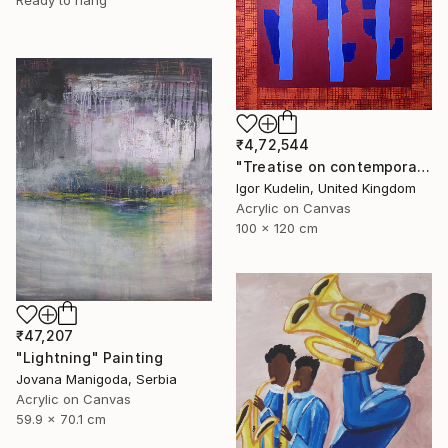
Ready to hang
₹4,72,544
"Treatise on contemporary art 11" Painting
Igor Kudelin, United Kingdom
Acrylic on Canvas
100 x 120 cm
₹47,207
"Lightning" Painting
Jovana Manigoda, Serbia
Acrylic on Canvas
59.9 x 70.1 cm