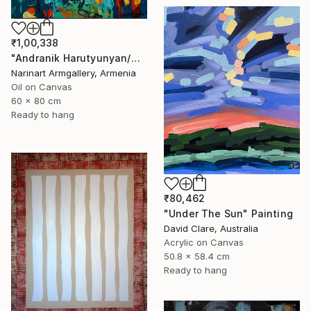
₹1,00,338
"Andranik Harutyunyan/Night Walk with Flowers" Painting
Narinart Armgallery, Armenia
Oil on Canvas
60 x 80 cm
Ready to hang
₹80,462
"Under The Sun" Painting
David Clare, Australia
Acrylic on Canvas
50.8 x 58.4 cm
Ready to hang