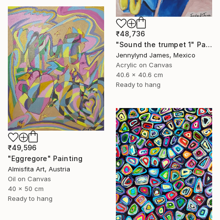
₹48,736
"Sound the trumpet 1" Painting
Jennylynd James, Mexico
Acrylic on Canvas
40.6 x 40.6 cm
Ready to hang
₹49,596
"Eggregore" Painting
Almisfita Art, Austria
Oil on Canvas
40 x 50 cm
Ready to hang