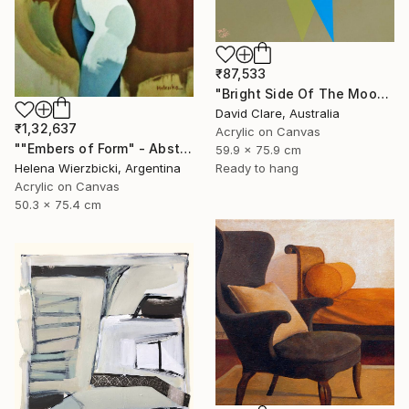
₹87,533
"Bright Side Of The Moon" Painting
David Clare, Australia
₹1,32,637
Acrylic on Canvas
""Embers of Form" - Abstract Nude" Painting
59.9 x 75.9 cm
Ready to hang
Helena Wierzbicki, Argentina
Acrylic on Canvas
50.3 x 75.4 cm