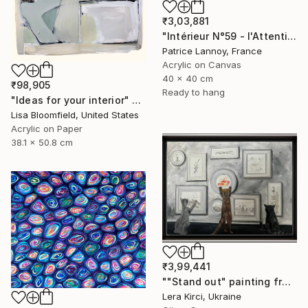
₹3,03,881
"Intérieur N°59 - l'Attention flottante" Painting
Patrice Lannoy, France
Acrylic on Canvas
40 x 40 cm
₹98,905
Ready to hang
"Ideas for your interior" Painting
Lisa Bloomfield, United States
Acrylic on Paper
38.1 x 50.8 cm
₹3,99,441
""Stand out" painting from Cats in the Modern Art Gallery serie" Painting
Lera Kirci, Ukraine