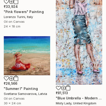
₹33,924
"Pink flowers" Painting
Lorenzo Turini, Italy
Oil on Canvas
24 x 18 cm
₹26,566
"Summer I" Painting
₹81,513
Svetlana Samovarova, Latvia
"Blue Umbrella - Modern art Women on the CITY Urban art" Painting
Oil on Canvas
30 x 24 cm
Misty Lady, United Kingdom