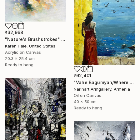
₹32,968
"Nature's Brushstrokes" Painting
Karen Hale, United States
Acrylic on Canvas
20.3 x 25.4 cm
Ready to hang
₹62,401
"Vahe Bagumyan/Where Sky Meets Sea" Painting
Narinart Armgallery, Armenia
Oil on Canvas
40 x 50 cm
Ready to hang