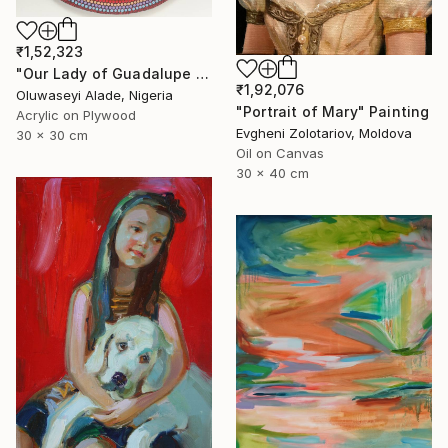
₹1,52,323
"Our Lady of Guadalupe dotart" Painting
₹1,92,076
Oluwaseyi Alade, Nigeria
"Portrait of Mary" Painting
Acrylic on Plywood
Evgheni Zolotariov, Moldova
30 x 30 cm
Oil on Canvas
30 x 40 cm