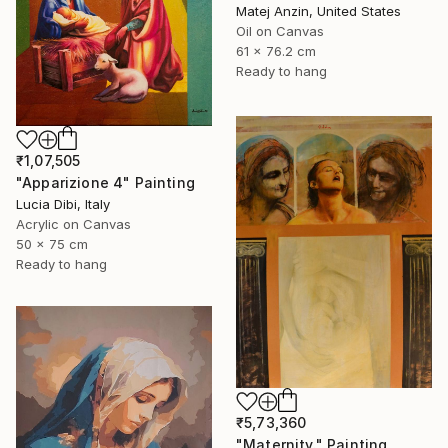
Matej Anzin, United States
Oil on Canvas
61 x 76.2 cm
Ready to hang
₹1,07,505
"Apparizione 4" Painting
Lucia Dibi, Italy
Acrylic on Canvas
50 x 75 cm
Ready to hang
₹5,73,360
"Maternity." Painting