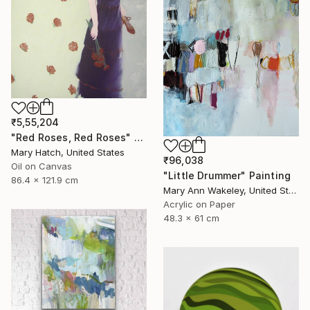
₹5,55,204
"Red Roses, Red Roses" Painting
Mary Hatch, United States
₹96,038
Oil on Canvas
"Little Drummer" Painting
86.4 x 121.9 cm
Mary Ann Wakeley, United States
Acrylic on Paper
48.3 x 61 cm