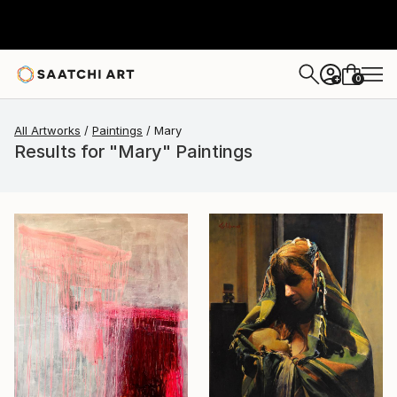
0
+
All Artworks
Paintings
Mary
Results for "Mary" Paintings