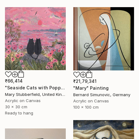
₹66,414
₹21,79,341
"Seaside Cats with Poppies" Painting
"Mary" Painting
Mary Stubberfield, United Kingdom
Bernard Simunovic, Germany
Acrylic on Canvas
Acrylic on Canvas
30 x 30 cm
100 x 100 cm
Ready to hang