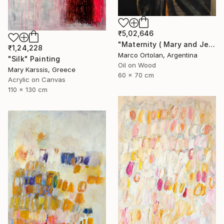
₹5,02,646
"Maternity ( Mary and Jesus )" Painting
₹1,24,228
Marco Ortolan, Argentina
"Silk" Painting
Oil on Wood
Mary Karssis, Greece
60 x 70 cm
Acrylic on Canvas
110 x 130 cm