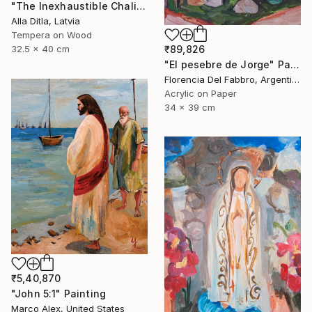
"The Inexhaustible Chalice – Icon of the Mother of God" Painting
Alla Ditla, Latvia
Tempera on Wood
₹89,826
32.5 x 40 cm
"El pesebre de Jorge" Painting
Florencia Del Fabbro, Argentina
Acrylic on Paper
34 x 39 cm
₹5,40,870
"John 5:1" Painting
Marco Alex, United States