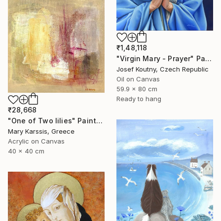
₹1,48,118
"Virgin Mary - Prayer" Painting
Josef Koutny, Czech Republic
Oil on Canvas
59.9 x 80 cm
Ready to hang
₹28,668
"One of Two lilies" Painting
Mary Karssis, Greece
Acrylic on Canvas
40 x 40 cm