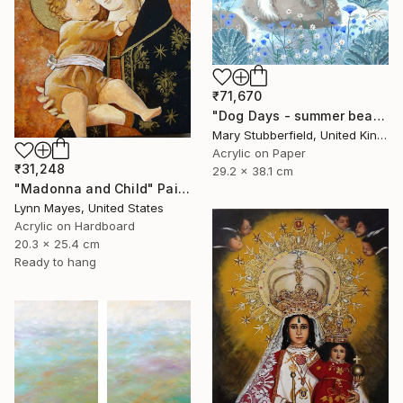
₹71,670
"Dog Days - summer beach dog painting" Painting
Mary Stubberfield, United Kingdom
Acrylic on Paper
₹31,248
29.2 x 38.1 cm
"Madonna and Child" Painting
Lynn Mayes, United States
Acrylic on Hardboard
20.3 x 25.4 cm
Ready to hang