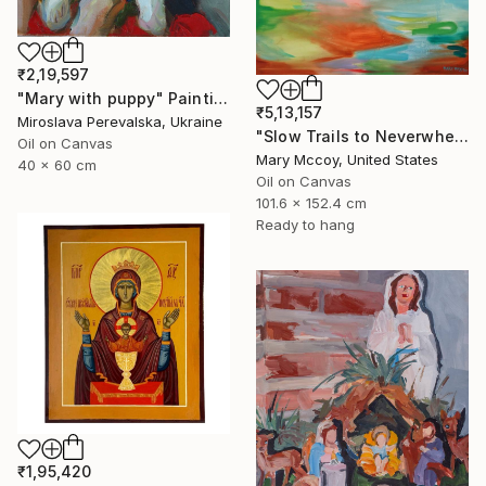
₹2,19,597
"Mary with puppy" Painting
₹5,13,157
Miroslava Perevalska, Ukraine
"Slow Trails to Neverwhere" Painting
Oil on Canvas
Mary Mccoy, United States
40 x 60 cm
Oil on Canvas
101.6 x 152.4 cm
Ready to hang
₹1,95,420