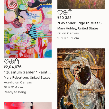
₹30,388
"Lavender Edge in Mist Study" Painting
Mary Hubley, United States
Oil on Canvas
15.2 x 15.2 cm
₹2,04,976
"Quantum Garden" Painting
Mary Robertson, United States
Acrylic on Canvas
61 x 91.4 cm
Ready to hang