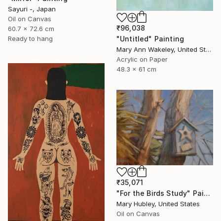
Sayuri -, Japan
Oil on Canvas
₹96,038
60.7 x 72.6 cm
"Untitled" Painting
Ready to hang
Mary Ann Wakeley, United States
Acrylic on Paper
48.3 x 61 cm
₹35,071
"For the Birds Study" Painting
Mary Hubley, United States
Oil on Canvas