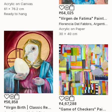
Acrylic on Canvas
61 x 76.2 cm
₹64,025
Ready to hang
"Virgen de Fatima" Painting
Florencia Del Fabbro, Argentina
Acrylic on Paper
30 x 40 cm
₹56,858
₹4,67,288
"Virgin Birth | Classic Renaissance Bird Painting" Painting
"Game of Checkers" Painting