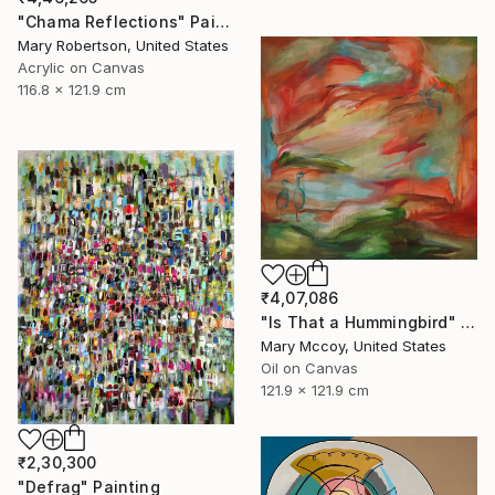
"Chama Reflections" Painting
Mary Robertson, United States
Acrylic on Canvas
116.8 x 121.9 cm
₹4,07,086
"Is That a Hummingbird" Painting
Mary Mccoy, United States
Oil on Canvas
121.9 x 121.9 cm
₹2,30,300
"Defrag" Painting