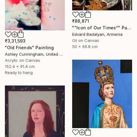
₹88,871
"“Icon of Our Times”" Painting
Edvard Badalyan, Armenia
Oil on Canvas
₹3,31,593
50 x 69.8 cm
"Old Friends" Painting
Ashley Cunningham, United States
Acrylic on Canvas
152.4 x 91.4 cm
Ready to hang