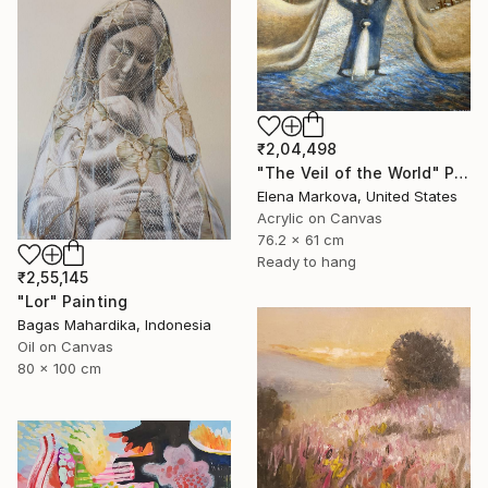
₹2,04,498
"The Veil of the World" Painting
Elena Markova, United States
Acrylic on Canvas
76.2 x 61 cm
Ready to hang
₹2,55,145
"Lor" Painting
Bagas Mahardika, Indonesia
Oil on Canvas
80 x 100 cm