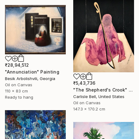
₹28,94,512
"Annunciation" Painting
Besik Arbolishvili, Georgia
₹5,43,736
Oil on Canvas
"The Shepherd's Crook" Painting
110 x 83 cm
Carlisle Bell, United States
Ready to hang
Oil on Canvas
147.3 x 170.2 cm