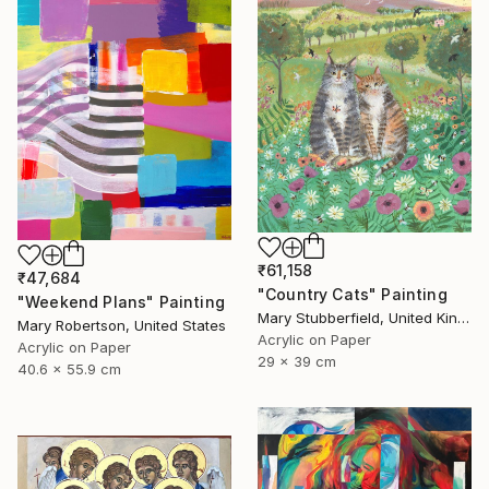
₹61,158
₹47,684
"Country Cats" Painting
"Weekend Plans" Painting
Mary Stubberfield, United Kingdom
Mary Robertson, United States
Acrylic on Paper
Acrylic on Paper
29 x 39 cm
40.6 x 55.9 cm