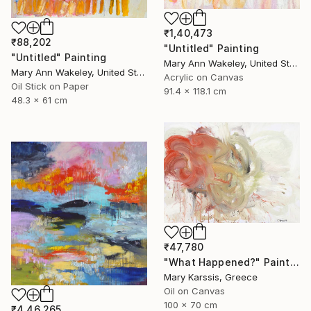
₹1,40,473
₹88,202
"Untitled" Painting
"Untitled" Painting
Mary Ann Wakeley, United States
Mary Ann Wakeley, United States
Acrylic on Canvas
Oil Stick on Paper
91.4 x 118.1 cm
48.3 x 61 cm
₹47,780
"What Happened?" Painting
Mary Karssis, Greece
Oil on Canvas
100 x 70 cm
₹4,46,265