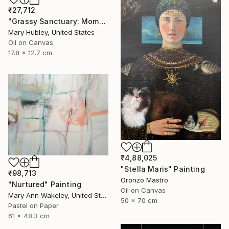
₹27,712
"Grassy Sanctuary: Moments of Gold Study" Painting
Mary Hubley, United States
Oil on Canvas
17.8 x 12.7 cm
₹4,88,025
"Stella Maris" Painting
₹98,713
Oronzo Mastro
"Nurtured" Painting
Oil on Canvas
Mary Ann Wakeley, United States
50 x 70 cm
Pastel on Paper
61 x 48.3 cm