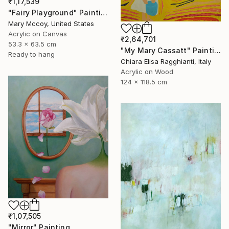
₹1,17,539
"Fairy Playground" Painting
Mary Mccoy, United States
Acrylic on Canvas
₹2,64,701
53.3 x 63.5 cm
"My Mary Cassatt" Painting
Ready to hang
Chiara Elisa Ragghianti, Italy
Acrylic on Wood
124 x 118.5 cm
₹1,07,505
"Mirror" Painting