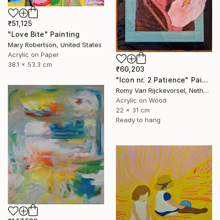
₹51,125
"Love Bite" Painting
Mary Robertson, United States
Acrylic on Paper
38.1 x 53.3 cm
₹60,203
"Icon nr. 2 Patience" Painting
Romy Van Rijckevorsel, Netherlands
Acrylic on Wood
22 x 31 cm
Ready to hang