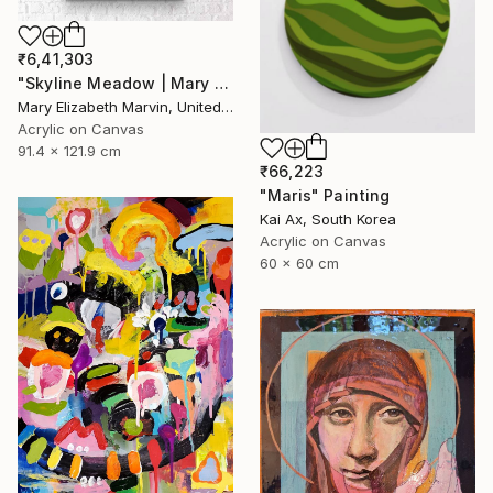
₹6,41,303
"Skyline Meadow | Mary Elizabeth Marvin" Painting
Mary Elizabeth Marvin, United States
Acrylic on Canvas
91.4 x 121.9 cm
₹66,223
"Maris" Painting
Kai Ax, South Korea
Acrylic on Canvas
60 x 60 cm