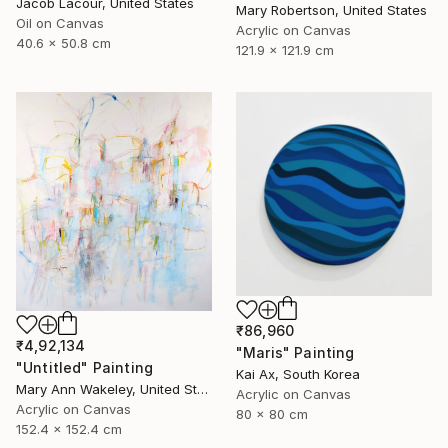
Jacob Lacour, United States
Mary Robertson, United States
Oil on Canvas
Acrylic on Canvas
40.6 x 50.8 cm
121.9 x 121.9 cm
₹86,960
₹4,92,134
"Maris" Painting
"Untitled" Painting
Kai Ax, South Korea
Mary Ann Wakeley, United States
Acrylic on Canvas
Acrylic on Canvas
80 x 80 cm
152.4 x 152.4 cm