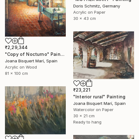
Doris Schmitz, Germany
Acrylic on Paper
30 x 43 cm
₹2,29,344
"Copy of Nocturno" Painting
Joana Bisquert Marí, Spain
Acrylic on Wood
81 x 100 cm
₹23,221
"Interior rural" Painting
Joana Bisquert Marí, Spain
Watercolor on Paper
30 x 21 cm
Ready to hang