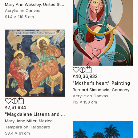
Mary Ann Wakeley, United States
Acrylic on Canvas
91.4 x 110.5 cm
₹40,36,932
"Mother's heart" Painting
Bernard Simunovic, Germany
Acrylic on Canvas
115 x 150 cm
₹2,61,834
"Magdalene Listens and Dictates" Painting
Mary Jane Miller, Mexico
Tempera on Hardboard
58.4 x 61 cm