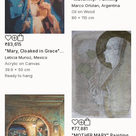
Marco Ortolan, Argentina
Oil on Wood
80 x 110 cm
₹83,615
"Mary, Cloaked in Grace" Painting
Leticia Munoz, Mexico
Acrylic on Canvas
39.9 x 50 cm
Ready to hang
₹77,881
"MOTHER MARY" Painting