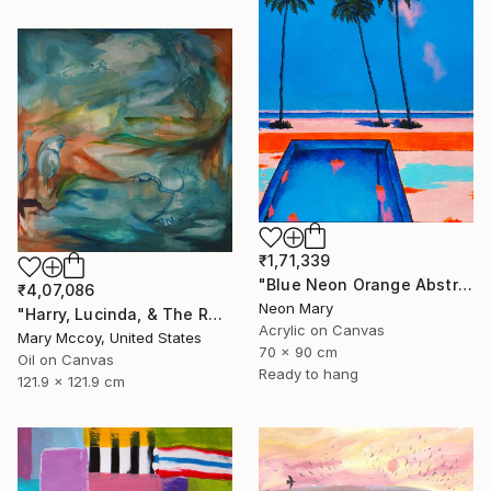
₹1,71,339
"Blue Neon Orange Abstract Painting, Swimming pool buy the sea" Painting
₹4,07,086
Neon Mary
"Harry, Lucinda, & The Rest" Painting
Acrylic on Canvas
Mary Mccoy, United States
70 x 90 cm
Oil on Canvas
Ready to hang
121.9 x 121.9 cm