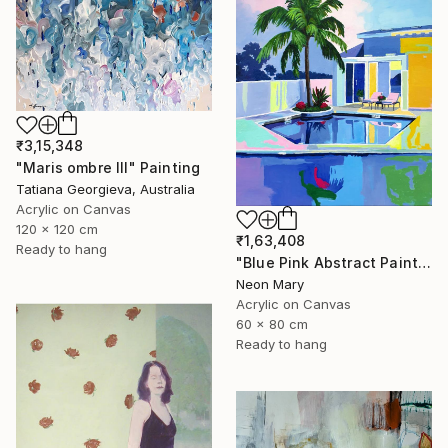
₹3,15,348
"Maris ombre III" Painting
Tatiana Georgieva, Australia
Acrylic on Canvas
120 x 120 cm
₹1,63,408
Ready to hang
"Blue Pink Abstract Painting, Quiet Evening by the Pool" Painting
Neon Mary
Acrylic on Canvas
60 x 80 cm
Ready to hang