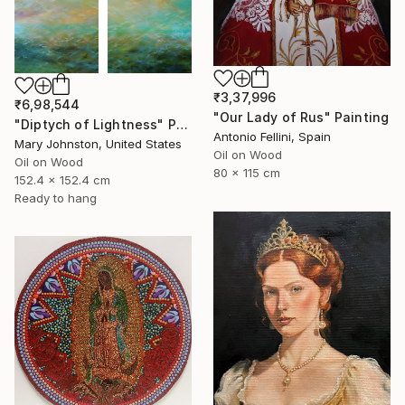
₹3,37,996
₹6,98,544
"Our Lady of Rus" Painting
"Diptych of Lightness" Painting
Antonio Fellini, Spain
Mary Johnston, United States
Oil on Wood
Oil on Wood
80 x 115 cm
152.4 x 152.4 cm
Ready to hang