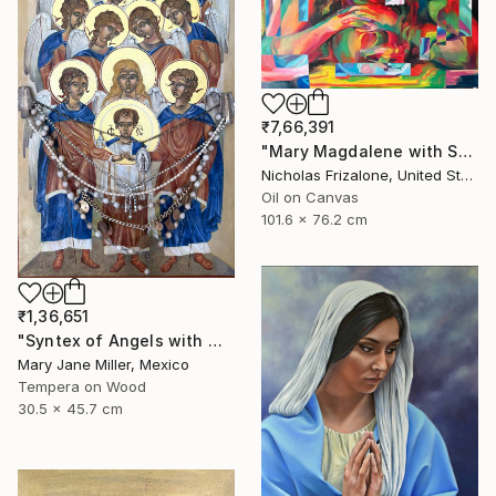
₹7,66,391
"Mary Magdalene with Skull" Painting
Nicholas Frizalone, United States
Oil on Canvas
101.6 x 76.2 cm
₹1,36,651
"Syntex of Angels with Mary Magdalene" Painting
Mary Jane Miller, Mexico
Tempera on Wood
30.5 x 45.7 cm