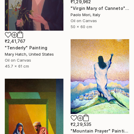
₹1,29,962
"Virgin Mary of Canneto" Painting
Paolo Mori, Italy
Oil on Canvas
50 x 60 cm
₹2,41,767
"Tenderly" Painting
Mary Hatch, United States
Oil on Canvas
45.7 x 61 cm
₹2,29,535
"Mountain Prayer" Painting