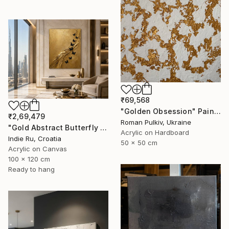
₹69,568
"Golden Obsession" Painting
₹2,69,479
Roman Pulkiv, Ukraine
"Gold Abstract Butterfly in Reverie" Painting
Acrylic on Hardboard
Indie Ru, Croatia
50 x 50 cm
Acrylic on Canvas
100 x 120 cm
Ready to hang