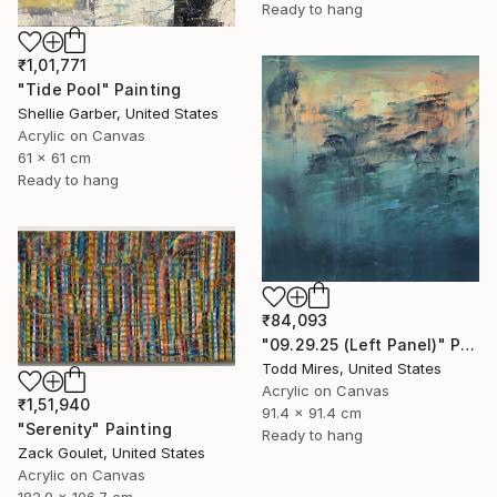
Ready to hang
₹1,01,771
"Tide Pool" Painting
Shellie Garber, United States
Acrylic on Canvas
61 x 61 cm
Ready to hang
₹84,093
"09.29.25 (Left Panel)" Painting
Todd Mires, United States
Acrylic on Canvas
₹1,51,940
91.4 x 91.4 cm
"Serenity" Painting
Ready to hang
Zack Goulet, United States
Acrylic on Canvas
182.9 x 106.7 cm