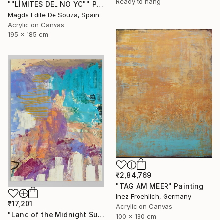
Ready to hang
""LÍMITES DEL NO YO"" Painting
Magda Edite De Souza, Spain
Acrylic on Canvas
195 x 185 cm
₹2,84,769
"TAG AM MEER" Painting
Inez Froehlich, Germany
₹17,201
Acrylic on Canvas
"Land of the Midnight Sun 2" Painting
100 x 130 cm