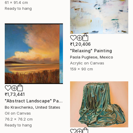
61 x 91.4 cm
Ready to hang
₹1,20,406
"Relaxing" Painting
Paola Pugliese, Mexico
Acrylic on Canvas
159 x 90 cm
₹1,73,441
"Abstract Landscape" Painting
Bo Kravchenko, United States
Oil on Canvas
76.2 x 76.2 cm
Ready to hang