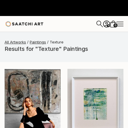
0
+
All Artworks
Paintings
Texture
Results for "Texture" Paintings