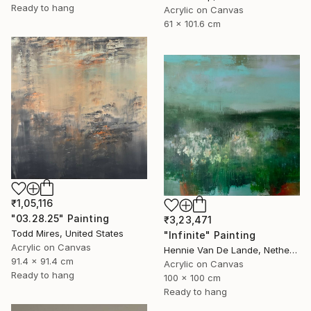
Ready to hang
Acrylic on Canvas
61 x 101.6 cm
₹1,05,116
"03.28.25" Painting
₹3,23,471
Todd Mires, United States
"Infinite" Painting
Acrylic on Canvas
Hennie Van De Lande, Netherlands
91.4 x 91.4 cm
Acrylic on Canvas
Ready to hang
100 x 100 cm
Ready to hang