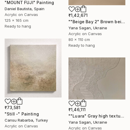
"MOUNT FUJI" Painting
Daniel Bautista, Spain
Acrylic on Canvas
₹1,42,671
125 x 165 cm
""Beige Bay 2" Brown beige high textured acrylic abstract" Painting
Ready to hang
Yana Sagan, Ukraine
Acrylic on Canvas
80 x 110 cm
Ready to hang
₹73,581
₹1,46,111
"Still -" Painting
""Luara" Gray high textured acrylic abstract" Painting
Cansu Rabarba, Turkey
Yana Sagan, Ukraine
Acrylic on Canvas
Acrylic on Canvas