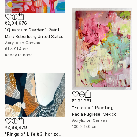
₹2,04,976
"Quantum Garden" Painting
Mary Robertson, United States
Acrylic on Canvas
61 x 91.4 cm
Ready to hang
₹1,21,361
"Eclectic" Painting
Paola Pugliese, Mexico
Acrylic on Canvas
100 x 140 cm
₹3,68,479
"Rings of Life #3, horizontal wood texture abstract painting" Painting