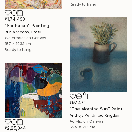
Ready to hang
₹1,74,493
"Sonhação" Painting
Rubia Viegas, Brazil
Watercolor on Canvas
157 x 103.1 cm
Ready to hang
₹97,471
"The Morning Sun" Painting
Andrejs Ko, United Kingdom
Acrylic on Canvas
55.9 x 71.1 cm
₹2,25,044