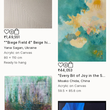
₹1,49,551
""Biege Field 4" Beige high textured acrylic abstract" Painting
Yana Sagan, Ukraine
Acrylic on Canvas
80 x 110 cm
Ready to hang
₹44,053
"Every Bit of Joy in the Spring Morning" Painting
Misako Chida, China
Acrylic on Canvas
59.5 x 85.6 cm