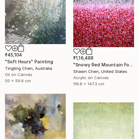
₹45,104
₹1,16,488
"Soft Hours" Painting
"Snowy Red Mountain Forest" Painting
Tingting Chen, Australia
Shawn Chen, United States
Oil on Canvas
Acrylic on Canvas
50 x 59.9 cm
116.8 x 147.3 cm