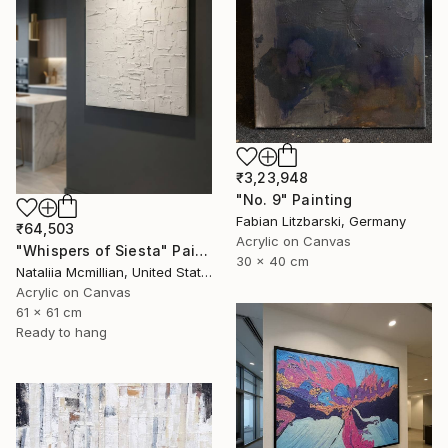
₹3,23,948
"No. 9" Painting
Fabian Litzbarski, Germany
₹64,503
Acrylic on Canvas
"Whispers of Siesta" Painting
30 x 40 cm
Nataliia Mcmillian, United States
Acrylic on Canvas
61 x 61 cm
Ready to hang