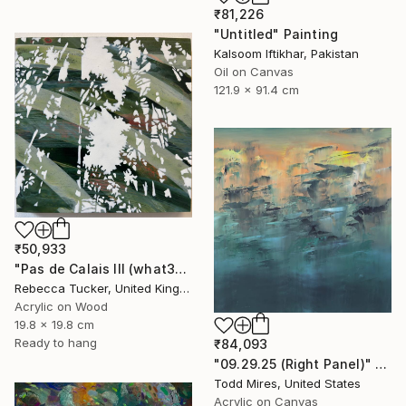
₹81,226
"Untitled" Painting
Kalsoom Iftikhar, Pakistan
Oil on Canvas
121.9 x 91.4 cm
₹50,933
"Pas de Calais III (what3words - shareholder.deserve.intelligibly)" Painting
Rebecca Tucker, United Kingdom
Acrylic on Wood
19.8 x 19.8 cm
Ready to hang
₹84,093
"09.29.25 (Right Panel)" Painting
Todd Mires, United States
Acrylic on Canvas