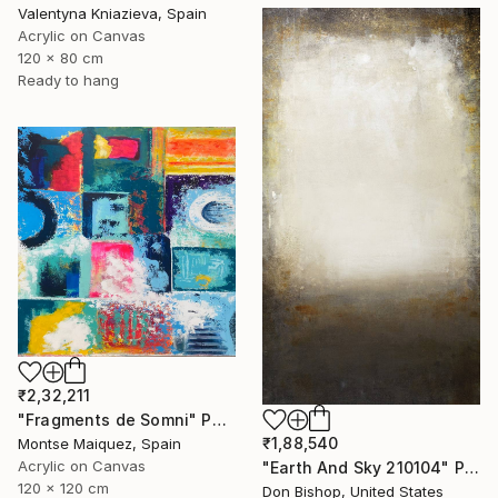
Valentyna Kniazieva, Spain
Acrylic on Canvas
120 x 80 cm
Ready to hang
₹2,32,211
"Fragments de Somni" Painting
₹1,88,540
Montse Maiquez, Spain
Acrylic on Canvas
"Earth And Sky 210104" Painting
120 x 120 cm
Don Bishop, United States