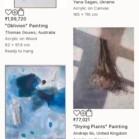
Yana Sagan, Ukraine
Acrylic on Canvas
165 x 110 cm
₹1,99,720
"Oblivion" Painting
Thomas Gouws, Australia
Acrylic on Wood
62 x 91.9 cm
Ready to hang
₹77,021
"Drying Plants" Painting
Andrejs Ko, United Kingdom