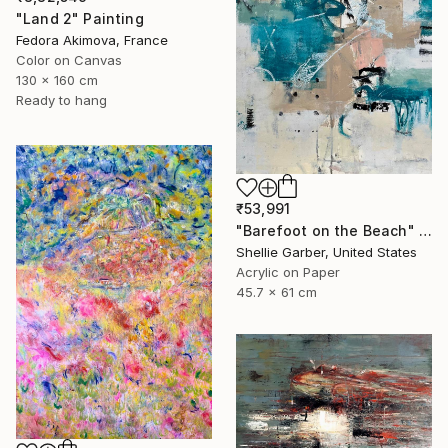
"Land 2" Painting
Fedora Akimova, France
Color on Canvas
130 x 160 cm
Ready to hang
₹53,991
"Barefoot on the Beach" Painting
Shellie Garber, United States
Acrylic on Paper
45.7 x 61 cm