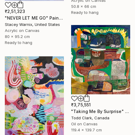
Acrylic on Canvas
50.8 x 66 cm
₹2,51,323
Ready to hang
"NEVER LET ME GO" Painting
Stacey Warnix, United States
Acrylic on Canvas
80 x 95.2 cm
Ready to hang
₹3,75,551
"Taking Me By Surprise" Painting
Todd Clark, Canada
Oil on Canvas
119.4 x 139.7 cm