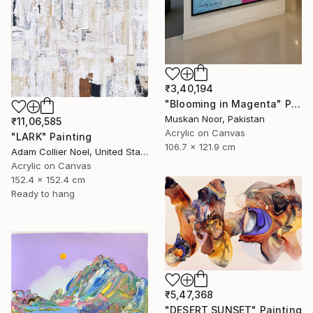
₹3,40,194
"Blooming in Magenta" Painting
Muskan Noor, Pakistan
₹11,06,585
Acrylic on Canvas
"LARK" Painting
106.7 x 121.9 cm
Adam Collier Noel, United States
Acrylic on Canvas
152.4 x 152.4 cm
Ready to hang
₹5,47,368
"DESERT SUNSET" Painting