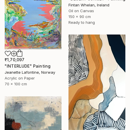
Fintan Whelan, Ireland
Oil on Canvas
150 x 90 cm
Ready to hang
₹1,70,097
"INTERLUDE" Painting
Jeanette Lafontine, Norway
Acrylic on Paper
70 x 100 cm