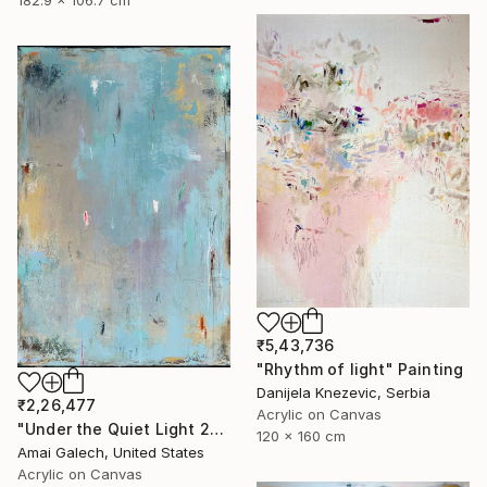
₹5,43,736
"Rhythm of light" Painting
Danijela Knezevic, Serbia
₹2,26,477
Acrylic on Canvas
"Under the Quiet Light 24x36 inches Acrylic Painting on Canvas" Painting
120 x 160 cm
Amai Galech, United States
Acrylic on Canvas