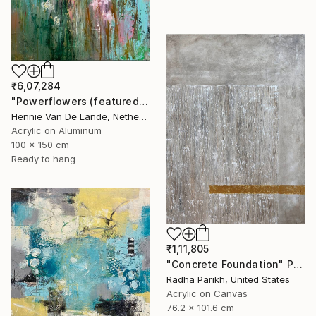
₹6,07,284
"Powerflowers (featured arresting abstracts)" Painting
Hennie Van De Lande, Netherlands
Acrylic on Aluminum
100 x 150 cm
Ready to hang
₹1,11,805
"Concrete Foundation" Painting
Radha Parikh, United States
Acrylic on Canvas
76.2 x 101.6 cm