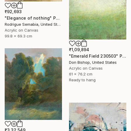
₹92,693
"Elegance of nothing" Painting
Rodrigue Semabia, United States
Acrylic on Canvas
99.8 x 69.3 cm
₹1,09,894
"Emerald Field 230503" Painting
Don Bishop, United States
Acrylic on Canvas
61 x 76.2 cm
Ready to hang
₹3,32,549