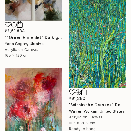
₹2,61,834
""Green Rime Set" Dark green brown acrylic abstract" Painting
Yana Sagan, Ukraine
Acrylic on Canvas
165 x 120 cm
₹91,260
"Within the Grasses" Painting
Warren Wulkan, United States
Acrylic on Canvas
38.1 x 76.2 cm
Ready to hang