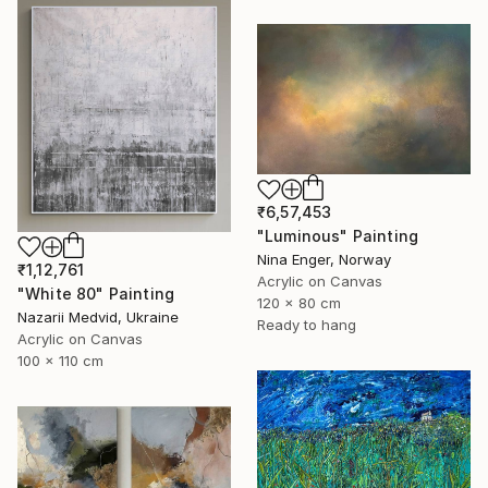
₹6,57,453
"Luminous" Painting
Nina Enger, Norway
₹1,12,761
Acrylic on Canvas
"White 80" Painting
120 x 80 cm
Nazarii Medvid, Ukraine
Ready to hang
Acrylic on Canvas
100 x 110 cm