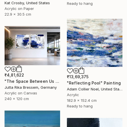
Kat Crosby, United States
Ready to hang
Acrylic on Paper
22.9 x 30.5 cm
₹4,81,622
₹13,69,375
"The Space Between Us (Diptych)" Painting
"Reflecting Pool" Painting
Jutta Rika Bressem, Germany
Adam Collier Noel, United States
Acrylic on Canvas
Acrylic
240 x 120 cm
182.9 x 152.4 cm
Ready to hang