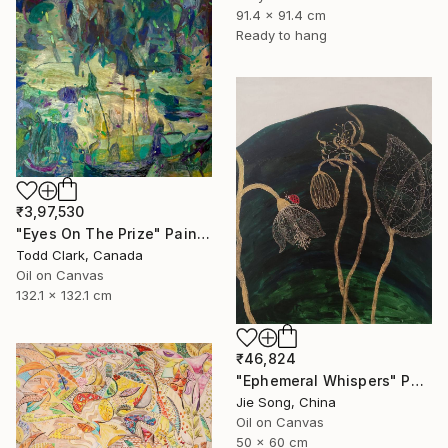
91.4 x 91.4 cm
Ready to hang
₹3,97,530
"Eyes On The Prize" Painting
Todd Clark, Canada
Oil on Canvas
132.1 x 132.1 cm
₹46,824
"Ephemeral Whispers" Painting
Jie Song, China
Oil on Canvas
50 x 60 cm