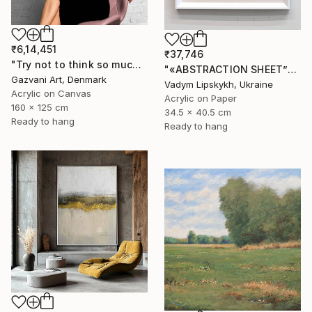
₹6,14,451
₹37,746
"Try not to think so much" Painting
"«ABSTRACTION SHEET”" Painting
Gazvani Art, Denmark
Vadym Lipskykh, Ukraine
Acrylic on Canvas
Acrylic on Paper
160 x 125 cm
34.5 x 40.5 cm
Ready to hang
Ready to hang