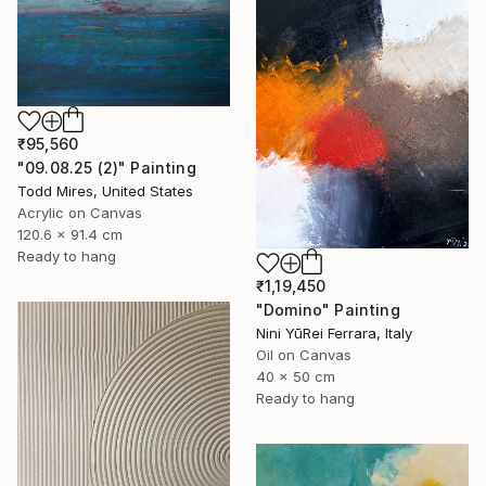
₹95,560
"09.08.25 (2)" Painting
Todd Mires, United States
Acrylic on Canvas
120.6 x 91.4 cm
Ready to hang
₹1,19,450
"Domino" Painting
Nini YūRei Ferrara, Italy
Oil on Canvas
40 x 50 cm
Ready to hang