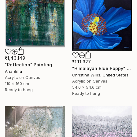
₹1,43,149
₹1,11,327
"Reflection" Painting
"Himalayan Blue Poppy" Painting
Aria Bma
Christina Willis, United States
Acrylic on Canvas
Acrylic on Canvas
110 x 160 cm
54.6 x 54.6 cm
Ready to hang
Ready to hang