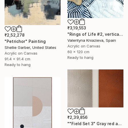
₹3,19,553
"Rings of Life #2, vertical wood texture abstract painting" Painting
₹2,52,278
Valentyna Kniazieva, Spain
"Petrichor" Painting
Acrylic on Canvas
Shellie Garber, United States
60 x 120 cm
Acrylic on Canvas
Ready to hang
91.4 x 91.4 cm
Ready to hang
₹2,39,856
""Field Set 3" Gray red acrylic high texture abstract" Painting