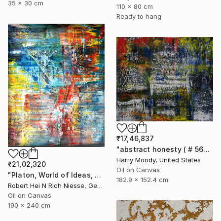
35 x 30 cm
110 x 80 cm
Ready to hang
₹17,46,837
"abstract honesty ( # 563 )" Painting
Harry Moody, United States
₹21,02,320
Oil on Canvas
"Platon, World of Ideas, abstract informal no 2020-1991-1" Painting
182.9 x 152.4 cm
Robert Hei N Rich Niesse, Germany
Oil on Canvas
190 x 240 cm