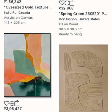
₹1,86,342
"Oversized Gold Textured Abstract" Painting
₹32,968
Indie Ru, Croatia
"Spring Green 260520" Painting
Acrylic on Canvas
Don Bishop, United States
145 x 205 cm
Oil on Wood
30.5 x 30.5 cm
Ready to hang
₹3,95,427