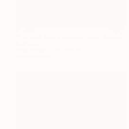
₹1,17,061
"The GrandTheatre, Ephesus, Turkey" Painting
Paul Tracey
Acrylic on Paper
61 x 50.8 cm
Prints From
₹3,822