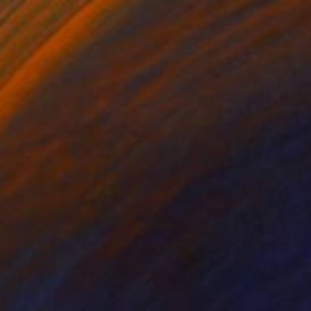
₹4,99,779
"The Empress Theatre, London" Painting
Paul Tracey
Acrylic on Canvas
76.2 x 91.4 cm
Prints From
₹4,874