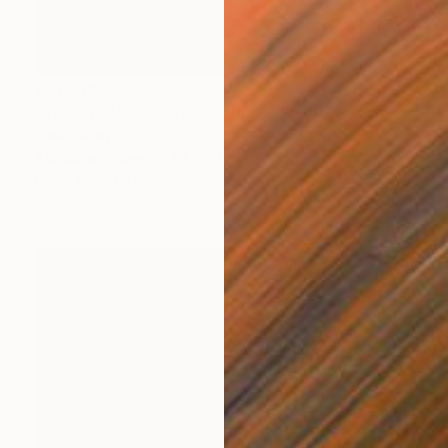
₹1,17,061
"Théatre Vrai Guignolet, Paris" Painting
Paul Tracey
Acrylic on Paper
61 x 50.8 cm
Prints From
₹3,822