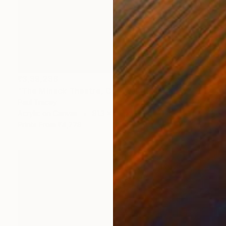
₹3,39,238
"The Minack Theatre, Cornwall" Painting
Paul Tracey
Acrylic on Canvas
81.3 x 71.1 cm
Prints From
₹4,778