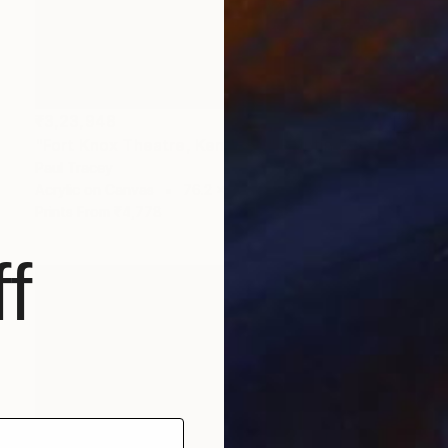
₹3,23,948
"Fort Knox Theatre, Kentucky" Painting
Paul Tracey
Acrylic on Canvas
76.2 x 50.8 cm
Prints From
₹4,778
f