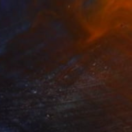
₹1,20,214
"Moulin Rouge, Paris" Painting
Paul Tracey
Acrylic on Paper
61 x 50.8 cm
Prints From
₹3,822