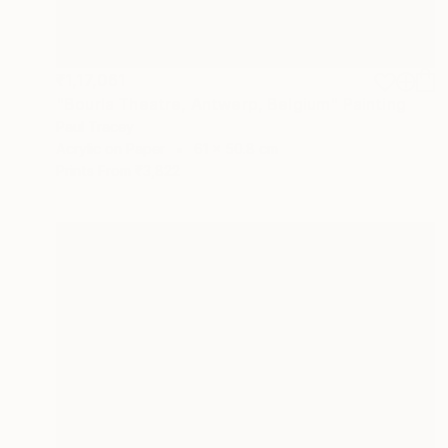
₹1,17,061
"Bourla Theatre, Antwerp, Belgium" Painting
Paul Tracey
Acrylic on Paper
61 x 50.8 cm
Prints From
₹3,822