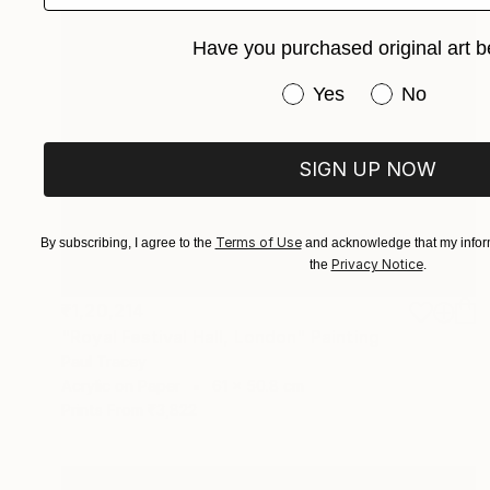
Have you purchased original art b
Have you purchased or
Yes
No
SIGN UP NOW
Terms of Use
By subscribing, I agree to the
and acknowledge that my inform
Privacy Notice
the
.
₹1,20,214
"Royal Festival Hall, London" Painting
Paul Tracey
Acrylic on Paper
61 x 50.8 cm
Prints From
₹3,822