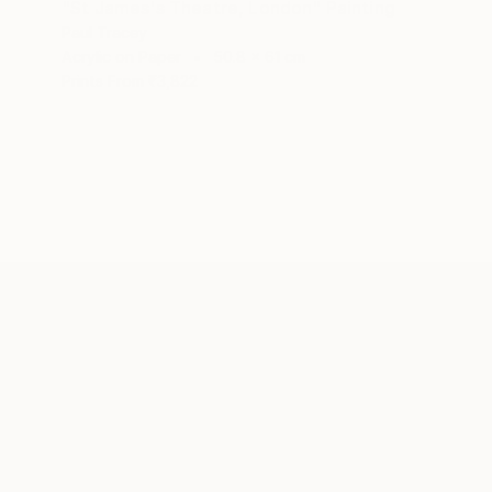
"St James's Theatre, London" Painting
Paul Tracey
Acrylic on Paper
50.8 x 61 cm
Prints From
₹3,822
ABOUT THE ARTIST
Paul Tracey
JOINED IN
2016
EDUCATION
EXHIBITIONS
RECOGNITI
Maidstone College of Art