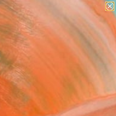
paintings
abstracts
figurative art
landscapes
Search for
wall sculpture
+
0
artist name
anything
er Must-Haves
paintings
FOLLOW