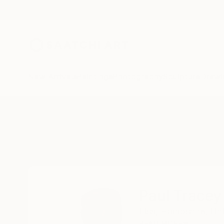
New Arrivals
Paintings
Photography
Sculpture
Drawi
Home
Paul Tracey
Paul Tracey
Liss,
Hampshire,
Un
READ MORE