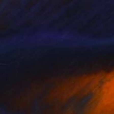
₹1,20,214
"Ford's Theatre, Washington, USA" Painting
Paul Tracey
Acrylic on Paper
61 x 50.8 cm
Prints From
₹3,822