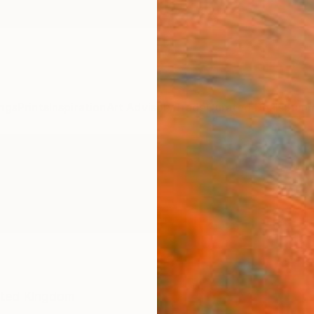
ngs
Prints
Inspiration
Art Advisory
Trade
Curated Deals
Summ
ited Kingdom