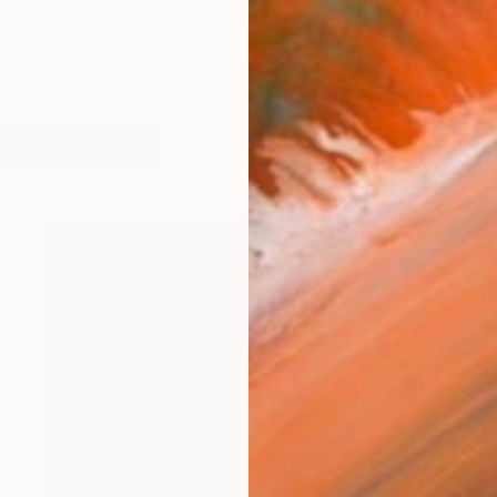
orks (240)