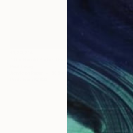
₹1,20,214
"The Harold Pinter Theatre, London" Painting
Paul Tracey
Acrylic on Paper
50.8 x 61 cm
Prints From
₹3,822