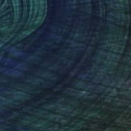
₹1,17,061
"Le Grand Theatre, Le Havre" Painting
Paul Tracey
Acrylic on Paper
50.8 x 61 cm
Prints From
₹3,822
(34 FOLLOWERS)