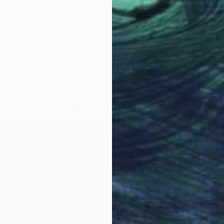
LOAD MORE ARTWORKS
ON