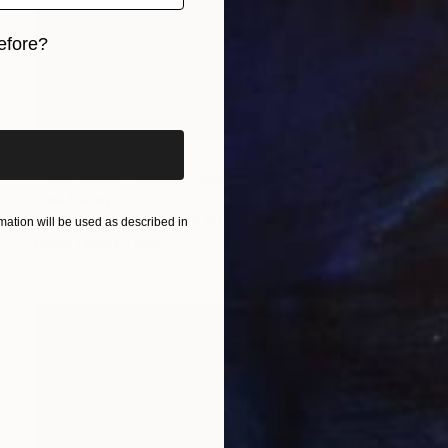
efore?
iginal art before?
₹1,20,214
"The Royal Theatre, Valletta, Malta" Painting
Paul Tracey
Acrylic on Paper
61 x 50.8 cm
ation will be used as described in
Prints From
₹3,822