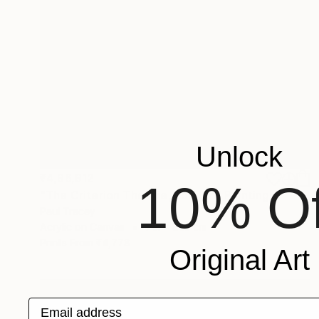
Unlock
₹4,96,912
10% Of
"The Criterion Theatre, London" Painting
Paul Tracey
Acrylic on Canvas
71.1 x 81.3 cm
Prints From
₹4,778
Original Art
Email address