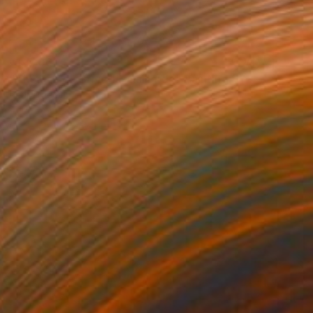
₹1,17,061
"Théâtre de Brive-la-Gaillarde" Painting
Paul Tracey
Acrylic on Paper
61 x 50.8 cm
Prints From
₹3,822