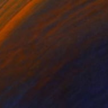
₹1,29,866
"The Wood Tarot - XIX - The Sun" Sculpture