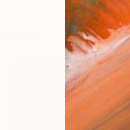
eer for both of us, and a journey we have undertaken 
works (25)