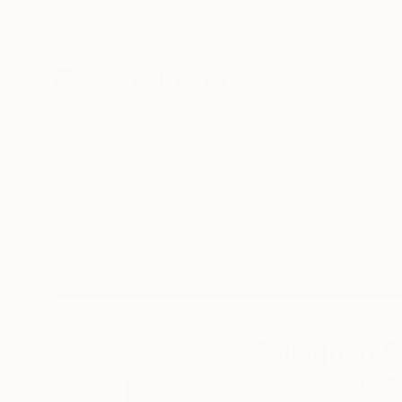
New Arrivals
Paintings
Photography
Sculpture
Drawi
Home
Callaghan Creative
Callaghan C
Beaumaris,
Anglesey