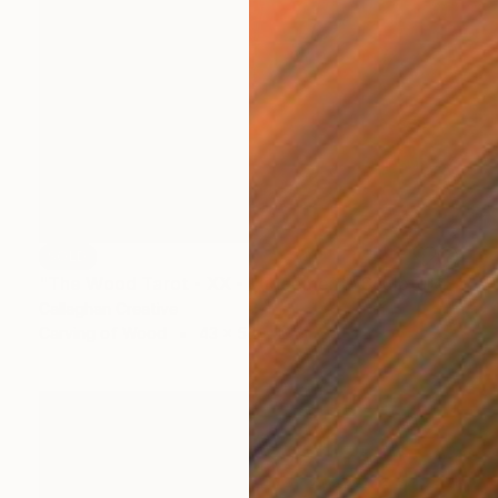
SOLD
"The Wood Tarot - XX - Judgement" Sculpture
Callaghan Creative
Carving of Wood
43 x 54 x 10 cm