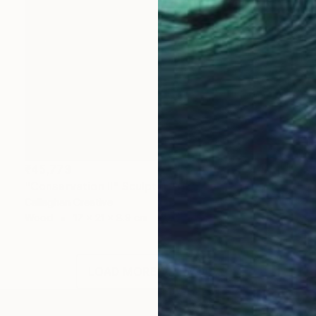
₹45,773
"Conservation II" Sculpture
Callaghan Creative
Wood
17 x 21 x 8.9 cm
LOAD MORE ARTWORKS