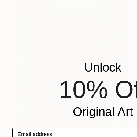
Unlock
10% Of
Original Art
₹1,32,924
Email address
"The Wood Tarot - XVIII – The Moon" Sculpture