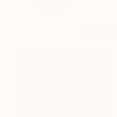
Art is a second car
born...
READ MORE
Profile
All Art