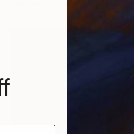
Carving of Wood
43 x 54 x 4 cm
f