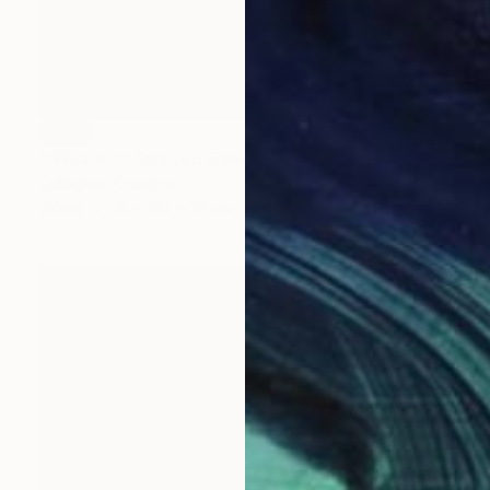
SOLD
"'Whale' in Spalted Beech" Sculpture
Callaghan Creative
Wood
16 x 19.1 x 34 cm