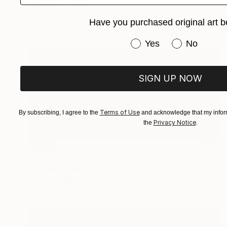
Callaghan Creative
Carving of Wood
43 x 52.5 x 6 cm
Have you purchased original art b
Have you purchased or
Yes
No
SIGN UP NOW
Terms of Use
By subscribing, I agree to the
and acknowledge that my inform
Privacy Notice
the
.
SOLD
"Sea Serpent" Sculpture
Callaghan Creative
Wood
88.9 x 34.3 x 11.4 cm