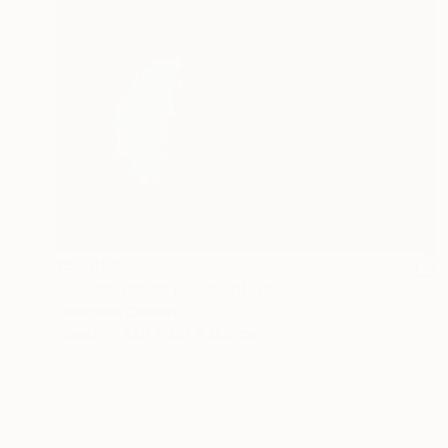
₹56,858
"Conservation III" Sculpture
Callaghan Creative
Wood
12.9 x 39.1 x 12.9 cm