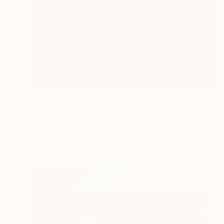
₹1,33,880
"The Wood Tarot - Ace of Cups" Sculpture
Callaghan Creative
Carving of Wood
43 x 53 x 7 cm