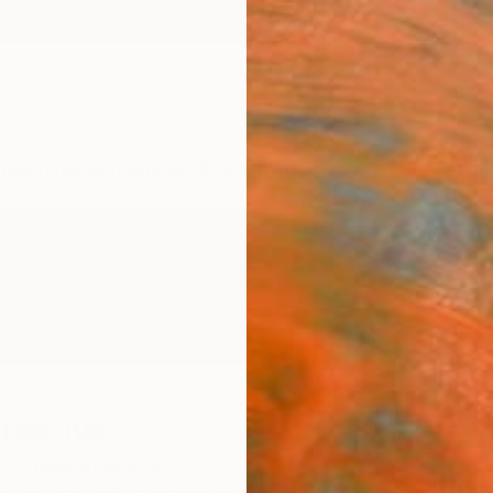
ngs
Prints
Inspiration
Art Advisory
Trade
Curated Deals
Anniv
reative
,
United Kingdom