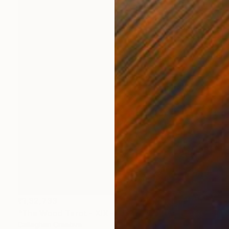
₹1,32,733
"The Wood Tarot - XIX – The Sun" Sculpture
Callaghan Creative