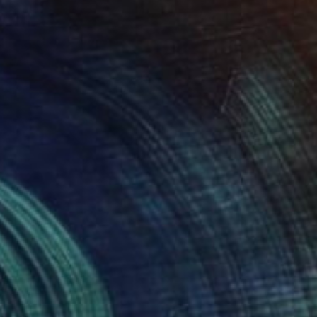
SOLD
"'Whale' in Oak" Sculpture
Callaghan Creative
Wood
31 x 19.1 x 16 cm