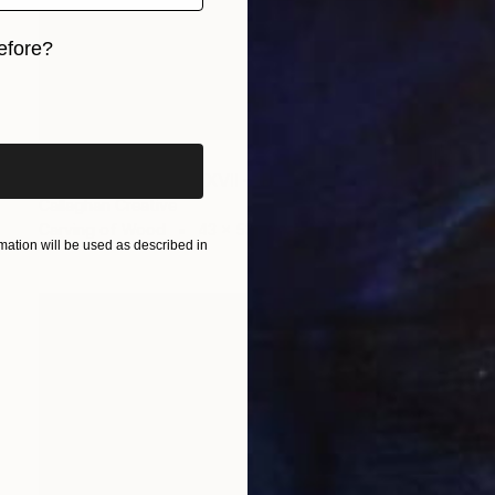
efore?
iginal art before?
₹1,33,688
"The Wood Tarot - XVII – The Star" Sculpture
Callaghan Creative
Carving of Wood
43 x 53 x 6 cm
ation will be used as described in