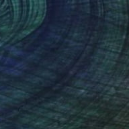
₹50,265
"Conservation I" Sculpture
Callaghan Creative
Wood
30.5 x 7 x 15.2 cm