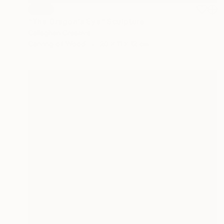
SOLD
"The Dragon's Eye" Sculpture
Callaghan Creative
Carving of Wood
20 x 11 x 12 cm