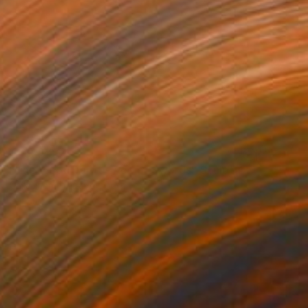
₹1,32,733
"The Wood Tarot - Ace of Swords" Sculpture
Callaghan Creative
Carving of Wood
44 x 56 x 4 cm