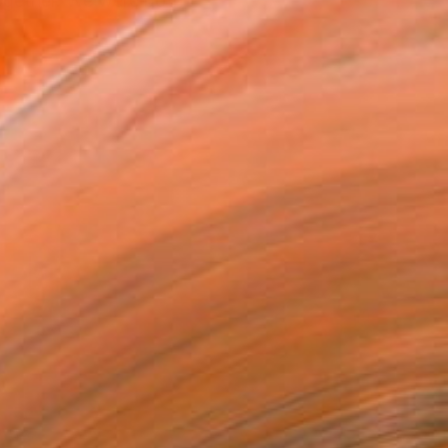
together. We were both