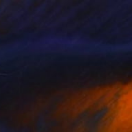
Callaghan Creative
Carving of Wood
43 x 54 x 3 cm