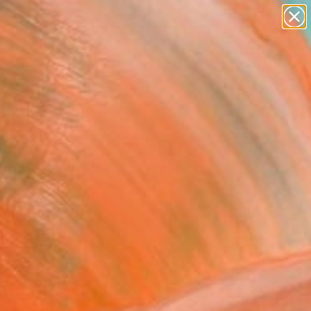
paintings
abstracts
figurative art
landscapes
Search for
wall sculpture
+
0
artist name
anything
ersary Picks
paintings
FOLLOW