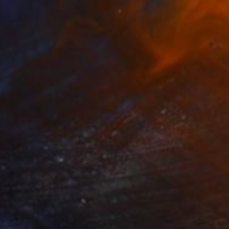
₹36,313
"Up!" Sculpture
Callaghan Creative
Wood
17 x 19.1 x 10.9 cm