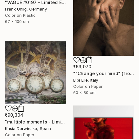
"VAGUE #0197 - Limited Edition of 7" Photograph
Frank Uhlig, Germany
Color on Plastic
67 x 100 cm
₹63,070
""Change your mind" (from Change Your Mind - Sharpe & Numan) - Limited Edition of 10" Photograph
Bibi Elle, Italy
Color on Paper
60 x 80 cm
₹90,304
"multiple moments - Limited Edition 2 of 20" Photograph
Kasia Derwinska, Spain
Color on Paper