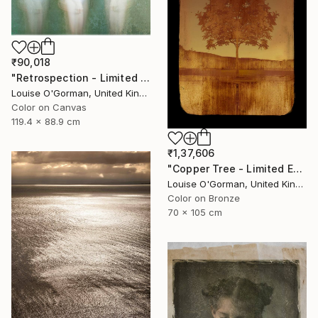
₹90,018
"Retrospection - Limited Edition 3 of 10" Photograph
Louise O'Gorman, United Kingdom
Color on Canvas
119.4 x 88.9 cm
₹1,37,606
"Copper Tree - Limited Edition of 10" Photograph
Louise O'Gorman, United Kingdom
Color on Bronze
70 x 105 cm