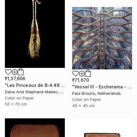
₹1,37,606
₹71,670
"Les Pinceaux de B-A #8 - Limited Edition of 12" Photograph
"Vessel III - Escherama - Limited Edition of 8" Photograph
Dana And Stephane Maitec, France
Paul Brouns, Netherlands
Color on Paper
Color on Paper
50 x 75 cm
45 x 45 cm