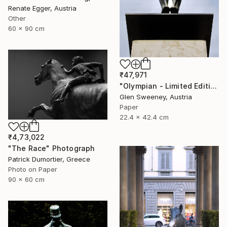
Renate Egger, Austria
Other
60 x 90 cm
₹47,971
"Olympian - Limited Edition of 25" Photograph
Glen Sweeney, Austria
Paper
22.4 x 42.4 cm
₹4,73,022
"The Race" Photograph
Patrick Dumortier, Greece
Photo on Paper
90 x 60 cm