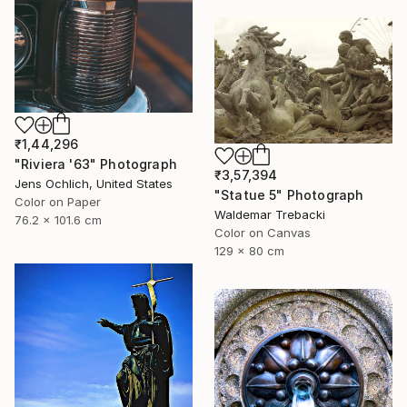
₹1,44,296
"Riviera '63" Photograph
₹3,57,394
Jens Ochlich, United States
"Statue 5" Photograph
Color on Paper
Waldemar Trebacki
76.2 x 101.6 cm
Color on Canvas
129 x 80 cm