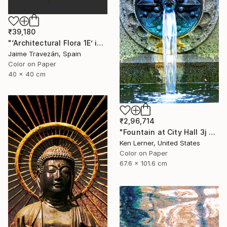
₹39,180
"‘Architectural Flora 1E’ in gold tones, small size edition - Limited Edition 2 of 9" Photograph
Jaime Travezán, Spain
Color on Paper
40 x 40 cm
₹2,96,714
"Fountain at City Hall 3j - Limited Edition 1 of 3" Photograph
Ken Lerner, United States
Color on Paper
67.6 x 101.6 cm