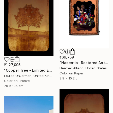
₹69,759
"Nasentia- Restored Antique Union Case" Photograph
₹1,27,095
Heather Allison, United States
"Copper Tree - Limited Edition of 10" Photograph
Color on Paper
Louise O'Gorman, United Kingdom
8.9 x 10.2 cm
Color on Bronze
70 x 105 cm