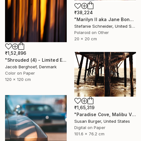
₹38,224
"Marilyn II aka Jane Bond (Heavenly Falls) - Limited Edition of 10" Photograph
Stefanie Schneider, United States
Polaroid on Other
20 x 20 cm
₹1,52,896
"Shrouded (4) - Limited Edition of 4" Photograph
Jacob Berghoef, Denmark
Color on Paper
120 x 120 cm
₹1,65,319
"Paradise Cove, Malibu V (Edition 1 of 25)" Photograph
Susan Burger, United States
Digital on Paper
101.6 x 76.2 cm