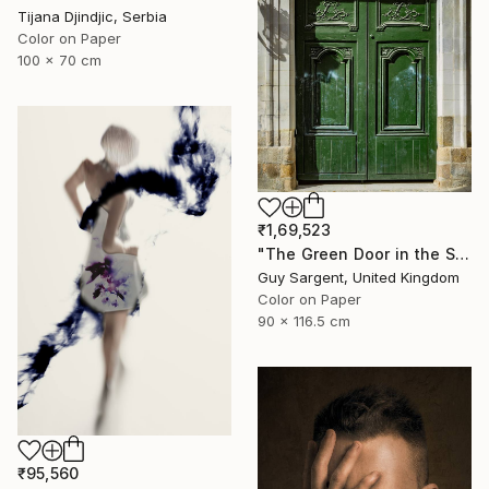
Tijana Djindjic, Serbia
Color on Paper
100 x 70 cm
₹1,69,523
"The Green Door in the Sun - Rennes" Photograph
Guy Sargent, United Kingdom
Color on Paper
90 x 116.5 cm
₹95,560