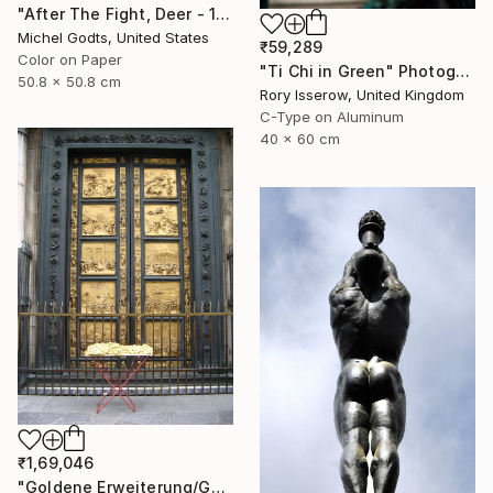
"After The Fight, Deer - 1/1 Limited Single Edition 20x20" Photograph
Michel Godts, United States
₹59,289
Color on Paper
"Ti Chi in Green" Photograph
50.8 x 50.8 cm
Rory Isserow, United Kingdom
C-Type on Aluminum
40 x 60 cm
₹1,69,046
"Goldene Erweiterung/Golden expansion. Street art project. Florence, Italy, 2011. Renate Egger and Wilhelm Roseneder" Photograph