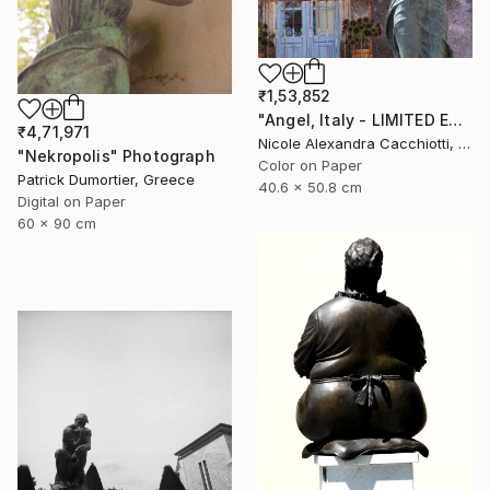
₹1,53,852
"Angel, Italy - LIMITED EDITION" Photograph
₹4,71,971
Nicole Alexandra Cacchiotti, United States
"Nekropolis" Photograph
Color on Paper
Patrick Dumortier, Greece
40.6 x 50.8 cm
Digital on Paper
60 x 90 cm