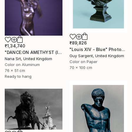
₹89,826
₹1,34,740
"Louis XIV - Blue" Photograph
"DANCE:ON AMETHYST (II) - Ltd Edt /10 - [framed]" Photograph
Guy Sargent, United Kingdom
Nana Srt, United Kingdom
Color on Paper
Color on Aluminum
70 x 100 cm
76 x 51 cm
Ready to hang