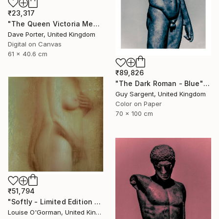
₹23,317
"The Queen Victoria Memorial, Buckingham Palace, London, England - Limited Edition of 25" Photograph
Dave Porter, United Kingdom
Digital on Canvas
61 x 40.6 cm
₹89,826
"The Dark Roman - Blue" Photograph
Guy Sargent, United Kingdom
Color on Paper
70 x 100 cm
₹51,794
"Softly - Limited Edition of 25" Photograph
Louise O'Gorman, United Kingdom