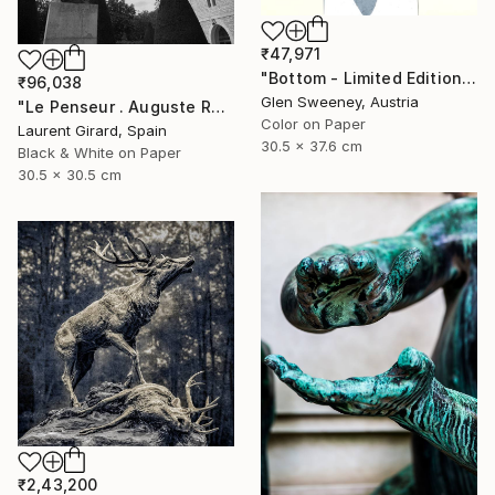
₹47,971
"Bottom - Limited Edition of 20" Photograph
₹96,038
Glen Sweeney, Austria
"Le Penseur . Auguste Rodin . Paris . 2013" Photograph
Color on Paper
Laurent Girard, Spain
30.5 x 37.6 cm
Black & White on Paper
30.5 x 30.5 cm
₹2,43,200