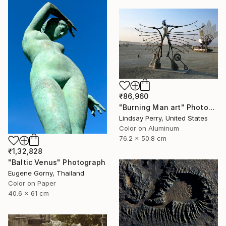
₹86,960
"Burning Man art" Photograph
Lindsay Perry, United States
Color on Aluminum
76.2 x 50.8 cm
₹1,32,828
"Baltic Venus" Photograph
Eugene Gorny, Thailand
Color on Paper
40.6 x 61 cm