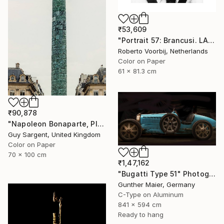
₹53,609
"Portrait 57: Brancusi. LARGE" Photograph
Roberto Voorbij, Netherlands
Color on Paper
61 x 81.3 cm
₹90,878
"Napoleon Bonaparte, Place Vendôme" Photograph
Guy Sargent, United Kingdom
Color on Paper
70 x 100 cm
₹1,47,162
"Bugatti Type 51" Photograph
Gunther Maier, Germany
C-Type on Aluminum
841 x 594 cm
Ready to hang