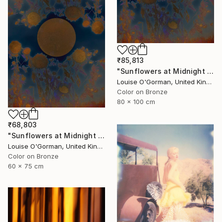
₹85,813
"Sunflowers at Midnight - Limited Edition of 20" Photograph
Louise O'Gorman, United Kingdom
Color on Bronze
80 x 100 cm
₹68,803
"Sunflowers at Midnight - Limited Edition of 50" Photograph
Louise O'Gorman, United Kingdom
Color on Bronze
60 x 75 cm