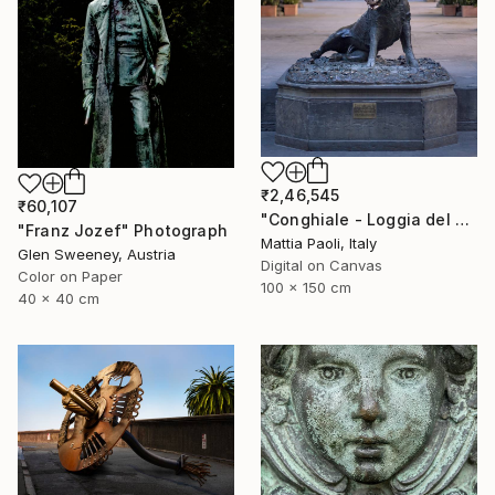
₹2,46,545
₹60,107
"Conghiale - Loggia del Porcellino - Limited Edition of 10" Photograph
"Franz Jozef" Photograph
Mattia Paoli, Italy
Glen Sweeney, Austria
Digital on Canvas
Color on Paper
100 x 150 cm
40 x 40 cm