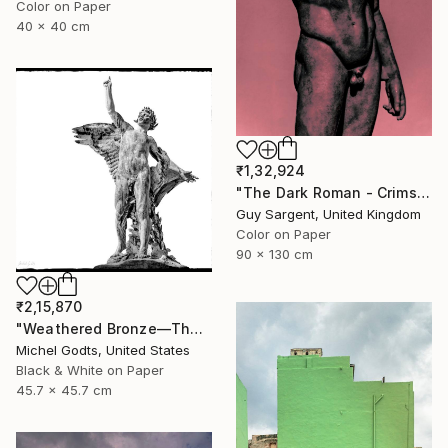
Color on Paper
40 x 40 cm
₹1,32,924
"The Dark Roman - Crimson" Photograph
Guy Sargent, United Kingdom
Color on Paper
90 x 130 cm
₹2,15,870
"Weathered Bronze—The Victor - 1/1 Limited Single Edition 18x18" Photograph
Michel Godts, United States
Black & White on Paper
45.7 x 45.7 cm