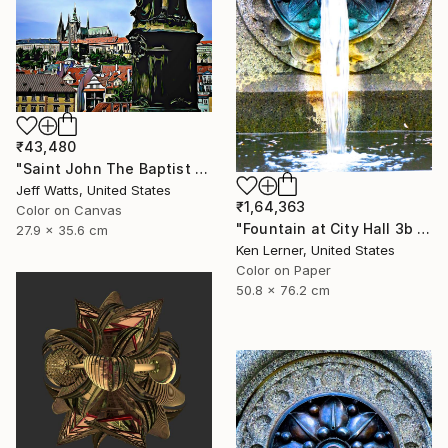
₹43,480
"Saint John The Baptist - Limited Edition 2 of 10" Photograph
Jeff Watts, United States
₹1,64,363
Color on Canvas
"Fountain at City Hall 3b - Limited Edition 1 of 3" Photograph
27.9 x 35.6 cm
Ken Lerner, United States
Color on Paper
50.8 x 76.2 cm