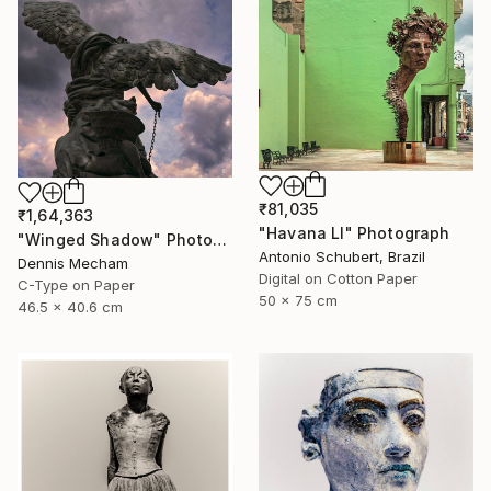
₹81,035
₹1,64,363
"Havana LI" Photograph
"Winged Shadow" Photograph
Antonio Schubert, Brazil
Dennis Mecham
Digital on Cotton Paper
C-Type on Paper
50 x 75 cm
46.5 x 40.6 cm