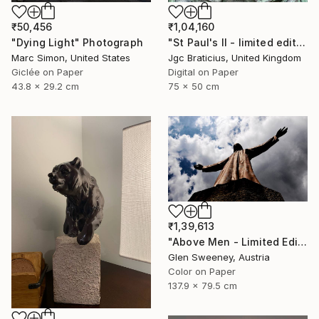
₹1,04,160
₹50,456
"St Paul's II - limited edition, signed giclee print (3 of 23)" Photograph
"Dying Light" Photograph
Jgc Braticius, United Kingdom
Marc Simon, United States
Digital on Paper
Giclée on Paper
75 x 50 cm
43.8 x 29.2 cm
₹1,39,613
"Above Men - Limited Edition of 20" Photograph
Glen Sweeney, Austria
Color on Paper
137.9 x 79.5 cm