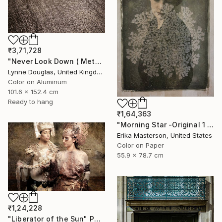
₹3,71,728
"Never Look Down ( Metal Edition) - Limited Edition 1 of 10" Photograph
Lynne Douglas, United Kingdom
Color on Aluminum
101.6 x 152.4 cm
Ready to hang
₹1,64,363
"Morning Star -Original 1 only" Photograph
Erika Masterson, United States
Color on Paper
55.9 x 78.7 cm
₹1,24,228
"Liberator of the Sun" Photograph