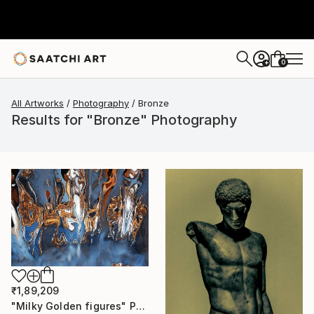
0
+
All Artworks
Photography
Bronze
Results for "Bronze" Photography
₹1,89,209
"Milky Golden figures" Photograph