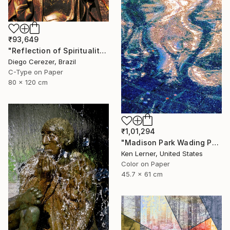
₹93,649
"Reflection of Spirituality" Photograph
Diego Cerezer, Brazil
C-Type on Paper
80 x 120 cm
₹1,01,294
"Madison Park Wading Pool Reflections 3 - Limited Edition 1 of 10" Photograph
Ken Lerner, United States
Color on Paper
45.7 x 61 cm