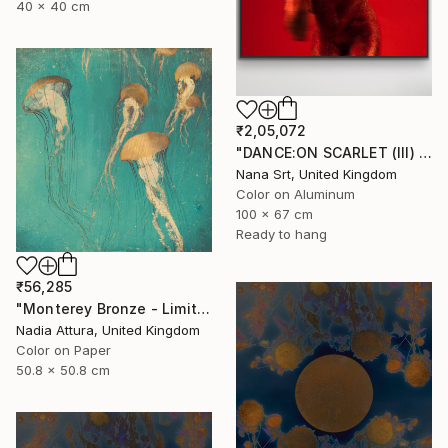
40 x 40 cm
₹2,05,072
"DANCE:ON SCARLET (III) - [framed]" Photograph
Nana Srt, United Kingdom
Color on Aluminum
100 x 67 cm
Ready to hang
₹56,285
"Monterey Bronze - Limited Edition" Photograph
Nadia Attura, United Kingdom
Color on Paper
50.8 x 50.8 cm