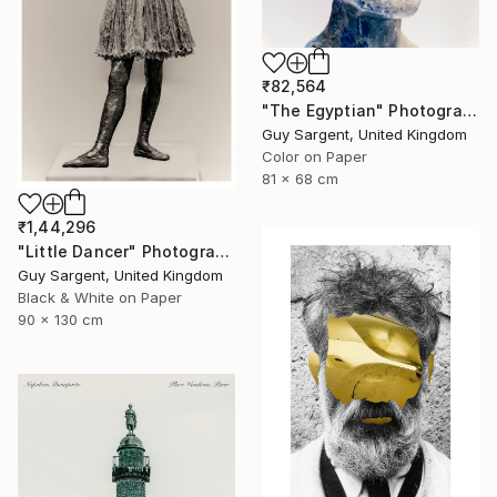
₹82,564
"The Egyptian" Photograph
Guy Sargent, United Kingdom
Color on Paper
81 x 68 cm
₹1,44,296
"Little Dancer" Photograph
Guy Sargent, United Kingdom
Black & White on Paper
90 x 130 cm