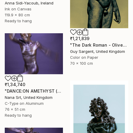
Anna Sidi-Yacoub, Ireland
Ink on Canvas
119.9 x 80 cm
Ready to hang
₹1,21,839
"The Dark Roman - Olive" Photograph
Guy Sargent, United Kingdom
Color on Paper
70 x 100 cm
₹1,34,740
"DANCE:ON AMETHYST (X) - Ltd Edt /10 - [framed]" Photograph
Nana Srt, United Kingdom
C-Type on Aluminum
76 x 51 cm
Ready to hang