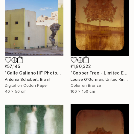
₹57,145
₹1,80,322
"Calle Galiano III" Photograph
"Copper Tree - Limited Edition of 10" Photograph
Antonio Schubert, Brazil
Louise O'Gorman, United Kingdom
Digital on Cotton Paper
Color on Bronze
40 x 50 cm
100 x 150 cm