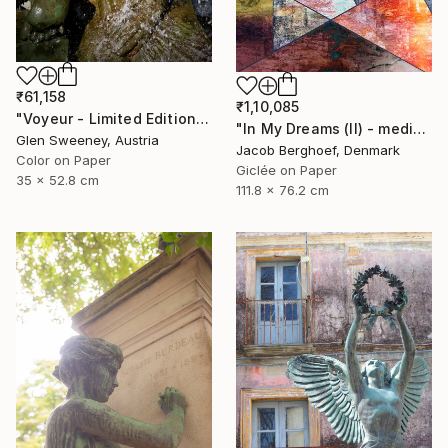
₹61,158
₹1,10,085
"Voyeur - Limited Edition of 50" Photograph
"In My Dreams (II) - medium size" Photograph
Glen Sweeney, Austria
Jacob Berghoef, Denmark
Color on Paper
Giclée on Paper
35 x 52.8 cm
111.8 x 76.2 cm