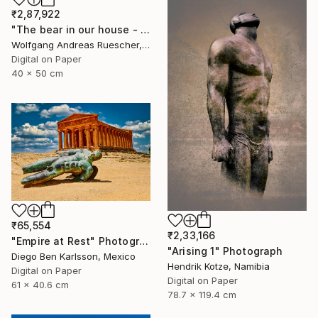
₹2,87,922
"The bear in our house - Limited Edition of 8" Photograph
Wolfgang Andreas Ruescher, Canada
Digital on Paper
40 x 50 cm
₹65,554
₹2,33,166
"Empire at Rest" Photograph
"Arising 1" Photograph
Diego Ben Karlsson, Mexico
Hendrik Kotze, Namibia
Digital on Paper
Digital on Paper
61 x 40.6 cm
78.7 x 119.4 cm