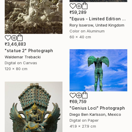
₹59,289
"Equus - Limited Edition 1 of 50" Photograph
Rory Isserow, United Kingdom
Color on Aluminum
60 x 40 cm
₹3,46,883
"statue 2" Photograph
Waldemar Trebacki
Digital on Canvas
120 x 80 cm
₹69,759
"Genius Loci" Photograph
Diego Ben Karlsson, Mexico
Digital on Paper
41.9 x 27.9 cm