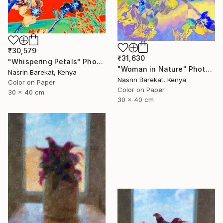
₹30,579
₹31,630
"Whispering Petals" Photograph
"Woman in Nature" Photograph
Nasrin Barekat, Kenya
Nasrin Barekat, Kenya
Color on Paper
Color on Paper
30 x 40 cm
30 x 40 cm