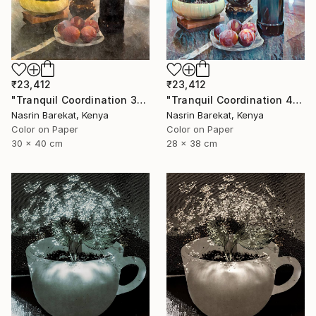
₹23,412
₹23,412
"Tranquil Coordination 4" Photograph
"Tranquil Coordination 3" Photograph
Nasrin Barekat, Kenya
Nasrin Barekat, Kenya
Color on Paper
Color on Paper
28 x 38 cm
30 x 40 cm