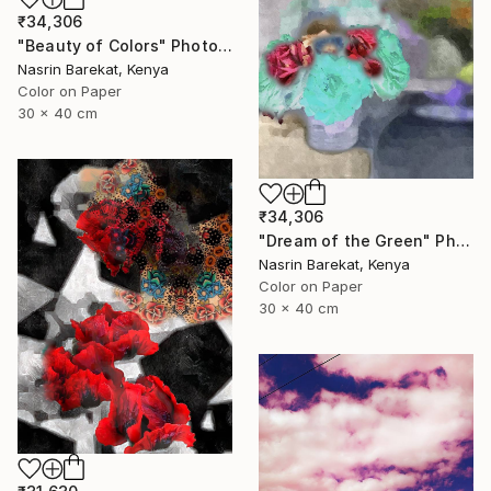
₹34,306
"Beauty of Colors" Photograph
Nasrin Barekat, Kenya
Color on Paper
30 x 40 cm
₹34,306
"Dream of the Green" Photograph
Nasrin Barekat, Kenya
Color on Paper
30 x 40 cm