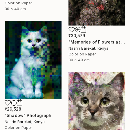
Color on Paper
30 x 40 cm
₹30,579
"Memories of Flowers at Night" Photograph
Nasrin Barekat, Kenya
Color on Paper
30 x 40 cm
₹29,528
"Shadow" Photograph
Nasrin Barekat, Kenya
Color on Paper