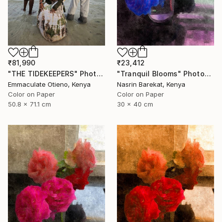
₹81,990
₹23,412
"THE TIDEKEEPERS" Photograph
"Tranquil Blooms" Photograph
Emmaculate Otieno, Kenya
Nasrin Barekat, Kenya
Color on Paper
Color on Paper
50.8 x 71.1 cm
30 x 40 cm