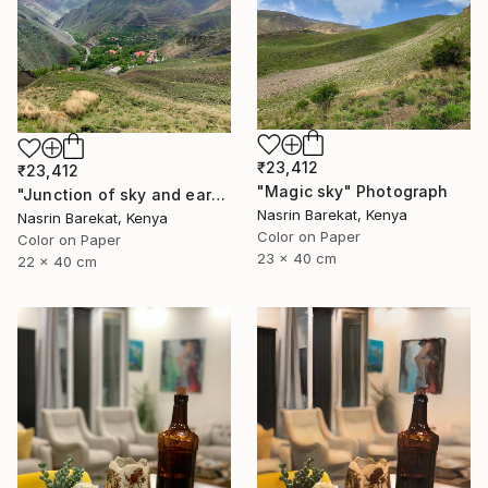
₹23,412
₹23,412
"Magic sky" Photograph
"Junction of sky and earth" Photograph
Nasrin Barekat, Kenya
Nasrin Barekat, Kenya
Color on Paper
Color on Paper
23 x 40 cm
22 x 40 cm