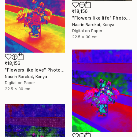
₹18,156
"Flowers like life" Photograph
Nasrin Barekat, Kenya
Digital on Paper
22.5 x 30 cm
₹18,156
"Flowers like love" Photograph
Nasrin Barekat, Kenya
Digital on Paper
22.5 x 30 cm