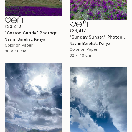
₹23,412
₹23,412
"Cotton Candy" Photograph
"Sunday Sunset" Photograph
Nasrin Barekat, Kenya
Nasrin Barekat, Kenya
Color on Paper
Color on Paper
30 x 40 cm
32 x 40 cm