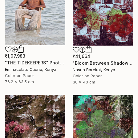
₹1,07,983
₹41,664
"THE TIDEKEEPERS" Photograph
"Bloom Between Shadows" Photograph
Emmaculate Otieno, Kenya
Nasrin Barekat, Kenya
Color on Paper
Color on Paper
76.2 x 63.5 cm
30 x 40 cm