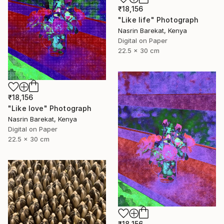
₹18,156
"Like life" Photograph
Nasrin Barekat, Kenya
Digital on Paper
22.5 x 30 cm
₹18,156
"Like love" Photograph
Nasrin Barekat, Kenya
Digital on Paper
22.5 x 30 cm
₹18,156