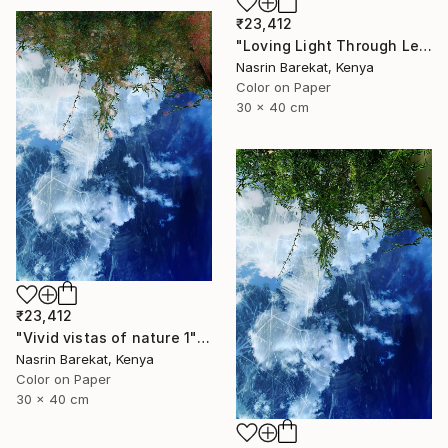
₹23,412
"Loving Light Through Leafy Canopies" Photograph
Nasrin Barekat, Kenya
Color on Paper
30 x 40 cm
₹23,412
"Vivid vistas of nature 1" Photograph
Nasrin Barekat, Kenya
Color on Paper
30 x 40 cm