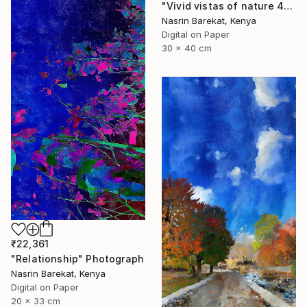
"Vivid vistas of nature 4" Photograph
Nasrin Barekat, Kenya
Digital on Paper
30 x 40 cm
₹22,361
"Relationship" Photograph
Nasrin Barekat, Kenya
Digital on Paper
20 x 33 cm