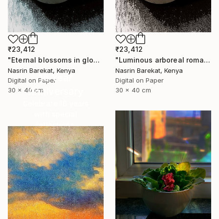
₹23,412
₹23,412
"Eternal blossoms in glow" Photograph
"Luminous arboreal romance" Photograph
Nasrin Barekat, Kenya
Nasrin Barekat, Kenya
16 Year
Digital on Paper
Digital on Paper
Anniversary
30 x 40 cm
30 x 40 cm
Celebrate 16 years
with special
collections.
SHOP