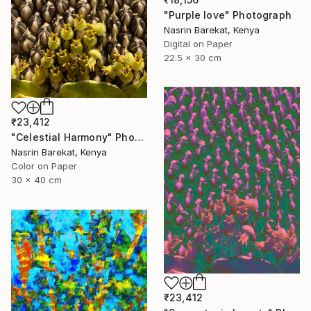
"Purple love" Photograph
Nasrin Barekat, Kenya
Digital on Paper
22.5 x 30 cm
₹23,412
"Celestial Harmony" Photograph
Nasrin Barekat, Kenya
Color on Paper
30 x 40 cm
₹23,412