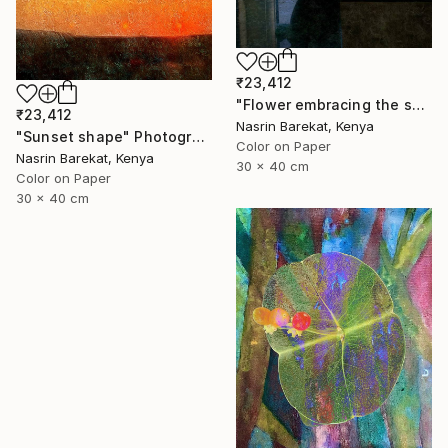
₹23,412
"Flower embracing the sun" Photograph
₹23,412
Nasrin Barekat, Kenya
"Sunset shape" Photograph
Color on Paper
Nasrin Barekat, Kenya
30 x 40 cm
Color on Paper
30 x 40 cm