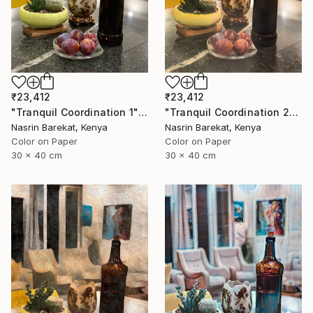
₹23,412
₹23,412
"Tranquil Coordination 1" Photograph
"Tranquil Coordination 2" Photograph
Nasrin Barekat, Kenya
Nasrin Barekat, Kenya
Color on Paper
Color on Paper
30 x 40 cm
30 x 40 cm