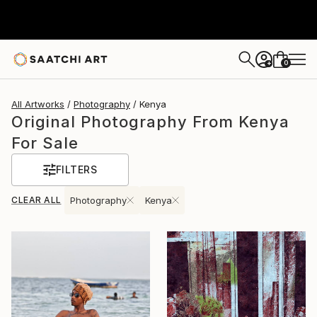
0
+
All Artworks
Photography
Kenya
Original Photography From Kenya
For Sale
FILTERS
CLEAR ALL
Photography
Kenya