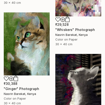
30 x 40 cm
₹29,528
"Whiskers" Photograph
Nasrin Barekat, Kenya
Color on Paper
30 x 40 cm
₹30,388
"Ginger" Photograph
Nasrin Barekat, Kenya
Color on Paper
30 x 40 cm