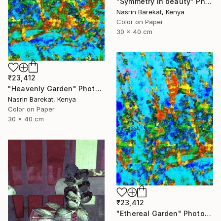
"Symmetry in beauty" Photograph
Nasrin Barekat, Kenya
Color on Paper
30 x 40 cm
₹23,412
"Heavenly Garden" Photograph
Nasrin Barekat, Kenya
Color on Paper
30 x 40 cm
₹23,412
"Ethereal Garden" Photograph