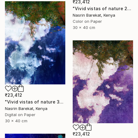
₹23,412
"Vivid vistas of nature 2" Photograph
Nasrin Barekat, Kenya
Color on Paper
30 x 40 cm
₹23,412
"Vivid vistas of nature 3" Photograph
Nasrin Barekat, Kenya
Digital on Paper
30 x 40 cm
₹23,412