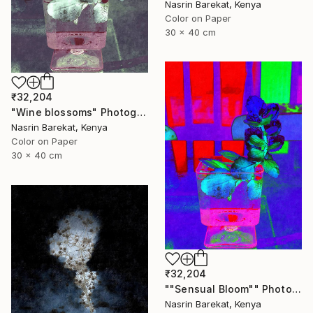
Nasrin Barekat, Kenya
Color on Paper
30 x 40 cm
₹32,204
"Wine blossoms" Photograph
Nasrin Barekat, Kenya
Color on Paper
30 x 40 cm
₹32,204
""Sensual Bloom"" Photograph
Nasrin Barekat, Kenya