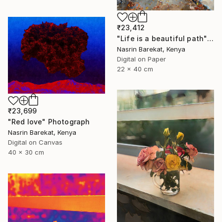
₹23,412
"Life is a beautiful path" Photograph
Nasrin Barekat, Kenya
Digital on Paper
22 x 40 cm
₹23,699
"Red love" Photograph
Nasrin Barekat, Kenya
Digital on Canvas
40 x 30 cm