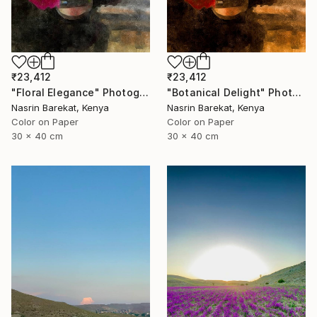
₹23,412
₹23,412
"Floral Elegance" Photograph
"Botanical Delight" Photograph
Nasrin Barekat, Kenya
Nasrin Barekat, Kenya
Color on Paper
Color on Paper
30 x 40 cm
30 x 40 cm