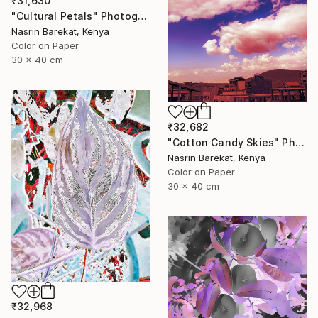
₹31,630
"Cultural Petals" Photograph
Nasrin Barekat, Kenya
Color on Paper
30 x 40 cm
₹32,682
"Cotton Candy Skies" Photograph
Nasrin Barekat, Kenya
Color on Paper
30 x 40 cm
₹32,968