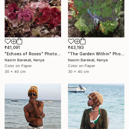
₹41,091
₹43,193
"Echoes of Roses" Photograph
"The Garden Within" Photograph
Nasrin Barekat, Kenya
Nasrin Barekat, Kenya
Color on Paper
Color on Paper
30 x 40 cm
30 x 40 cm