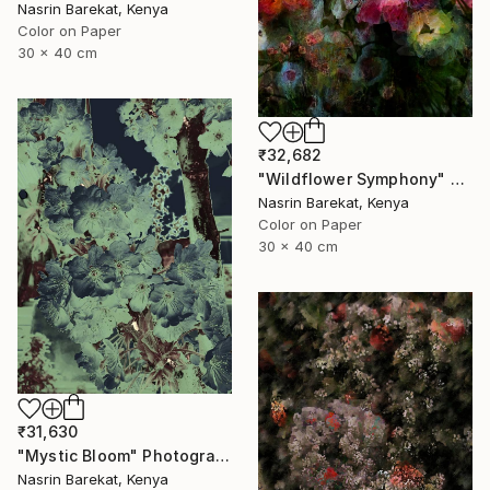
Nasrin Barekat, Kenya
Color on Paper
30 x 40 cm
₹32,682
"Wildflower Symphony" Photograph
Nasrin Barekat, Kenya
Color on Paper
30 x 40 cm
₹31,630
"Mystic Bloom" Photograph
Nasrin Barekat, Kenya