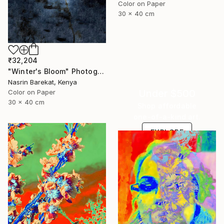
Color on Paper
30 x 40 cm
₹32,204
"Winter's Bloom" Photograph
Nasrin Barekat, Kenya
Under $500
Color on Paper
30 x 40 cm
Shop affordable
one-of-a-kind art.
EXPLORE