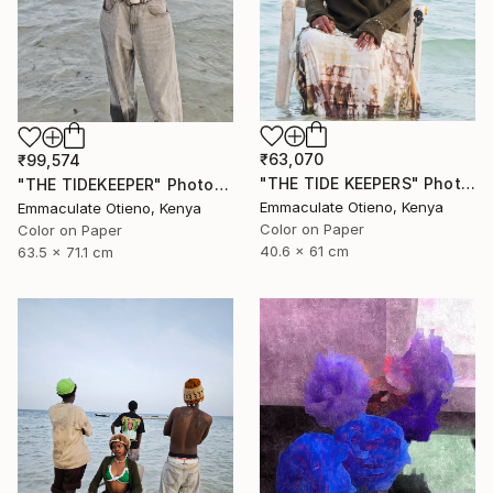
₹63,070
₹99,574
"THE TIDE KEEPERS" Photograph
"THE TIDEKEEPER" Photograph
Emmaculate Otieno, Kenya
Emmaculate Otieno, Kenya
Color on Paper
Color on Paper
40.6 x 61 cm
63.5 x 71.1 cm