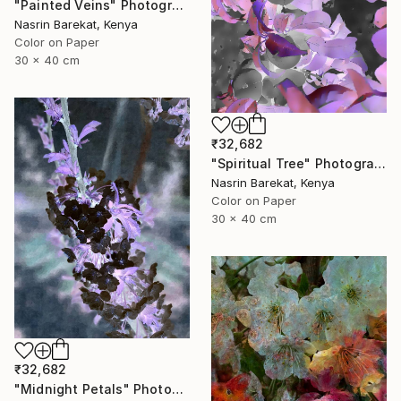
"Painted Veins" Photograph
Nasrin Barekat, Kenya
Color on Paper
30 x 40 cm
₹32,682
"Spiritual Tree" Photograph
Nasrin Barekat, Kenya
Color on Paper
30 x 40 cm
₹32,682
"Midnight Petals" Photograph