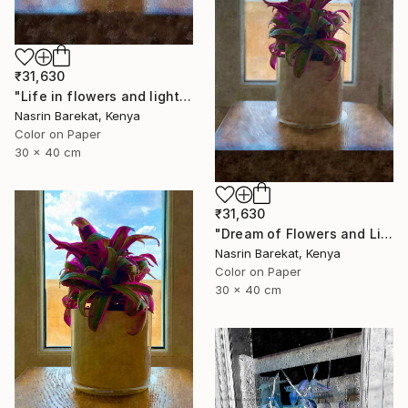
₹31,630
"Life in flowers and light" Photograph
Nasrin Barekat, Kenya
Color on Paper
30 x 40 cm
₹31,630
"Dream of Flowers and Light" Photograph
Nasrin Barekat, Kenya
Color on Paper
30 x 40 cm