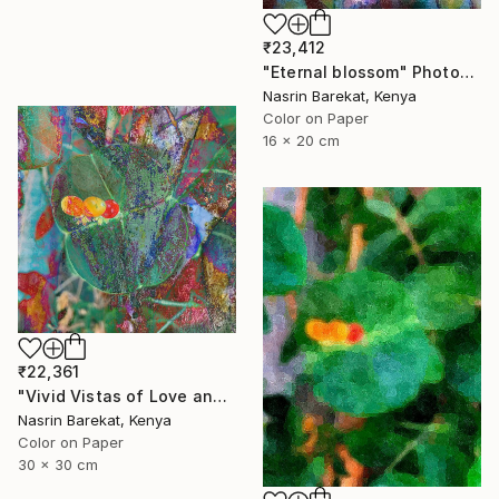
₹23,412
"Eternal blossom" Photograph
Nasrin Barekat, Kenya
Color on Paper
16 x 20 cm
₹22,361
"Vivid Vistas of Love and Light" Photograph
Nasrin Barekat, Kenya
Color on Paper
30 x 30 cm