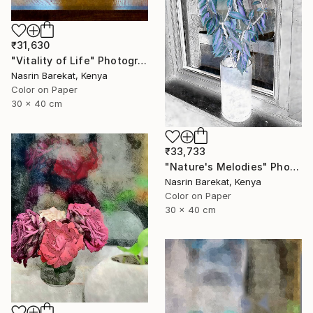
₹31,630
"Vitality of Life" Photograph
Nasrin Barekat, Kenya
Color on Paper
30 x 40 cm
₹33,733
"Nature's Melodies" Photograph
Nasrin Barekat, Kenya
Color on Paper
30 x 40 cm