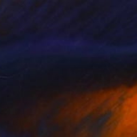
"The Lookout" Photograph
Drew Doggett, United States
Digital on Fine Art Paper
91.4 x 48.3 cm
₹4,66,046
"Take Heart" Photograph
Drew Doggett, United States
Black & White on Paper
81.3 x 121.9 cm