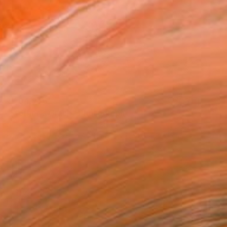
₹7,04,946
"Mother's Grace" Photograph
Drew Doggett, United States
Black & White on Fine Art Paper
144.8 x 96.5 cm