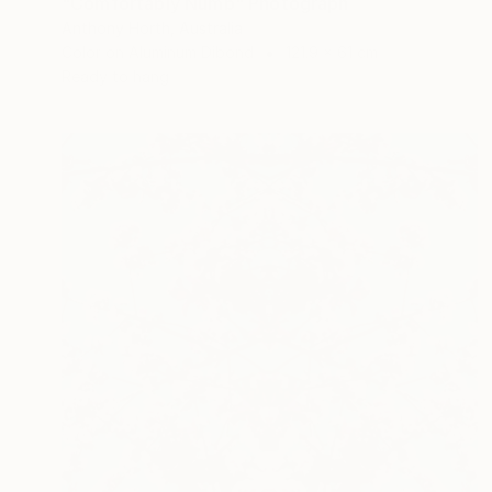
"Comfortably Numb" Photograph
Anthony Horth, Australia
Color on Aluminum Dibond
121.9 x 61 cm
Ready to hang