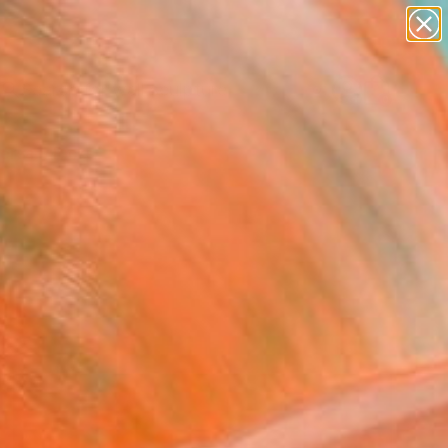
figurative art
landscapes
wall sculpture
artist name
Search for
anything
+
0
paintings
ersary Picks