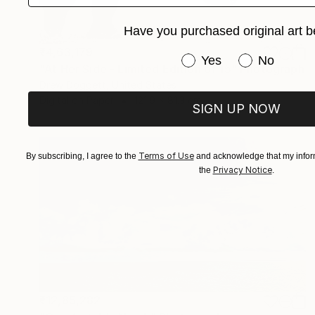
Have you purchased original art b
₹4,63,179
Have you purchased or
Yes
No
"At Her Side - Limited Edition of 15" Photograph
Drew Doggett, United States
Digital on Paper
121.9 x 81.3 cm
SIGN UP NOW
Terms of Use
By subscribing, I agree to the
and acknowledge that my inform
Privacy Notice
the
.
₹12,85,282