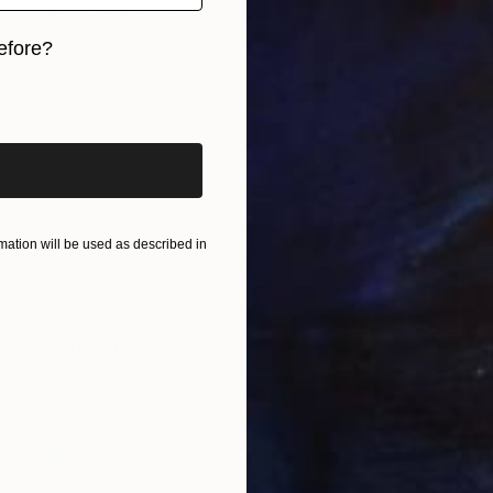
Black & White on Paper
121.9 x 77.5 cm
efore?
iginal art before?
ation will be used as described in
₹4,61,268
"Caravan" Photograph
Drew Doggett, United States
Black & White on Other
121.9 x 61 cm