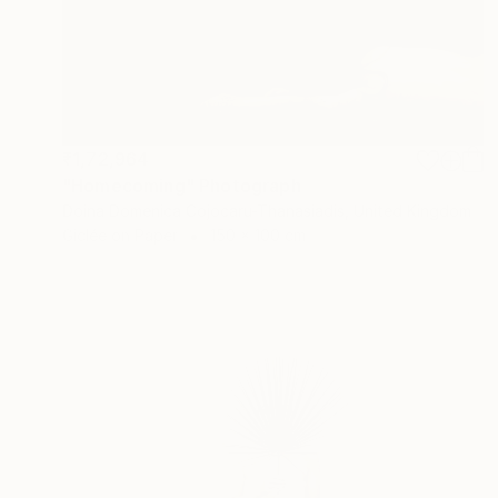
₹1,72,964
"Homecoming" Photograph
Doina Domenica Cojocaru-Thanasiadis, United Kingdom
Giclée on Paper
150 x 100 cm