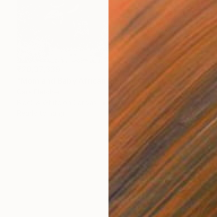
₹20,37,339
"Mom and Baby African Elephant" Photograph
Cara Fletcher
Black & White on Canvas
1000 x 600 cm
Ready to hang