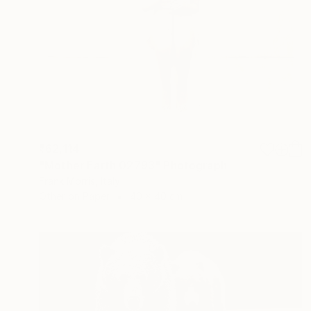
₹62,114
"Mother Earth 02793" Photograph
Frank Morris, Italy
Other on Paper
40 x 40 cm