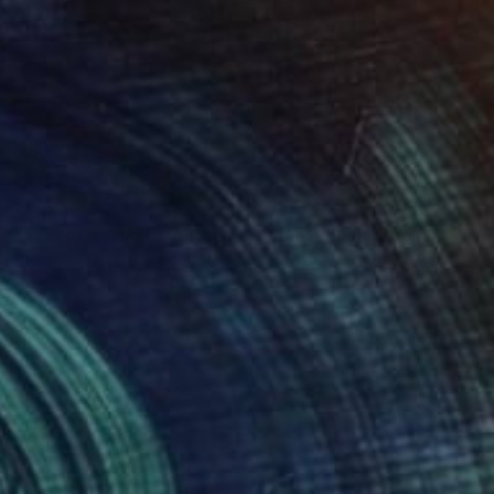
₹4,63,179
"Two of a Kind - Limited Edition of 15" Photograph
Drew Doggett, United States
Digital on Paper
81.3 x 121.9 cm