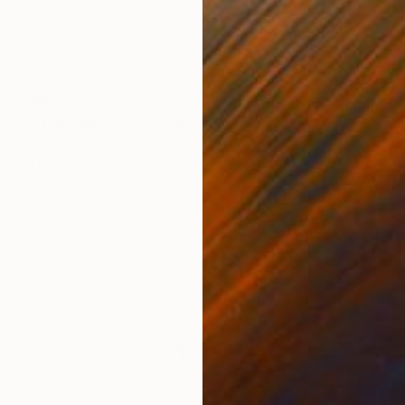
₹4,63,179
"Travelers" Photograph
Drew Doggett, United States
Digital on Fine Art Paper
121.9 x 81.3 cm