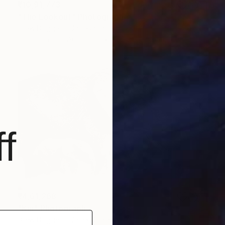
₹10,91,773
"The Lookout" Photograph
Drew Doggett, United States
Digital on Fine Art Paper
182.9 x 97.2 cm
f
₹4,61,268
"Kin" Photograph
Drew Doggett, United States