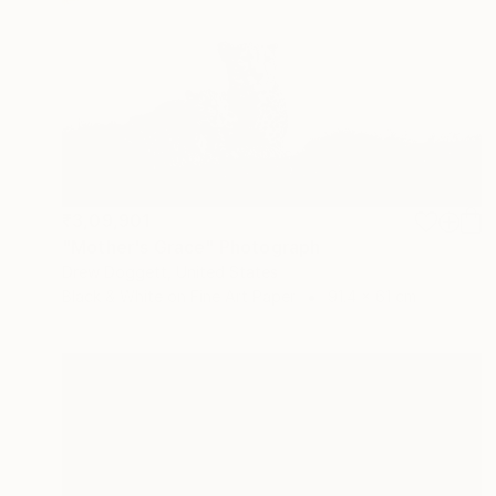
₹3,09,901
"Mother's Grace" Photograph
Drew Doggett, United States
Black & White on Fine Art Paper
91.4 x 61 cm