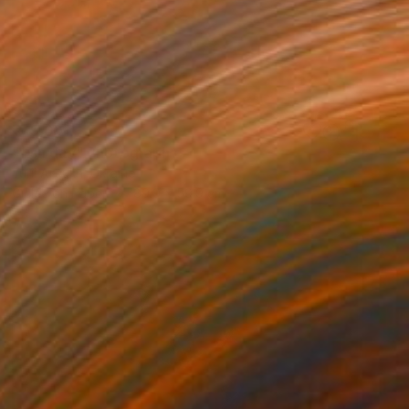
₹79,601
"fish day" Photograph
Yurii Artiukh, Ukraine
Giclée on Paper
89.9 x 59.9 cm