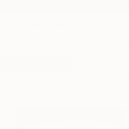
New Arrivals
Paintings
Photography
Sculpture
Drawi
All Artworks
Photography
Mother Nature
Results for "Mother Nature" Pho