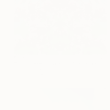
₹69,472
"Start to blossom again! - Pt. 1" Photograph
Giulia Filippi, Italy
Color on Paper
40 x 60 cm