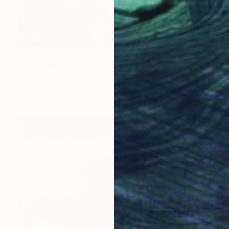
₹1,29,770
"the Family Portrait - Limited Edition of 9" Photograph
Alessandro Passerini, Italy
Color on Other
66.5 x 100 cm