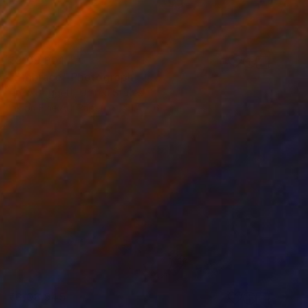
₹3,09,901
"Embrace" Photograph
Drew Doggett, United States
Ink on Fine Art Paper
91.4 x 61 cm
₹3,08,945