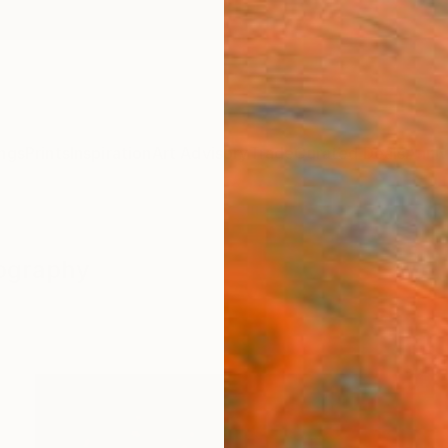
ngs
Prints
Inspiration
Art Advisory
Trade
Curated Deals
Anniv
tography