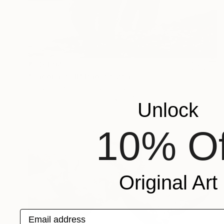
₹7,04,946
"Encounter II" Photograph
Drew Doggett, United States
Digital on Fine Art Paper
144.8 x 85.7 cm
Unlock
10% Of
Original Art
Email address