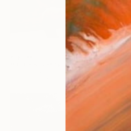
₹2,19,788
"A Mother's Love" Photograph
Garret Suhrie, United States
C-Type on Paper
121.9 x 81.3 cm