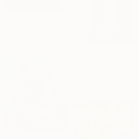
From
₹3,822
"4" Print
Russ -, Denmark
Available in
1 size, 1 material
From
₹4,396
"Two lines" Print
Maja Milovanovic, Serbia
Available in
1 size, 1 material