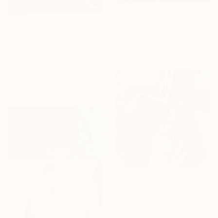
From
₹22,934
"Dancing with Birds" Print
From
₹3,822
Jon B Paulsen, Norway
""Lady on red"" Print
Available in
1 size, 1 material
Elena Zimovets, France
Available in
1 size, 3 materials
From
₹11,945
"Feeling protected" Print
Claudia Dose, United States
Available in
1 size, 1 material