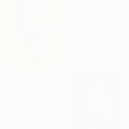
From
₹9,556
"notes: WAIT, 2013" Print
Niki Elbe, Germany
Available in
2 sizes, 1 material
From
₹9,078
"untitled" Print
Ventsislav Zankov, Bulgaria
Available in
1 size, 1 material