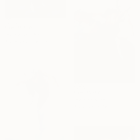
From
₹9,556
"Katharsis" Print
Andrei Varga, Denmark
Available in
2 sizes, 1 material
From
₹9,556
"Katharsis" Print
Andrei Varga, Denmark
Available in
1 size, 1 material