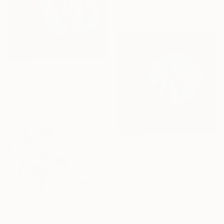
From
₹3,822
"In-between III" Print
Ellen Gorzelany, Germany
Available in
3 sizes, 2 materials
From
₹3,822
"In-between II" Print
Ellen Gorzelany, Germany
Available in
3 sizes, 2 materials
From
₹9,556