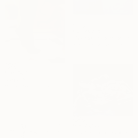
From
₹4,778
"Taking Consideration" Print
Ronald Lindsley Davis, Philippines
Available in
1 size, 3 materials
From
₹9,556
"Legs" Print
Michael Valeriani, United Kingdom
Available in
3 sizes, 3 materials
From
₹3,822
"The Struggle (male wrestlers)" Print