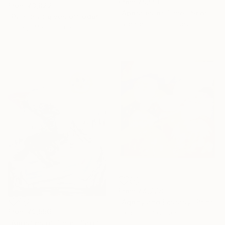
From
₹9,556
From
₹3,822
"Apostles of Time | Scorpio" Print
"Pain that gives off odor" Print
Evrensel Ürüm, Turkey
Tchago Martins, Brazil
Available in
3 sizes, 2 materials
Available in
3 sizes, 2 materials
From
₹4,778
"Agony and Ecstasy" Print
From
₹9,556
Tariq Gill, Pakistan
"Apostles of Time | Sagittarius" Print
Available in
2 sizes, 1 material