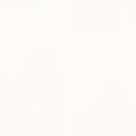
From
₹9,556
"Katharsis" Print
Andrei Varga, Denmark
Available in
1 size, 1 material
From
₹11,945
"last time" Print
Andrew James Zealey, Denmark
Available in
1 size, 1 material