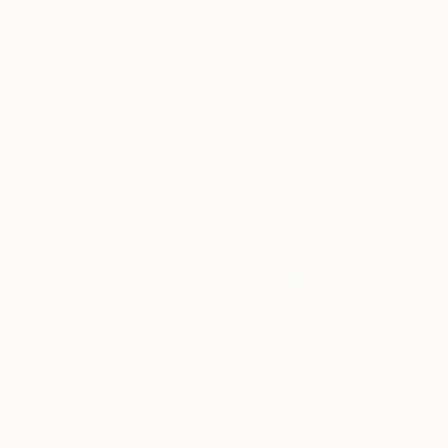
From
₹3,822
"love bond" Print
Adedamola Adebesin, Canada
From
₹3,822
Available in
1 size, 1 material
"THOUGHTFUL PROCESS" Print
Khalid Khan - Kaay, United Kingdom
Available in
3 sizes, 2 materials
From
₹3,822