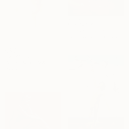
From
₹9,078
"love animals" Print
Ventsislav Zankov, Bulgaria
Available in
1 size, 1 material
From
₹4,300
"Nude - Acrylic 008" Print
Mark Boy Harris, United Kingdom
Available in
5 sizes, 2 materials