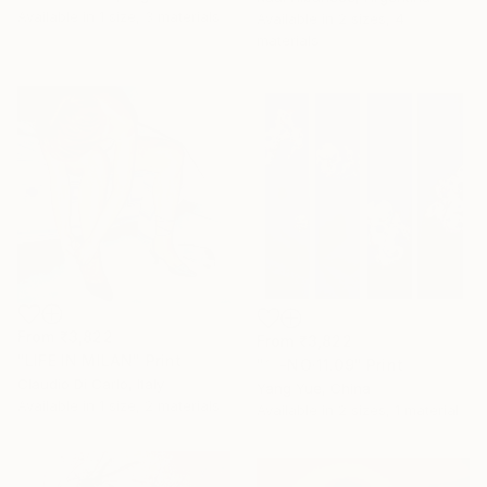
Available in
1 size, 3 materials
Available in
2 sizes, 4
materials
From
₹3,822
From
₹3,822
"LIFE IN MILAN" Print
"〇-NO·11.09" Print
Claudio Di Carlo, Italy
Yang Yue, China
Available in
1 size, 2 materials
Available in
2 sizes, 1 material