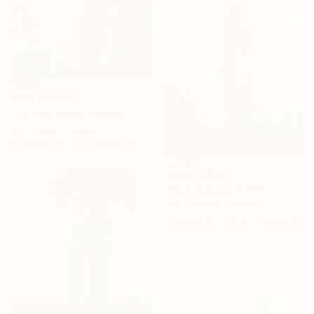
From
₹3,822
"''A few sexual pixels''" Print
Igor Maykov, Latvia
Available in
1 size, 1 material
From
₹3,822
"Man Espace I" Print
Simi Gatenio, Greece
Available in
3 sizes, 2 materials