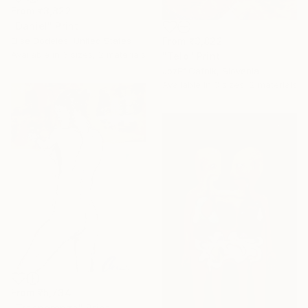
From
₹3,822
"Daniel" Print
Elise Dodeles, United States
From
₹3,822
Available in
3 sizes, 2 materials
"Telo" Print
JožEf Cafnik, Slovenia
Available in
3 sizes, 2 materials
From
₹5,734
"Trasperenza" Print