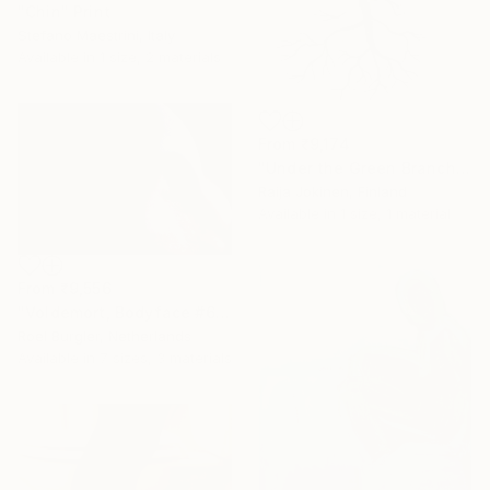
"Chin" Print
Stefano Maestrini, Italy
Available in
1 size, 2 materials
From
₹9,174
"Under the Green Branch (SOLD)" Print
Raija Jokinen, Finland
Available in
1 size, 1 material
From
₹9,556
"Voldemort, Bodyface #6," Print
Roel Burgler, Netherlands
Available in
7 sizes, 3 materials