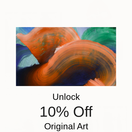
From
₹3,822
"Maman Hermaphroditus (part of La Famiglia, Dalton Triptych)" Print
From
₹6,689
Michael Hayter, United Kingdom
"A saucerful of secrets" Print
Available in
2 sizes, 1 material
Unlock
Alessandro Gambetti, Italy
Available in
1 size, 1 material
10% Off
Original Art