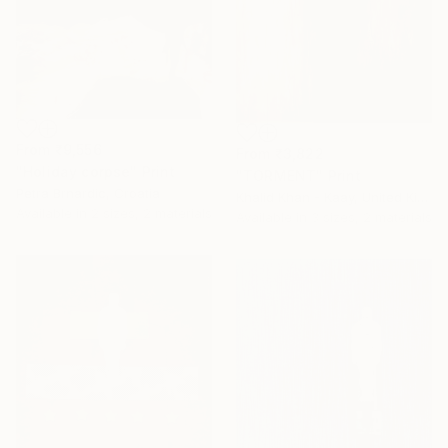
From
₹9,556
From
₹3,822
"Holiday corpse" Print
"TORMENT" Print
Petra Brnardic, Croatia
Khalid Khan - Kaay, United Kingdom
Available in
2 sizes, 2 materials
Available in
3 sizes, 2 materials