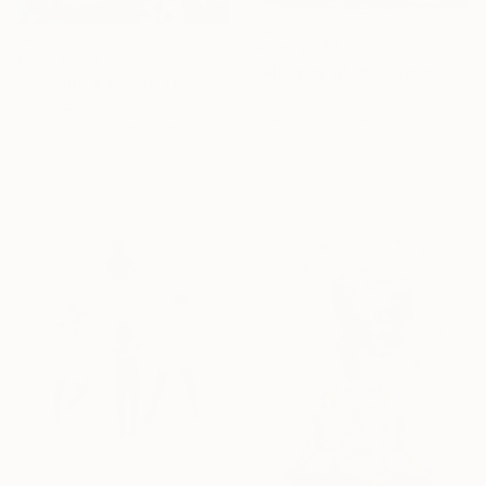
From
₹5,447
From
₹3,822
"Allegory of the Public Persona" Print
"Outside & B-side Yourself" Print
Corné Eksteen, South Africa
Corné Eksteen, South Africa
Available in
4 sizes, 2
Available in
1 size, 1 material
materials