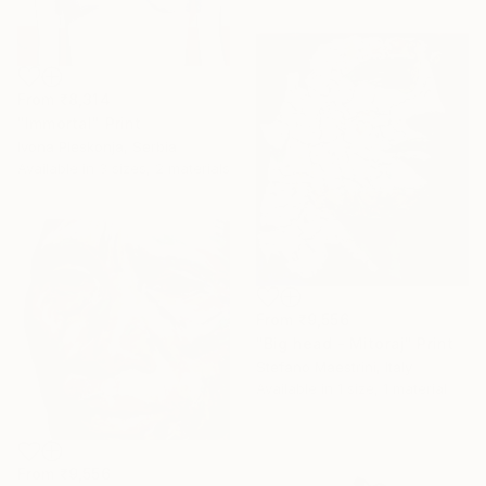
From
₹8,314
"Immortal" Print
Ivona Pleskonja, Serbia
Available in
3 sizes, 2 materials
From
₹9,556
"Big head - Mitoraj" Print
Stefano Maestrini, Italy
Available in
1 size, 1 material
From
₹9,556