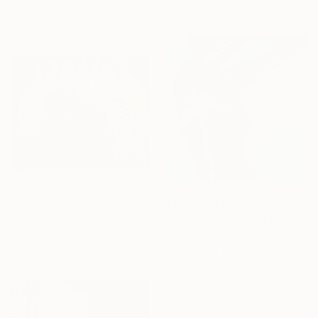
Evrensel Ürüm, Turkey
Available in
3 sizes, 2 materials
From
₹9,556
From
₹15,290
"Warmth" Print
"Lady Arms Up" Print
Hala Elnaggar, Egypt
Tracy Hamer, Indonesia
Available in
2 sizes, 4
Available in
1 size, 1 material
materials