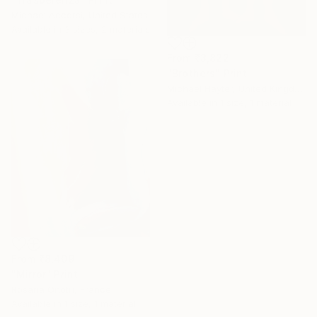
Michael Accorsi, United States
Available in
3 sizes, 2 materials
From
₹3,822
"Brothers" Print
Michael Hayter, United Kingdom
Available in
1 size, 1 material
From
₹8,409
"Mirror" Print
Under $500
Rosaria Onotri, France
Available in
1 size, 1 material
Shop affordable