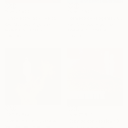
From
₹3,822
From
₹3,822
"Cinco estrellas / Five stars" Print
"Remedo de criogenia / Cryogenic imitation" Print
Raul Albanece, Argentina
Raul Albanece, Argentina
Available in
2 sizes, 4
Available in
2 sizes, 4
materials
materials
From
₹3,822
From
₹3,822
"Como ave fenix / Like phoenix" Print
"Espalda con espalda / Back to back" Print
Raul Albanece, Argentina
Raul Albanece, Argentina