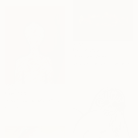
From
₹3,822
"Fireman" Print
Jaco Van Der Vaart, Netherlands
Available in
5 sizes, 3 materials
From
₹3,822
"Figura con ombra" Print
Alessandro Costantino, France
Available in
2 sizes, 1 material