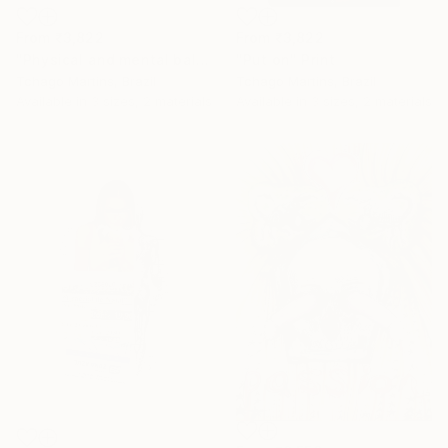
From
₹3,822
From
₹3,822
"Physical and mental balance" Print
"Put on" Print
Tchago Martins, Brazil
Tchago Martins, Brazil
Available in
3 sizes, 2 materials
Available in
3 sizes, 2 materials