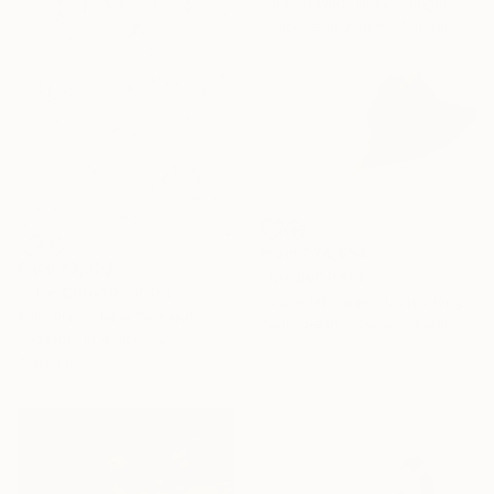
Garth Bayley, United Kingdom
Available in
2 sizes, 1 material
From
₹24,654
From
₹3,822
"Stride" Print
"The Chronic" Print
Yvette Mcgreavy, United Kingdom
Kelly Pretty, New Zealand
Available in
5 sizes, 1 material
Available in
4 sizes, 2
materials