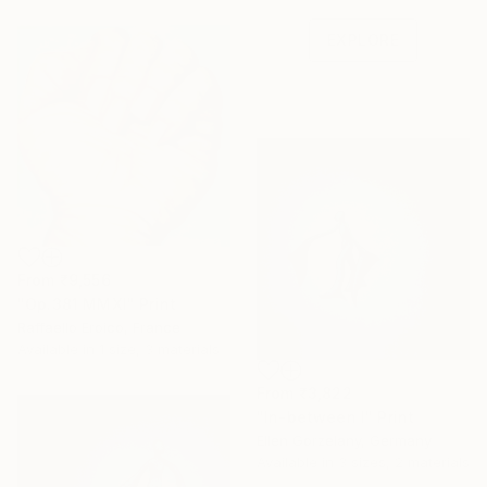
one-of-a-kind art.
EXPLORE
From
₹9,556
"Op.381 MMXI" Print
Raffaello Eroico, France
Available in
1 size, 3 materials
From
₹3,822
"In-between I" Print
Ellen Gorzelany, Germany
Available in
3 sizes, 2 materials