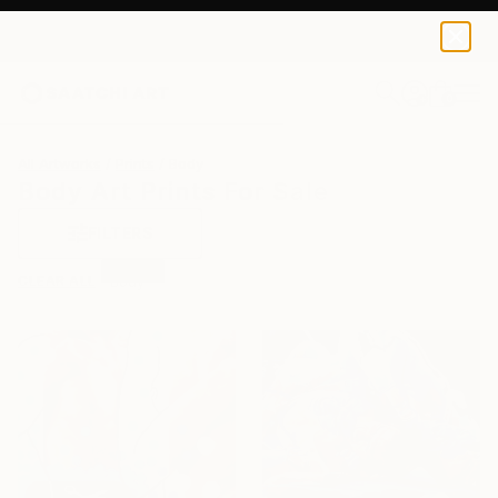
0
+
All Artworks
Prints
Body
Body Art Prints For Sale
FILTERS
CLEAR ALL
Body