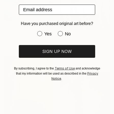
Email address
Have you purchased original art before?
From
₹9,078
Have you purchased original art be
Yes
No
"sold" Print
From
₹6,689
Ursula Haug, United Kingdom
"Three" Print
Available in
1 size, 1 material
Alessandro Gambetti, Italy
SIGN UP NOW
Available in
2 sizes, 2 materials
Terms of Use
By subscribing, I agree to the
and acknowledge
Privacy
that my information will be used as described in the
Notice
.