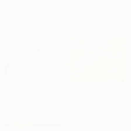
"FROZEN FLESH" Print
From
₹3,822
Khalid Khan - Kaay, United Kingdom
"PAIN" Print
Available in
3 sizes, 2 materials
Khalid Khan - Kaay, United Kingdom
Available in
2 sizes, 1 material
From
₹3,822
From
₹3,822
"untitled" Print
"meditationII" Print
Khalid Khan - Kaay, United Kingdom
Katarzyna Adamek-Chase, Poland
Available in
3 sizes, 2 materials
Available in
3 sizes, 2 materials