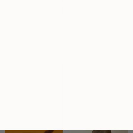
From
₹9,556
"Two jumping" Print
Yvette Mcgreavy, United Kingdom
Available in
4 sizes, 3
materials
From
₹9,556
"Running girl" Print
Yvette Mcgreavy, United Kingdom
Available in
4 sizes, 2
materials