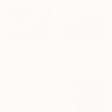
From
₹3,822
From
₹3,822
"GREEN KNICKERS" Print
"SLEEPING BEAUTY" Print
Khalid Khan - Kaay, United Kingdom
Khalid Khan - Kaay, United Kingdom
Available in
2 sizes, 2 materials
Available in
2 sizes, 2 materials