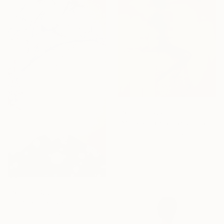
From
₹13,378
"Mme X Edition of 7; 1 sold" Print
Serruya Charles, France
Available in
3 sizes, 2 materials
From
₹3,822
"〇-NO·11.10" Print
Yang Yue, China
Available in
2 sizes, 1 material