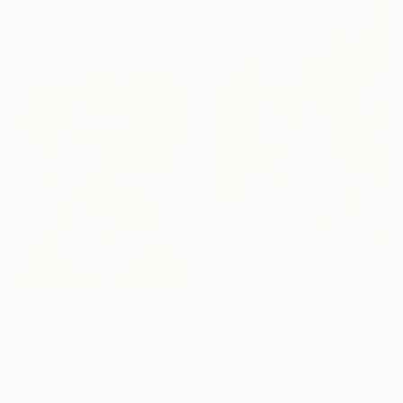
"meant (to be) | SOLD" Print
Wolfgang In Der Wiesche, Germany
Available in
2 sizes, 2 materials
From
₹9,556
"Self" Print
Cathy Battistessa, United Kingdom
From
₹8,027
Available in
3 sizes, 1 material
"Althar" Print
Krassimir Kolev, Austria
Available in
1 size, 1 material