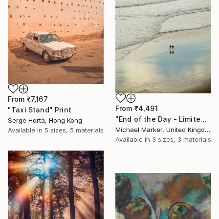
From
₹7,167
From
₹4,491
"Taxi Stand" Print
"End of the Day - Limited Edition of 30" Print
Serge Horta, Hong Kong
Michael Marker, United Kingdom
Available in
5 sizes, 5 materials
Available in
3 sizes, 3 materials