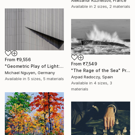
Aleksandr Kuznetsov, France
Available in
2 sizes, 2 materials
From
₹9,556
From
₹7,549
"Geometric Play of Light: A Canvas For The Sun's Movements" Print
"The Rage of the Sea" Print
Michael Nguyen, Germany
Arpad Radoczy, Spain
Available in
5 sizes, 5 materials
Available in
4 sizes, 3
materials