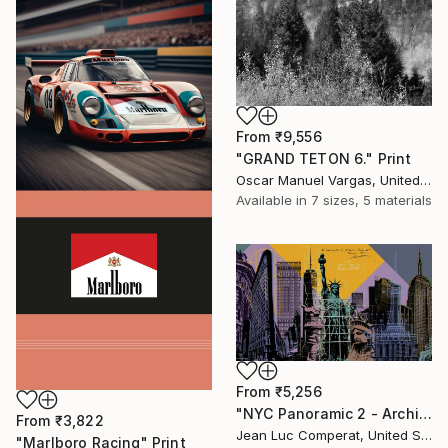
From
₹9,556
"GRAND TETON 6." Print
Oscar Manuel Vargas, United States
Available in
7 sizes, 5 materials
From
₹5,256
"NYC Panoramic 2 - Architectural Icons collage - NYC - 20x36" Print
From
₹3,822
Jean Luc Comperat, United States
"Marlboro Racing" Print