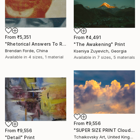
From
₹5,351
From
₹4,491
"Rhetorical Answers To Rhetorical Questions" Print
"The Awakening" Print
Brendan Forde, China
Kseniya Zuyevich, Georgia
Available in
4 sizes, 1 material
Available in
7 sizes, 5 materials
From
₹9,556
"SUPER SIZE PRINT Clouds - Natural Abstract Gallery # 8" Print
From
₹9,556
Tchaikovsky Art, United Kingdom
"Detail" Print