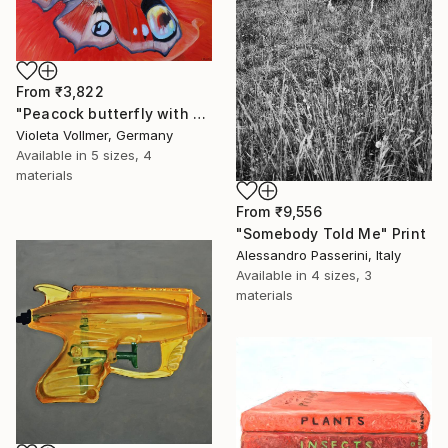
From
₹3,822
"Peacock butterfly with poppy" Print
Violeta Vollmer, Germany
Available in
5 sizes, 4
materials
From
₹9,556
"Somebody Told Me" Print
Alessandro Passerini, Italy
Available in
4 sizes, 3
materials