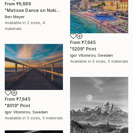
From
₹6,689
"Matisse Dance on Nokia 3310" Print
Ben Meyer
Available in
2 sizes, 4
materials
From
₹7,645
"5209" Print
Igor Vitomirov, Sweden
Available in
5 sizes, 5 materials
From
₹7,645
"8019" Print
Igor Vitomirov, Sweden
Available in
5 sizes, 5 materials