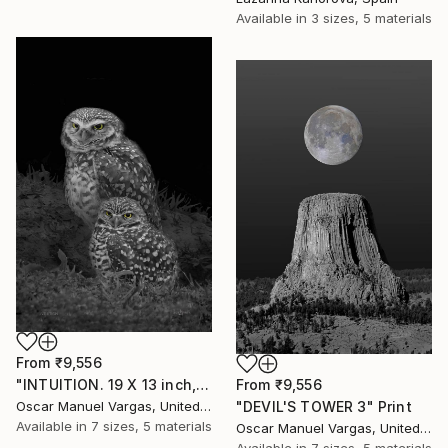
Available in
3 sizes, 5 materials
From
₹9,556
"INTUITION. 19 X 13 inch, Print - Limited Edition of 30." Print
From
₹9,556
Oscar Manuel Vargas, United States
"DEVIL'S TOWER 3" Print
Available in
7 sizes, 5 materials
Oscar Manuel Vargas, United States