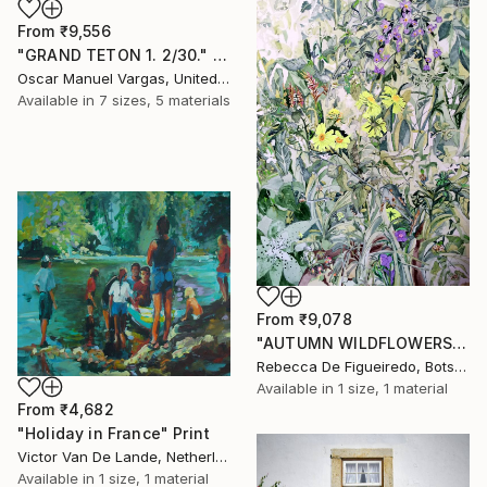
From
₹9,556
"GRAND TETON 1. 2/30." Print
Oscar Manuel Vargas, United States
Available in
7 sizes, 5 materials
From
₹9,078
"AUTUMN WILDFLOWERS" Print
Rebecca De Figueiredo, Botswana
Available in
1 size, 1 material
From
₹4,682
"Holiday in France" Print
Victor Van De Lande, Netherlands
Available in
1 size, 1 material