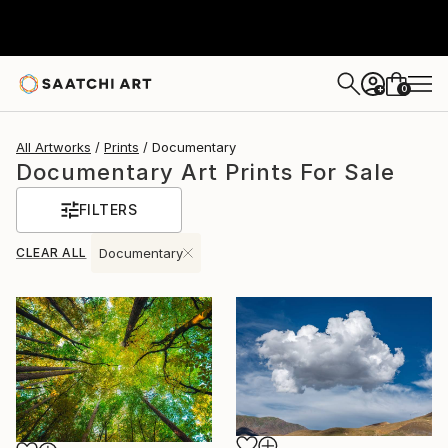
0
+
All Artworks
Prints
Documentary
Documentary Art Prints For Sale
FILTERS
CLEAR ALL
Documentary