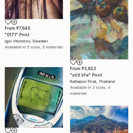
From
₹7,645
"0171" Print
Igor Vitomirov, Sweden
Available in
5 sizes, 5 materials
From
₹3,822
"still life" Print
Rattapon Pirat, Thailand
Available in
3 sizes, 4
materials