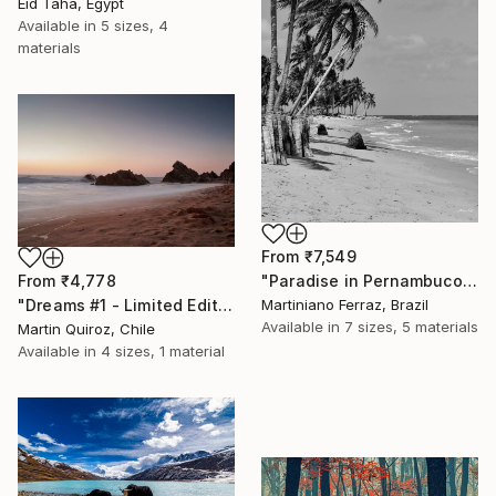
Eid Taha, Egypt
Available in
5 sizes, 4
materials
From
₹7,549
From
₹4,778
"Paradise in Pernambuco - 2 (BW)" Print
"Dreams #1 - Limited Edition of 5" Print
Martiniano Ferraz, Brazil
Available in
7 sizes, 5 materials
Martin Quiroz, Chile
Available in
4 sizes, 1 material