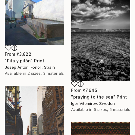
From
₹3,822
"Pila y pilón" Print
Josep Antoni Fonoll, Spain
Available in
2 sizes, 3 materials
From
₹7,645
"praying to the sea" Print
Igor Vitomirov, Sweden
Available in
5 sizes, 5 materials