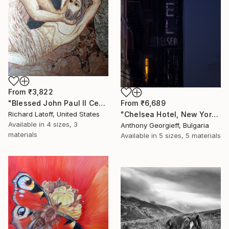
From
₹3,822
"Blessed John Paul II Center Mosaic # 7 - Limited Edition 1 of 50" Print
From
₹6,689
Richard Latoff, United States
"Chelsea Hotel, New York City" Print
Available in
4 sizes, 3
Anthony Georgieff, Bulgaria
materials
Available in
5 sizes, 5 materials