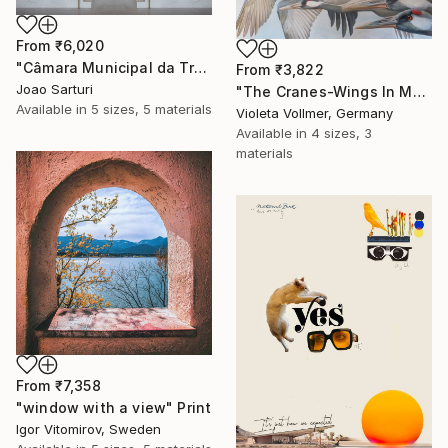
From
₹6,020
"Câmara Municipal da Trofa" Print
From
₹3,822
Joao Sarturi
"The Cranes-Wings In Motion" Print
Available in
5 sizes, 5 materials
Violeta Vollmer, Germany
Available in
4 sizes, 3
materials
From
₹7,358
"window with a view" Print
Igor Vitomirov, Sweden