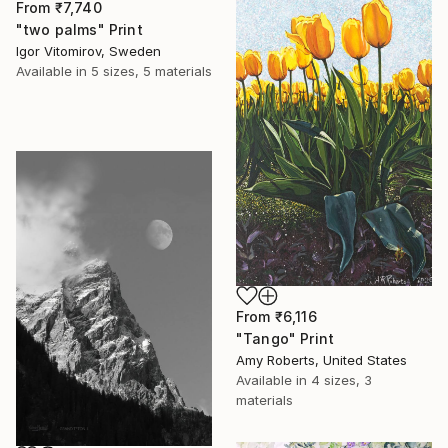
From
₹7,740
"two palms" Print
Igor Vitomirov, Sweden
Available in
5 sizes, 5 materials
From
₹6,116
"Tango" Print
Amy Roberts, United States
Available in
4 sizes, 3
materials