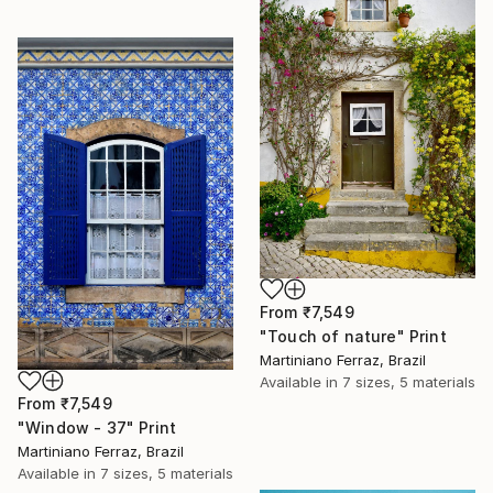
From
₹7,549
"Touch of nature" Print
Martiniano Ferraz, Brazil
Available in
7 sizes, 5 materials
From
₹7,549
"Window - 37" Print
Martiniano Ferraz, Brazil
Available in
7 sizes, 5 materials