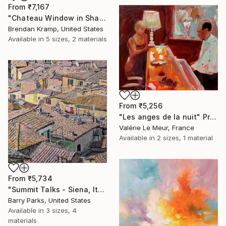
From
₹7,167
"Chateau Window in Shadow" Print
Brendan Kramp, United States
Available in
5 sizes, 2 materials
From
₹5,256
"Les anges de la nuit" Print
Valérie Le Meur, France
Available in
2 sizes, 1 material
From
₹5,734
"Summit Talks - Siena, Italy" Print
Barry Parks, United States
Available in
3 sizes, 4
materials