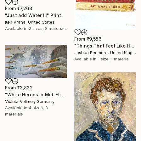
From
₹7,263
"Just add Water III" Print
Ken Vrana, United States
Available in
2 sizes, 2 materials
From
₹9,556
"Things That Feel Like Home" Print
Joshua Benmore, United Kingdom
Available in
1 size, 1 material
From
₹3,822
"White Herons in Mid-Flight" Print
Violeta Vollmer, Germany
Available in
4 sizes, 3
materials