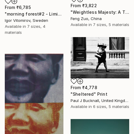
From
₹3,822
From
₹6,785
"Weightless Majesty: A Tibetan Cloud Study" Print
"morning forest#2 - Limited Edition of 10" Print
Feng Zuo, China
Igor Vitomirov, Sweden
Available in
7 sizes, 5 materials
Available in
7 sizes, 4
materials
From
₹4,778
"Sheltered" Print
Paul J Bucknall, United Kingdom
Available in
6 sizes, 5 materials