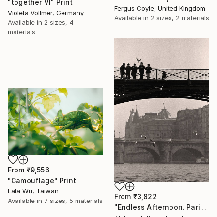
"together VI" Print
Fergus Coyle, United Kingdom
Violeta Vollmer, Germany
Available in
2 sizes, 2 materials
Available in
2 sizes, 4
materials
From
₹9,556
"Camouflage" Print
Lala Wu, Taiwan
From
₹3,822
Available in
7 sizes, 5 materials
"Endless Afternoon. Paris, 1992" Print