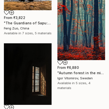
From
₹3,822
"The Guardians of Sapu: Sacred Glacial Lake and Pyramidal Peaks" Print
Feng Zuo, China
Available in
7 sizes, 5 materials
From
₹6,880
"Autumn forest in the mist#2 - Limited Edition of 20" Print
Igor Vitomirov, Sweden
Available in
5 sizes, 4
materials