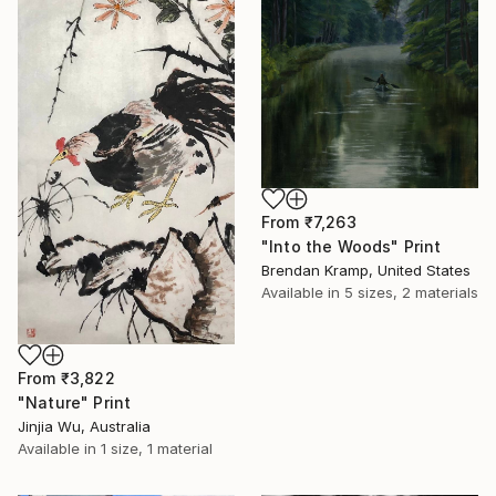
From
₹7,263
"Into the Woods" Print
Brendan Kramp, United States
Available in
5 sizes, 2 materials
From
₹3,822
"Nature" Print
Jinjia Wu, Australia
Available in
1 size, 1 material