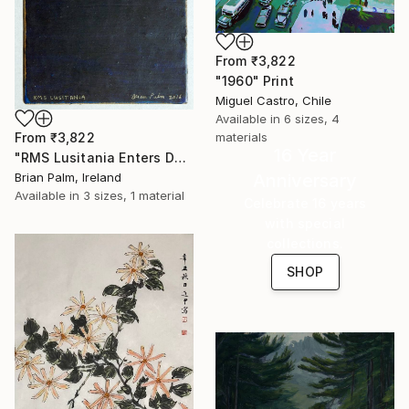
From
₹3,822
"1960" Print
Miguel Castro, Chile
Available in
6 sizes, 4
materials
From
₹3,822
16 Year
"RMS Lusitania Enters Dark Water, 1915." Print
Anniversary
Brian Palm, Ireland
Available in
3 sizes, 1 material
Celebrate 16 years
with special
collections.
SHOP