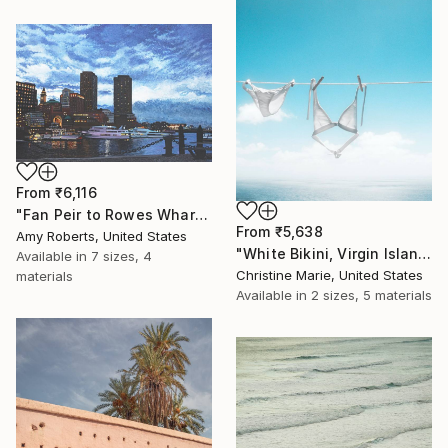
From
₹6,116
"Fan Peir to Rowes Wharf" Print
From
₹5,638
Amy Roberts, United States
"White Bikini, Virgin Islands," Print
Available in
7 sizes, 4
Christine Marie, United States
materials
Available in
2 sizes, 5 materials