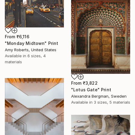
From
₹6,116
"Monday Midtown" Print
Amy Roberts, United States
Available in
6 sizes, 4
materials
From
₹3,822
"Lotus Gate" Print
Alexandra Bergman, Sweden
Available in
3 sizes, 5 materials