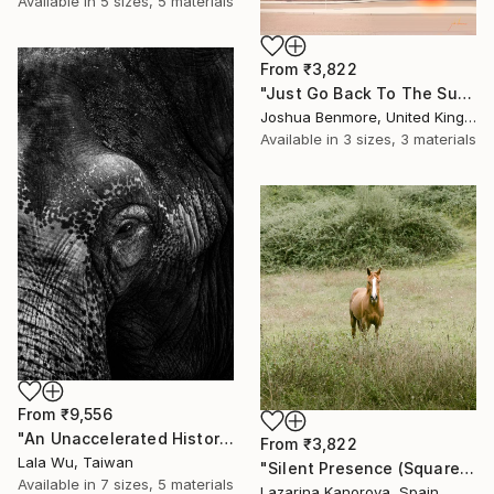
Available in
5 sizes, 5 materials
From
₹3,822
"Just Go Back To The Sun Again - Limited Edition of 15" Print
Joshua Benmore, United Kingdom
Available in
3 sizes, 3 materials
From
₹9,556
"An Unaccelerated History" Print
From
₹3,822
Lala Wu, Taiwan
"Silent Presence (Square 1:1)" Print
Available in
7 sizes, 5 materials
Lazarina Kanorova, Spain