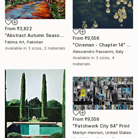
From
₹3,822
"Abstract Autumn Season Painting/" Print
From
₹9,556
Fatima Art, Pakistan
"Cineman - Chapter 14" Print
Available in
3 sizes, 2 materials
Alessandro Passerini, Italy
Available in
3 sizes, 4
materials
From
₹9,556
"Patchwork City 64" Print
Marilyn Henrion, United States