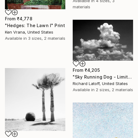
Available in
4 sizes, 3
materials
From
₹4,778
"Hedges: The Lawn I" Print
Ken Vrana, United States
Available in
3 sizes, 2 materials
From
₹4,205
"Sky Running Dog - Limited Edition 1 of 50" Print
Richard Latoff, United States
Available in
2 sizes, 2 materials