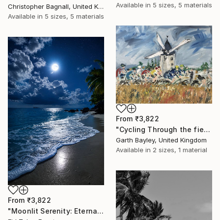
Available in
5 sizes, 5 materials
Christopher Bagnall, United Kingdom
Available in
5 sizes, 5 materials
From
₹3,822
"Cycling Through the fields of France" Print
Garth Bayley, United Kingdom
Available in
2 sizes, 1 material
From
₹3,822
"Moonlit Serenity: Eternal Ocean Reflections" Print