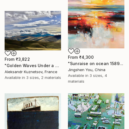
From
₹4,300
From
₹3,822
"Sunraise on ocean 1589" Print
"Golden Waves Under a Tibetan Sky" Print
Jingshen You, China
Aleksandr Kuznetsov, France
Available in
3 sizes, 4
Available in
3 sizes, 2 materials
materials