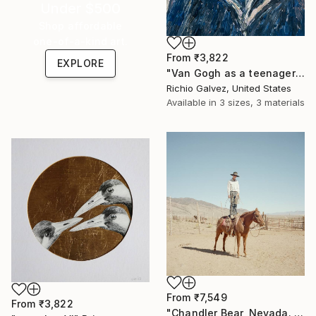
Under $500
Shop affordable
one-of-a-kind art.
From
₹3,822
EXPLORE
"Van Gogh as a teenager" Print
Richio Galvez, United States
Available in
3 sizes, 3 materials
From
₹7,549
From
₹3,822
"Chandler Bear, Nevada. From the series TransAmerica" Print