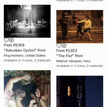
Available in
7 sizes, 5 materials
From
₹9,556
"Suburban Cyclist" Print
From
₹3,822
Ping Homeric, United States
"The Fist" Print
Available in
3 sizes, 2 materials
Klebher Vasquez, Peru
Available in
3 sizes, 2 materials