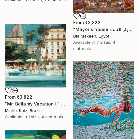
From
₹3,822
"Mayor's house دوار العمدة" Print
Dia Makeen, Egypt
Available in
7 sizes, 4
materials
From
₹3,822
"Mr. Bellamy Vacation II" Print
Michel Katz, Brazil
Available in
1 size, 4 materials