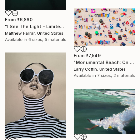
From
₹6,880
"I See The Light - Limited Edition 5 of 10" Print
Matthew Farrar, United States
Available in
6 sizes, 5 materials
From
₹7,549
"Monumental Beach: On four canvases :Limited Edition 1of 3" Print
Larry Coffin, United States
Available in
7 sizes, 2 materials