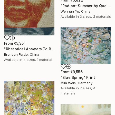
From
₹3,822
"Radiant Summer by Que Hua" Print
Wenhan Yu, China
Available in
3 sizes, 2 materials
From
₹5,351
"Rhetorical Answers To Rhetorical Questions" Print
Brendan Forde, China
Available in
4 sizes, 1 material
From
₹9,556
"Blue Spring" Print
Mila Weis, Germany
Available in
7 sizes, 4
materials