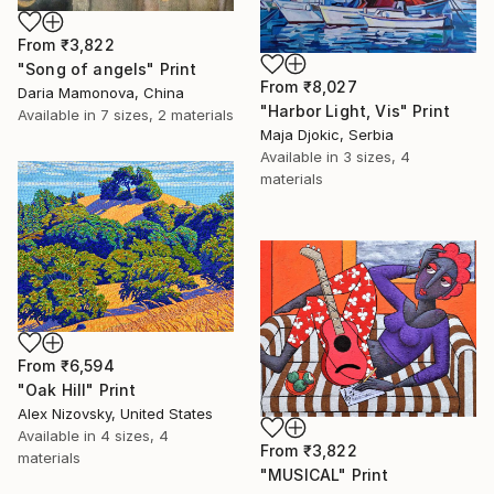
From
₹3,822
"Song of angels" Print
From
₹8,027
Daria Mamonova, China
"Harbor Light, Vis" Print
Available in
7 sizes, 2 materials
Maja Djokic, Serbia
Available in
3 sizes, 4
materials
From
₹6,594
"Oak Hill" Print
Alex Nizovsky, United States
Available in
4 sizes, 4
From
₹3,822
materials
"MUSICAL" Print