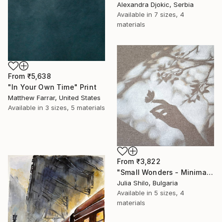
Alexandra Djokic, Serbia
Available in
7 sizes, 4
materials
From
₹5,638
"In Your Own Time" Print
Matthew Farrar, United States
Available in
3 sizes, 5 materials
From
₹3,822
"Small Wonders - Minimalist Butterfly Nature Soft Neutral Decor" Print
Julia Shilo, Bulgaria
Available in
5 sizes, 4
materials