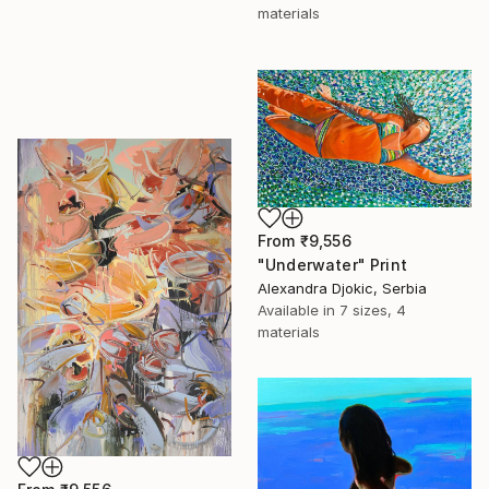
materials
From
₹9,556
"Underwater" Print
Alexandra Djokic, Serbia
Available in
7 sizes, 4
materials