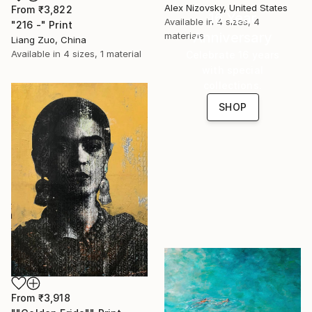
Alex Nizovsky, United States
From
₹3,822
16 Year
Available in
4 sizes, 4
"216 -" Print
Anniversary
materials
Liang Zuo, China
Available in
4 sizes, 1 material
Celebrate 16 years
with special
collections.
SHOP
From
₹3,918