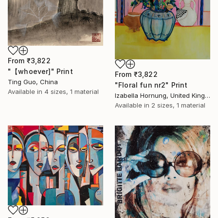
From
₹3,822
"【whoever]" Print
From
₹3,822
Ting Guo, China
"Floral fun nr2" Print
Available in
4 sizes, 1 material
Izabella Hornung, United Kingdom
Available in
2 sizes, 1 material