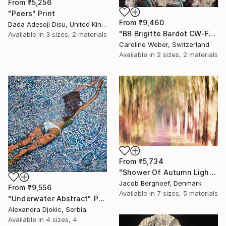
From
₹5,256
"Peers" Print
From
₹9,460
Dada Adesoji Disu, United Kingdom
"BB Brigitte Bardot CW-F-353" Print
Available in
3 sizes, 2 materials
Caroline Weber, Switzerland
Available in
2 sizes, 2 materials
From
₹5,734
"Shower Of Autumn Light (large)" Print
Jacob Berghoef, Denmark
From
₹9,556
Available in
7 sizes, 5 materials
"Underwater Abstract" Print
Alexandra Djokic, Serbia
Available in
4 sizes, 4