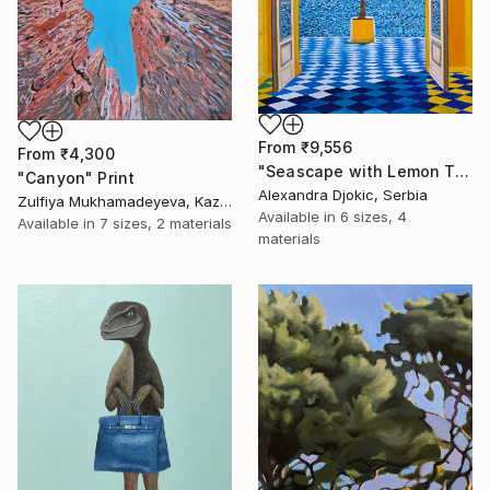
From
₹9,556
From
₹4,300
"Seascape with Lemon Tree" Print
"Canyon" Print
Alexandra Djokic, Serbia
Zulfiya Mukhamadeyeva, Kazakhstan
Available in
6 sizes, 4
Available in
7 sizes, 2 materials
materials