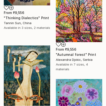
From
₹9,556
"Thinking Dialectics" Print
Tannin Sun, China
Available in
3 sizes, 2 materials
From
₹9,556
"Autumnal forest" Print
Alexandra Djokic, Serbia
Available in
7 sizes, 4
materials