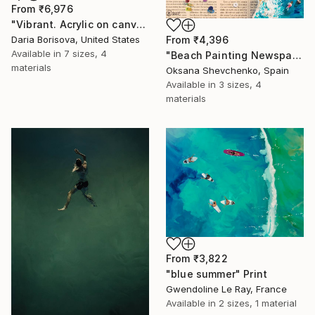
From
₹6,976
"Vibrant. Acrylic on canvas, 36 x 60 in" Print
From
₹4,396
Daria Borisova, United States
Available in
7 sizes, 4
"Beach Painting Newspaper Original Oil Art" Print
materials
Oksana Shevchenko, Spain
Available in
3 sizes, 4
materials
From
₹3,822
"blue summer" Print
Gwendoline Le Ray, France
Available in
2 sizes, 1 material