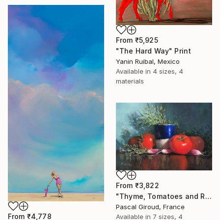
From
₹5,925
"The Hard Way" Print
Yanin Ruibal, Mexico
Available in
4 sizes, 4
materials
From
₹3,822
"Thyme, Tomatoes and Radishes" Print
Pascal Giroud, France
From
₹4,778
Available in
7 sizes, 4