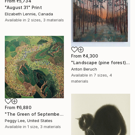
From
₹5,734
"August 31" Print
Elizabeth Lennie, Canada
Available in
2 sizes, 3 materials
From
₹4,300
"Landscape (pine forest)" Print
Anton Beruch
Available in
7 sizes, 4
materials
From
₹6,880
"The Green of September (TI)" Print
Peggy Lee, United States
Available in
1 size, 3 materials