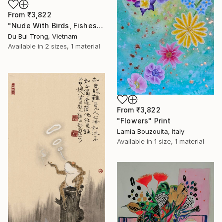
From
₹3,822
"Nude With Birds, Fishes And Lotus" Print
Du Bui Trong, Vietnam
Available in
2 sizes, 1 material
From
₹3,822
"Flowers" Print
Lamia Bouzouita, Italy
Available in
1 size, 1 material