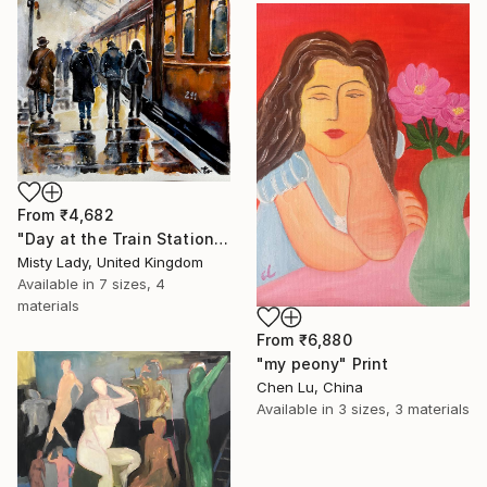
From
₹4,682
"Day at the Train Station" Print
Misty Lady, United Kingdom
Available in
7 sizes, 4
materials
From
₹6,880
"my peony" Print
Chen Lu, China
Available in
3 sizes, 3 materials