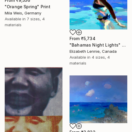
From
₹9,556
"Orange Spring" Print
Mila Weis, Germany
Available in
7 sizes, 4
materials
From
₹5,734
"Bahamas Night Lights" Print
Elizabeth Lennie, Canada
Available in
4 sizes, 4
materials