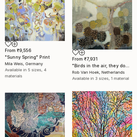
From
₹9,556
"Sunny Spring" Print
From
₹7,931
Mila Weis, Germany
"Birds in the air, they don't worry." Print
Available in
5 sizes, 4
Rob Van Hoek, Netherlands
materials
Available in
3 sizes, 1 material