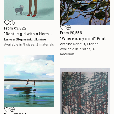
From
₹3,822
From
₹9,556
"Reptile girl with a Hermes bag" Print
"Where is my mind" Print
Larysa Stepaniuk, Ukraine
Antoine Renault, France
Available in
5 sizes, 2 materials
Available in
7 sizes, 4
materials