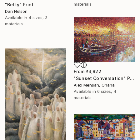
materials
"Betty" Print
Dan Nelson
Available in
4 sizes, 3
materials
From
₹3,822
"Sunset Conversation" Print
Alex Mensah, Ghana
Available in
6 sizes, 4
materials