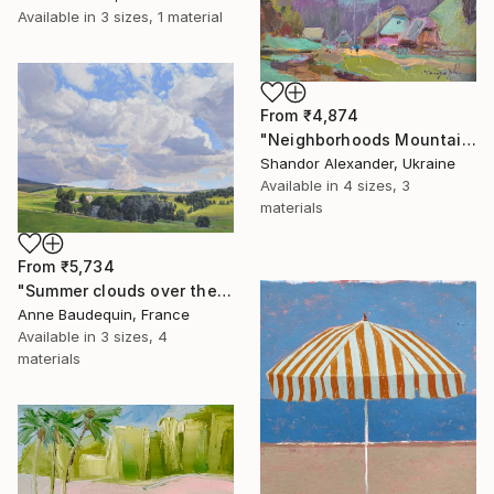
Available in
3 sizes, 1 material
From
₹4,874
"Neighborhoods Mountain Village" Print
Shandor Alexander, Ukraine
Available in
4 sizes, 3
materials
From
₹5,734
"Summer clouds over the Massif du Mézenc" Print
Anne Baudequin, France
Available in
3 sizes, 4
materials