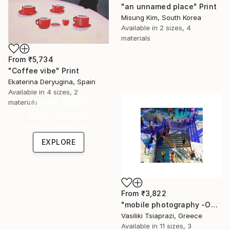
"an unnamed place" Print
Misung Kim, South Korea
Available in
2 sizes, 4
materials
From
₹5,734
"Coffee vibe" Print
Ekaterina Deryugina, Spain
Available in
4 sizes, 2
Under $500
materials
Shop affordable
one-of-a-kind art.
EXPLORE
From
₹3,822
"mobile photography -Open Edition" Print
Vasiliki Tsiaprazi, Greece
Available in
11 sizes, 3