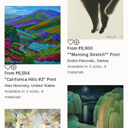
From
₹8,600
""Morning Stretch"" Print
Endre Penovác, Serbia
Available in
3 sizes, 4
materials
From
₹6,594
"California Hills #3" Print
Alex Nizovsky, United States
Available in
3 sizes, 4
materials