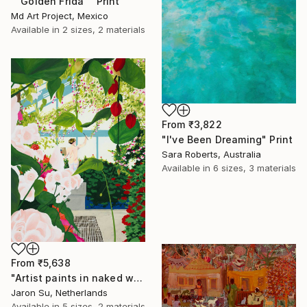
""Golden Frida"" Print
Md Art Project, Mexico
Available in
2 sizes, 2 materials
From
₹3,822
"I've Been Dreaming" Print
Sara Roberts, Australia
Available in
6 sizes, 3 materials
From
₹5,638
"Artist paints in naked workshop" Print
Jaron Su, Netherlands
Available in
5 sizes, 2 materials