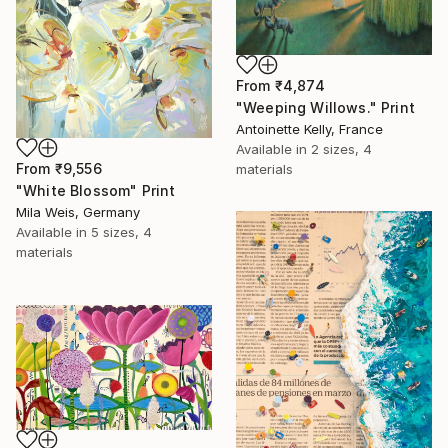
From
₹4,874
"Weeping Willows." Print
Antoinette Kelly, France
Available in
2 sizes, 4
From
₹9,556
materials
"White Blossom" Print
Mila Weis, Germany
Available in
5 sizes, 4
materials