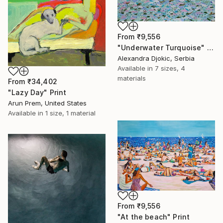
From
₹9,556
"Underwater Turquoise" Print
Alexandra Djokic, Serbia
Available in
7 sizes, 4
materials
From
₹34,402
"Lazy Day" Print
Arun Prem, United States
Available in
1 size, 1 material
From
₹9,556
"At the beach" Print