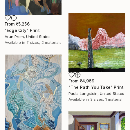
From
₹5,256
"Edge City" Print
Arun Prem, United States
Available in
7 sizes, 2 materials
From
₹4,969
"The Path You Take" Print
Paula Langstein, United States
Available in
3 sizes, 1 material