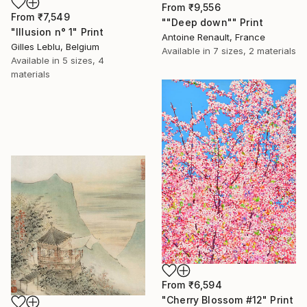
From
₹9,556
From
₹7,549
""Deep down"" Print
"Illusion n° 1" Print
Antoine Renault, France
Gilles Leblu, Belgium
Available in
7 sizes, 2 materials
Available in
5 sizes, 4
materials
From
₹6,594
"Cherry Blossom #12" Print