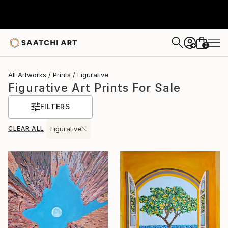
0
+
All Artworks
Prints
Figurative
Figurative Art Prints For Sale
FILTERS
CLEAR ALL
Figurative