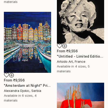
materials
From
₹9,556
"Untitled - Limited Edition 1 of 20" Print
Artsido Art, France
Available in
4 sizes, 5
materials
From
₹9,556
"Amsterdam at Night" Print
Alexandra Djokic, Serbia
Available in
6 sizes, 4
materials