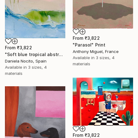
From
₹3,822
"Parasol" Print
From
₹3,822
Anthony Miguel, France
"Soft blue tropical abstract beach" Print
Available in
3 sizes, 4
Daniela Nocito, Spain
materials
Available in
3 sizes, 4
materials
From
₹3,822