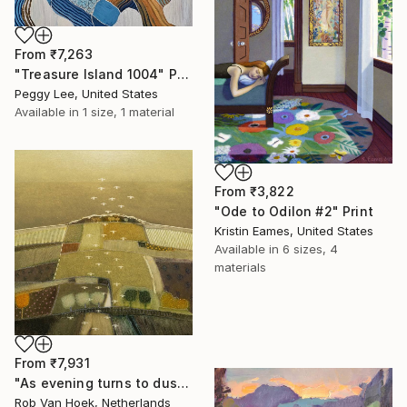
From
₹7,263
"Treasure Island 1004" Print
Peggy Lee, United States
Available in
1 size, 1 material
From
₹3,822
"Ode to Odilon #2" Print
Kristin Eames, United States
Available in
6 sizes, 4
materials
From
₹7,931
"As evening turns to dusk" Print
Rob Van Hoek, Netherlands