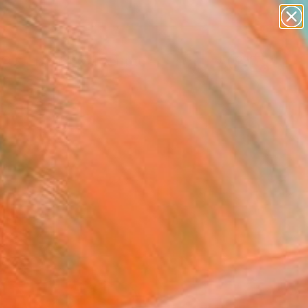
abstracts
figurative art
landscapes
wall sculpture
Search for
artist name
+
0
anything
paintings
ersary Picks