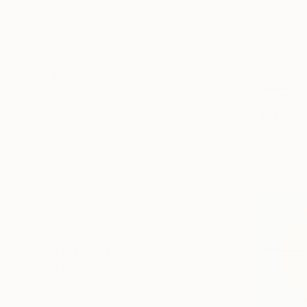
Expressionism
Contemporary
Minimalism
SHOW MORE
SUBJECT
Abstract
From
₹9,
Landscape
"The Begin
Floral
Mila Weis, 
Available in
Beach
Animal
Water
SHOW MORE
ORIGINAL MEDIUM
COLOR
ARTIST COUNTRY
FEATURED IN