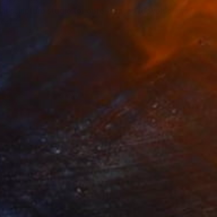
"colossal sculpture studio for outer space I (development monochrome)" Print
teo, Spain
e in
2 sizes, 2 materials