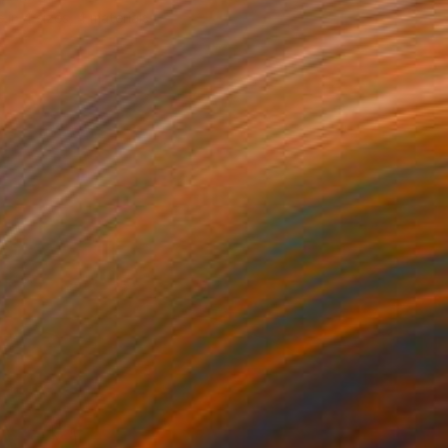
e in
4 sizes, 4 materials