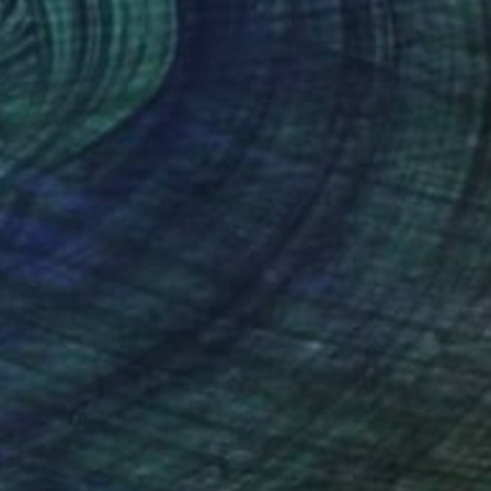
3,918
 Daub Striations on Taupe" Print
e Coolick, United States
e in
3 sizes, 4 materials