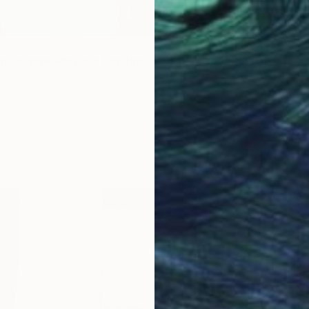
396
"Blue Neon Orange Abstract Painting, Swimming pool buy the sea" Print
3 sizes, 2 materials
From
₹
"Polka
Ann Mari
Availabl