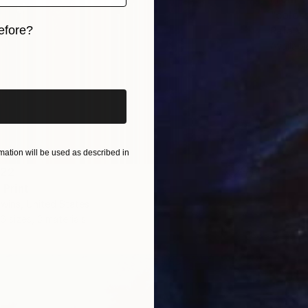
efore?
Rafa Ma
Availabl
iginal art before?
ation will be used as described in
822
" Print
wins, United States
6 sizes, 3 materials