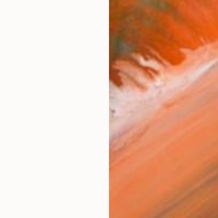
From
₹
"Soft S
Arthur H