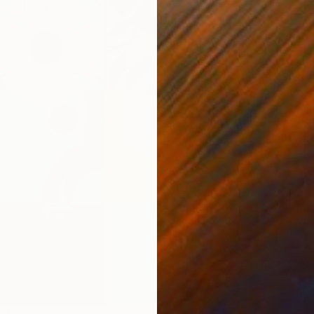
From
₹
Cinzia Ba
Availabl
918