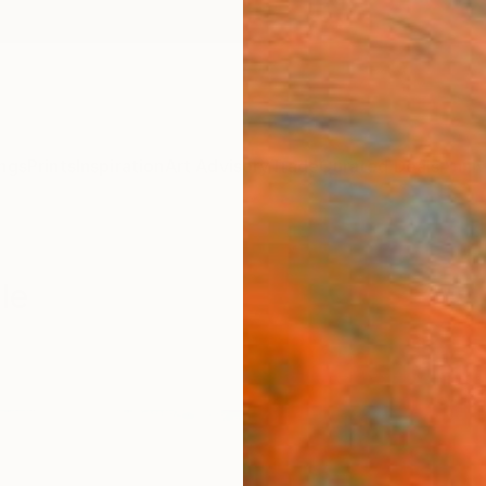
ngs
Prints
Inspiration
Art Advisory
Trade
Curated Deals
Anniv
le