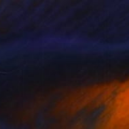
9,556