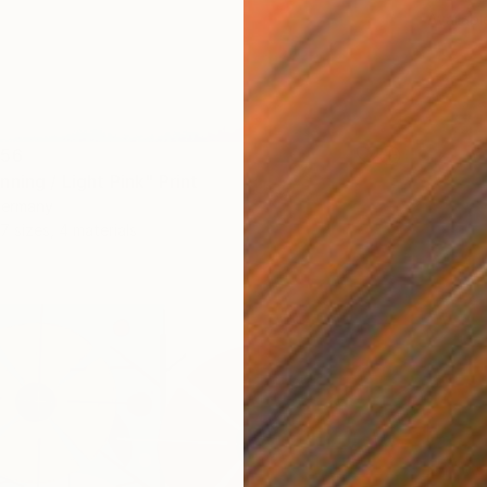
Availabl
556
ning / Light Pink" Print
Germany
7 sizes, 4 materials