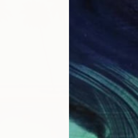
From
₹
"The Be
Mila We
Availabl