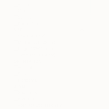
Acrylic
Metal
Canvas
Photo Paper
SIZE
Small (<51 cm)
Medium (51-102 cm)
Large (102-114 cm)
Oversized (>114 cm)
ORIENTATION
Vertical
Square
Horizontal
STYLE
Geometric
Abstract
Abstract Expressionism