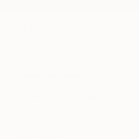
New Arrivals
Paintings
Photography
Sculpture
Drawi
All Artworks
Prints
Geometric
Geometric Art Prints For Sa
HIDE FILTERS
(1)
Geometric
CLEAR ALL
SORT
MATERIAL
Fine Art Paper