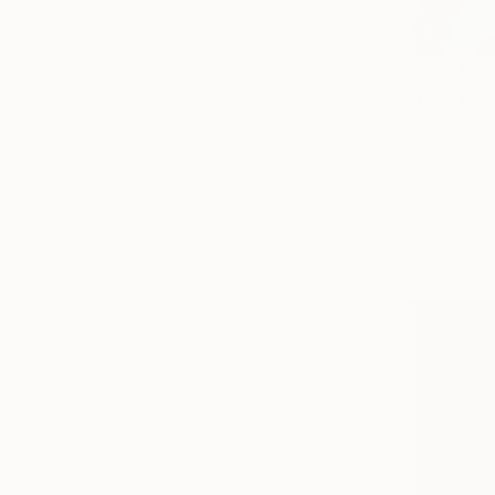
From
₹4,
Neon Mary
Available in