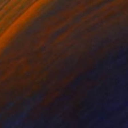
8,027
"Sweet Hills ,Sea and Castles . Italy ,in the middle , of course." Print
ttistel, Italy
e in
2 sizes, 1 material