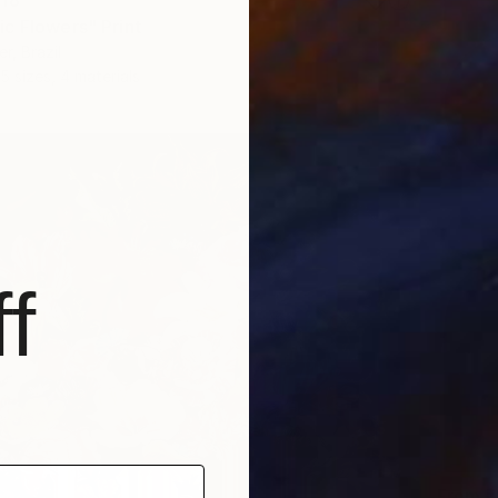
c Flowers" Print
r, Brazil
5 sizes, 4 materials
f
From
₹