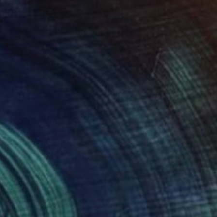
9,556
ginning / Wild Pink" Print
is, Germany
e in
7 sizes, 4 materials