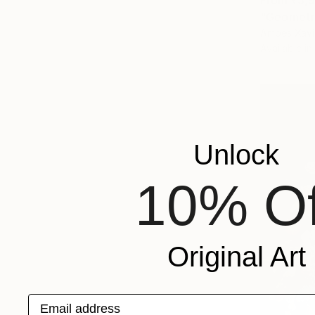
"Geometri
Amoes Xavie
Available in
Unlock
10% Of
Original Art
Email address