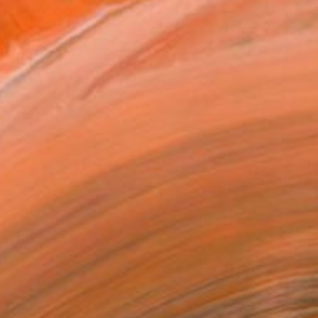
4,682
plit" Print
, Armenia