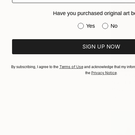
Have you purchased original art b
Have you purchased or
Yes
No
SIGN UP NOW
Terms of Use
By subscribing, I agree to the
and acknowledge that my inform
Privacy Notice
the
.
From
₹3,
"Glitch III
Madison Go
Available in