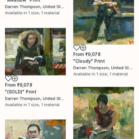
Darren Thompson, United States
Available in
1 size, 1 material
From
₹9,078
"Cloudy" Print
Darren Thompson, United States
Available in
1 size, 1 material
From
₹9,078
"(SOLD)" Print
Darren Thompson, United States
Available in
1 size, 1 material