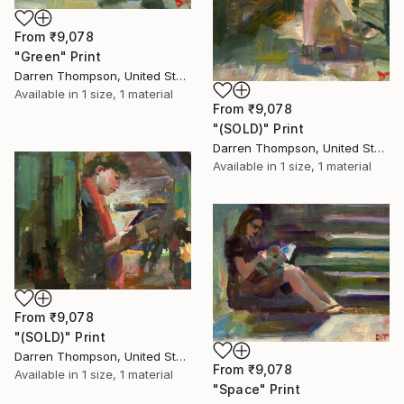
From
₹9,078
"Green" Print
Darren Thompson, United States
Available in
1 size, 1 material
From
₹9,078
"(SOLD)" Print
Darren Thompson, United States
Available in
1 size, 1 material
From
₹9,078
"(SOLD)" Print
Darren Thompson, United States
From
₹9,078
Available in
1 size, 1 material
"Space" Print