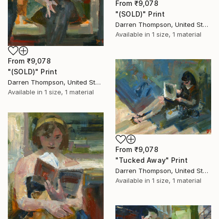
From
₹9,078
"(SOLD)" Print
Darren Thompson, United States
Available in
1 size, 1 material
From
₹9,078
"(SOLD)" Print
Darren Thompson, United States
Available in
1 size, 1 material
From
₹9,078
"Tucked Away" Print
Darren Thompson, United States
Available in
1 size, 1 material