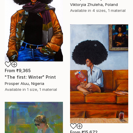
Viktoryia Zhuleha, Poland
Available in
4 sizes, 1 material
From
₹9,365
"The first: Winter" Print
Prosper Aluu, Nigeria
Available in
1 size, 1 material
From
₹15,672