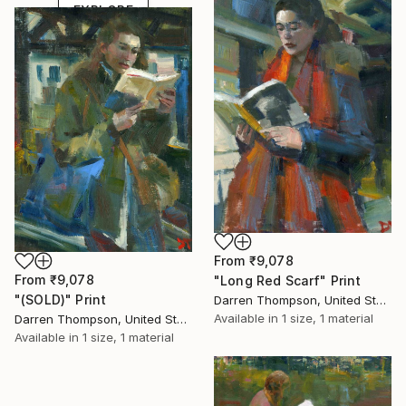
EXPLORE
From
₹9,078
From
₹9,078
"Long Red Scarf" Print
"(SOLD)" Print
Darren Thompson, United States
Available in
1 size, 1 material
Darren Thompson, United States
Available in
1 size, 1 material