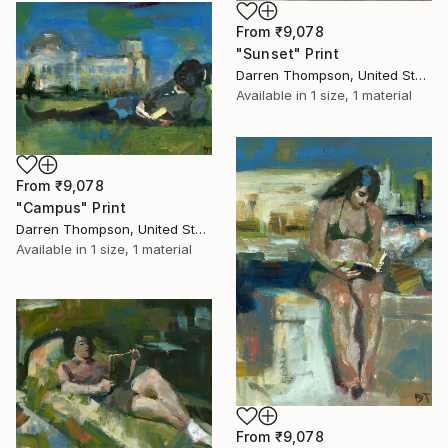
From
₹9,078
"Sunset" Print
Darren Thompson, United States
Available in
1 size, 1 material
From
₹9,078
"Campus" Print
Darren Thompson, United States
Available in
1 size, 1 material
From
₹9,078