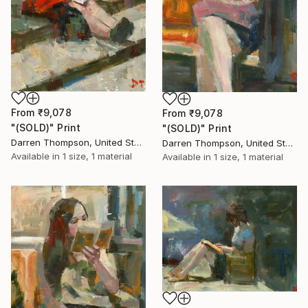
From
₹9,078
From
₹9,078
"(SOLD)" Print
"(SOLD)" Print
Darren Thompson, United States
Darren Thompson, United States
Available in
1 size, 1 material
Available in
1 size, 1 material