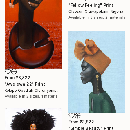
"Fellow Feeling" Print
Olaosun Oluwapelumi, Nigeria
Available in
3 sizes, 2 materials
From
₹3,822
"Awelewa 22" Print
Kolapo Obadiah Olorunyemi, Nigeria
Available in
2 sizes, 1 material
From
₹3,822
"Simple Beauty" Print