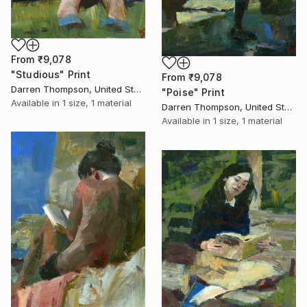
From
₹9,078
"Studious" Print
From
₹9,078
Darren Thompson, United States
"Poise" Print
Available in
1 size, 1 material
Darren Thompson, United States
Available in
1 size, 1 material