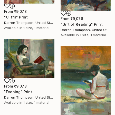
From
₹9,078
"Cliffs" Print
From
₹9,078
Darren Thompson, United States
"Gift of Reading" Print
Available in
1 size, 1 material
Darren Thompson, United States
Available in
1 size, 1 material
From
₹9,078
"Evening" Print
Darren Thompson, United States
Available in
1 size, 1 material