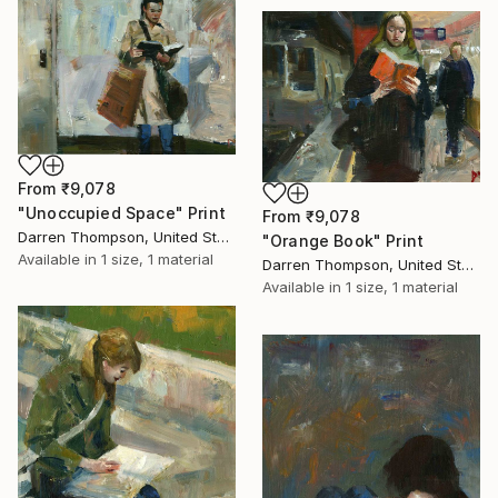
From
₹9,078
"Unoccupied Space" Print
From
₹9,078
Darren Thompson, United States
"Orange Book" Print
Available in
1 size, 1 material
Darren Thompson, United States
Available in
1 size, 1 material