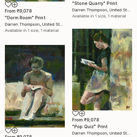
"Stone Quarry" Print
Darren Thompson, United States
From
₹9,078
Available in
1 size, 1 material
"Dorm Room" Print
Darren Thompson, United States
Available in
1 size, 1 material
From
₹9,078
"Pop Quiz" Print
Darren Thompson, United States
From
₹9,078