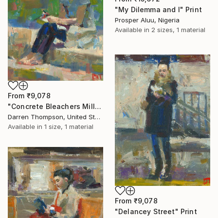
"My Dilemma and I" Print
Prosper Aluu, Nigeria
Available in
2 sizes, 1 material
From
₹9,078
"Concrete Bleachers Millennium Park" Print
Darren Thompson, United States
Available in
1 size, 1 material
From
₹9,078
"Delancey Street" Print