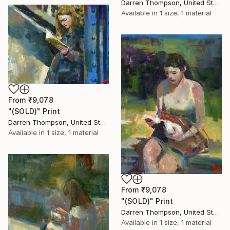
Darren Thompson, United States
Available in
1 size, 1 material
From
₹9,078
"(SOLD)" Print
Darren Thompson, United States
Available in
1 size, 1 material
From
₹9,078
"(SOLD)" Print
Darren Thompson, United States
Available in
1 size, 1 material