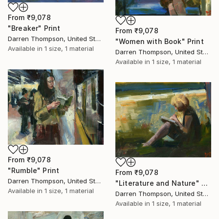
From
₹9,078
"Breaker" Print
From
₹9,078
Darren Thompson, United States
"Women with Book" Print
Available in
1 size, 1 material
Darren Thompson, United States
Available in
1 size, 1 material
From
₹9,078
"Rumble" Print
From
₹9,078
Darren Thompson, United States
"Literature and Nature" Print
Available in
1 size, 1 material
Darren Thompson, United States
Available in
1 size, 1 material