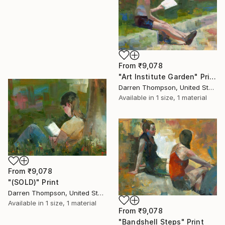
From
₹9,078
"Art Institute Garden" Print
Darren Thompson, United States
Available in
1 size, 1 material
From
₹9,078
"(SOLD)" Print
Darren Thompson, United States
Available in
1 size, 1 material
From
₹9,078
"Bandshell Steps" Print