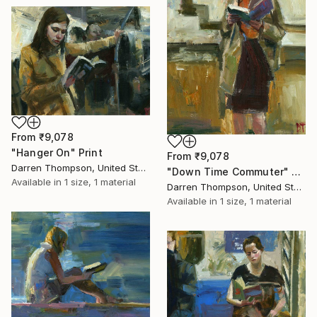
From
₹9,078
"Hanger On" Print
From
₹9,078
Darren Thompson, United States
"Down Time Commuter" Print
Available in
1 size, 1 material
Darren Thompson, United States
Available in
1 size, 1 material