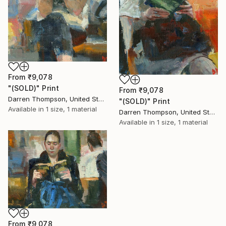
From
₹9,078
"(SOLD)" Print
From
₹9,078
Darren Thompson, United States
"(SOLD)" Print
Available in
1 size, 1 material
Darren Thompson, United States
Available in
1 size, 1 material
From
₹9,078