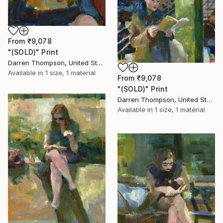
From
₹9,078
"(SOLD)" Print
Darren Thompson, United States
Available in
1 size, 1 material
From
₹9,078
"(SOLD)" Print
Darren Thompson, United States
Available in
1 size, 1 material