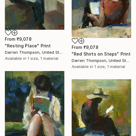
From
₹9,078
"Resting Place" Print
From
₹9,078
Darren Thompson, United States
"Red Shirts on Steps" Print
Available in
1 size, 1 material
Darren Thompson, United States
Available in
1 size, 1 material