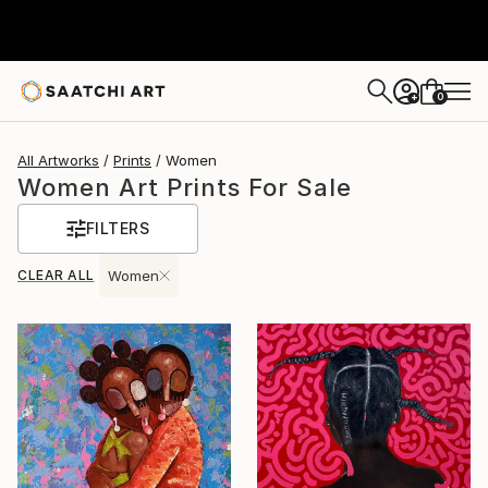
0
+
All Artworks
Prints
Women
Women Art Prints For Sale
FILTERS
CLEAR ALL
Women