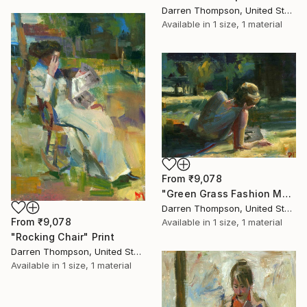
Darren Thompson, United States
Available in
1 size, 1 material
From
₹9,078
"Green Grass Fashion Magazine" Print
Darren Thompson, United States
From
₹9,078
Available in
1 size, 1 material
"Rocking Chair" Print
Darren Thompson, United States
Available in
1 size, 1 material