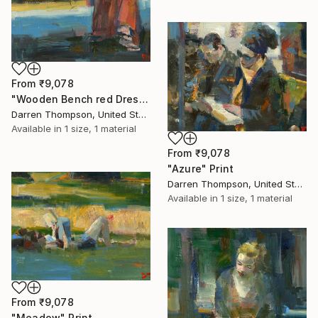
From
₹9,078
"Wooden Bench red Dress" Print
Darren Thompson, United States
Available in
1 size, 1 material
From
₹9,078
"Azure" Print
Darren Thompson, United States
Available in
1 size, 1 material
From
₹9,078
"Meadow" Print