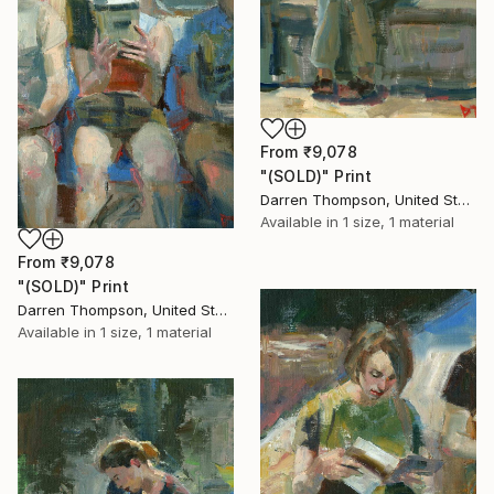
From
₹9,078
"(SOLD)" Print
Darren Thompson, United States
Available in
1 size, 1 material
From
₹9,078
"(SOLD)" Print
Darren Thompson, United States
Available in
1 size, 1 material