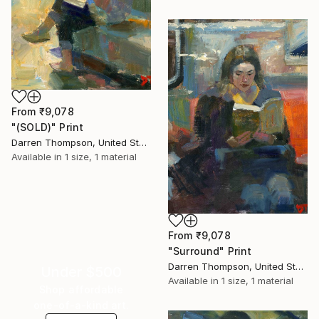
From
₹9,078
"(SOLD)" Print
Darren Thompson, United States
Available in
1 size, 1 material
From
₹9,078
"Surround" Print
Darren Thompson, United States
Under $500
Available in
1 size, 1 material
Shop affordable
one-of-a-kind art.