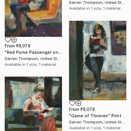
Darren Thompson, United States
Available in
1 size, 1 material
From
₹9,078
"Red Purse Passenger on Subway" Print
Darren Thompson, United States
Available in
1 size, 1 material
From
₹9,078
"Game of Thrones" Print
Darren Thompson, United States
Available in
1 size, 1 material