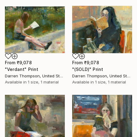
From
₹9,078
From
₹9,078
"Verdant" Print
"(SOLD)" Print
Darren Thompson, United States
Darren Thompson, United States
Available in
1 size, 1 material
Available in
1 size, 1 material