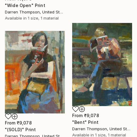
"Wide Open" Print
Darren Thompson, United States
Available in
1 size, 1 material
From
₹9,078
"Bent" Print
From
₹9,078
Darren Thompson, United States
"(SOLD)" Print
Available in
1 size, 1 material
Darren Thompson, United States