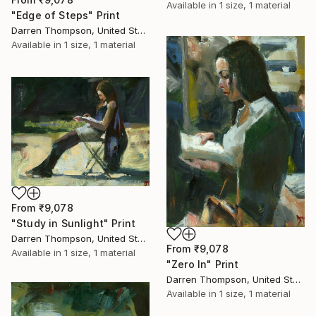
Available in
1 size, 1 material
"Edge of Steps" Print
Darren Thompson, United States
Available in
1 size, 1 material
From
₹9,078
"Study in Sunlight" Print
Darren Thompson, United States
From
₹9,078
Available in
1 size, 1 material
"Zero In" Print
Darren Thompson, United States
Available in
1 size, 1 material