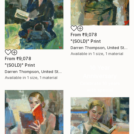
From
₹9,078
"(SOLD)" Print
Darren Thompson, United States
Available in
1 size, 1 material
From
₹9,078
"(SOLD)" Print
16 Year
Darren Thompson, United States
Anniversary
Available in
1 size, 1 material
Celebrate 16 years
with special
collections.
SHOP