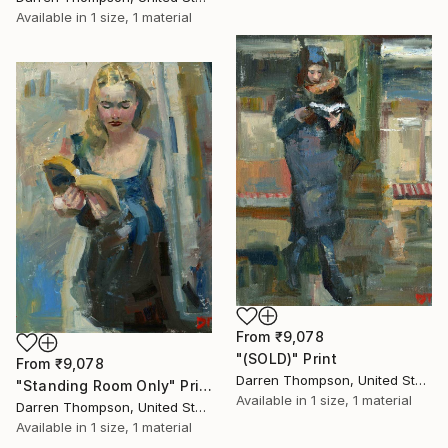
Available in
1 size, 1 material
From
₹9,078
"(SOLD)" Print
From
₹9,078
Darren Thompson, United States
"Standing Room Only" Print
Available in
1 size, 1 material
Darren Thompson, United States
Available in
1 size, 1 material