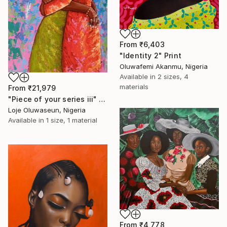
From
₹6,403
"Identity 2" Print
Oluwafemi Akanmu, Nigeria
Available in
2 sizes, 4
materials
From
₹21,979
"Piece of your series iii" Print
Loje Oluwaseun, Nigeria
Available in
1 size, 1 material
From
₹4,778