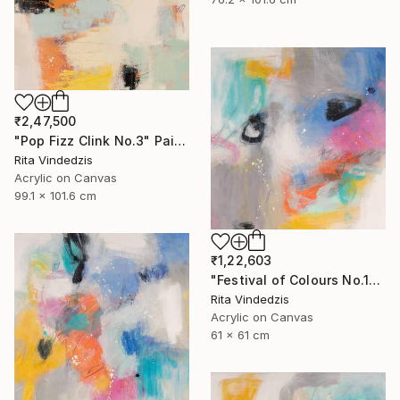
₹2,47,500
"Pop Fizz Clink No.3" Painting
Rita Vindedzis
Acrylic on Canvas
99.1 x 101.6 cm
₹1,22,603
"Festival of Colours No.1" Painting
Rita Vindedzis
Acrylic on Canvas
61 x 61 cm