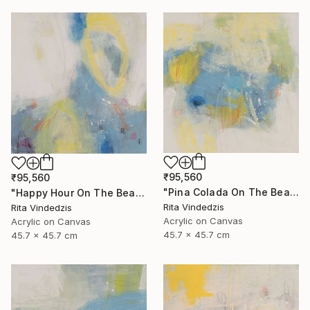
₹95,560
₹95,560
"Pina Colada On The Beach" Painting
"Happy Hour On The Beach" Painting
Rita Vindedzis
Rita Vindedzis
Acrylic on Canvas
Acrylic on Canvas
45.7 x 45.7 cm
45.7 x 45.7 cm