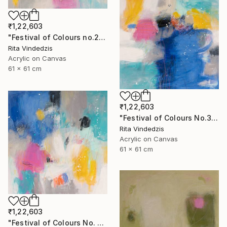
₹1,22,603
"Festival of Colours no.2" Painting
Rita Vindedzis
Acrylic on Canvas
61 x 61 cm
₹1,22,603
"Festival of Colours No.3" Painting
Rita Vindedzis
Acrylic on Canvas
61 x 61 cm
₹1,22,603
"Festival of Colours No. 4" Painting