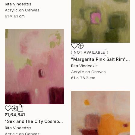
Rita Vindedzis
Acrylic on Canvas
61 x 61 cm
NOT AVAILABLE
"Margarita Pink Salt Rim" Painting
Rita Vindedzis
Acrylic on Canvas
61 x 76.2 cm
₹1,64,841
"Sex and the City Cosmo" Painting
Rita Vindedzis
Acrylic on Canvas