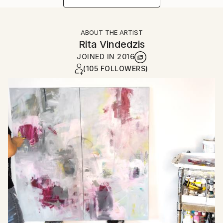
ABOUT THE ARTIST
Rita Vindedzis
JOINED IN
2016
(105 FOLLOWERS)