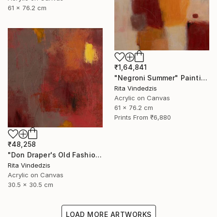
61 x 76.2 cm
₹1,64,841
"Negroni Summer" Painting
Rita Vindedzis
Acrylic on Canvas
61 x 76.2 cm
Prints From
₹6,880
₹48,258
"Don Draper's Old Fashioned" Painting
Rita Vindedzis
Acrylic on Canvas
30.5 x 30.5 cm
LOAD MORE ARTWORKS