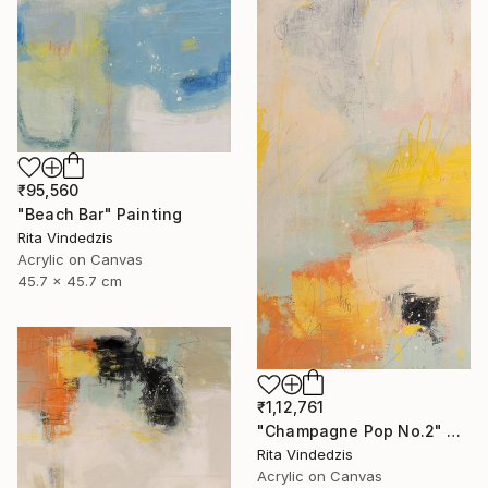
₹95,560
"Beach Bar" Painting
Rita Vindedzis
Acrylic on Canvas
45.7 x 45.7 cm
₹1,12,761
"Champagne Pop No.2" Painting
Rita Vindedzis
Acrylic on Canvas