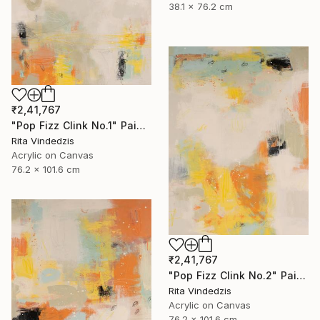
38.1 x 76.2 cm
₹2,41,767
"Pop Fizz Clink No.1" Painting
Rita Vindedzis
Acrylic on Canvas
76.2 x 101.6 cm
₹2,41,767
"Pop Fizz Clink No.2" Painting
Rita Vindedzis
Acrylic on Canvas
76.2 x 101.6 cm