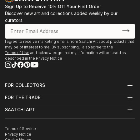
Sign Up to Receive 10% Off Your First Order
Leonardo Gallery, Toronto, “Out of the Green” 2008,
Discover new art and collections added weekly by our
“Metamorphosis” 2009,
curators.
“White Slate” 2009
I agree to receive marketing emails from Saatchi Art about products that
may be of interest to me. By subscribing, I also agree to the
Terms of Use
and acknowledge that my information will be used as
described in the
Privacy Notice
FOR COLLECTORS
Art Advisory
FOR THE TRADE
Help Center
About
Returns
SAATCHI ART
Trade Program
Commissions
About
Hospitality
Curated Collections
Saatchi Art Stories
Commercial
How to Buy Art
The Other Art Fair
Terms of Service
Healthcare
Gift Card
Privacy Notice
Sell on Saatchi Art
Multi Family & Residential
Cookie Notice