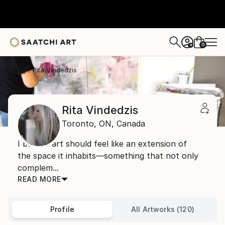
0
+
Home
Rita Vindedzis
Rita Vindedzis
Toronto,
ON,
Canada
I believe art should feel like an extension of
the space it inhabits—something that not only
complem...
READ MORE
Profile
All Artworks (120)